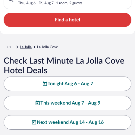
Thu, Aug 6 - Fri, Aug 7
1 room, 2 guests
Find a hotel
La Jolla
La Jolla Cove
Check Last Minute La Jolla Cove
Hotel Deals
Tonight Aug 6 - Aug 7
This weekend Aug 7 - Aug 9
Next weekend Aug 14 - Aug 16