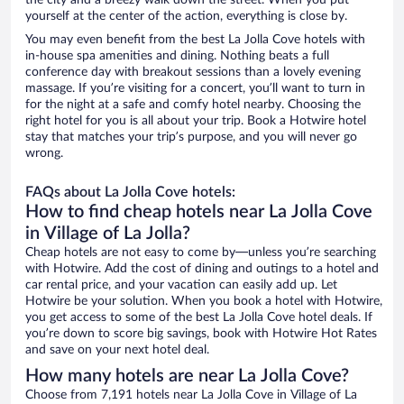
the city and a breezy walk down the street. When you put
yourself at the center of the action, everything is close by.
You may even benefit from the best La Jolla Cove hotels with
in-house spa amenities and dining. Nothing beats a full
conference day with breakout sessions than a lovely evening
massage. If you’re visiting for a concert, you’ll want to turn in
for the night at a safe and comfy hotel nearby. Choosing the
right hotel for you is all about your trip. Book a Hotwire hotel
stay that matches your trip’s purpose, and you will never go
wrong.
FAQs about La Jolla Cove hotels:
How to find cheap hotels near La Jolla Cove
in Village of La Jolla?
Cheap hotels are not easy to come by—unless you’re searching
with Hotwire. Add the cost of dining and outings to a hotel and
car rental price, and your vacation can easily add up. Let
Hotwire be your solution. When you book a hotel with Hotwire,
you get access to some of the best La Jolla Cove hotel deals. If
you’re down to score big savings, book with Hotwire Hot Rates
and save on your next hotel deal.
How many hotels are near La Jolla Cove?
Choose from 7,191 hotels near La Jolla Cove in Village of La