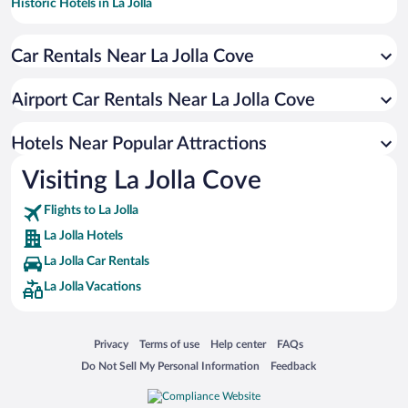
Historic Hotels in La Jolla
Hotels with a Pool in La Jolla
Car Rentals Near La Jolla Cove
Luxury Hotels in La Jolla
Hotel Wedding Venues in La Jolla
Airport Car Rentals Near La Jolla Cove
Hotels with Free Parking in La Jolla
Oceanfront Hotels in La Jolla
Hotels Near Popular Attractions
Visiting La Jolla Cove
Flights to La Jolla
La Jolla Hotels
La Jolla Car Rentals
La Jolla Vacations
Opens in a new window
Opens in a new window
Opens in a new window
Opens in a new window
Privacy
Terms of use
Help center
FAQs
Opens in a new window
Opens in a new window
Do Not Sell My Personal Information
Feedback