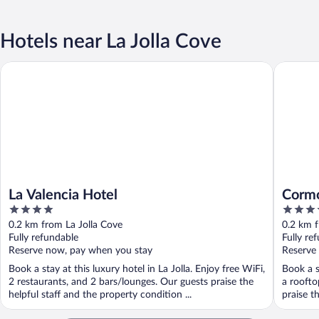
Hotels near La Jolla Cove
La Valencia Hotel
Cormoran
La Valencia Hotel
Cormo
4
4
out
out
0.2 km from La Jolla Cove
0.2 km f
of
of
Fully refundable
Fully re
5
5
Reserve now, pay when you stay
Reserve
Book a stay at this luxury hotel in La Jolla. Enjoy free WiFi,
Book a s
2 restaurants, and 2 bars/lounges. Our guests praise the
a roofto
helpful staff and the property condition ...
praise th