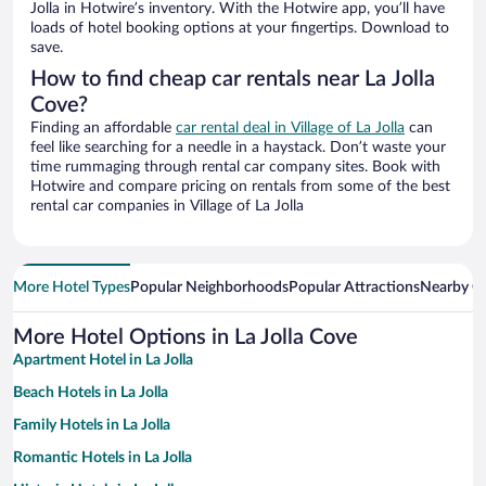
Jolla in Hotwire’s inventory. With the Hotwire app, you’ll have
loads of hotel booking options at your fingertips. Download to
save.
How to find cheap car rentals near La Jolla
Cove?
Finding an affordable
car rental deal in Village of La Jolla
can
feel like searching for a needle in a haystack. Don’t waste your
time rummaging through rental car company sites. Book with
Hotwire and compare pricing on rentals from some of the best
rental car companies in Village of La Jolla
More Hotel Types
Popular Neighborhoods
Popular Attractions
Nearby Ci
More Hotel Options in La Jolla Cove
Apartment Hotel in La Jolla
Beach Hotels in La Jolla
Family Hotels in La Jolla
Romantic Hotels in La Jolla