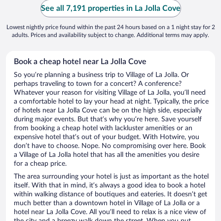
See all 7,191 properties in La Jolla Cove
Lowest nightly price found within the past 24 hours based on a 1 night stay for 2
adults. Prices and availability subject to change. Additional terms may apply.
Book a cheap hotel near La Jolla Cove
So you’re planning a business trip to Village of La Jolla. Or
perhaps traveling to town for a concert? A conference?
Whatever your reason for visiting Village of La Jolla, you’ll need
a comfortable hotel to lay your head at night. Typically, the price
of hotels near La Jolla Cove can be on the high side, especially
during major events. But that’s why you’re here. Save yourself
from booking a cheap hotel with lackluster amenities or an
expensive hotel that’s out of your budget. With Hotwire, you
don’t have to choose. Nope. No compromising over here. Book
a Village of La Jolla hotel that has all the amenities you desire
for a cheap price.
The area surrounding your hotel is just as important as the hotel
itself. With that in mind, it’s always a good idea to book a hotel
within walking distance of boutiques and eateries. It doesn’t get
much better than a downtown hotel in Village of La Jolla or a
hotel near La Jolla Cove. All you’ll need to relax is a nice view of