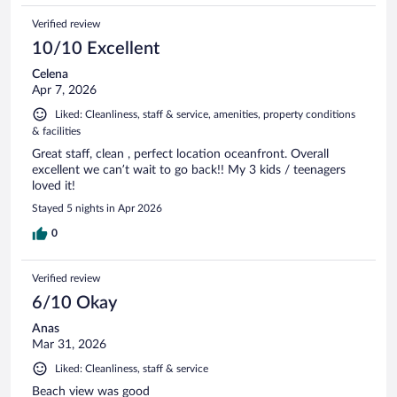
Verified review
10/10 Excellent
Celena
Apr 7, 2026
Liked: Cleanliness, staff & service, amenities, property conditions
& facilities
Great staff, clean , perfect location oceanfront. Overall
excellent we can’t wait to go back!! My 3 kids / teenagers
loved it!
Stayed 5 nights in Apr 2026
0
Verified review
6/10 Okay
Anas
Mar 31, 2026
Liked: Cleanliness, staff & service
Beach view was good