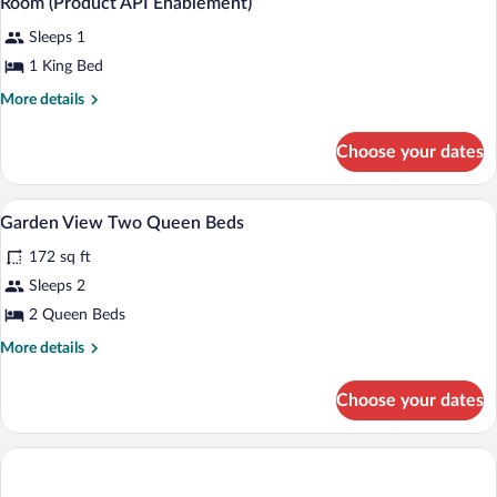
Room (Product API Enablement)
Sleeps 1
1 King Bed
More
More details
details
for
Choose your dates
Room
(Product
API
Hypo-allergenic bedding available, dow
View
2
Enablement)
Garden View Two Queen Beds
all
172 sq ft
photos
for
Sleeps 2
Garden
2 Queen Beds
View
More
More details
Two
details
Queen
for
Choose your dates
Garden
Beds
View
Two
Queen
Beds