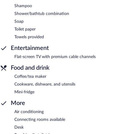
Shampoo
Shower/bathtub combination
Soap
Toilet paper
Towels provided
Entertainment
Flat-screen TV with premium cable channels
Food and drink
Coffee/tea maker
Cookware, dishware, and utensils
Mini-fridge
More
Air conditioning
Connecting rooms available
Desk