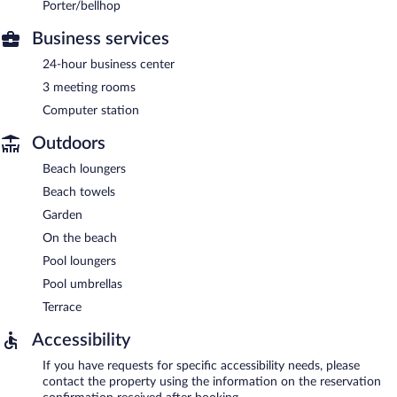
Porter/bellhop
Business services
24-hour business center
3 meeting rooms
Computer station
Outdoors
Beach loungers
Beach towels
Garden
On the beach
Pool loungers
Pool umbrellas
Terrace
Accessibility
If you have requests for specific accessibility needs, please
contact the property using the information on the reservation