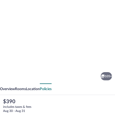
Photo
gallery
for
La
105+
Jolla
vious
Next
Shores
Overview
Rooms
Location
Policies
Hotel
The
$390
current
includes taxes & fees
price
Aug 30 - Aug 31
is