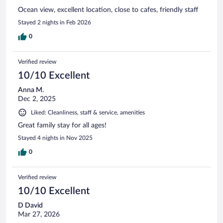
Ocean view, excellent location, close to cafes, friendly staff
Stayed 2 nights in Feb 2026
0
Verified review
10/10 Excellent
Anna M.
Dec 2, 2025
Liked: Cleanliness, staff & service, amenities
Great family stay for all ages!
Stayed 4 nights in Nov 2025
0
Verified review
10/10 Excellent
D David
Mar 27, 2026