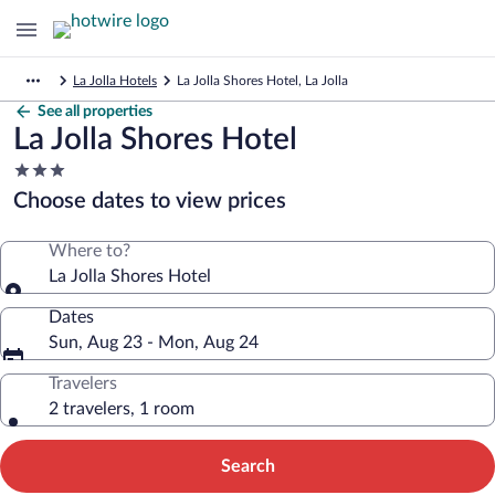
La Jolla Hotels
La Jolla Shores Hotel, La Jolla
See all properties
La Jolla Shores Hotel
3.0
star
Choose dates to view prices
property
Where to?
La Jolla Shores Hotel
Dates
Sun, Aug 23 - Mon, Aug 24
Travelers
2 travelers, 1 room
Search