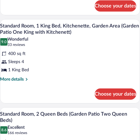
for
(Garden
Choose your dates
Standard
Patio
Room,
One
1
A hotel room with a large bed, a bedside 
View
7
King
Standard Room, 1 King Bed, Kitchenette, Garden Area (Garden
King
all
Bed
Patio One King with Kitchenett)
Bed)
(Garden
photos
Wonderful
Patio
9.0
for
9.0 out of 10
(33
33 reviews
One
Standard
reviews)
King
400 sq ft
Room,
Bed)
Sleeps 4
1
1 King Bed
King
Bed,
More
More details
details
Kitchenette,
for
Garden
Choose your dates
Standard
Area
Room,
1
(Garden
A hotel room with two beds, a desk, a ch
View
8
King
Standard Room, 2 Queen Beds (Garden Patio Two Queen
Patio
all
Bed,
Beds)
One
Kitchenette,
photos
Excellent
King
Garden
8.6
for
8.6 out of 10
(166
166 reviews
Area
with
Standard
reviews)