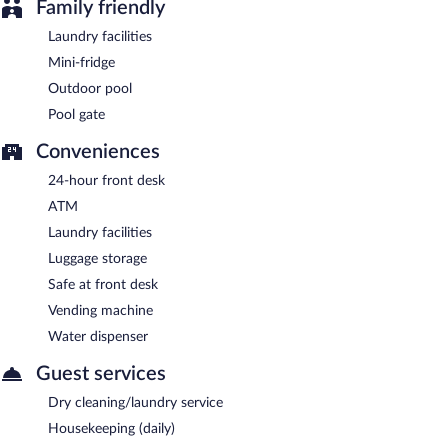
Family friendly
Laundry facilities
Mini-fridge
Outdoor pool
Pool gate
Conveniences
24-hour front desk
ATM
Laundry facilities
Luggage storage
Safe at front desk
Vending machine
Water dispenser
Guest services
Dry cleaning/laundry service
Housekeeping (daily)