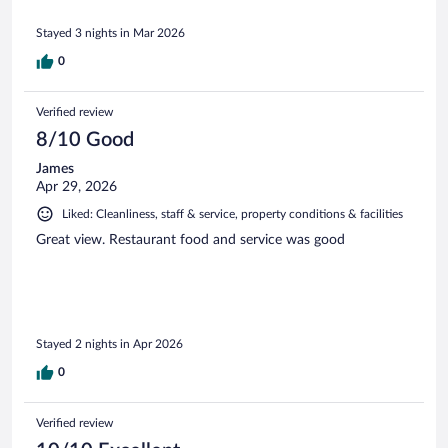
Stayed 3 nights in Mar 2026
0
Verified review
8/10 Good
James
Apr 29, 2026
Liked: Cleanliness, staff & service, property conditions & facilities
Great view. Restaurant food and service was good
Stayed 2 nights in Apr 2026
0
Verified review