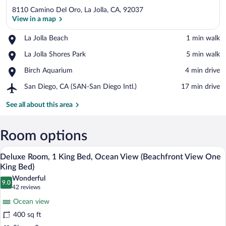
8110 Camino Del Oro, La Jolla, CA, 92037
View in a map
Place,
La Jolla Beach
‪1 min walk‬
La
View in a map
Place,
La Jolla Shores Park
‪5 min walk‬
Jolla
La
Beach
Place,
Birch Aquarium
‪4 min drive‬
Jolla
Birch
Shores
Airport,
San Diego, CA (SAN-San Diego Intl.)
‪17 min drive‬
Aquarium
Park
San
Diego,
See all about this area
CA
(SAN-
San
Room options
Diego
A bedroom with a bed, two bedside table
View
Intl.)
6
Deluxe Room, 1 King Bed, Ocean View (Beachfront View One
all
King Bed)
photos
Wonderful
9.0
for
9.0 out of 10
(42
42 reviews
Deluxe
reviews)
Ocean view
Room,
400 sq ft
1