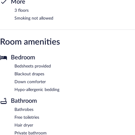
More
3 floors
Smoking not allowed
Room amenities
Bedroom
Bedsheets provided
Blackout drapes
Down comforter
Hypo-allergenic bedding
Bathroom
Bathrobes
Free toiletries
Hair dryer
Private bathroom