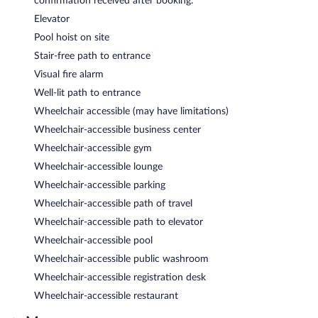
confirmation received after booking.
Elevator
Pool hoist on site
Stair-free path to entrance
Visual fire alarm
Well-lit path to entrance
Wheelchair accessible (may have limitations)
Wheelchair-accessible business center
Wheelchair-accessible gym
Wheelchair-accessible lounge
Wheelchair-accessible parking
Wheelchair-accessible path of travel
Wheelchair-accessible path to elevator
Wheelchair-accessible pool
Wheelchair-accessible public washroom
Wheelchair-accessible registration desk
Wheelchair-accessible restaurant