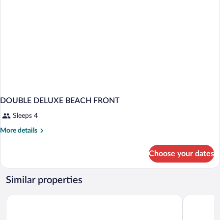
DOUBLE DELUXE BEACH FRONT
Sleeps 4
More
More details
details
for
Choose your dates
DOUBLE
DELUXE
BEACH
Similar properties
FRONT
La Jolla Cove Suites
Inn By The 