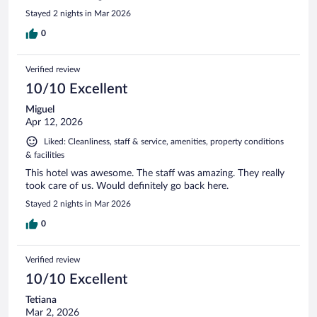
Stayed 2 nights in Mar 2026
0
Verified review
10/10 Excellent
Miguel
Apr 12, 2026
Liked: Cleanliness, staff & service, amenities, property conditions
& facilities
This hotel was awesome. The staff was amazing. They really
took care of us. Would definitely go back here.
Stayed 2 nights in Mar 2026
0
Verified review
10/10 Excellent
Tetiana
Mar 2, 2026