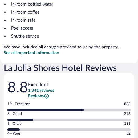
In-room bottled water
In-room coffee
In-room safe
Pool access
Shuttle service
We have included all charges provided to us by the property.
See all important information
La Jolla Shores Hotel Reviews
Reviews
8.8
Excellent
1,341 reviews
Reviews
Rating
10 - Excellent
833
10
Rating
8 - Good
276
-
8
Excellent.
Rating
6 - Okay
136
-
833
6
Good.
out
Rating
4 - Poor
52
-
276