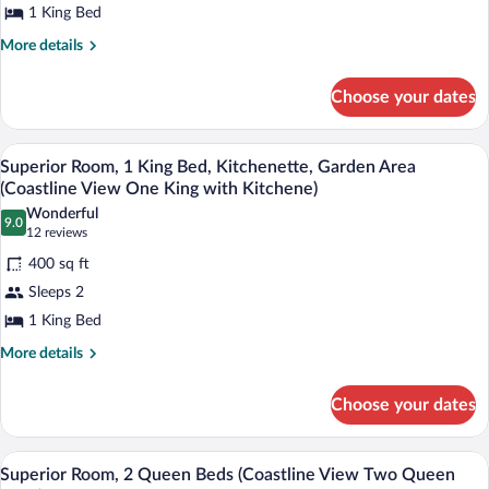
1 King Bed
with
1
Kitchenette)
King
More
More details
details
Bed
for
(Coastline
Choose your dates
Superior
View
Room,
One
1
A hotel room with a large bed, two bedsid
View
6
King
Superior Room, 1 King Bed, Kitchenette, Garden Area
King
all
Bed
(Coastline View One King with Kitchene)
Bed)
(Coastline
photos
Wonderful
View
9.0
for
9.0 out of 10
(12
12 reviews
One
Superior
reviews)
King
400 sq ft
Room,
Bed)
Sleeps 2
1
1 King Bed
King
Bed,
More
More details
details
Kitchenette,
for
Garden
Choose your dates
Superior
Area
Room,
1
(Coastline
A hotel room with two beds, a balcony wi
View
6
King
Superior Room, 2 Queen Beds (Coastline View Two Queen
View
all