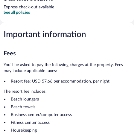
Express check-out available
See all policies
Important information
Fees
You'll be asked to pay the following charges at the property. Fees
may include applicable taxes:
Resort fee: USD 57.66 per accommodation, per night
The resort fee includes:
Beach loungers
Beach towels
Business center/computer access
Fitness center access
Housekeeping