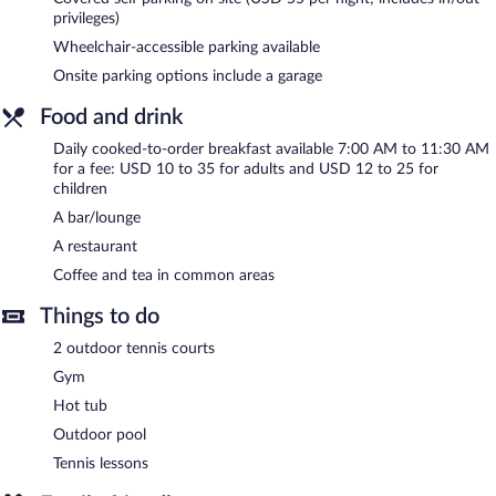
guests can unwind with a drink. A computer station is located
privileges)
on site and wired and wireless Internet access is complimentary.
Wheelchair-accessible parking available
This beach hotel also offers a fitness center, a garden, and a
Onsite parking options include a garage
terrace. Onsite parking is available (surcharge), along with a car
charging station.
Food and drink
La Jolla Shores Hotel is a smoke-free property.
Daily cooked-to-order breakfast available 7:00 AM to 11:30 AM
for a fee: USD 10 to 35 for adults and USD 12 to 25 for
Cooked-to-order breakfasts are available for a surcharge and are
children
served each morning between 7:00 AM and 11:30 AM.
A bar/lounge
La Jolla Shores Hotel has a restaurant on site.
A restaurant
Coffee and tea in common areas
Things to do
2 outdoor tennis courts
Gym
Hot tub
Outdoor pool
Tennis lessons