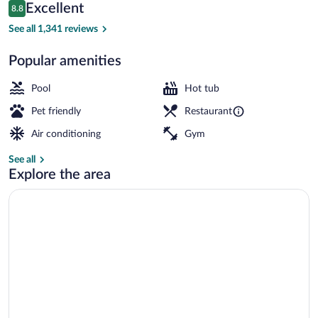
Reviews
Excellent
8.8
$390
8.8 out of 10
Property grounds
See all 1,341 reviews
Popular amenities
Pool
Hot tub
Pet friendly
Restaurant
Air conditioning
Gym
See all
Explore the area