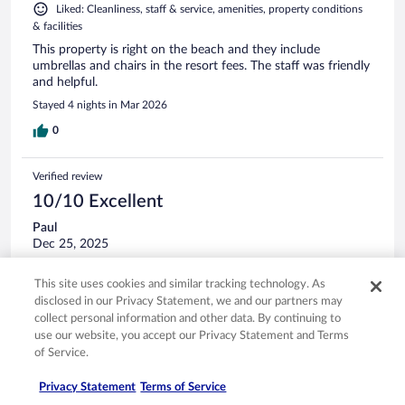
Liked: Cleanliness, staff & service, amenities, property conditions
& facilities
This property is right on the beach and they include
umbrellas and chairs in the resort fees. The staff was friendly
and helpful.
Stayed 4 nights in Mar 2026
0
Verified review
10/10 Excellent
Paul
Dec 25, 2025
Liked: Cleanliness, amenities, property conditions & facilities
This site uses cookies and similar tracking technology. As
A great stay as always.
disclosed in our Privacy Statement, we and our partners may
Stayed 2 nights in Dec 2025
collect personal information and other data. By continuing to
use our website, you accept our Privacy Statement and Terms
0
of Service.
Verified review
Privacy Statement
Terms of Service