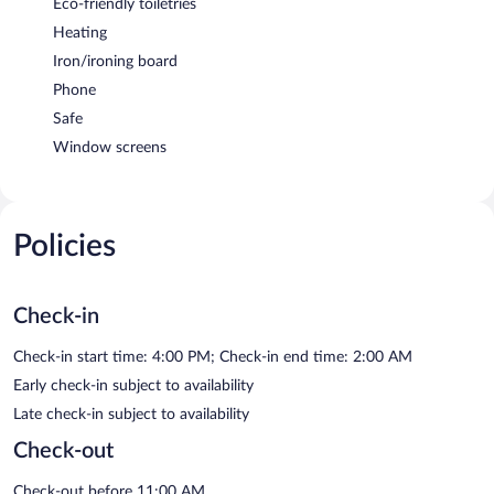
Eco-friendly toiletries
Heating
Iron/ironing board
Phone
Safe
Window screens
Policies
Check-in
Check-in start time: 4:00 PM; Check-in end time: 2:00 AM
Early check-in subject to availability
Late check-in subject to availability
Check-out
Check-out before 11:00 AM