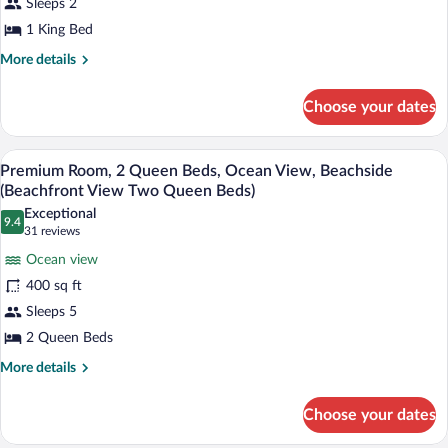
Sleeps 2
King
1 King Bed
Bed,
Ocean
More
More details
details
View
for
(Beachfront
Choose your dates
Deluxe
View
Room,
One
1
A hotel room with two beds, a desk, and
View
6
King
Premium Room, 2 Queen Beds, Ocean View, Beachside
King
all
Bed,
(Beachfront View Two Queen Beds)
Bed)
Ocean
photos
Exceptional
View
9.4
for
9.4 out of 10
(31
31 reviews
(Beachfront
Premium
reviews)
View
Ocean view
Room,
One
400 sq ft
King
2
Bed)
Sleeps 5
Queen
2 Queen Beds
Beds,
Ocean
More
More details
details
View,
for
Beachside
Choose your dates
Premium
(Beachfront
Room,