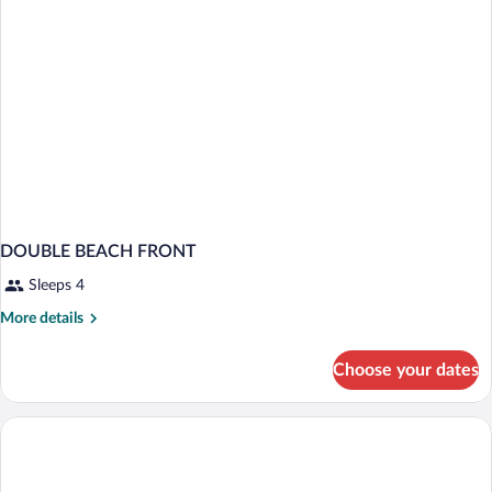
DOUBLE BEACH FRONT
Sleeps 4
More
More details
details
for
Choose your dates
DOUBLE
BEACH
FRONT