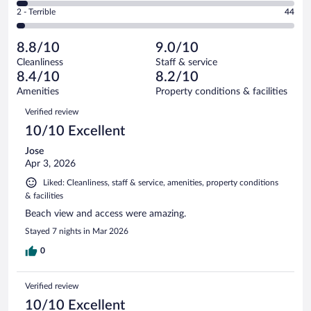
of
4
Okay.
out
Rating
2 - Terrible
44
1341
-
136
of
2
reviews
Poor.
out
1341
-
52
of
8.8/10
9.0/10
reviews
Terrible.
out
1341
Cleanliness
Staff & service
44
of
reviews
8.4/10
8.2/10
out
1341
of
Amenities
Property conditions & facilities
reviews
1341
Reviews
Verified review
reviews
10/10 Excellent
Jose
Apr 3, 2026
Liked: Cleanliness, staff & service, amenities, property conditions
& facilities
Beach view and access were amazing.
Stayed 7 nights in Mar 2026
0
Verified review
10/10 Excellent