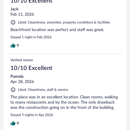
10/10 Excellent
Jack
Feb 11, 2026
Liked: Cleanliness, amenities, property conditions & facilities
Beachfront location was perfect and staff was great.
Stayed 1 night in Feb 2026
0
Verified review
10/10 Excellent
Pamela
Apr 28, 2026
Liked: Cleanliness, staff & service
The place was in an excellent location. Clean rooms, walking
to many restaurants and by the ocean. The only drawback
was the construction going on in the front of the building.
Stayed 5 nights in Apr 2026
0