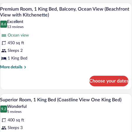
View
2
A modern kitchen with white cabinets, a 
View
8
Queen
Premium Room, 1 King Bed, Balcony, Ocean View (Beachfront
Two
all
Beds,
View with Kitchenette)
Queen
Ocean
photos
Excellent
Beds)
View,
8.6
for
8.6 out of 10
(13
13 reviews
Beachside
Premium
reviews)
(Beachfront
Ocean view
Room,
View
450 sq ft
Two
1
Queen
Sleeps 2
King
Beds)
1 King Bed
Bed,
Balcony,
More
More details
details
Ocean
for
View
Choose your dates
Premium
(Beachfront
Room,
View
1
A hotel room with a large bed, two bedsid
View
8
King
Superior Room, 1 King Bed (Coastline View One King Bed)
with
all
Bed,
Kitchenette)
Wonderful
Balcony,
photos
9.2
9.2 out of 10
(5
5 reviews
Ocean
for
reviews)
View
400 sq ft
Superior
(Beachfront
Sleeps 3
Room,
View