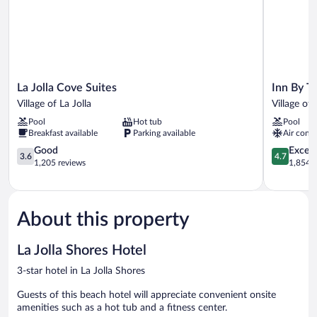
La
Inn
La Jolla Cove Suites
Inn By Th
Jolla
By
Village of La Jolla
Village of 
Cove
The
Pool
Hot tub
Pool
Suites
Sea
Breakfast available
Parking available
Air condi
Village
La
of
3.6
Jolla
4.7
Good
Except
3.6
4.7
La
out
Village
out
1,205 reviews
1,854 r
Jolla
of
of
of
5,
La
5,
Good,
Jolla
Exceptiona
1,205
1,854
About this property
reviews
reviews
La Jolla Shores Hotel
3-star hotel in La Jolla Shores
Guests of this beach hotel will appreciate convenient onsite
amenities such as a hot tub and a fitness center.