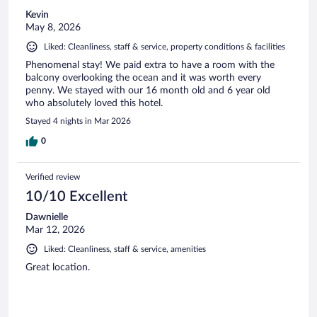
Kevin
May 8, 2026
Liked: Cleanliness, staff & service, property conditions & facilities
Phenomenal stay! We paid extra to have a room with the
balcony overlooking the ocean and it was worth every
penny. We stayed with our 16 month old and 6 year old
who absolutely loved this hotel.
Stayed 4 nights in Mar 2026
0
Verified review
10/10 Excellent
Dawnielle
Mar 12, 2026
Liked: Cleanliness, staff & service, amenities
Great location.