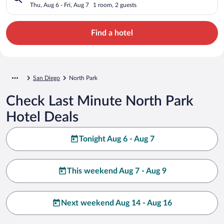
Thu, Aug 6 - Fri, Aug 7
1 room, 2 guests
Find a hotel
San Diego
North Park
Check Last Minute North Park
Hotel Deals
Tonight Aug 6 - Aug 7
This weekend Aug 7 - Aug 9
Next weekend Aug 14 - Aug 16