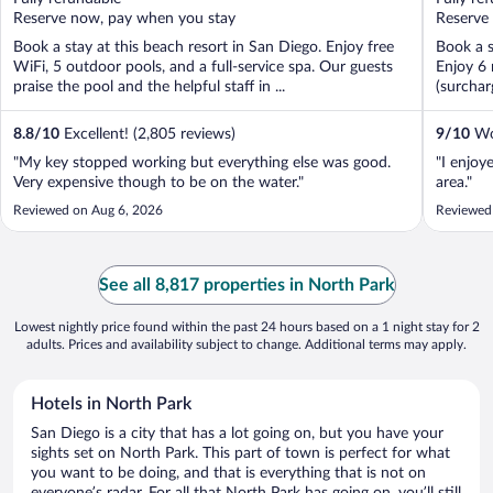
5
5
Reserve now, pay when you stay
Reserve
Book a stay at this beach resort in San Diego. Enjoy free
Book a s
WiFi, 5 outdoor pools, and a full-service spa. Our guests
Enjoy 6 
praise the pool and the helpful staff in ...
(surchar
8.8
/
10
Excellent! (2,805 reviews)
9
/
10
Won
"My key stopped working but everything else was good.
"I enjoy
Very expensive though to be on the water."
area."
Reviewed on Aug 6, 2026
Reviewed
See all 8,817 properties in North Park
Lowest nightly price found within the past 24 hours based on a 1 night stay for 2
adults. Prices and availability subject to change. Additional terms may apply.
Hotels in North Park
San Diego is a city that has a lot going on, but you have your
sights set on North Park. This part of town is perfect for what
you want to be doing, and that is everything that is not on