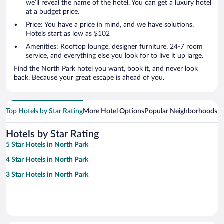
we’ll reveal the name of the hotel. You can get a luxury hotel
at a budget price.
Price: You have a price in mind, and we have solutions.
Hotels start as low as $102
Amenities: Rooftop lounge, designer furniture, 24-7 room
service, and everything else you look for to live it up large.
Find the North Park hotel you want, book it, and never look
back. Because your great escape is ahead of you.
Top Hotels by Star Rating
More Hotel Options
Popular Neighborhoods
Ho
Hotels by Star Rating
5 Star Hotels in North Park
4 Star Hotels in North Park
3 Star Hotels in North Park