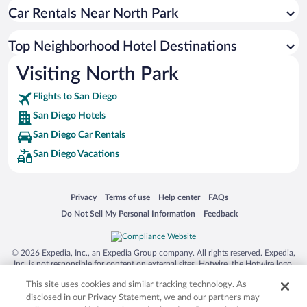
Car Rentals Near North Park
Top Neighborhood Hotel Destinations
Visiting North Park
Flights to San Diego
San Diego Hotels
San Diego Car Rentals
San Diego Vacations
Opens in a new window
Opens in a new window
Opens in a new window
Opens in a new window
Privacy
Terms of use
Help center
FAQs
Opens in a new window
Opens in a new window
Do Not Sell My Personal Information
Feedback
© 2026 Expedia, Inc., an Expedia Group company. All rights reserved. Expedia,
Inc. is not responsible for content on external sites. Hotwire, the Hotwire logo,
Hot Rate, and "4-star hotels. 2-star prices." are either registered trademarks or
This site uses cookies and similar tracking technology. As
trademarks of Expedia, Inc. in the US and/or other countries. Other logos or
product and company names mentioned herein may be the property of their
disclosed in our Privacy Statement, we and our partners may