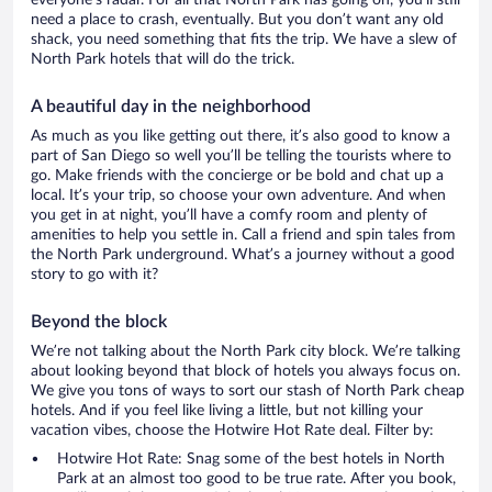
everyone’s radar. For all that North Park has going on, you’ll still
need a place to crash, eventually. But you don’t want any old
shack, you need something that fits the trip. We have a slew of
North Park hotels that will do the trick.
A beautiful day in the neighborhood
As much as you like getting out there, it’s also good to know a
part of San Diego so well you’ll be telling the tourists where to
go. Make friends with the concierge or be bold and chat up a
local. It’s your trip, so choose your own adventure. And when
you get in at night, you’ll have a comfy room and plenty of
amenities to help you settle in. Call a friend and spin tales from
the North Park underground. What’s a journey without a good
story to go with it?
Beyond the block
We’re not talking about the North Park city block. We’re talking
about looking beyond that block of hotels you always focus on.
We give you tons of ways to sort our stash of North Park cheap
hotels. And if you feel like living a little, but not killing your
vacation vibes, choose the Hotwire Hot Rate deal. Filter by:
Hotwire Hot Rate: Snag some of the best hotels in North
Park at an almost too good to be true rate. After you book,