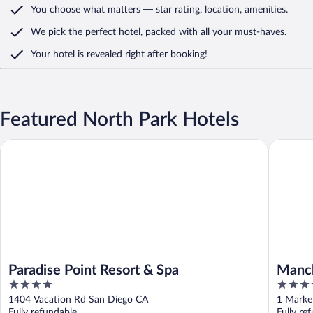
You choose what matters
— star rating, location, amenities
.
We pick the perfect hotel,
packed with all your must-haves.
Your hotel is revealed right after booking!
Featured North Park Hotels
Paradise Point Resort & Spa
Manchest
Paradise Point Resort & Spa
Manch
4
4
out
out
1404 Vacation Rd San Diego CA
1 Marke
of
of
Fully refundable
Fully re