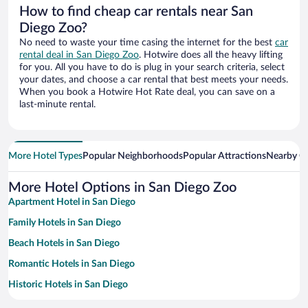
How to find cheap car rentals near San
Diego Zoo?
No need to waste your time casing the internet for the best
car
rental deal in San Diego Zoo
. Hotwire does all the heavy lifting
for you. All you have to do is plug in your search criteria, select
your dates, and choose a car rental that best meets your needs.
When you book a Hotwire Hot Rate deal, you can save on a
last-minute rental.
More Hotel Types
Popular Neighborhoods
Popular Attractions
Nearby Ci
More Hotel Options in San Diego Zoo
Apartment Hotel in San Diego
Family Hotels in San Diego
Beach Hotels in San Diego
Romantic Hotels in San Diego
Historic Hotels in San Diego
Hotels with a Pool in San Diego