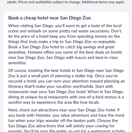
adults. Prices and availability subject to change. Additional terms may apply.
Book a cheap hotel near San Diego Zoo
When visiting San Diego, you’ll want to get a taste of the local
scene and embark on some pretty rad water excursions. Don’t
let the price of a hotel keep you from spending money on the
things that truly make a trip to San Diego Zoo so enjoyable.
Book a San Diego Zoo hotel to catch big savings and great
amenities. Hotwire offers you some of the best deals on hotels
near San Diego Zoo, San Diego with luxury and best-in-class
amenities.
Of course, booking the best hotels in San Diego near San Diego
Zoo is just a small part of planning a stellar trip. Once you’ve
secured a hotel, you can turn your attention toward planning an
itinerary that’ll make your vacation worthwhile. Start with
restaurants near your San Diego Zoo hotel. When in San Diego,
dining at unique local restaurants with one-of-a-kind menus is a
surefire way to experience the area like true locals.
Next, check out attractions near your San Diego Zoo hotel. If
you book with Hotwire, you value adventure and have the most
fun when your trips wander off the beaten path. Choose the
San Diego Zoo attractions that will satisfy your craving for
wonder. You’ll be near the water, so opt for a watersport activity