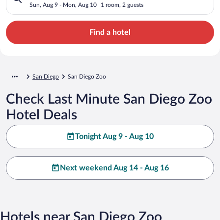
Sun, Aug 9 - Mon, Aug 10
1 room, 2 guests
Find a hotel
San Diego
San Diego Zoo
Check Last Minute San Diego Zoo
Hotel Deals
Tonight Aug 9 - Aug 10
Next weekend Aug 14 - Aug 16
Hotels near San Diego Zoo