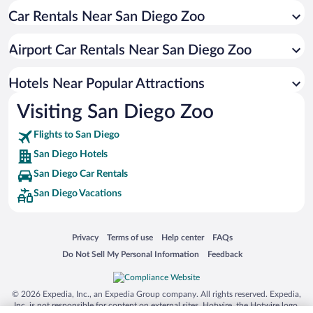
Car Rentals Near San Diego Zoo
Hotels with Free Parking in San Diego
Luxury Hotels in San Diego
Airport Car Rentals Near San Diego Zoo
Hotels with Hot Tubs in San Diego
Resorts & Hotels with Spas in San Diego
Hotels Near Popular Attractions
Visiting San Diego Zoo
Flights to San Diego
San Diego Hotels
San Diego Car Rentals
San Diego Vacations
Opens in a new window
Opens in a new window
Opens in a new window
Opens in a new window
Privacy
Terms of use
Help center
FAQs
Opens in a new window
Opens in a new window
Do Not Sell My Personal Information
Feedback
© 2026 Expedia, Inc., an Expedia Group company. All rights reserved. Expedia,
Inc. is not responsible for content on external sites. Hotwire, the Hotwire logo,