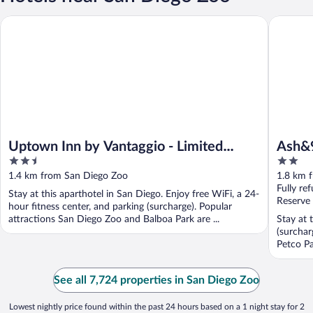
Uptown Inn by Vantaggio - Limited Service Apart-Hotel
Ash&9th
Uptown Inn by Vantaggio - Limited
Ash&
2.5
2
Service Apart-Hotel
out
out
1.4 km from San Diego Zoo
1.8 km 
of
of
Fully re
Stay at this aparthotel in San Diego. Enjoy free WiFi, a 24-
5
5
Reserve
hour fitness center, and parking (surcharge). Popular
attractions San Diego Zoo and Balboa Park are ...
Stay at 
(surchar
Petco Pa
See all 7,724 properties in San Diego Zoo
Lowest nightly price found within the past 24 hours based on a 1 night stay for 2