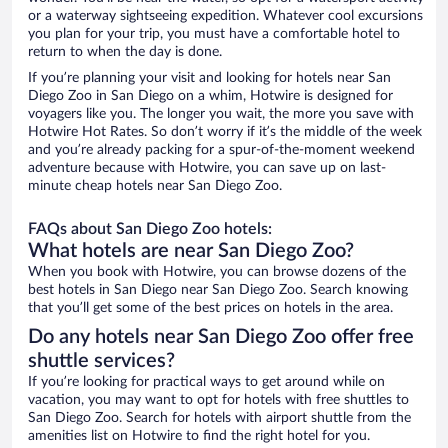
or a waterway sightseeing expedition. Whatever cool excursions
you plan for your trip, you must have a comfortable hotel to
return to when the day is done.
If you’re planning your visit and looking for hotels near San
Diego Zoo in San Diego on a whim, Hotwire is designed for
voyagers like you. The longer you wait, the more you save with
Hotwire Hot Rates. So don’t worry if it’s the middle of the week
and you’re already packing for a spur-of-the-moment weekend
adventure because with Hotwire, you can save up on last-
minute cheap hotels near San Diego Zoo.
FAQs about San Diego Zoo hotels:
What hotels are near San Diego Zoo?
When you book with Hotwire, you can browse dozens of the
best hotels in San Diego near San Diego Zoo. Search knowing
that you’ll get some of the best prices on hotels in the area.
Do any hotels near San Diego Zoo offer free
shuttle services?
If you’re looking for practical ways to get around while on
vacation, you may want to opt for hotels with free shuttles to
San Diego Zoo. Search for hotels with airport shuttle from the
amenities list on Hotwire to find the right hotel for you.