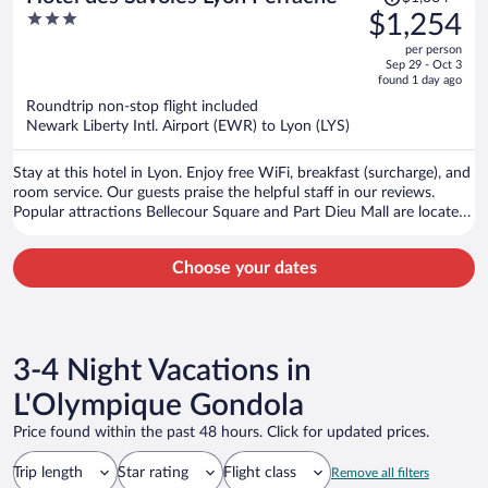
was
3
$1,254
$1,364,
out
per person
price
of
Sep 29 - Oct 3
is
5
found 1 day ago
now
Roundtrip non-stop flight included
$1,254
Newark Liberty Intl. Airport (EWR) to Lyon (LYS)
per
person
Stay at this hotel in Lyon. Enjoy free WiFi, breakfast (surcharge), and
room service. Our guests praise the helpful staff in our reviews.
Popular attractions Bellecour Square and Part Dieu Mall are located
nearby.
Choose your dates
3-4 Night Vacations in
L'Olympique Gondola
Price found within the past 48 hours. Click for updated prices.
Trip length
Star rating
Flight class
Remove all filters