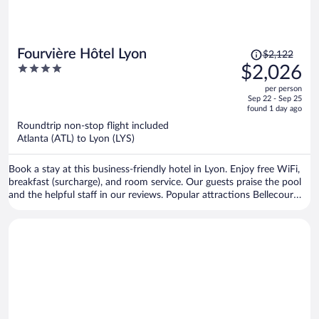
Price
Fourvière Hôtel Lyon
$2,122
was
4
$2,026
$2,122,
out
per person
price
of
Sep 22 - Sep 25
is
5
found 1 day ago
now
Roundtrip non-stop flight included
$2,026
Atlanta (ATL) to Lyon (LYS)
per
person
Book a stay at this business-friendly hotel in Lyon. Enjoy free WiFi,
breakfast (surcharge), and room service. Our guests praise the pool
and the helpful staff in our reviews. Popular attractions Bellecour
Square and Part Dieu Mall are located nearby.