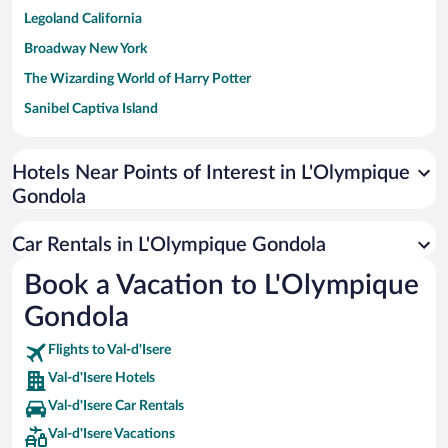
Legoland California
Broadway New York
The Wizarding World of Harry Potter
Sanibel Captiva Island
Paseo de España
Universal Studios Florida
Hotels Near Points of Interest in L'Olympique
Gondola
San Antonio SeaWorld
Siargao Island
Car Rentals in L'Olympique Gondola
Australia Zoo
Book a Vacation to L'Olympique
Busch Gardens Tampa Bay
Gondola
SeaWorld® Orlando
Tolantongo Caves
Flights to Val-d'Isere
Val-d'Isere Hotels
Eleuthera and Harbour Island
Val-d'Isere Car Rentals
Biltmore Estate
Val-d'Isere Vacations
Blue Lagoon