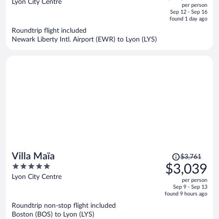
out
Lyon City Centre
per person
price
of
Sep 12 - Sep 16
is
5
found 1 day ago
now
Roundtrip flight included
$2,156
Newark Liberty Intl. Airport (EWR) to Lyon (LYS)
per
person
Price
Villa Maïa
$3,761
was
5
$3,039
$3,761,
out
Lyon City Centre
per person
price
of
Sep 9 - Sep 13
is
5
found 9 hours ago
now
Roundtrip non-stop flight included
$3,039
Boston (BOS) to Lyon (LYS)