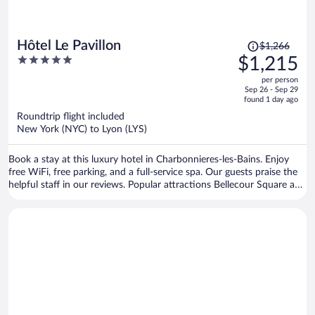
Price
Hôtel Le Pavillon
$1,266
was
5
$1,215
$1,266,
out
per person
price
of
Sep 26 - Sep 29
is
5
found 1 day ago
now
Roundtrip flight included
$1,215
New York (NYC) to Lyon (LYS)
per
person
Book a stay at this luxury hotel in Charbonnieres-les-Bains. Enjoy
free WiFi, free parking, and a full-service spa. Our guests praise the
helpful staff in our reviews. Popular attractions Bellecour Square and
Casino Le Lyon Vert are located nearby.