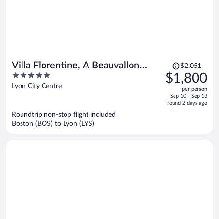
Price
Villa Florentine, A Beauvallon
$2,051
was
5
$1,800
Hotel & Spa
$2,051,
out
Lyon City Centre
per person
price
of
Sep 10 - Sep 13
is
5
found 2 days ago
now
Roundtrip non-stop flight included
$1,800
Boston (BOS) to Lyon (LYS)
per
person