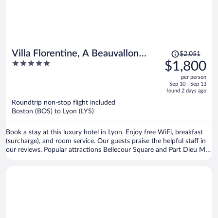
Price
Villa Florentine, A Beauvallon
$2,051
was
5
$1,800
Hotel & Spa
$2,051,
out
per person
price
of
Sep 10 - Sep 13
is
5
found 2 days ago
now
Roundtrip non-stop flight included
$1,800
Boston (BOS) to Lyon (LYS)
per
person
Book a stay at this luxury hotel in Lyon. Enjoy free WiFi, breakfast
(surcharge), and room service. Our guests praise the helpful staff in
our reviews. Popular attractions Bellecour Square and Part Dieu Mall
are located nearby.