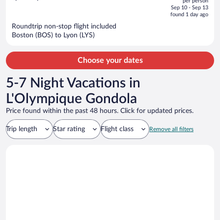
per person
price
of
Sep 10 - Sep 13
is
5
found 1 day ago
now
Roundtrip non-stop flight included
$1,346
Boston (BOS) to Lyon (LYS)
per
person
Choose your dates
5-7 Night Vacations in
L'Olympique Gondola
Price found within the past 48 hours. Click for updated prices.
Trip length
Star rating
Flight class
Remove all filters