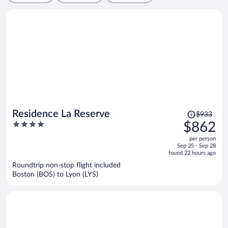
Price
Residence La Reserve
$933
was
4
$862
$933,
out
per person
price
of
Sep 25 - Sep 28
is
5
found 22 hours ago
now
Roundtrip non-stop flight included
$862
Boston (BOS) to Lyon (LYS)
per
person