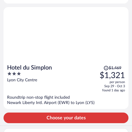
per
person
Price
Hotel du Simplon
$1,469
was
3
$1,321
$1,469,
out
Lyon City Centre
per person
price
of
Sep 29 - Oct 3
is
5
found 1 day ago
now
Roundtrip non-stop flight included
$1,321
Newark Liberty Intl. Airport (EWR) to Lyon (LYS)
per
person
Choose your dates