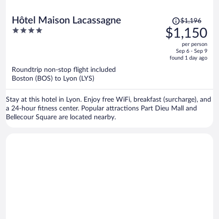
Price
Hôtel Maison Lacassagne
$1,196
was
4
$1,150
$1,196,
out
per person
price
of
Sep 6 - Sep 9
is
5
found 1 day ago
now
Roundtrip non-stop flight included
$1,150
Boston (BOS) to Lyon (LYS)
per
person
Stay at this hotel in Lyon. Enjoy free WiFi, breakfast (surcharge), and
a 24-hour fitness center. Popular attractions Part Dieu Mall and
Bellecour Square are located nearby.