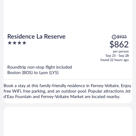
Price
Residence La Reserve
$933
was
4
$862
$933,
out
per person
price
of
Sep 25 - Sep 28
is
5
found 22 hours ago
now
Roundtrip non-stop flight included
$862
Boston (BOS) to Lyon (LYS)
per
person
Book a stay at this family-friendly residence in Ferney-Voltaire. Enjoy
free WiFi, free parking, and an outdoor pool. Popular attractions Jet
d'Eau Fountain and Ferney-Voltaire Market are located nearby.