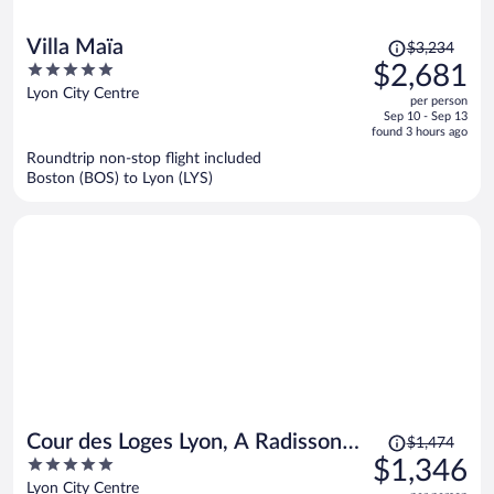
Price
Villa Maïa
$3,234
was
5
$2,681
$3,234,
out
Lyon City Centre
per person
price
of
Sep 10 - Sep 13
is
5
found 3 hours ago
now
Roundtrip non-stop flight included
$2,681
Boston (BOS) to Lyon (LYS)
per
person
Price
Cour des Loges Lyon, A Radisson
$1,474
was
5
$1,346
Collection Hotel
$1,474,
out
Lyon City Centre