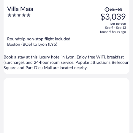
Price
Villa Maïa
$3,761
was
5
$3,039
$3,761,
out
per person
price
of
Sep 9 - Sep 13
is
5
found 9 hours ago
now
Roundtrip non-stop flight included
$3,039
Boston (BOS) to Lyon (LYS)
per
person
Book a stay at this luxury hotel in Lyon. Enjoy free WiFi, breakfast
(surcharge), and 24-hour room service. Popular attractions Bellecour
Square and Part Dieu Mall are located nearby.