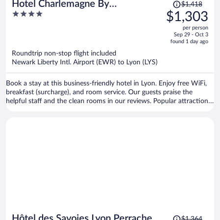
Price
Hotel Charlemagne By
$1,418
was
4
$1,303
HappyCulture
$1,418,
out
per person
price
of
Sep 29 - Oct 3
is
5
found 1 day ago
now
Roundtrip non-stop flight included
$1,303
Newark Liberty Intl. Airport (EWR) to Lyon (LYS)
per
person
Book a stay at this business-friendly hotel in Lyon. Enjoy free WiFi,
breakfast (surcharge), and room service. Our guests praise the
helpful staff and the clean rooms in our reviews. Popular attractions
Bellecour Square and Part Dieu Mall are located nearby.
Price
Hôtel des Savoies Lyon Perrache
$1,364