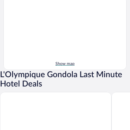
Show map
L'Olympique Gondola Last Minute
Hotel Deals
Hotel Le Val d'Isere
Victoria 