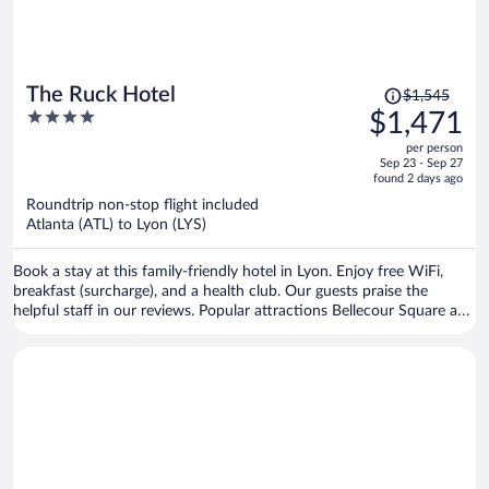
Price
The Ruck Hotel
$1,545
was
4
$1,471
$1,545,
out
per person
price
of
Sep 23 - Sep 27
is
5
found 2 days ago
now
Roundtrip non-stop flight included
$1,471
Atlanta (ATL) to Lyon (LYS)
per
person
Book a stay at this family-friendly hotel in Lyon. Enjoy free WiFi,
breakfast (surcharge), and a health club. Our guests praise the
helpful staff in our reviews. Popular attractions Bellecour Square and
Part Dieu Mall are located nearby.