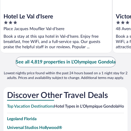
Hotel Le Val d'Isere
Victo
3
3
out
out
Place Jacques Mouflier Val-d'Isere
48 Avenu
of
of
Book a stay at this spa hotel in Val-d'Isere. Enjoy free
Book a s
5
5
breakfast, free WiFi, and a full-service spa. Our guests
WiFi, a 
praise the helpful staff in our reviews. Popular ...
attractio
See all 4,819 properties in L'Olympique Gondola
Lowest nightly price found within the past 24 hours based on a 1 night stay for 2
adults. Prices and availability subject to change. Additional terms may apply.
Discover Other Travel Deals
Top Vacation Destinations
Hotel Types in L'Olympique Gondola
Hotels 
Legoland Florida
Universal Studios Hollywood®