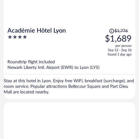
Price
Académie Hôtel Lyon
$1,776
was
4
$1,689
$1,776,
out
per person
price
of
Sep 12 - Sep 16
is
5
found 1 day ago
now
Roundtrip flight included
$1,689
Newark Liberty Intl. Airport (EWR) to Lyon (LYS)
per
person
Stay at this hotel in Lyon. Enjoy free WiFi, breakfast (surcharge), and
room service. Popular attractions Bellecour Square and Part Dieu
Mall are located nearby.