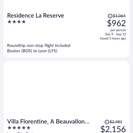
Price
Residence La Reserve
$1,064
was
4
$962
$1,064,
out
per person
price
of
Sep 9 - Sep 13
is
5
found 5 hours ago
now
Roundtrip non-stop flight included
$962
Boston (BOS) to Lyon (LYS)
per
person
Price
Villa Florentine, A Beauvallon
$2,481
was
5
$2,156
Hotel & Spa
$2,481,