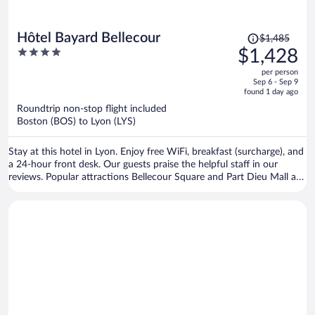
Price
Hôtel Bayard Bellecour
$1,485
was
4
$1,428
$1,485,
out
per person
price
of
Sep 6 - Sep 9
is
5
found 1 day ago
now
Roundtrip non-stop flight included
$1,428
Boston (BOS) to Lyon (LYS)
per
person
Stay at this hotel in Lyon. Enjoy free WiFi, breakfast (surcharge), and
a 24-hour front desk. Our guests praise the helpful staff in our
reviews. Popular attractions Bellecour Square and Part Dieu Mall are
located nearby.