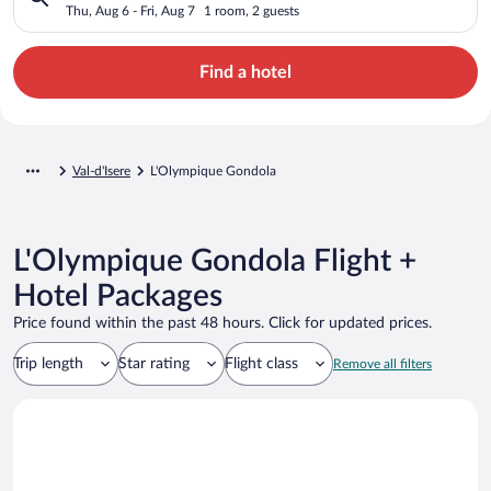
Thu, Aug 6 - Fri, Aug 7
1 room, 2 guests
Find a hotel
Val-d'Isere
L'Olympique Gondola
L'Olympique Gondola Flight +
Hotel Packages
Price found within the past 48 hours. Click for updated prices.
Trip length
Star rating
Flight class
Remove all filters