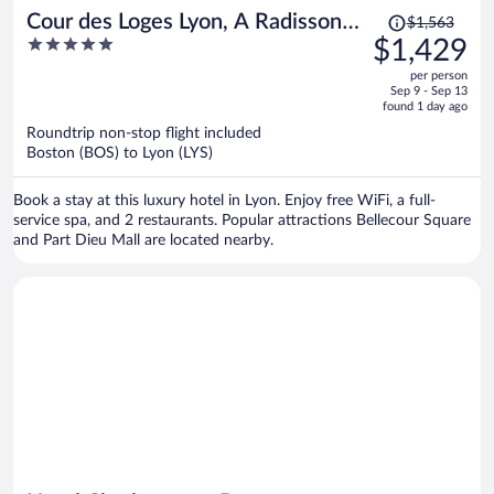
Price
Cour des Loges Lyon, A Radisson
$1,563
was
5
$1,429
Collection Hotel
$1,563,
out
per person
price
of
Sep 9 - Sep 13
is
5
found 1 day ago
now
Roundtrip non-stop flight included
$1,429
Boston (BOS) to Lyon (LYS)
per
person
Book a stay at this luxury hotel in Lyon. Enjoy free WiFi, a full-
service spa, and 2 restaurants. Popular attractions Bellecour Square
and Part Dieu Mall are located nearby.