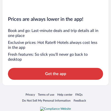
Prices are always lower in the app!
Book and go: Last-minute deals and trip details all in
one place
Exclusive prices: Hot Rate® Hotels always cost less
in the app
Fresh features: So slick you’ll never go back to
desktop
Get the app
Opens in a new window
Opens in a new window
Opens in a new window
Opens in a new window
Privacy
Terms of use
Help center
FAQs
Opens in a new window
Opens in a new window
Do Not Sell My Personal Information
Feedback