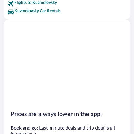
Flights to Kuzmolovsky
Kuzmolovsky Car Rentals
Prices are always lower in the app!
Book and go: Last-minute deals and trip details all