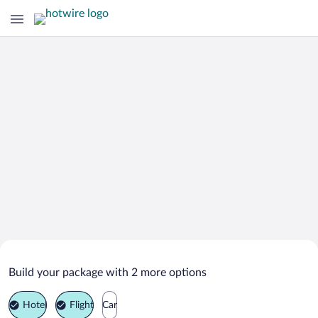
Search Deals on
Kuzmolovsky Vacation Packages
Build your package with 2 more options
Hotel
Flight
Car