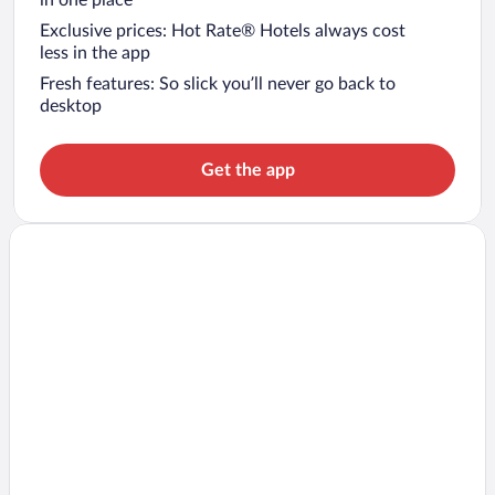
in one place
Exclusive prices: Hot Rate® Hotels always cost
less in the app
Fresh features: So slick you’ll never go back to
desktop
Get the app