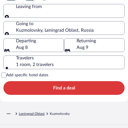
Leaving from
Leaving from
Going to
Kuzmolovsky, Leningrad Oblast, Russia
Going to
Departing
Returning
Aug 8
Aug 9
Travelers
1 room, 2 travelers
Add specific hotel dates
Find a deal
Leningrad Oblast
Kuzmolovsky