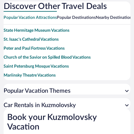
Discover Other Travel Deals
Popular Vacation Attractions
Popular Destinations
Nearby Destinations
State Hermitage Museum Vacations
St. Isaac's Cathedral Vacations
Peter and Paul Fortress Vacations
Church of the Savior on Spilled Blood Vacations
Saint Petersburg Mosque Vacations
Mariinsky Theatre Vacations
Palace Square Vacations
Popular Vacation Themes
Kazan Cathedral Vacations
Russian Museum Vacations
Car Rentals in Kuzmolovsky
Summer Garden Vacations
Book your Kuzmolovsky
Lake Ladoga Vacations
Vacation
Bronze Horseman Vacations