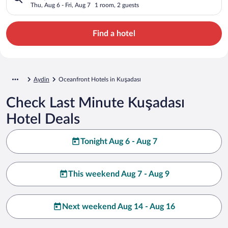
Thu, Aug 6 - Fri, Aug 7
1 room, 2 guests
Find a hotel
Aydin
Oceanfront Hotels in Kuşadası
Check Last Minute Kuşadası
Hotel Deals
Tonight Aug 6 - Aug 7
This weekend Aug 7 - Aug 9
Next weekend Aug 14 - Aug 16