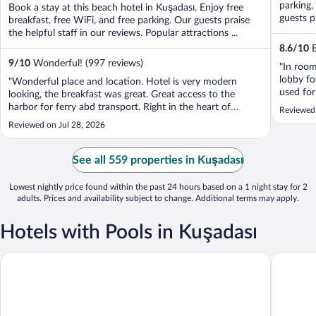
parking,
Book a stay at this beach hotel in Kuşadası. Enjoy free
guests pr
breakfast, free WiFi, and free parking. Our guests praise
the helpful staff in our reviews. Popular attractions ...
8.6
/
10
E
9
/
10
Wonderful! (997 reviews)
"In roo
lobby fo
"Wonderful place and location. Hotel is very modern
used for
looking, the breakfast was great. Great access to the
vacation
harbor for ferry abd transport. Right in the heart of
Reviewed
and the 
shopping district..tons of restaurants and coffee shops all
Reviewed on Jul 28, 2026
over."
See all 559 properties in Kuşadası
Lowest nightly price found within the past 24 hours based on a 1 night stay for 2
adults. Prices and availability subject to change. Additional terms may apply.
Hotels with Pools in Kuşadası
Ilayda Avantgarde Hotel
Venti Ho