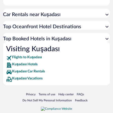
Car Rentals near Kuşadası
Top Oceanfront Hotel Destinations
Top Booked Hotels in Kuşadası
Visiting Kuşadası
Flights to Kuşadası
Kuşadası Hotels
Kuşadası Car Rentals
Kuşadası Vacations
Opens in a new window
Opens in a new window
Opens in a new window
Opens in a new window
Privacy
Terms of use
Help center
FAQs
Opens in a new window
Opens in a new window
Do Not Sell My Personal Information
Feedback