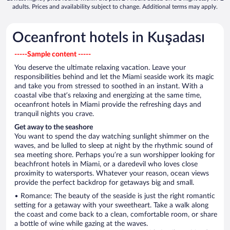
adults. Prices and availability subject to change. Additional terms may apply.
Oceanfront hotels in Kuşadası
-----Sample content -----
You deserve the ultimate relaxing vacation. Leave your
responsibilities behind and let the Miami seaside work its magic
and take you from stressed to soothed in an instant. With a
coastal vibe that’s relaxing and energizing at the same time,
oceanfront hotels in Miami provide the refreshing days and
tranquil nights you crave.
Get away to the seashore
You want to spend the day watching sunlight shimmer on the
waves, and be lulled to sleep at night by the rhythmic sound of
sea meeting shore. Perhaps you’re a sun worshipper looking for
beachfront hotels in Miami, or a daredevil who loves close
proximity to watersports. Whatever your reason, ocean views
provide the perfect backdrop for getaways big and small.
• Romance: The beauty of the seaside is just the right romantic
setting for a getaway with your sweetheart. Take a walk along
the coast and come back to a clean, comfortable room, or share
a bottle of wine while gazing at the waves.