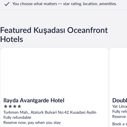
You choose what matters
— star rating, location, amenities
.
Featured Kuşadası Oceanfront
Hotels
Ilayda Avantgarde Hotel
Doubletre
Ilayda Avantgarde Hotel
Doubl
4
Class
Yat Lima
out
Fully re
Turkmen Mah., Ataturk Bulvari No:42 Kusadasi Aydin
of
Reserve
Fully refundable
5
Reserve now, pay when you stay
Book a s