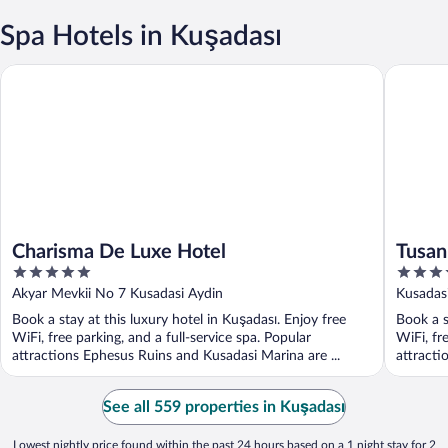
Spa Hotels in Kuşadası
Charisma De Luxe Hotel
Tusan Be
Charisma De Luxe Hotel
Tusan
5
5
out
out
Akyar Mevkii No 7 Kusadasi Aydin
Kusadas
of
of
Book a stay at this luxury hotel in Kuşadası. Enjoy free
Book a s
5
5
WiFi, free parking, and a full-service spa. Popular
WiFi, fr
attractions Ephesus Ruins and Kusadasi Marina are ...
attracti
See all 559 properties in Kuşadası
Lowest nightly price found within the past 24 hours based on a 1 night stay for 2