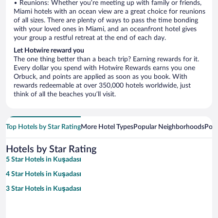
• Reunions: Whether you’re meeting up with family or friends,
Miami hotels with an ocean view are a great choice for reunions
of all sizes. There are plenty of ways to pass the time bonding
with your loved ones in Miami, and an oceanfront hotel gives
your group a restful retreat at the end of each day.
Let Hotwire reward you
The one thing better than a beach trip? Earning rewards for it.
Every dollar you spend with Hotwire Rewards earns you one
Orbuck, and points are applied as soon as you book. With
rewards redeemable at over 350,000 hotels worldwide, just
think of all the beaches you’ll visit.
Top Hotels by Star Rating
More Hotel Types
Popular Neighborhoods
Popu
Hotels by Star Rating
5 Star Hotels in Kuşadası
4 Star Hotels in Kuşadası
3 Star Hotels in Kuşadası