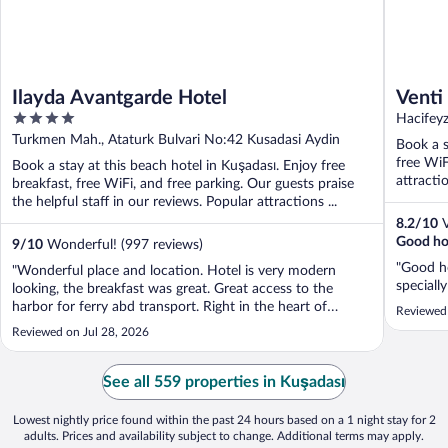
Ilayda Avantgarde Hotel
Venti
4
Hacifeyz
out
Turkmen Mah., Ataturk Bulvari No:42 Kusadasi Aydin
Book a s
of
free WiF
Book a stay at this beach hotel in Kuşadası. Enjoy free
5
attracti
breakfast, free WiFi, and free parking. Our guests praise
the helpful staff in our reviews. Popular attractions ...
8.2
/
10
V
Good hot
9
/
10
Wonderful! (997 reviews)
"Good ho
"Wonderful place and location. Hotel is very modern
speciall
looking, the breakfast was great. Great access to the
harbor for ferry abd transport. Right in the heart of
Reviewed
shopping district..tons of restaurants and coffee shops all
Reviewed on Jul 28, 2026
over."
See all 559 properties in Kuşadası
Lowest nightly price found within the past 24 hours based on a 1 night stay for 2
adults. Prices and availability subject to change. Additional terms may apply.