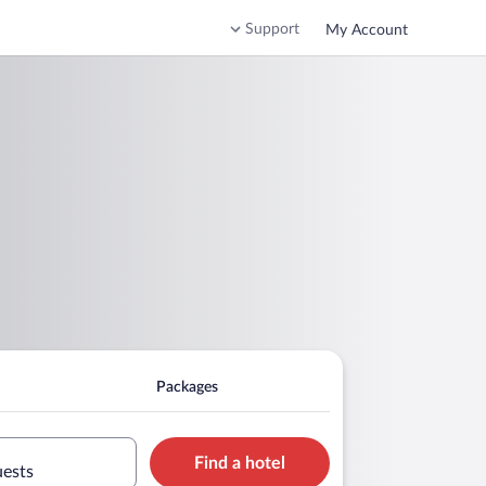
Support
My Account
Packages
Find a hotel
uests