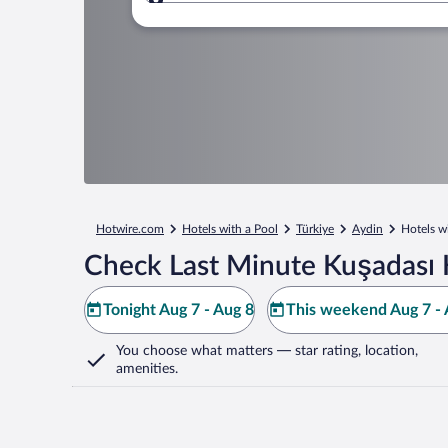
Where to?
Hotwire.com
Hotels with a Pool
Türkiye
Aydin
Hotels w
Check Last Minute Kuşadası 
Tonight Aug 7 - Aug 8
This weekend Aug 7 - 
You choose what matters
— star rating, location,
amenities
.