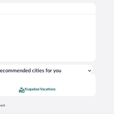
ecommended cities for you
Kuşadası Vacations
 in a new window
back