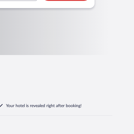
Your hotel is revealed right after booking!