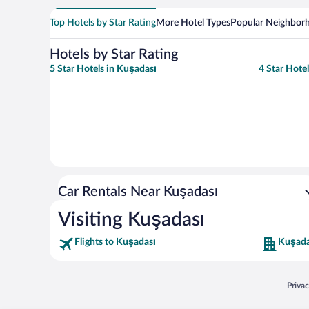
Top Hotels by Star Rating
More Hotel Types
Popular Neighbor
Hotels by Star Rating
5 Star Hotels in Kuşadası
4 Star Hote
Car Rentals Near Kuşadası
Visiting Kuşadası
Flights to Kuşadası
Kuşada
Opens
Priva