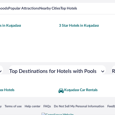
hoods
Popular Attractions
Nearby Cities
Top Hotels
ls in Kuşadası
3 Star Hotels in Kuşadası
Top Destinations for Hotels with Pools
R
sı Hotels
Kuşadası Car Rentals
 in a new window
Opens in a new window
Opens in a new window
Opens in a new window
Opens in a new window
Opens
cy
Terms of use
Help center
FAQs
Do Not Sell My Personal Information
Feed