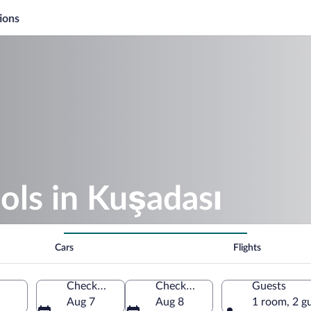
ions
ols in Kuşadası
Cars
Flights
Check-in
Check-out
Guests
Aug 7
Aug 8
1 room, 2 g