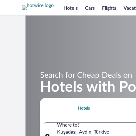
Hotels
Cars
Flights
Vacat
Search for Cheap Deals on
Hotels with Po
Hotels
Where to?
Kuşadası, Aydin, Türkiye