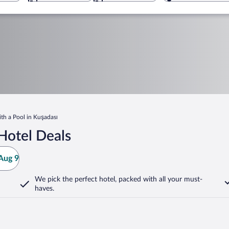
ith a Pool in Kuşadası
Hotel Deals
Aug 9
We pick the perfect hotel,
packed with all your must-
haves.