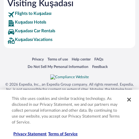
Visiting Kuşadası
Flights to Kuşadası
Kuşadası Hotels
Kuşadası Car Rentals
Kuşadası Vacations
Opens in a new window
Opens in a new window
Opens in a new window
Opens in a new window
Privacy
Terms of use
Help center
FAQs
Opens in a new window
Opens in a new window
Do Not Sell My Personal Information
Feedback
© 2026 Expedia, Inc., an Expedia Group company. All rights reserved. Expedia,
Inc. is not responsible for content on external sites. Hotwire, the Hotwire logo,
Hot Rate, and "4-star hotels. 2-star prices." are either registered trademarks or
This site uses cookies and similar tracking technology. As
trademarks of Expedia, Inc. in the US and/or other countries. Other logos or
product and company names mentioned herein may be the property of their
disclosed in our Privacy Statement, we and our partners may
respective owners. CST 2029030-50.
collect personal information and other data. By continuing to
use our website, you accept our Privacy Statement and Terms
of Service.
Privacy Statement
Terms of Service