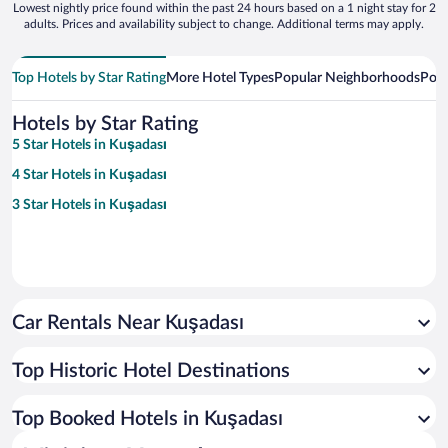
Lowest nightly price found within the past 24 hours based on a 1 night stay for 2
adults. Prices and availability subject to change. Additional terms may apply.
Top Hotels by Star Rating
More Hotel Types
Popular Neighborhoods
Popu
Hotels by Star Rating
5 Star Hotels in Kuşadası
4 Star Hotels in Kuşadası
3 Star Hotels in Kuşadası
Car Rentals Near Kuşadası
Top Historic Hotel Destinations
Top Booked Hotels in Kuşadası