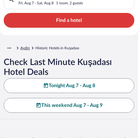
Fri, Aug 7 - Sat, Aug 8
1 room, 2 guests
Find a hotel
Aydin
Historic Hotels in Kuşadası
Check Last Minute Kuşadası
Hotel Deals
Tonight Aug 7 - Aug 8
This weekend Aug 7 - Aug 9