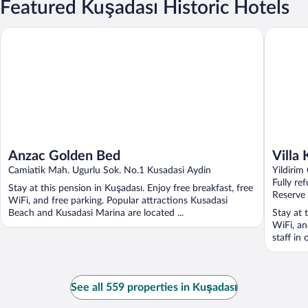
Featured Kuşadası Historic Hotels
Anzac Golden Bed
Villa Kon
Anzac Golden Bed
Villa
Camiatik Mah. Ugurlu Sok. No.1 Kusadasi Aydin
Yildirim
Fully re
Stay at this pension in Kuşadası. Enjoy free breakfast, free
Reserve
WiFi, and free parking. Popular attractions Kusadasi
Beach and Kusadasi Marina are located ...
Stay at 
WiFi, an
staff in 
See all 559 properties in Kuşadası