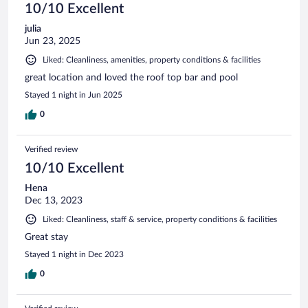
10/10 Excellent
julia
Jun 23, 2025
Liked: Cleanliness, amenities, property conditions & facilities
great location and loved the roof top bar and pool
Stayed 1 night in Jun 2025
0
Verified review
10/10 Excellent
Hena
Dec 13, 2023
Liked: Cleanliness, staff & service, property conditions & facilities
Great stay
Stayed 1 night in Dec 2023
0