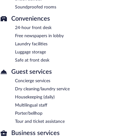
Soundproofed rooms
Conveniences
24-hour front desk
Free newspapers in lobby
Laundry facilities
Luggage storage
Safe at front desk
Guest services
Concierge services
Dry cleaning/laundry service
Housekeeping (daily)
Multilingual staff
Porter/bellhop
Tour and ticket assistance
Business services