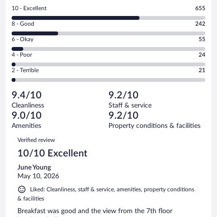
Rating
10 - Excellent
655
10
Rating
8 - Good
242
-
8
Excellent.
Rating
6 - Okay
55
-
655
6
Good.
out
Rating
4 - Poor
24
-
242
of
4
Okay.
out
Rating
2 - Terrible
21
997
-
55
of
2
reviews
Poor.
out
997
-
24
of
9.4/10
9.2/10
reviews
Terrible.
out
997
Cleanliness
Staff & service
21
of
reviews
9.0/10
9.2/10
out
997
of
Amenities
Property conditions & facilities
reviews
997
Reviews
Verified review
reviews
10/10 Excellent
June Young
May 10, 2026
Liked: Cleanliness, staff & service, amenities, property conditions
& facilities
Breakfast was good and the view from the 7th floor