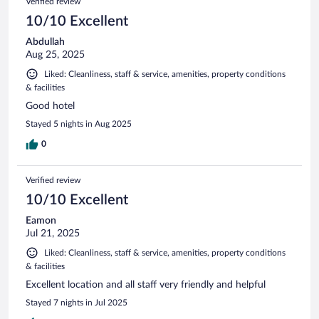
Verified review
10/10 Excellent
Abdullah
Aug 25, 2025
Liked: Cleanliness, staff & service, amenities, property conditions
& facilities
Good hotel
Stayed 5 nights in Aug 2025
0
Verified review
10/10 Excellent
Eamon
Jul 21, 2025
Liked: Cleanliness, staff & service, amenities, property conditions
& facilities
Excellent location and all staff very friendly and helpful
Stayed 7 nights in Jul 2025