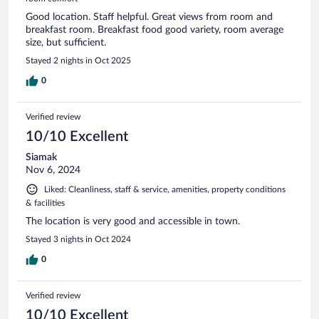
Good location. Staff helpful. Great views from room and
breakfast room. Breakfast food good variety, room average
size, but sufficient.
Stayed 2 nights in Oct 2025
0
Verified review
10/10 Excellent
Siamak
Nov 6, 2024
Liked: Cleanliness, staff & service, amenities, property conditions
& facilities
The location is very good and accessible in town.
Stayed 3 nights in Oct 2024
0
Verified review
10/10 Excellent