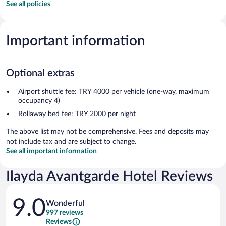
See all policies
Important information
Optional extras
Airport shuttle fee: TRY 4000 per vehicle (one-way, maximum
occupancy 4)
Rollaway bed fee: TRY 2000 per night
The above list may not be comprehensive. Fees and deposits may
not include tax and are subject to change.
See all important information
Ilayda Avantgarde Hotel Reviews
Reviews
9.0
Wonderful
997 reviews
Reviews