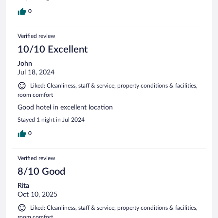
0
Verified review
10/10 Excellent
John
Jul 18, 2024
Liked: Cleanliness, staff & service, property conditions & facilities,
room comfort
Good hotel in excellent location
Stayed 1 night in Jul 2024
0
Verified review
8/10 Good
Rita
Oct 10, 2025
Liked: Cleanliness, staff & service, property conditions & facilities,
room comfort