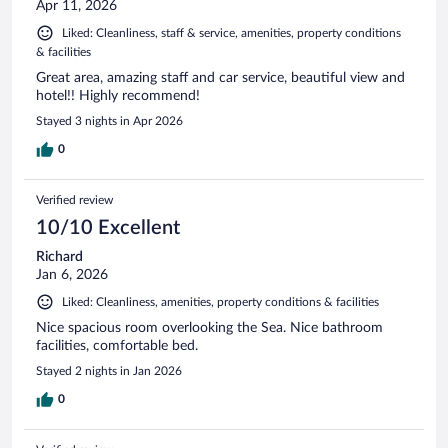
Apr 11, 2026
Liked: Cleanliness, staff & service, amenities, property conditions
& facilities
Great area, amazing staff and car service, beautiful view and
hotel!! Highly recommend!
Stayed 3 nights in Apr 2026
0
Verified review
10/10 Excellent
Richard
Jan 6, 2026
Liked: Cleanliness, amenities, property conditions & facilities
Nice spacious room overlooking the Sea. Nice bathroom
facilities, comfortable bed.
Stayed 2 nights in Jan 2026
0