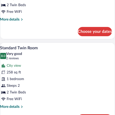
View
2 Twin Beds
Free WiFi
More
More details
details
for
Choose your dates
Standard
Twin
Room,
A hotel room with two beds, a wooden d
View
4
Sea
Standard Twin Room
all
View
Very good
photos
8.0
8.0 out of 10
(2
2 reviews
for
reviews)
City view
Standard
258 sq ft
Twin
1 bedroom
Room
Sleeps 2
2 Twin Beds
Free WiFi
More
More details
details