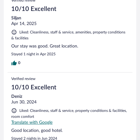
Verified review
10/10 Excellent
Siljan
Apr 14, 2025
Liked: Cleanliness, staff & service, amenities, property conditions
& facilities
Our stay was good. Great location.
Stayed 1 night in Apr 2025
0
Verified review
10/10 Excellent
Deniz
Jun 30, 2024
Liked: Cleanliness, staff & service, property conditions & facilities,
room comfort
Translate with Google
Good location, good hotel.
Stayed 2 nights in Jun 2024