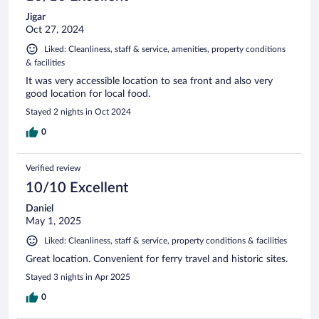
Jigar
Oct 27, 2024
Liked: Cleanliness, staff & service, amenities, property conditions
& facilities
It was very accessible location to sea front and also very
good location for local food.
Stayed 2 nights in Oct 2024
0
Verified review
10/10 Excellent
Daniel
May 1, 2025
Liked: Cleanliness, staff & service, property conditions & facilities
Great location. Convenient for ferry travel and historic sites.
Stayed 3 nights in Apr 2025
0