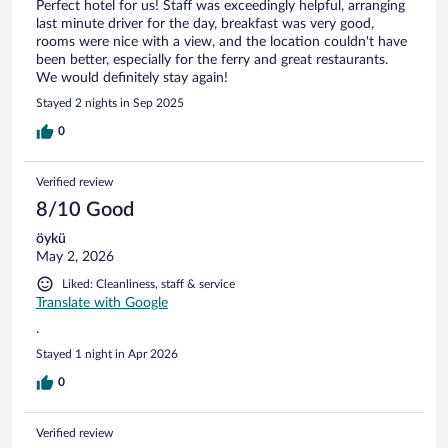
Perfect hotel for us! Staff was exceedingly helpful, arranging
last minute driver for the day, breakfast was very good,
rooms were nice with a view, and the location couldn't have
been better, especially for the ferry and great restaurants.
We would definitely stay again!
Stayed 2 nights in Sep 2025
0
Verified review
8/10 Good
öykü
May 2, 2026
Liked: Cleanliness, staff & service
Translate with Google
.
Stayed 1 night in Apr 2026
0
Verified review