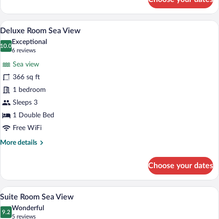
Standard
Double
Room,
A modern hotel room with a large bed, a
View
5
Sea
Deluxe Room Sea View
all
View
Exceptional
photos
10.0
10.0 out of 10
(6
6 reviews
for
reviews)
Sea view
Deluxe
366 sq ft
Room
1 bedroom
Sea
View
Sleeps 3
1 Double Bed
Free WiFi
More
More details
details
for
Choose your dates
Deluxe
Room
Sea
A modern hotel room with a large bed, t
View
6
View
Suite Room Sea View
all
Wonderful
photos
9.2
9.2 out of 10
(5
5 reviews