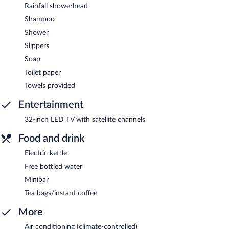
Rainfall showerhead
Shampoo
Shower
Slippers
Soap
Toilet paper
Towels provided
Entertainment
32-inch LED TV with satellite channels
Food and drink
Electric kettle
Free bottled water
Minibar
Tea bags/instant coffee
More
Air conditioning (climate-controlled)