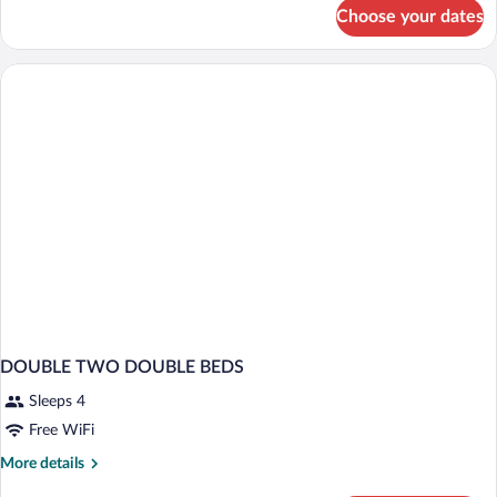
for
Choose your dates
Standard
Twin
Room
DOUBLE TWO DOUBLE BEDS
Sleeps 4
Free WiFi
More
More details
details