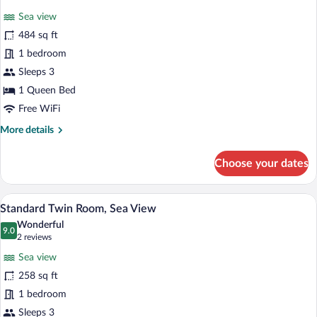
for
reviews)
Sea view
Suite
484 sq ft
Room
1 bedroom
Sea
View
Sleeps 3
1 Queen Bed
Free WiFi
More
More details
details
for
Choose your dates
Suite
Room
Sea
A hotel room with two beds, a wooden de
View
5
View
Standard Twin Room, Sea View
all
Wonderful
photos
9.0
9.0 out of 10
(2
2 reviews
for
reviews)
Sea view
Standard
258 sq ft
Twin
1 bedroom
Room,
Sea
Sleeps 3