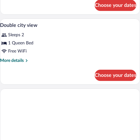
for
Choose your dates
DOUBLE
TWO
DOUBLE
Minibar, in-room safe, desk, blackout d
View
2
BEDS
Double city view
all
Sleeps 2
photos
for
1 Queen Bed
Double
Free WiFi
city
More
More details
view
details
for
Choose your dates
Double
city
view