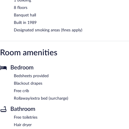
1 building
8 floors
Banquet hall
Built in 1989
Designated smoking areas (fines apply)
Room amenities
Bedroom
Bedsheets provided
Blackout drapes
Free crib
Rollaway/extra bed (surcharge)
Bathroom
Free toiletries
Hair dryer