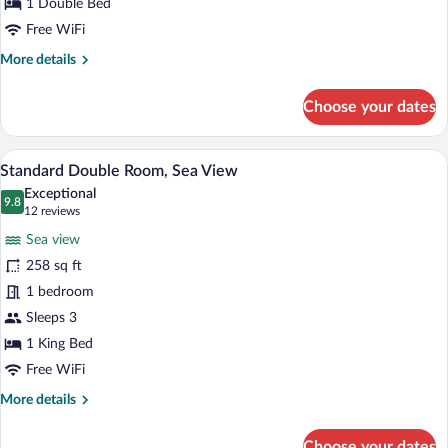
1 Double Bed
Free WiFi
More
More details
details
for
Choose your dates
Standard
Room,
City
A modern hotel room with a large bed, a 
View
5
View
Standard Double Room, Sea View
all
Exceptional
photos
9.8
9.8 out of 10
(12
12 reviews
for
reviews)
Sea view
Standard
258 sq ft
Double
1 bedroom
Room,
Sea
Sleeps 3
View
1 King Bed
Free WiFi
More
More details
details
for
Choose your dates