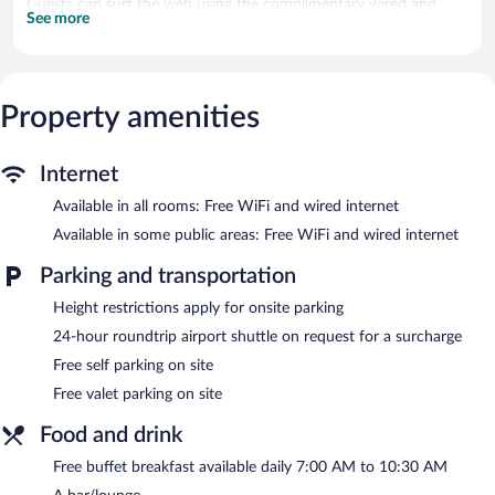
Guests can surf the web using the complimentary wired and
See more
wireless Internet access. Business-friendly amenities include
desks and phones. Additionally, rooms include complimentary
bottled water and blackout drapes/curtains. Housekeeping is
provided daily.
Property amenities
A children's pool and a seasonal outdoor pool are on site. Other
recreational amenities include a 24-hour fitness center.
Internet
In addition to a seasonal outdoor pool, Ilayda Avantgarde Hotel
Available in all rooms: Free WiFi and wired internet
provides a 24-hour fitness center and a children's pool. The hotel
offers a restaurant, a coffee shop/cafe, and a snack bar/deli.
Available in some public areas: Free WiFi and wired internet
Guests can unwind with a drink at one of the hotel's bars, which
include a poolside bar and a bar/lounge. A complimentary
Parking and transportation
breakfast is offered each morning. Wired and wireless Internet
access is complimentary.
Height restrictions apply for onsite parking
This beach hotel also offers a rooftop terrace, multilingual staff,
24-hour roundtrip airport shuttle on request for a surcharge
and tour/ticket assistance. For a surcharge, an airport shuttle
Free self parking on site
(available 24 hours) is offered to guests. Onsite self parking and
Free valet parking on site
valet parking are complimentary.
Ilayda Avantgarde Hotel has designated areas for smoking.
Food and drink
A complimentary buffet breakfast is served each morning
Free buffet breakfast available daily 7:00 AM to 10:30 AM
between 7 AM and 10:30 AM.