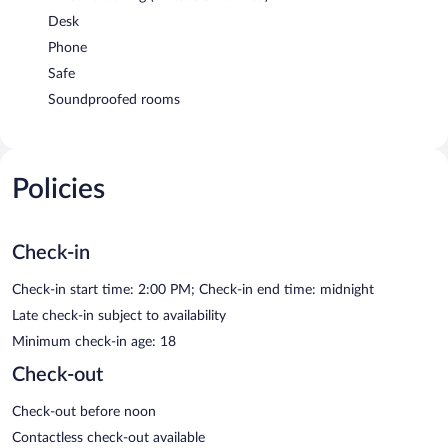
Desk
Phone
Safe
Soundproofed rooms
Policies
Check-in
Check-in start time: 2:00 PM; Check-in end time: midnight
Late check-in subject to availability
Minimum check-in age: 18
Check-out
Check-out before noon
Contactless check-out available