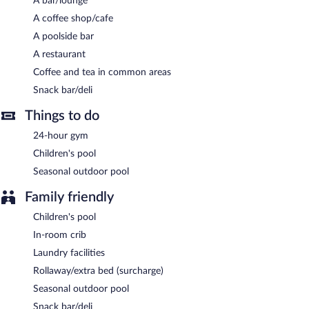
A bar/lounge
Ilayda Avantgarde Hotel has a restaurant serving breakfast only.
A coffee shop/cafe
A poolside bar
A restaurant
Coffee and tea in common areas
Snack bar/deli
Things to do
24-hour gym
Children's pool
Seasonal outdoor pool
Family friendly
Children's pool
In-room crib
Laundry facilities
Rollaway/extra bed (surcharge)
Seasonal outdoor pool
Snack bar/deli