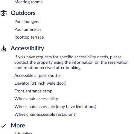
Meeting rooms
Outdoors
Pool loungers
Pool umbrellas
Rooftop terrace
Accessibility
If you have requests for specific accessibility needs, please
contact the property using the information on the reservation
confirmation received after booking.
Accessible airport shuttle
Elevator (31 inch wide door)
Front entrance ramp
Wheelchair accessibility
Wheelchair accessible (may have limitations)
Wheelchair-accessible restaurant
More