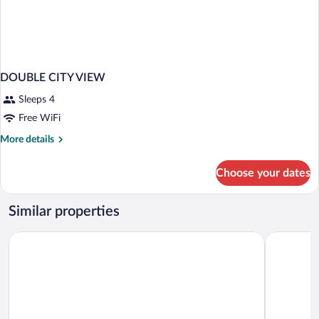
DOUBLE CITY VIEW
Sleeps 4
Free WiFi
More
More details
details
for
Choose your dates
DOUBLE
CITY
VIEW
Similar properties
Doubletree By Hilton Kusadasi - Special Class
Elite Worl