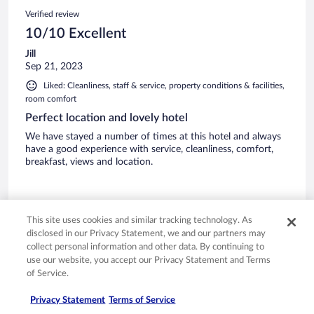
Verified review
10/10 Excellent
Jill
Sep 21, 2023
Liked: Cleanliness, staff & service, property conditions & facilities,
room comfort
Perfect location and lovely hotel
We have stayed a number of times at this hotel and always
have a good experience with service, cleanliness, comfort,
breakfast, views and location.
This site uses cookies and similar tracking technology. As
disclosed in our Privacy Statement, we and our partners may
Stayed 1 night in Sep 2023
collect personal information and other data. By continuing to
0
use our website, you accept our Privacy Statement and Terms
of Service.
Verified review
Privacy Statement
Terms of Service
8/10 Good