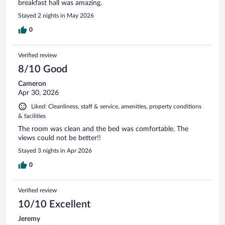
breakfast hall was amazing.
Stayed 2 nights in May 2026
0
Verified review
8/10 Good
Cameron
Apr 30, 2026
Liked: Cleanliness, staff & service, amenities, property conditions
& facilities
The room was clean and the bed was comfortable. The
views could not be better!!
Stayed 3 nights in Apr 2026
0
Verified review
10/10 Excellent
Jeremy