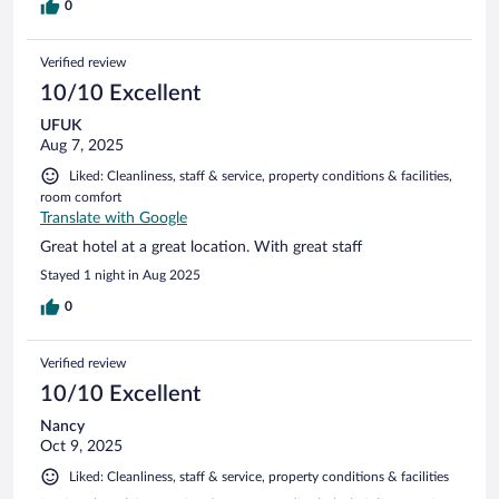
0
Verified review
10/10 Excellent
UFUK
Aug 7, 2025
Liked: Cleanliness, staff & service, property conditions & facilities,
room comfort
Translate with Google
Great hotel at a great location. With great staff
Stayed 1 night in Aug 2025
0
Verified review
10/10 Excellent
Nancy
Oct 9, 2025
Liked: Cleanliness, staff & service, property conditions & facilities