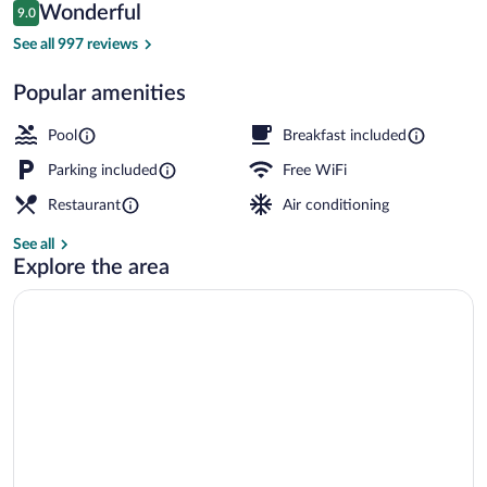
Reviews
Wonderful
9.0
$168
9.0 out of 10
Deluxe Room Sea View | View from ro
See all 997 reviews
Popular amenities
Pool
Breakfast included
Parking included
Free WiFi
Restaurant
Air conditioning
See all
Explore the area