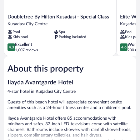
Doubletree
Elite
Doubletree By Hilton Kusadasi - Special Class
Elite Wo
By
World
Kuşadası City Centre
Kuşadası C
Hilton
Kuşadası
Pool
Spa
Pool
Kusadasi
Kuşadası
Kids pool
Parking included
Kids poo
-
City
Special
4.3
Centre
4.6
Excellent
Wonde
4.3
4.6
Class
out
out
1,007 reviews
200 re
Kuşadası
of
of
City
5,
5,
About this property
Centre
Excellent,
Wonderful
1,007
200
reviews
reviews
Ilayda Avantgarde Hotel
4-star hotel in Kuşadası City Centre
Guests of this beach hotel will appreciate convenient onsite
amenities such as a 24-hour fitness center and a children's pool.
Ilayda Avantgarde Hotel offers 85 accommodations with
minibars and safes. 32-inch LED televisions come with satellite
channels. Bathrooms include showers with rainfall showerheads,
slippers, complimentary toiletries, and hair dryers.