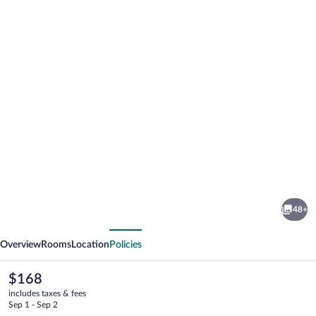
Photo
gallery
for
Ilayda
48+
Avantgarde
vious
Next
Hotel
Overview
Rooms
Location
Policies
The
$168
current
includes taxes & fees
price
Sep 1 - Sep 2
is