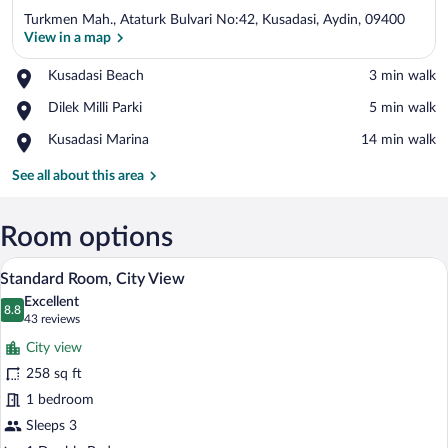
Turkmen Mah., Ataturk Bulvari No:42, Kusadasi, Aydin, 09400
View in a map
Place,
Kusadasi Beach
‪3 min walk‬
Kusadasi
View in a map
Place,
Dilek Milli Parki
‪5 min walk‬
Beach
Dilek
Place,
Kusadasi Marina
‪14 min walk‬
Milli
Kusadasi
Parki
Marina
See all about this area
Room options
Minibar, in-room safe, desk, blackout d
View
5
Standard Room, City View
all
Excellent
photos
8.8
8.8 out of 10
(43
43 reviews
for
reviews)
City view
Standard
258 sq ft
Room,
1 bedroom
City
View
Sleeps 3