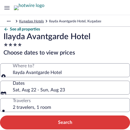
Kuşadası Hotels
Ilayda Avantgarde Hotel, Kuşadası
See all properties
Ilayda Avantgarde Hotel
4.0
star
Choose dates to view prices
property
Where to?
Ilayda Avantgarde Hotel
Dates
Sat, Aug 22 - Sun, Aug 23
Travelers
2 travelers, 1 room
Search