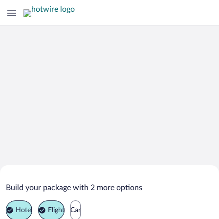
Search Deals on
Kuala Mentiga Vacation Packages
Build your package with 2 more options
Hotel
Flight
Car