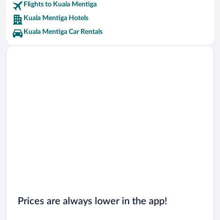
Flights to Kuala Mentiga
Kuala Mentiga Hotels
Kuala Mentiga Car Rentals
Prices are always lower in the app!