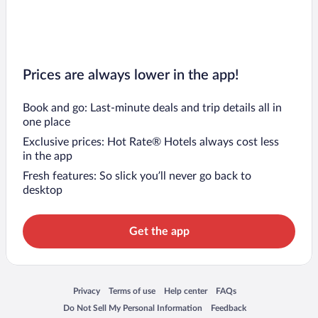
Prices are always lower in the app!
Book and go: Last-minute deals and trip details all in
one place
Exclusive prices: Hot Rate® Hotels always cost less
in the app
Fresh features: So slick you’ll never go back to
desktop
Get the app
Opens in a new window
Opens in a new window
Opens in a new window
Opens in a new window
Privacy
Terms of use
Help center
FAQs
Opens in a new window
Opens in a new window
Do Not Sell My Personal Information
Feedback