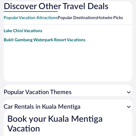
Discover Other Travel Deals
Popular Vacation Attractions
Popular Destinations
Hotwire Picks
Lake Chini Vacations
Bukit Gambang Waterpark Resort Vacations
Popular Vacation Themes
Car Rentals in Kuala Mentiga
Book your Kuala Mentiga
Vacation