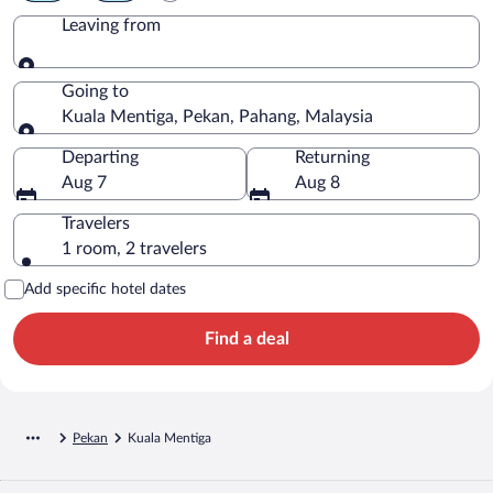
Leaving from
Leaving from
Going to
Kuala Mentiga, Pekan, Pahang, Malaysia
Going to
Departing
Returning
Aug 7
Aug 8
Travelers
1 room, 2 travelers
Add specific hotel dates
Find a deal
Pekan
Kuala Mentiga