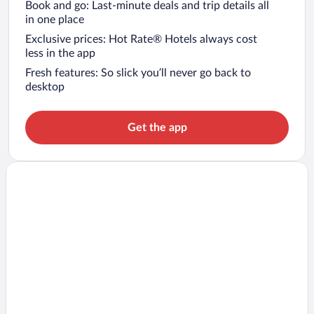
Book and go: Last-minute deals and trip details all
in one place
Exclusive prices: Hot Rate® Hotels always cost
less in the app
Fresh features: So slick you’ll never go back to
desktop
Get the app