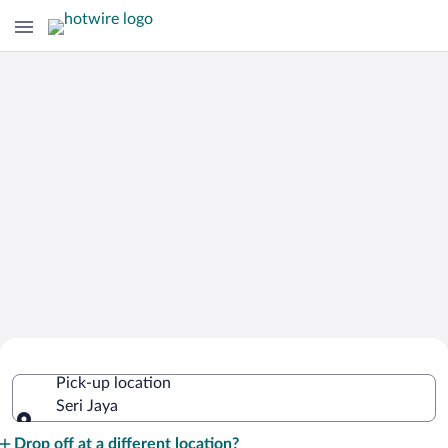
Cheap Rental Car Deals in Seri Jaya
Pick-up location
Seri Jaya
Pick-up location
Drop off at a different location?