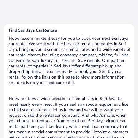
Find Seri Jaya Car Rentals
Hotwire.com makes it easy for you to book your next Seri Jaya
car rental. We work with the best car rental companies in Seri
Jaya, bringing you discount car rental rates and a wide variety of
car rental classes including economy, compact, midsize, full-size,
convertible, van, luxury, full size and SUV rentals. Our partner
car rental companies in Seri Jaya offer different pick-up and
drop-off options. If you are ready to book your Seri Jaya car
rental, follow the links on this page to view more information
and details on your next car rental.
Hotwire offers a wide selection of rental cars in Seri Jaya to
meet nearly every need. If you need any special equipment, like
a child seat or ski rack, let us know and we will forward your
request on to the rental car company. And what’s more, when
you choose to rent a car from one of our Seri Jaya airport car
rental partners you’ll be dealing with a rental car company that
has made a special commitment to provide Hotwire customers
with great customer service, a wide choice of top quality cars,