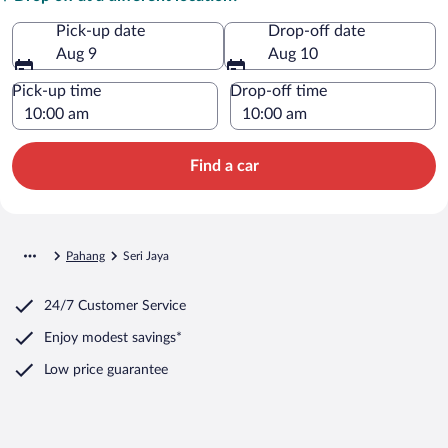
Pick-up date
Drop-off date
Aug 9
Aug 10
Pick-up time
Drop-off time
Find a car
Pahang
Seri Jaya
24/7 Customer Service
Enjoy modest savings*
Low price guarantee