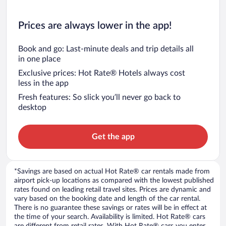
Prices are always lower in the app!
Book and go: Last-minute deals and trip details all
in one place
Exclusive prices: Hot Rate® Hotels always cost
less in the app
Fresh features: So slick you’ll never go back to
desktop
Get the app
*Savings are based on actual Hot Rate® car rentals made from
airport pick-up locations as compared with the lowest published
rates found on leading retail travel sites. Prices are dynamic and
vary based on the booking date and length of the car rental.
There is no guarantee these savings or rates will be in effect at
the time of your search. Availability is limited. Hot Rate® cars