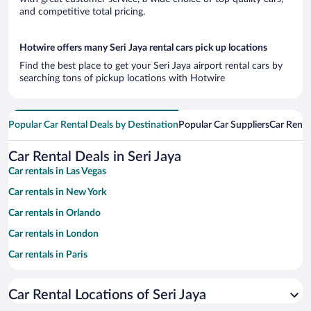
and competitive total pricing.
Hotwire offers many Seri Jaya rental cars pick up locations
Find the best place to get your Seri Jaya airport rental cars by
searching tons of pickup locations with Hotwire
Popular Car Rental Deals by Destination
Popular Car Suppliers
Car Renta
Car Rental Deals in Seri Jaya
Car rentals in Las Vegas
Car rentals in New York
Car rentals in Orlando
Car rentals in London
Car rentals in Paris
Car rentals in Cancun
Car Rental Locations of Seri Jaya
Car rentals in Miami