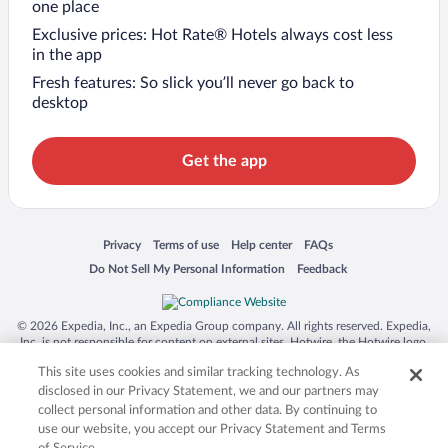
one place
Exclusive prices: Hot Rate® Hotels always cost less
in the app
Fresh features: So slick you’ll never go back to
desktop
Get the app
Opens in a new window
Opens in a new window
Opens in a new window
Opens in a new window
Privacy
Terms of use
Help center
FAQs
Opens in a new window
Opens in a new window
Do Not Sell My Personal Information
Feedback
© 2026 Expedia, Inc., an Expedia Group company. All rights reserved. Expedia,
Inc. is not responsible for content on external sites. Hotwire, the Hotwire logo,
Hot Rate, and "4-star hotels. 2-star prices." are either registered trademarks or
This site uses cookies and similar tracking technology. As
trademarks of Expedia, Inc. in the US and/or other countries. Other logos or
product and company names mentioned herein may be the property of their
disclosed in our Privacy Statement, we and our partners may
respective owners. CST 2029030-50.
collect personal information and other data. By continuing to
use our website, you accept our Privacy Statement and Terms