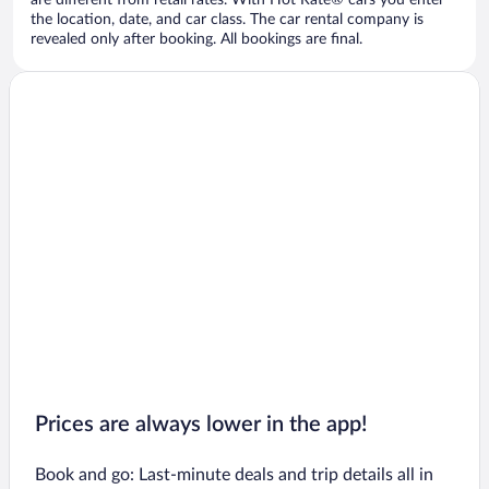
are different from retail rates. With Hot Rate® cars you enter
the location, date, and car class. The car rental company is
revealed only after booking. All bookings are final.
Prices are always lower in the app!
Book and go: Last-minute deals and trip details all in