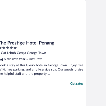
e Prestige Hotel Penang
The Prestige Hotel Penang
ut
 Gat Lebuh Gereja George Town
f
5 min drive from Gurney Drive
ook a stay at this luxury hotel in George Town. Enjoy free
iFi, free parking, and a full-service spa. Our guests praise
he helpful staff and the property ...
Get rates