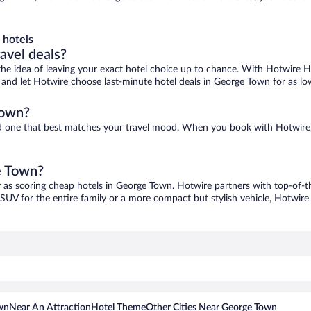
 hotels
ravel deals?
ove the idea of leaving your exact hotel choice up to chance. With Hotwire 
es and let Hotwire choose last-minute hotel deals in George Town for as lo
Town?
nd one that best matches your travel mood. When you book with Hotwire
e Town?
y as scoring cheap hotels in George Town. Hotwire partners with top-of-th
 SUV for the entire family or a more compact but stylish vehicle, Hotwire 
wn
Near An Attraction
Hotel Theme
Other Cities Near George Town