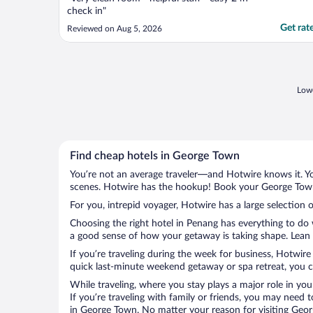
check in"
Get rat
Reviewed on Aug 5, 2026
Lowe
Find cheap hotels in George Town
You’re not an average traveler—and Hotwire knows it. Yo
scenes. Hotwire has the hookup! Book your George Town 
For you, intrepid voyager, Hotwire has a large selection 
Choosing the right hotel in Penang has everything to do 
a good sense of how your getaway is taking shape. Lean i
If you’re traveling during the week for business, Hotwire
quick last-minute weekend getaway or spa retreat, you c
While traveling, where you stay plays a major role in you
If you’re traveling with family or friends, you may need
in George Town. No matter your reason for visiting Georg