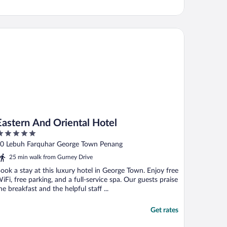
stern And Oriental Hotel
Eastern And Oriental Hotel
ut
0 Lebuh Farquhar George Town Penang
f
25 min walk from Gurney Drive
ook a stay at this luxury hotel in George Town. Enjoy free
iFi, free parking, and a full-service spa. Our guests praise
he breakfast and the helpful staff ...
Get rates