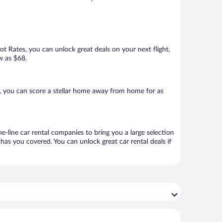
Hot Rates, you can unlock great deals on your next flight,
w as $68.
, you can score a stellar home away from home for as
e-line car rental companies to bring you a large selection
has you covered. You can unlock great car rental deals if