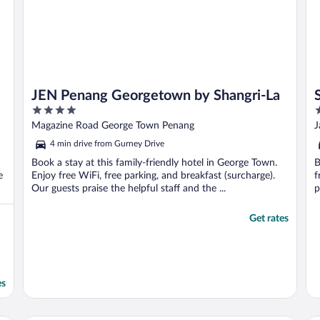
JEN Penang Georgetown by Shangri-La
4
5
out
o
Magazine Road George Town Penang
J
of
o
4 min drive from Gurney Drive
5
5
Book a stay at this family-friendly hotel in George Town.
B
e
Enjoy free WiFi, free parking, and breakfast (surcharge).
f
Our guests praise the helpful staff and the ...
p
Get rates
es