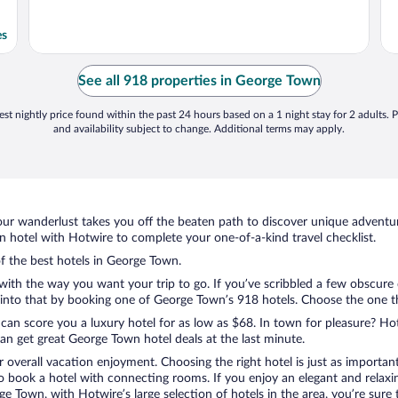
es
See all 918 properties in George Town
st nightly price found within the past 24 hours based on a 1 night stay for 2 adults. P
and availability subject to change. Additional terms may apply.
ur wanderlust takes you off the beaten path to discover unique adventure
hotel with Hotwire to complete your one-of-a-kind travel checklist.
of the best hotels in George Town.
with the way you want your trip to go. If you’ve scribbled a few obscure 
nto that by booking one of George Town’s 918 hotels. Choose the one that
 can score you a luxury hotel for as low as $68. In town for pleasure? Hot
an get great George Town hotel deals at the last minute.
r overall vacation enjoyment. Choosing the right hotel is just as important
 to book a hotel with connecting rooms. If you enjoy an elegant and relaxi
e Town, with Hotwire’s large selection of hotels in the area, you’re sur