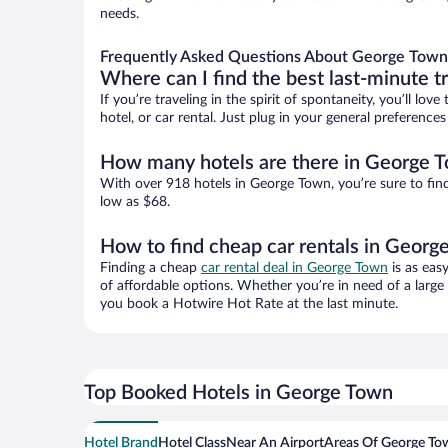
needs.
Frequently Asked Questions About George Town
Where can I find the best last-minute t
If you’re traveling in the spirit of spontaneity, you’ll l
hotel, or car rental. Just plug in your general preferenc
How many hotels are there in George 
With over 918 hotels in George Town, you’re sure to fi
low as $68.
How to find cheap car rentals in Georg
Finding a cheap
car rental deal in George Town
is as eas
of affordable options. Whether you’re in need of a large
you book a Hotwire Hot Rate at the last minute.
Top Booked Hotels in George Town
Hotel Brand
Hotel Class
Near An Airport
Areas Of George To