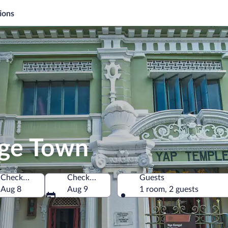
ions
rge Town
Check-in
Check-out
Guests
Aug 8
Aug 9
1 room, 2 guests