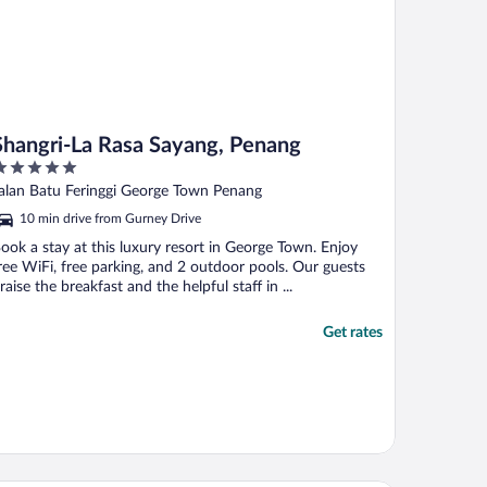
Shangri-La Rasa Sayang, Penang
ut
alan Batu Feringgi George Town Penang
f
10 min drive from Gurney Drive
ook a stay at this luxury resort in George Town. Enjoy
ree WiFi, free parking, and 2 outdoor pools. Our guests
raise the breakfast and the helpful staff in ...
Get rates