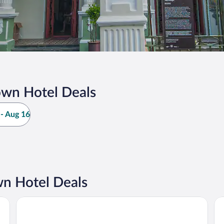
own Hotel Deals
- Aug 16
n Hotel Deals
JEN Penang Georgetown by Shangri-La
Sh