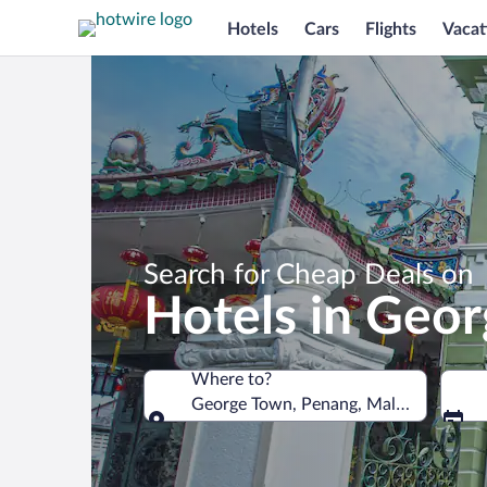
Hotels
Cars
Flights
Vacat
Search for Cheap Deals on
Hotels in Geo
Where to?
George Town, Penang, Malaysia
Where to?