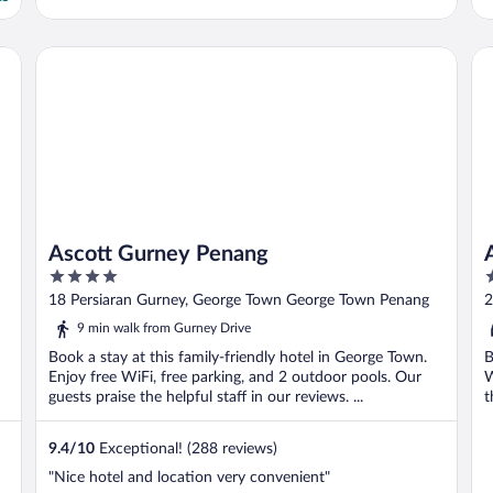
Ascott Gurney Penang
Am
Ascott Gurney Penang
4
4
out
o
18 Persiaran Gurney, George Town George Town Penang
2
of
o
9 min walk from Gurney Drive
5
5
Book a stay at this family-friendly hotel in George Town.
B
Enjoy free WiFi, free parking, and 2 outdoor pools. Our
W
guests praise the helpful staff in our reviews. ...
t
9.4
/
10
Exceptional! (288 reviews)
"Nice hotel and location very convenient"