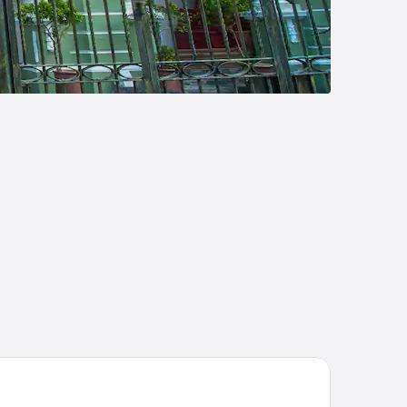
angri-La Rasa Sayang, Penang