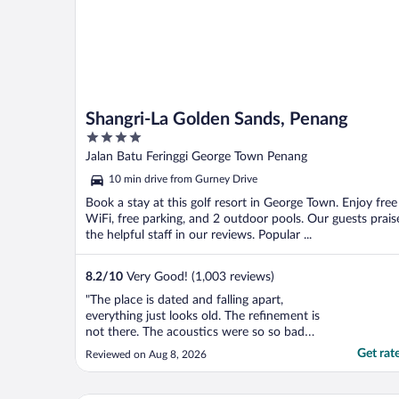
Shangri-La Golden Sands, Penang
4
out
Jalan Batu Feringgi George Town Penang
of
10 min drive from Gurney Drive
5
Book a stay at this golf resort in George Town. Enjoy free
WiFi, free parking, and 2 outdoor pools. Our guests prais
the helpful staff in our reviews. Popular ...
8.2
/
10
Very Good! (1,003 reviews)
"The place is dated and falling apart,
everything just looks old. The refinement is
not there. The acoustics were so so bad
that we can hear the conversations from
Get rat
Reviewed on Aug 8, 2026
the adjacent room. The bathroom sliding
door couldn’t lock / wasn’t functional at
all."