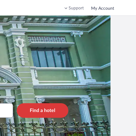
Support
My Account
Find a hotel