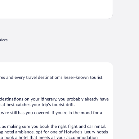
rices
s and every travel destination’s lesser-known tourist
destinations on your itinerary, you probably already have
 best catches your trip’s tourist drift.
wire still has you covered. If you’re in the mood for a
 as making sure you book the right flight and car rental.
ng hotel ambiance, opt for one of Hotwire’s luxury hotels
e to book a hotel that meets all your accommodation