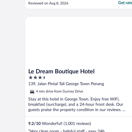
Get rat
Reviewed on Aug 8, 2026
Le Dream Boutique Hotel
Le Dream Boutique Hotel
3.5
out
139, Jalan Pintal Tali George Town Penang
of
4 min drive from Gurney Drive
5
Stay at this hotel in George Town. Enjoy free WiFi,
breakfast (surcharge), and a 24-hour front desk. Our
guests praise the property condition in our reviews. ...
9.2
/
10
Wonderful! (1,001 reviews)
"Very clean room - helpful staff - easy 24h