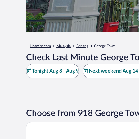
Hotwire.com
Malaysia
Penang
George Town
Check Last Minute George T
Tonight Aug 8 - Aug 9
Next weekend Aug 14 
Choose from 918 George Tow
Shangri-La Golden Sands, Penang