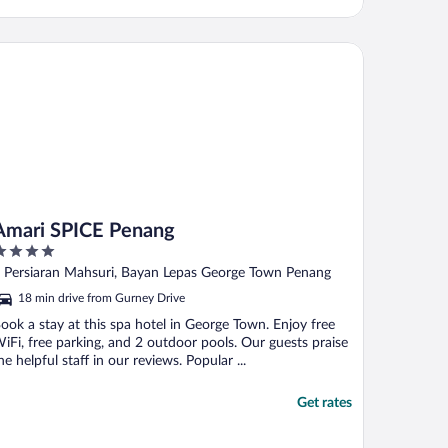
ari SPICE Penang
Amari SPICE Penang
ut
 Persiaran Mahsuri, Bayan Lepas George Town Penang
f
18 min drive from Gurney Drive
ook a stay at this spa hotel in George Town. Enjoy free
iFi, free parking, and 2 outdoor pools. Our guests praise
he helpful staff in our reviews. Popular ...
Get rates