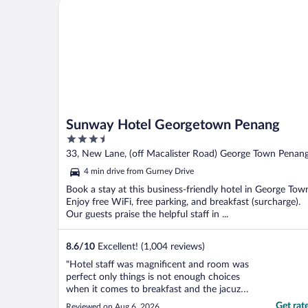
Sunway Hotel Georgetown Penang
Sunway Hotel Georgetown Penang
3.5
out
33, New Lane, (off Macalister Road) George Town Penan
of
4 min drive from Gurney Drive
5
Book a stay at this business-friendly hotel in George Tow
Enjoy free WiFi, free parking, and breakfast (surcharge).
Our guests praise the helpful staff in ...
8.6
/
10
Excellent! (1,004 reviews)
"Hotel staff was magnificent and room was
perfect only things is not enough choices
when it comes to breakfast and the jacuzzi
was a nightmare no button to press on and
Get rat
Reviewed on Aug 6, 2026