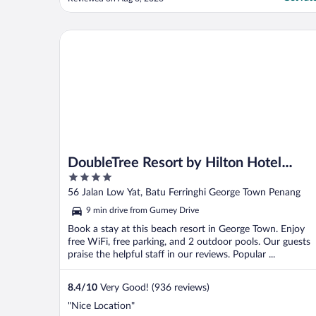
discover that there one in side and no one
was there to help"
DoubleTree Resort by Hilton Hotel Penang
DoubleTree Resort by Hilton Hotel
4
Penang
out
56 Jalan Low Yat, Batu Ferringhi George Town Penang
of
9 min drive from Gurney Drive
5
Book a stay at this beach resort in George Town. Enjoy
free WiFi, free parking, and 2 outdoor pools. Our guests
praise the helpful staff in our reviews. Popular ...
8.4
/
10
Very Good! (936 reviews)
"Nice Location"