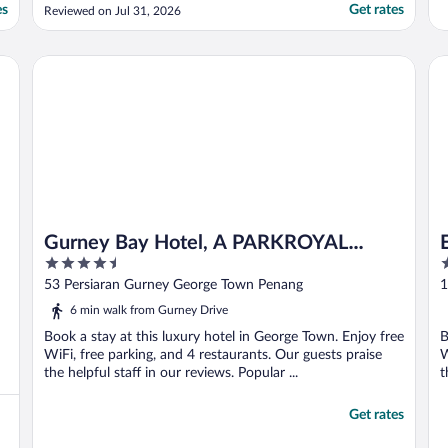
es
Get rates
Reviewed on Jul 31, 2026
Gurney Bay Hotel, A PARKROYAL PARTNER HOTEL
Ea
Gurney Bay Hotel, A PARKROYAL
4.5
5
PARTNER HOTEL
out
o
53 Persiaran Gurney George Town Penang
1
of
o
6 min walk from Gurney Drive
5
5
Book a stay at this luxury hotel in George Town. Enjoy free
B
WiFi, free parking, and 4 restaurants. Our guests praise
W
the helpful staff in our reviews. Popular ...
t
Get rates