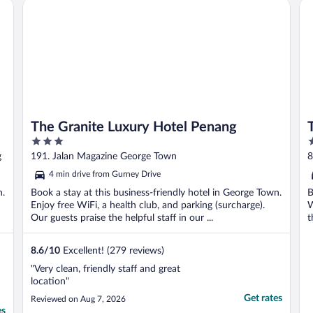
The Granite Luxury Hotel Penang
Th
The Granite Luxury Hotel Penang
3
5
out
o
g
191. Jalan Magazine George Town
8
of
o
4 min drive from Gurney Drive
5
5
n.
Book a stay at this business-friendly hotel in George Town.
B
Enjoy free WiFi, a health club, and parking (surcharge).
W
Our guests praise the helpful staff in our ...
t
8.6
/
10
Excellent! (279 reviews)
"Very clean, friendly staff and great
location"
Get rates
Reviewed on Aug 7, 2026
es