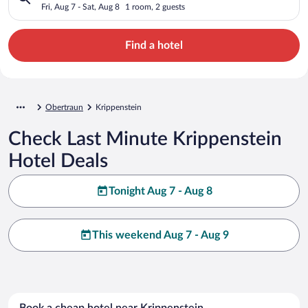
Fri, Aug 7 - Sat, Aug 8
1 room, 2 guests
Find a hotel
Obertraun
Krippenstein
Check Last Minute Krippenstein
Hotel Deals
Tonight Aug 7 - Aug 8
This weekend Aug 7 - Aug 9
Book a cheap hotel near Krippenstein