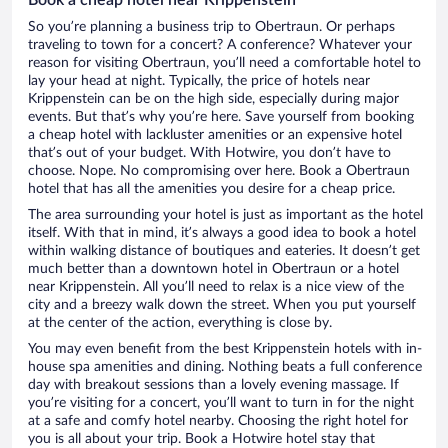
So you’re planning a business trip to Obertraun. Or perhaps
traveling to town for a concert? A conference? Whatever your
reason for visiting Obertraun, you’ll need a comfortable hotel to
lay your head at night. Typically, the price of hotels near
Krippenstein can be on the high side, especially during major
events. But that’s why you’re here. Save yourself from booking
a cheap hotel with lackluster amenities or an expensive hotel
that’s out of your budget. With Hotwire, you don’t have to
choose. Nope. No compromising over here. Book a Obertraun
hotel that has all the amenities you desire for a cheap price.
The area surrounding your hotel is just as important as the hotel
itself. With that in mind, it’s always a good idea to book a hotel
within walking distance of boutiques and eateries. It doesn’t get
much better than a downtown hotel in Obertraun or a hotel
near Krippenstein. All you’ll need to relax is a nice view of the
city and a breezy walk down the street. When you put yourself
at the center of the action, everything is close by.
You may even benefit from the best Krippenstein hotels with in-
house spa amenities and dining. Nothing beats a full conference
day with breakout sessions than a lovely evening massage. If
you’re visiting for a concert, you’ll want to turn in for the night
at a safe and comfy hotel nearby. Choosing the right hotel for
you is all about your trip. Book a Hotwire hotel stay that