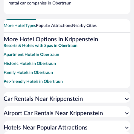
rental car companies in Obertraun
More Hotel Types
Popular Attractions
Nearby Cities
More Hotel Options in Krippenstein
Resorts & Hotels with Spas in Obertraun
Apartment Hotel in Obertraun
Historic Hotels in Obertraun
Family Hotels in Obertraun
Pet-friendly Hotels in Obertraun
Hotels with a Pool in Obertraun
Car Rentals Near Krippenstein
Hotels with Free Parking in Obertraun
Romantic Hotels in Obertraun
Airport Car Rentals Near Krippenstein
Beach Hotels in Obertraun
Hotels with an Indoor Pool in Obertraun
Hotels Near Popular Attractions