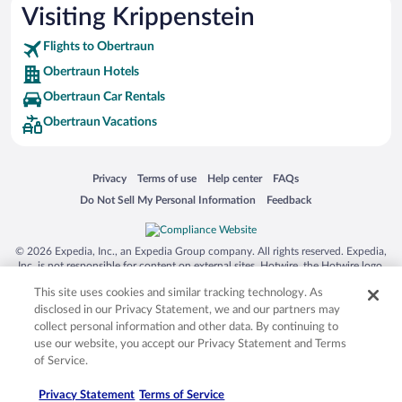
Visiting Krippenstein
Flights to Obertraun
Obertraun Hotels
Obertraun Car Rentals
Obertraun Vacations
Opens in a new window
Opens in a new window
Opens in a new window
Opens in a new window
Privacy
Terms of use
Help center
FAQs
Opens in a new window
Opens in a new window
Do Not Sell My Personal Information
Feedback
© 2026 Expedia, Inc., an Expedia Group company. All rights reserved. Expedia,
Inc. is not responsible for content on external sites. Hotwire, the Hotwire logo,
Hot Rate, and "4-star hotels. 2-star prices." are either registered trademarks or
This site uses cookies and similar tracking technology. As
trademarks of Expedia, Inc. in the US and/or other countries. Other logos or
product and company names mentioned herein may be the property of their
disclosed in our Privacy Statement, we and our partners may
respective owners. CST 2029030-50.
collect personal information and other data. By continuing to
use our website, you accept our Privacy Statement and Terms
of Service.
Privacy Statement
Terms of Service