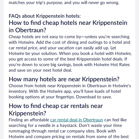
matches your trip’s purpose, and you will never go wrong.
FAQs about Krippenstein hotels:
How to find cheap hotels near Krippenstein
in Obertraun?
Cheap hotels are not easy to come by—unless you’re searching
with Hotwire. Add the cost of dining and outings to a hotel and
car rental price, and your vacation can easily add up. Let
Hotwire be your solution. When you book a hotel with Hotwire,
you get access to some of the best Krippenstein hotel deals. If
you’re down to score big savings, book with Hotwire Hot Rates
and save on your next hotel deal.
How many hotels are near Krippenstein?
Choose from hotels near Krippenstein in Obertraun in Hotwire’s
inventory. With the Hotwire app, you’ll have loads of hotel
booking options at your fingertips. Download to save.
How to find cheap car rentals near
Krippenstein?
Finding an affordable
car rental deal in Obertraun
can feel like
searching for a needle in a haystack. Don’t waste your time
rummaging through rental car company sites. Book with
Hotwire and compare pricing on rentals from some of the best