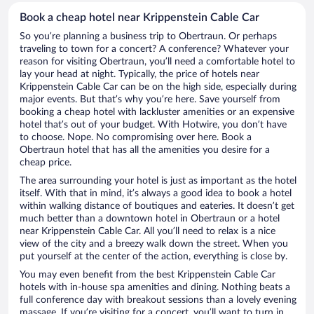
Book a cheap hotel near Krippenstein Cable Car
So you’re planning a business trip to Obertraun. Or perhaps
traveling to town for a concert? A conference? Whatever your
reason for visiting Obertraun, you’ll need a comfortable hotel to
lay your head at night. Typically, the price of hotels near
Krippenstein Cable Car can be on the high side, especially during
major events. But that’s why you’re here. Save yourself from
booking a cheap hotel with lackluster amenities or an expensive
hotel that’s out of your budget. With Hotwire, you don’t have
to choose. Nope. No compromising over here. Book a
Obertraun hotel that has all the amenities you desire for a
cheap price.
The area surrounding your hotel is just as important as the hotel
itself. With that in mind, it’s always a good idea to book a hotel
within walking distance of boutiques and eateries. It doesn’t get
much better than a downtown hotel in Obertraun or a hotel
near Krippenstein Cable Car. All you’ll need to relax is a nice
view of the city and a breezy walk down the street. When you
put yourself at the center of the action, everything is close by.
You may even benefit from the best Krippenstein Cable Car
hotels with in-house spa amenities and dining. Nothing beats a
full conference day with breakout sessions than a lovely evening
massage. If you’re visiting for a concert, you’ll want to turn in