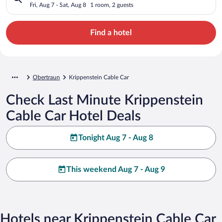
Fri, Aug 7 - Sat, Aug 8
1 room, 2 guests
Find a hotel
Obertraun
Krippenstein Cable Car
Check Last Minute Krippenstein
Cable Car Hotel Deals
Tonight Aug 7 - Aug 8
This weekend Aug 7 - Aug 9
Hotels near Krippenstein Cable Car