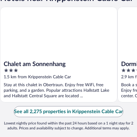
Chalet am Sonnenhang
Dormio R
Chalet am Sonnenhang
Dormi
3
4
out
out
1.5 km from Krippenstein Cable Car
2.9 km f
of
of
Stay at this chalet in Obertraun. Enjoy free WiFi, free
Book a s
5
5
parking, and a garden. Popular attractions Hallstatt Lake
Enjoy fr
and Hallstatt Central Square are located ...
center. O
See all 2,275 properties in Krippenstein Cable Car
Lowest nightly price found within the past 24 hours based on a 1 night stay for 2
adults. Prices and availability subject to change. Additional terms may apply.