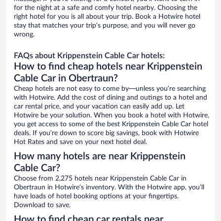
for the night at a safe and comfy hotel nearby. Choosing the
right hotel for you is all about your trip. Book a Hotwire hotel
stay that matches your trip’s purpose, and you will never go
wrong.
FAQs about Krippenstein Cable Car hotels:
How to find cheap hotels near Krippenstein
Cable Car in Obertraun?
Cheap hotels are not easy to come by—unless you’re searching
with Hotwire. Add the cost of dining and outings to a hotel and
car rental price, and your vacation can easily add up. Let
Hotwire be your solution. When you book a hotel with Hotwire,
you get access to some of the best Krippenstein Cable Car hotel
deals. If you’re down to score big savings, book with Hotwire
Hot Rates and save on your next hotel deal.
How many hotels are near Krippenstein
Cable Car?
Choose from 2,275 hotels near Krippenstein Cable Car in
Obertraun in Hotwire’s inventory. With the Hotwire app, you’ll
have loads of hotel booking options at your fingertips.
Download to save.
How to find cheap car rentals near