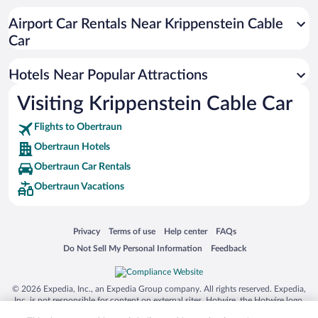
Romantic Hotels in Obertraun
Airport Car Rentals Near Krippenstein Cable
Beach Hotels in Obertraun
Car
Hotels with an Indoor Pool in Obertraun
Hotels Near Popular Attractions
Visiting Krippenstein Cable Car
Flights to Obertraun
Obertraun Hotels
Obertraun Car Rentals
Obertraun Vacations
Opens in a new window
Opens in a new window
Opens in a new window
Opens in a new window
Privacy
Terms of use
Help center
FAQs
Opens in a new window
Opens in a new window
Do Not Sell My Personal Information
Feedback
© 2026 Expedia, Inc., an Expedia Group company. All rights reserved. Expedia,
Inc. is not responsible for content on external sites. Hotwire, the Hotwire logo,
Hot Rate, and "4-star hotels. 2-star prices." are either registered trademarks or