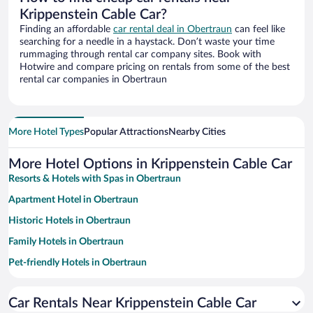
Krippenstein Cable Car?
Finding an affordable
car rental deal in Obertraun
can feel like
searching for a needle in a haystack. Don’t waste your time
rummaging through rental car company sites. Book with
Hotwire and compare pricing on rentals from some of the best
rental car companies in Obertraun
More Hotel Types
Popular Attractions
Nearby Cities
More Hotel Options in Krippenstein Cable Car
Resorts & Hotels with Spas in Obertraun
Apartment Hotel in Obertraun
Historic Hotels in Obertraun
Family Hotels in Obertraun
Pet-friendly Hotels in Obertraun
Hotels with a Pool in Obertraun
Car Rentals Near Krippenstein Cable Car
Hotels with Free Parking in Obertraun