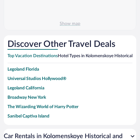
Show map
Discover Other Travel Deals
Top Vacation Destinations
Hotel Types in Kolomenskoye Historical a
Legoland Florida
Universal Studios Hollywood®
Legoland California
Broadway New York
The Wizarding World of Harry Potter
Sanibel Captiva Island
Paseo de España
Universal Studios Florida
Car Rentals in Kolomenskoye Historical and