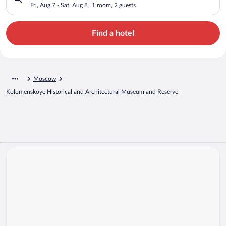
Architectural Museum and Reserve
Fri, Aug 7 - Sat, Aug 8
1 room, 2 guests
Find a hotel
Moscow
Kolomenskoye Historical and Architectural Museum and Reserve