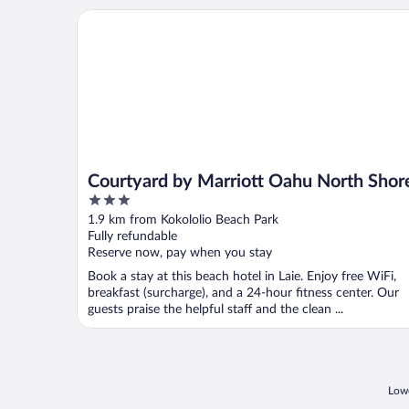
Courtyard by Marriott Oahu North Shore
Courtyard by Marriott Oahu North Shor
3
out
1.9 km from Kokololio Beach Park
of
Fully refundable
5
Reserve now, pay when you stay
Book a stay at this beach hotel in Laie. Enjoy free WiFi,
breakfast (surcharge), and a 24-hour fitness center. Our
guests praise the helpful staff and the clean ...
Lowe