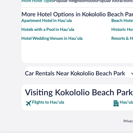
More Hotel Types
Popular Neighborhoods
Popular Attractions
More Hotel Options in Kokololio Beach Pa
Apartment Hotel in Hauʻula
Beach Hotel
Hotels with a Pool in Hauʻula
Historic Ho
Hotel Wedding Venues in Hauʻula
Resorts & H
Car Rentals Near Kokololio Beach Park
Visiting Kokololio Beach Park
Flights to Hauʻula
Hauʻul
Opens
Priva