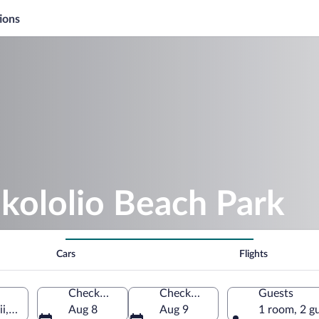
ions
kololio Beach Park
Cars
Flights
Check-in
Check-out
Guests
i, United States of America
Aug 8
Aug 9
1 room, 2 g