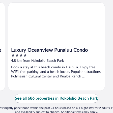
Luxury Oceanview Punaluu Condo
e
Luxury Oceanview Punaluu Condo
4
out
4.8 km from Kokololio Beach Park
of
Book a stay at this beach condo in Hauʻula. Enjoy free
5
WiFi, free parking, and a beach locale. Popular attractions
Polynesian Cultural Center and Kualoa Ranch ...
See all 686 properties in Kokololio Beach Park
st nightly price found within the past 24 hours based on a 1 night stay for 2 adults. P
and availability subject to change. Additional terms may apply.