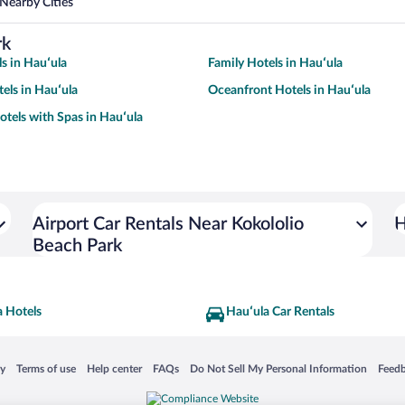
Nearby Cities
rk
s in Hauʻula
Family Hotels in Hauʻula
tels in Hauʻula
Oceanfront Hotels in Hauʻula
otels with Spas in Hauʻula
Airport Car Rentals Near Kokololio
H
Beach Park
a Hotels
Hauʻula Car Rentals
 in a new window
Opens in a new window
Opens in a new window
Opens in a new window
Opens in a new window
Opens
cy
Terms of use
Help center
FAQs
Do Not Sell My Personal Information
Feed