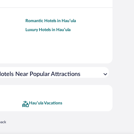
Romantic Hotels in Hauʻula
Luxury Hotels in Hauʻula
otels Near Popular Attractions
Hauʻula Vacations
 in a new window
back