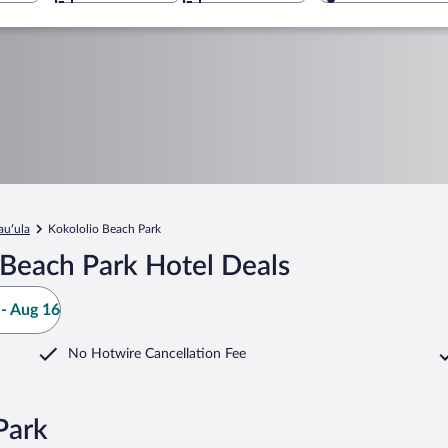
auʻula
Kokololio Beach Park
 Beach Park Hotel Deals
- Aug 16
No Hotwire Cancellation Fee
Park