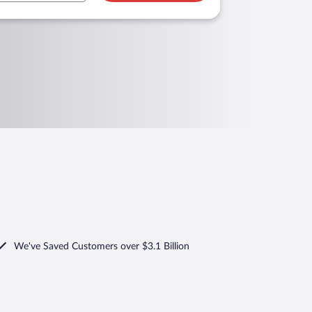
We've Saved Customers over $3.1 Billion