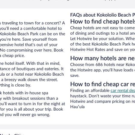
FAQs about Kokololio Beach P
How to find cheap hotel
s traveling to town for a concert? A
Cheap hotels are not easy to come
ou’ll need a comfortable hotel to
of dining and outings to a hotel an
r Kokololio Beach Park can be on the
Let Hotwire be your solution. Whe
 you’re here. Save yourself from
of the best Kokololio Beach Park ho
pensive hotel that’s out of your
Hotwire Hot Rates and save on you
 No compromising over here. Book
a cheap price.
How many hotels are nea
e hotel itself. With that in mind,
Choose from 686 hotels near Kokol
stance of boutiques and eateries. It
the Hotwire app, you’ll have loads
la or a hotel near Kokololio Beach
save.
nd a breezy walk down the street.
How to find cheap car re
hing is close by.
Finding an affordable
car rental de
k hotels with in-house spa
haystack. Don’t waste your time r
ay with breakout sessions than a
Hotwire and compare pricing on re
ou’ll want to turn in for the night at
Hauʻula
or you is all about your trip. Book
nd you will never go wrong.