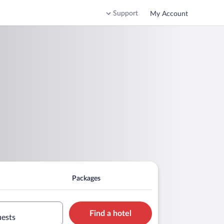
Support
My Account
Packages
Find a hotel
uests