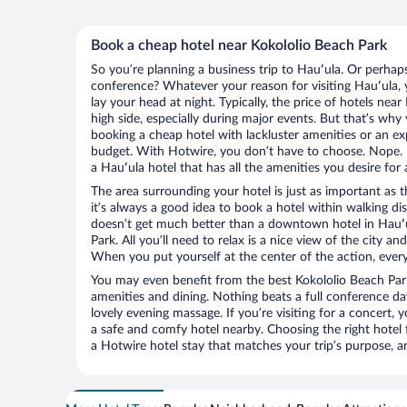
Book a cheap hotel near Kokololio Beach Park
So you’re planning a business trip to Hauʻula. Or perhap
conference? Whatever your reason for visiting Hauʻula, y
lay your head at night. Typically, the price of hotels nea
high side, especially during major events. But that’s why
booking a cheap hotel with lackluster amenities or an ex
budget. With Hotwire, you don’t have to choose. Nope.
a Hauʻula hotel that has all the amenities you desire for 
The area surrounding your hotel is just as important as th
it’s always a good idea to book a hotel within walking di
doesn’t get much better than a downtown hotel in Hauʻu
Park. All you’ll need to relax is a nice view of the city a
When you put yourself at the center of the action, everyt
You may even benefit from the best Kokololio Beach Par
amenities and dining. Nothing beats a full conference d
lovely evening massage. If you’re visiting for a concert, y
a safe and comfy hotel nearby. Choosing the right hotel f
a Hotwire hotel stay that matches your trip’s purpose, a