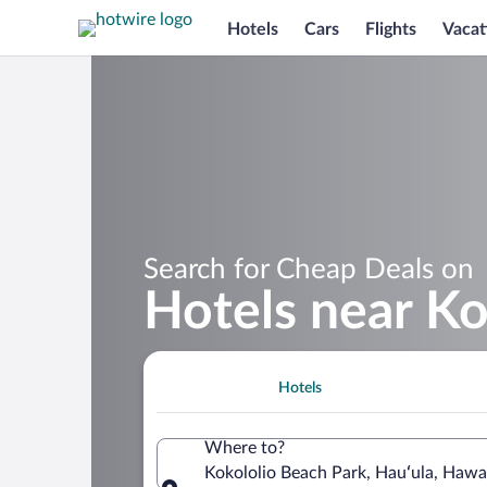
Hotels
Cars
Flights
Vacat
Search for Cheap Deals on
Hotels near Ko
Hotels
Where to?
Kokololio Beach Park, Hauʻula, Hawai