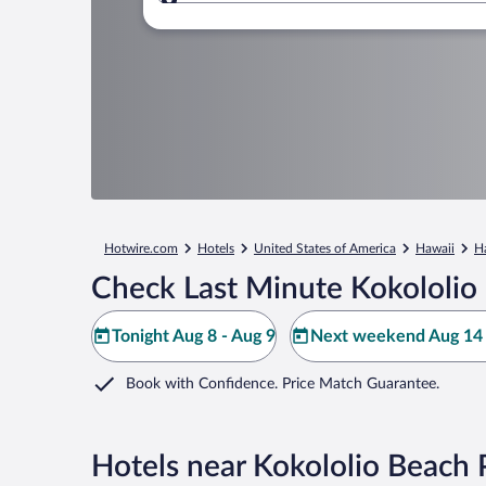
Where to?
Hotwire.com
Hotels
United States of America
Hawaii
H
Check Last Minute Kokololio
Tonight Aug 8 - Aug 9
Next weekend Aug 14 
Book with Confidence. Price Match Guarantee.
Hotels near Kokololio Beach 