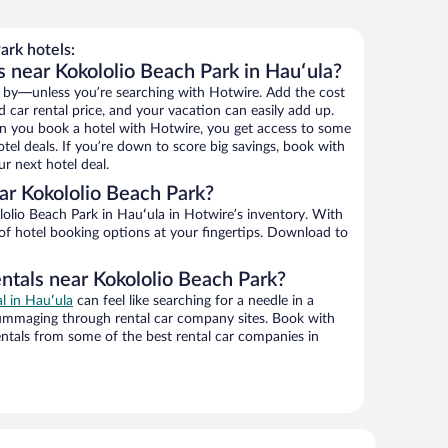
ark hotels:
s near Kokololio Beach Park in Hauʻula?
 by—unless you’re searching with Hotwire. Add the cost
d car rental price, and your vacation can easily add up.
n you book a hotel with Hotwire, you get access to some
tel deals. If you’re down to score big savings, book with
r next hotel deal.
r Kokololio Beach Park?
olio Beach Park in Hauʻula in Hotwire’s inventory. With
 of hotel booking options at your fingertips. Download to
ntals near Kokololio Beach Park?
al in Hauʻula
can feel like searching for a needle in a
ummaging through rental car company sites. Book with
ntals from some of the best rental car companies in