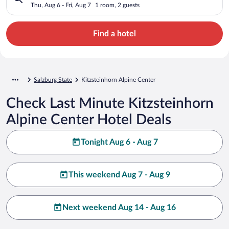
Thu, Aug 6 - Fri, Aug 7
1 room, 2 guests
Find a hotel
Salzburg State
Kitzsteinhorn Alpine Center
Check Last Minute Kitzsteinhorn
Alpine Center Hotel Deals
Tonight Aug 6 - Aug 7
This weekend Aug 7 - Aug 9
Next weekend Aug 14 - Aug 16