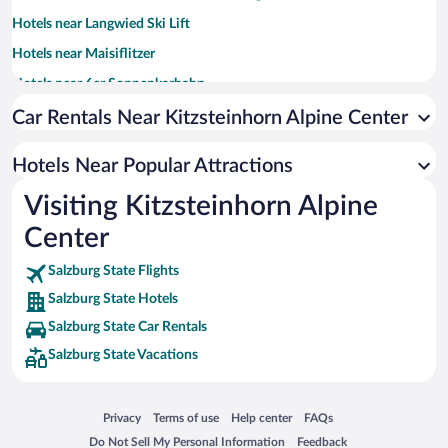
Hotels near Langwied Ski Lift
Hotels near Maisiflitzer
Hotels near 6er Sonnenkarbahn
Hotels near Schaufelberg Panorama Cable Car
Car Rentals Near Kitzsteinhorn Alpine Center
Hotels near Sonnenkar Ski Lift
Hotels Near Popular Attractions
Hotels near Grat Ski Lift
Visiting Kitzsteinhorn Alpine
Hotels near 2er Sonnenkarbahn
Center
Hotels near Gletscherjet II Ski Lift
Hotels near St. Margareta Church
Salzburg State Flights
Hotels near Sonnenkar 2er Ski Lift
Salzburg State Hotels
Hotels near Gratbahn
Salzburg State Car Rentals
Hotels near Kristallbahn
Salzburg State Vacations
Hotels near Maisilift
Hotels near Gipfelbahn
Opens in a new window
Opens in a new window
Opens in a new window
Opens in a new window
Privacy
Terms of use
Help center
FAQs
Opens in a new window
Opens in a new window
Do Not Sell My Personal Information
Feedback
Hotels near Alm Ski Lift