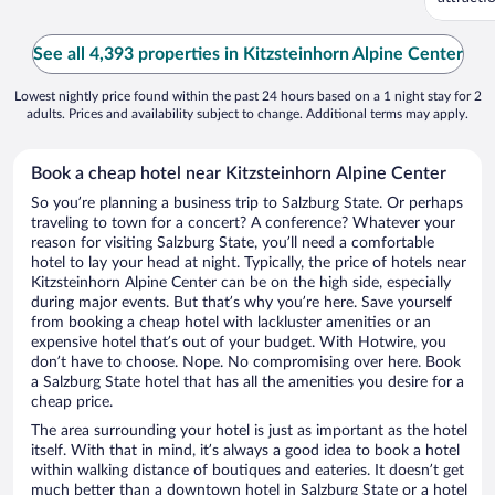
...
See all 4,393 properties in Kitzsteinhorn Alpine Center
Lowest nightly price found within the past 24 hours based on a 1 night stay for 2
adults. Prices and availability subject to change. Additional terms may apply.
Book a cheap hotel near Kitzsteinhorn Alpine Center
So you’re planning a business trip to Salzburg State. Or perhaps
traveling to town for a concert? A conference? Whatever your
reason for visiting Salzburg State, you’ll need a comfortable
hotel to lay your head at night. Typically, the price of hotels near
Kitzsteinhorn Alpine Center can be on the high side, especially
during major events. But that’s why you’re here. Save yourself
from booking a cheap hotel with lackluster amenities or an
expensive hotel that’s out of your budget. With Hotwire, you
don’t have to choose. Nope. No compromising over here. Book
a Salzburg State hotel that has all the amenities you desire for a
cheap price.
The area surrounding your hotel is just as important as the hotel
itself. With that in mind, it’s always a good idea to book a hotel
within walking distance of boutiques and eateries. It doesn’t get
much better than a downtown hotel in Salzburg State or a hotel