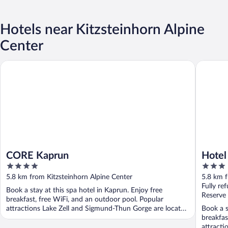
Hotels near Kitzsteinhorn Alpine
Center
CORE Kaprun
Hotel Vic
CORE Kaprun
Hotel
4
3
out
out
5.8 km from Kitzsteinhorn Alpine Center
5.8 km f
of
of
Fully re
Book a stay at this spa hotel in Kaprun. Enjoy free
5
5
Reserve
breakfast, free WiFi, and an outdoor pool. Popular
attractions Lake Zell and Sigmund-Thun Gorge are located
Book a s
...
breakfas
attracti