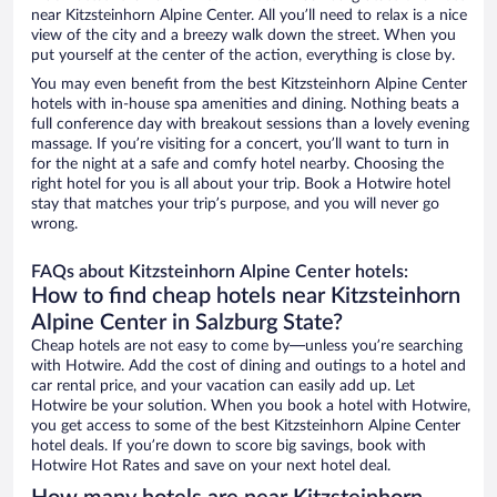
near Kitzsteinhorn Alpine Center. All you’ll need to relax is a nice
view of the city and a breezy walk down the street. When you
put yourself at the center of the action, everything is close by.
You may even benefit from the best Kitzsteinhorn Alpine Center
hotels with in-house spa amenities and dining. Nothing beats a
full conference day with breakout sessions than a lovely evening
massage. If you’re visiting for a concert, you’ll want to turn in
for the night at a safe and comfy hotel nearby. Choosing the
right hotel for you is all about your trip. Book a Hotwire hotel
stay that matches your trip’s purpose, and you will never go
wrong.
FAQs about Kitzsteinhorn Alpine Center hotels:
How to find cheap hotels near Kitzsteinhorn
Alpine Center in Salzburg State?
Cheap hotels are not easy to come by—unless you’re searching
with Hotwire. Add the cost of dining and outings to a hotel and
car rental price, and your vacation can easily add up. Let
Hotwire be your solution. When you book a hotel with Hotwire,
you get access to some of the best Kitzsteinhorn Alpine Center
hotel deals. If you’re down to score big savings, book with
Hotwire Hot Rates and save on your next hotel deal.