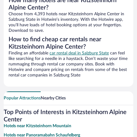
How many hotels are near Kitzsteinhorn
Alpine Center?
Choose from 4,393 hotels near Kitzsteinhorn Alpine Center in
Salzburg State in Hotwire’s inventory. With the Hotwire app,
you’ll have loads of hotel booking options at your fingertips.
Download to save.
How to find cheap car rentals near
Kitzsteinhorn Alpine Center?
Finding an affordable
car rental deal in Salzburg State
can feel
like searching for a needle in a haystack. Don’t waste your time
rummaging through rental car company sites. Book with
Hotwire and compare pricing on rentals from some of the best
rental car companies in Salzburg State
Popular Attractions
Nearby Cities
Top Points of Interests in Kitzsteinhorn Alpine
Center
Hotels near Kitzsteinhorn Mountain
Hotels near Panoramabahn Schaufelberg