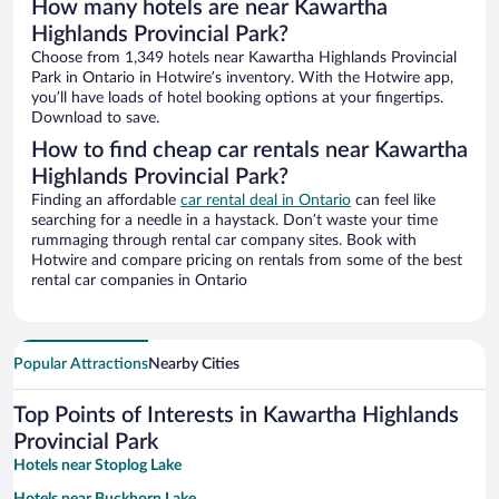
How many hotels are near Kawartha
Highlands Provincial Park?
Choose from 1,349 hotels near Kawartha Highlands Provincial
Park in Ontario in Hotwire’s inventory. With the Hotwire app,
you’ll have loads of hotel booking options at your fingertips.
Download to save.
How to find cheap car rentals near Kawartha
Highlands Provincial Park?
Finding an affordable
car rental deal in Ontario
can feel like
searching for a needle in a haystack. Don’t waste your time
rummaging through rental car company sites. Book with
Hotwire and compare pricing on rentals from some of the best
rental car companies in Ontario
Popular Attractions
Nearby Cities
Top Points of Interests in Kawartha Highlands
Provincial Park
Hotels near Stoplog Lake