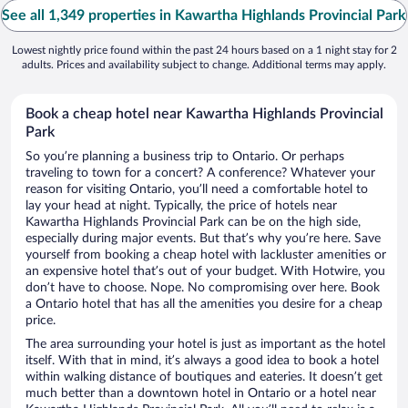
See all 1,349 properties in Kawartha Highlands Provincial Park
Lowest nightly price found within the past 24 hours based on a 1 night stay for 2
adults. Prices and availability subject to change. Additional terms may apply.
Book a cheap hotel near Kawartha Highlands Provincial
Park
So you’re planning a business trip to Ontario. Or perhaps
traveling to town for a concert? A conference? Whatever your
reason for visiting Ontario, you’ll need a comfortable hotel to
lay your head at night. Typically, the price of hotels near
Kawartha Highlands Provincial Park can be on the high side,
especially during major events. But that’s why you’re here. Save
yourself from booking a cheap hotel with lackluster amenities or
an expensive hotel that’s out of your budget. With Hotwire, you
don’t have to choose. Nope. No compromising over here. Book
a Ontario hotel that has all the amenities you desire for a cheap
price.
The area surrounding your hotel is just as important as the hotel
itself. With that in mind, it’s always a good idea to book a hotel
within walking distance of boutiques and eateries. It doesn’t get
much better than a downtown hotel in Ontario or a hotel near