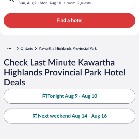
Sun, Aug 9 - Mon, Aug 10
1 room, 2 guests
Find a hotel
Ontario
Kawartha Highlands Provincial Park
Check Last Minute Kawartha
Highlands Provincial Park Hotel
Deals
Tonight Aug 9 - Aug 10
Next weekend Aug 14 - Aug 16