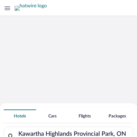
Search for Cheap Deals on
Hotels near Kawartha Highlands
Hotels
Cars
Flights
Packages
Provincial Park
Search for hotels in Kawartha Highlands Provincial Park, ON.
Kawartha Highlands Provincial Park, ON