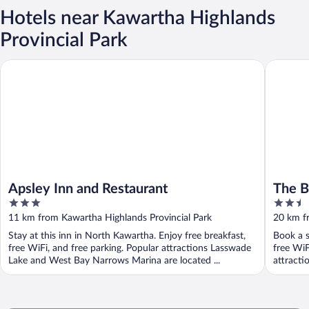
Hotels near Kawartha Highlands
Provincial Park
Apsley Inn and Restaurant
The Burle
Apsley Inn and Restaurant
The Bu
3
2.5
out
out
11 km from Kawartha Highlands Provincial Park
20 km f
of
of
Stay at this inn in North Kawartha. Enjoy free breakfast,
Book a s
5
5
free WiFi, and free parking. Popular attractions Lasswade
free WiF
Lake and West Bay Narrows Marina are located ...
attracti