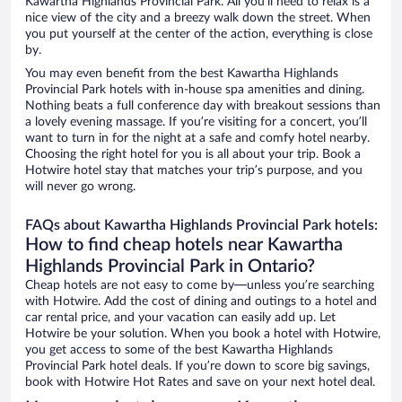
Kawartha Highlands Provincial Park. All you’ll need to relax is a
nice view of the city and a breezy walk down the street. When
you put yourself at the center of the action, everything is close
by.
You may even benefit from the best Kawartha Highlands
Provincial Park hotels with in-house spa amenities and dining.
Nothing beats a full conference day with breakout sessions than
a lovely evening massage. If you’re visiting for a concert, you’ll
want to turn in for the night at a safe and comfy hotel nearby.
Choosing the right hotel for you is all about your trip. Book a
Hotwire hotel stay that matches your trip’s purpose, and you
will never go wrong.
FAQs about Kawartha Highlands Provincial Park hotels:
How to find cheap hotels near Kawartha
Highlands Provincial Park in Ontario?
Cheap hotels are not easy to come by—unless you’re searching
with Hotwire. Add the cost of dining and outings to a hotel and
car rental price, and your vacation can easily add up. Let
Hotwire be your solution. When you book a hotel with Hotwire,
you get access to some of the best Kawartha Highlands
Provincial Park hotel deals. If you’re down to score big savings,
book with Hotwire Hot Rates and save on your next hotel deal.