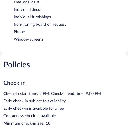
Free local calls
Individual decor
Individual furnishings
Iron/ironing board on request
Phone
Window screens
Policies
Check-in
Check-in start time: 2 PM; Check-in end time: 9:00 PM
Early check-in subject to availability
Early check-in is available for a fee
Contactless check-in available
Minimum check-in age: 18