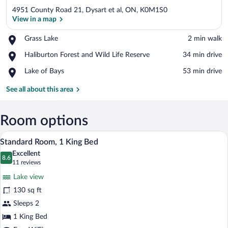
4951 County Road 21, Dysart et al, ON, K0M1S0
View in a map
Place,
Grass Lake
‪2 min walk‬
Grass
View in a map
Place,
Haliburton Forest and Wild Life Reserve
‪34 min drive‬
Lake
Haliburton
Place,
Lake of Bays
‪53 min drive‬
Forest
Lake
and
of
See all about this area
Wild
Bays
Life
Reserve
Room options
A hotel room with a bed, bedside lamps, 
View
3
Standard Room, 1 King Bed
all
Excellent
photos
8.6
8.6 out of 10
(11
11 reviews
for
reviews)
Lake view
Standard
130 sq ft
Room,
Sleeps 2
1
King
1 King Bed