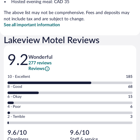
Hosted evening meal: CAD 35
The above list may not be comprehensive. Fees and deposits may
not include tax and are subject to change.
See all important information
Lakeview Motel Reviews
Reviews
9.2
Wonderful
277 reviews
Reviews
Rating
10 - Excellent
185
10
Rating
8 - Good
68
-
8
Excellent.
Rating
6 - Okay
15
-
185
6
Good.
out
Rating
4 - Poor
6
-
68
of
4
Okay.
out
Rating
2 - Terrible
3
277
-
15
of
2
reviews
Poor.
out
277
-
6
of
9.6/10
9.6/10
reviews
Terrible.
out
277
Cleanliness
Staff & service