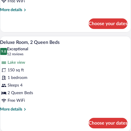
Bed
Free WiFi
More
More details
details
for
Choose your dates
Standard
Room,
1
A hotel room with two beds, wooden floo
View
3
King
Deluxe Room, 2 Queen Beds
all
Bed
Exceptional
photos
9.8
9.8 out of 10
(12
12 reviews
for
reviews)
Lake view
Deluxe
150 sq ft
Room,
1 bedroom
2
Queen
Sleeps 4
Beds
2 Queen Beds
Free WiFi
More
More details
details
for
Choose your dates
Deluxe
Room,