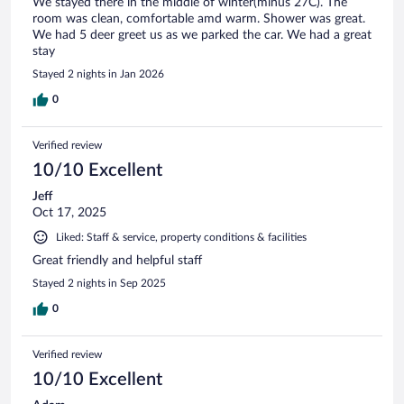
We stayed there in the middle of winter(minus 27C). The
room was clean, comfortable amd warm. Shower was great.
We had 5 deer greet us as we parked the car. We had a great
stay
Stayed 2 nights in Jan 2026
0
Verified review
10/10 Excellent
Jeff
Oct 17, 2025
Liked: Staff & service, property conditions & facilities
Great friendly and helpful staff
Stayed 2 nights in Sep 2025
0
Verified review
10/10 Excellent