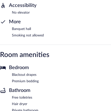
Accessibility
No elevator
More
Banquet hall
Smoking not allowed
Room amenities
Bedroom
Blackout drapes
Premium bedding
Bathroom
Free toiletries
Hair dryer
Private bathroom