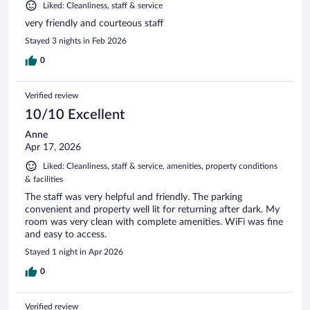
Liked: Cleanliness, staff & service
very friendly and courteous staff
Stayed 3 nights in Feb 2026
0
Verified review
10/10 Excellent
Anne
Apr 17, 2026
Liked: Cleanliness, staff & service, amenities, property conditions
& facilities
The staff was very helpful and friendly. The parking
convenient and property well lit for returning after dark. My
room was very clean with complete amenities. WiFi was fine
and easy to access.
Stayed 1 night in Apr 2026
0
Verified review