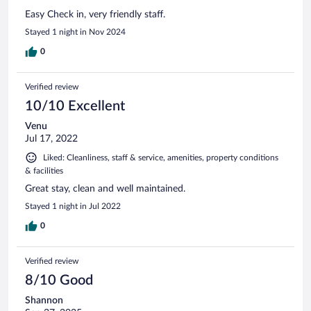
Easy Check in, very friendly staff.
Stayed 1 night in Nov 2024
0
Verified review
10/10 Excellent
Venu
Jul 17, 2022
Liked: Cleanliness, staff & service, amenities, property conditions
& facilities
Great stay, clean and well maintained.
Stayed 1 night in Jul 2022
0
Verified review
8/10 Good
Shannon