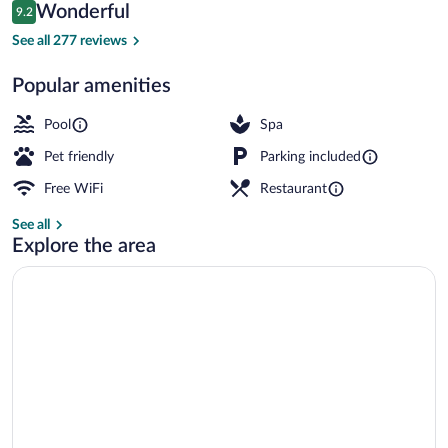
Reviews
Wonderful
9.2
$204
9.2 out of 10
Dome | Premium bedding, desk, blackout 
See all 277 reviews
Popular amenities
Pool
Spa
Pet friendly
Parking included
Free WiFi
Restaurant
See all
Explore the area