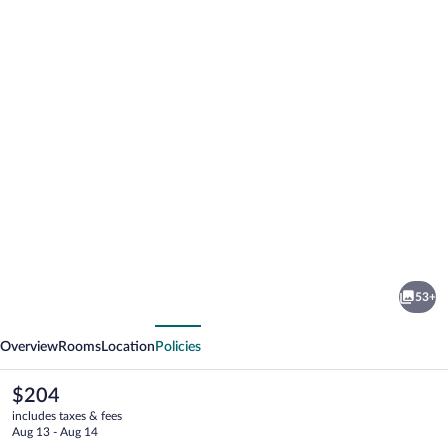
Photo
gallery
for
Lakeview
53+
Motel
vious
Next
Overview
Rooms
Location
Policies
The
$204
current
includes taxes & fees
price
Aug 13 - Aug 14
is