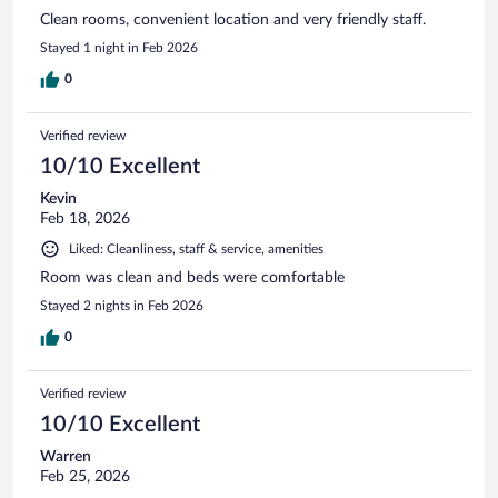
Clean rooms, convenient location and very friendly staff.
Stayed 1 night in Feb 2026
0
Verified review
10/10 Excellent
Kevin
Feb 18, 2026
Liked: Cleanliness, staff & service, amenities
Room was clean and beds were comfortable
Stayed 2 nights in Feb 2026
0
Verified review
10/10 Excellent
Warren
Feb 25, 2026