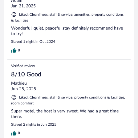
Adam
Jan 31, 2025
Liked: Cleanliness, staff & service, amenities, property conditions
& facilities
Wonderful, quiet, peaceful stay definitely recommend have
to try!
Stayed 1 night in Oct 2024
0
Verified review
8/10 Good
Mathieu
Jun 25, 2025
Liked: Cleanliness, staff & service, property conditions & facilities,
room comfort
Super motel, the host is very sweet. We had a great time
there.
Stayed 2 nights in Jun 2025
0