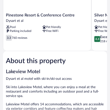
Pinestone
Silver
Pinestone Resort & Conference Centre
Silver M
Resort
Maple
Dysart et al
Dysart et 
&
Motel
Pool
Pet friendly
Pet frien
Conference
Dysart
Parking included
Free WiFi
Free WiF
Centre
et
Dysart
3.3
al
4.4
Excell
3.3
760 reviews
4.4
et
out
out
218 re
al
of
of
5,
5,
760
Excellent,
reviews
218
About this property
reviews
Lakeview Motel
Dysart et al motel with ski-in/ski-out access
Ski into Lakeview Motel, where you can enjoy a meal at the
restaurant and comforts including an outdoor pool and a full-
service spa.
Lakeview Motel offers 14 accommodations, which are accessible
via exterior corridors and feature coffee/tea makers and hair