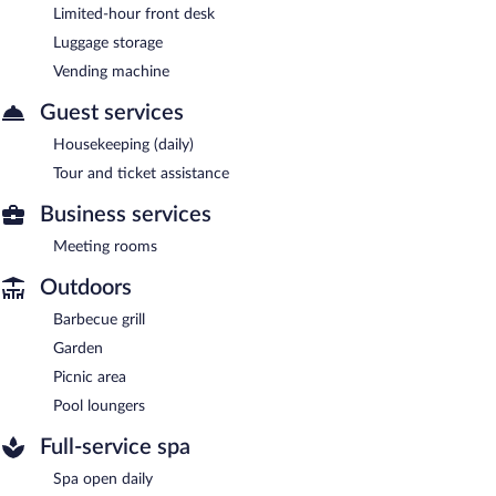
Limited-hour front desk
Luggage storage
Vending machine
Guest services
Housekeeping (daily)
Tour and ticket assistance
Business services
Meeting rooms
Outdoors
Barbecue grill
Garden
Picnic area
Pool loungers
Full-service spa
Spa open daily