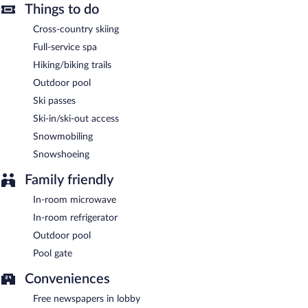
The motel offers a restaurant. Public areas are equipped with
Things to do
complimentary wireless Internet access. Onsite self parking is
Cross-country skiing
complimentary.
Full-service spa
Lakeview Motel is a smoke-free property.
Hiking/biking trails
A hosted evening meal is available for a surcharge daily.
Outdoor pool
Lakeview Motel has a restaurant on site.
Ski passes
Ski-in/ski-out access
Room service is available.
Snowmobiling
Snowshoeing
Family friendly
In-room microwave
In-room refrigerator
Outdoor pool
Pool gate
Conveniences
Free newspapers in lobby