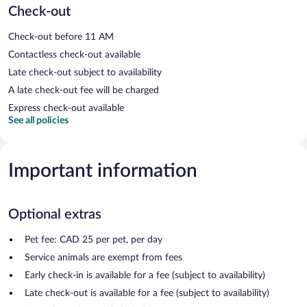
Check-out
Check-out before 11 AM
Contactless check-out available
Late check-out subject to availability
A late check-out fee will be charged
Express check-out available
See all policies
Important information
Optional extras
Pet fee: CAD 25 per pet, per day
Service animals are exempt from fees
Early check-in is available for a fee (subject to availability)
Late check-out is available for a fee (subject to availability)