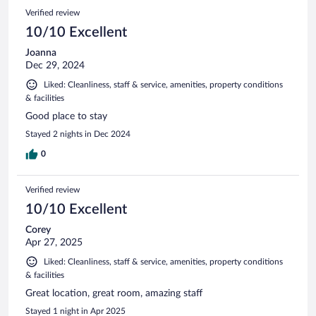
Verified review
10/10 Excellent
Joanna
Dec 29, 2024
Liked: Cleanliness, staff & service, amenities, property conditions
& facilities
Good place to stay
Stayed 2 nights in Dec 2024
0
Verified review
10/10 Excellent
Corey
Apr 27, 2025
Liked: Cleanliness, staff & service, amenities, property conditions
& facilities
Great location, great room, amazing staff
Stayed 1 night in Apr 2025