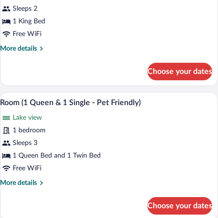
Sleeps 2
1 King Bed
Free WiFi
More
More details
details
for
Choose your dates
Dome
A hotel room with two beds, wooden floo
View
3
Room (1 Queen & 1 Single - Pet Friendly)
all
Lake view
photos
for
1 bedroom
Room
Sleeps 3
(1
1 Queen Bed and 1 Twin Bed
Queen
Free WiFi
&
More
More details
1
details
Single
for
Choose your dates
-
Room
(1