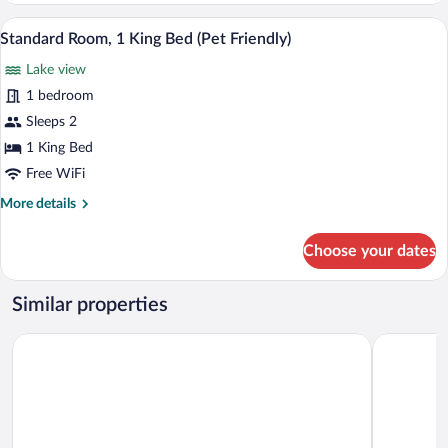
Pet
Queen
A hotel room with a bed, bedside lamps, 
Friendly)
View
3
&
Standard Room, 1 King Bed (Pet Friendly)
all
1
Lake view
Single
photos
-
for
1 bedroom
Pet
Standard
Sleeps 2
Friendly)
Room,
1 King Bed
1
Free WiFi
King
More
More details
Bed
details
(Pet
for
Choose your dates
Friendly)
Standard
Room,
1
Similar properties
King
Bed
Pinestone Resort & Conference Centre
Silver Map
(Pet
Friendly)