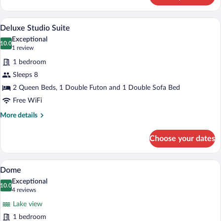
Room
A hotel room with a bed, a sofa, a dining 
View
7
Deluxe Studio Suite
all
Exceptional
photos
10.0
10.0 out of 10
(1
1 review
for
review)
1 bedroom
Deluxe
Sleeps 8
Studio
2 Queen Beds, 1 Double Futon and 1 Double Sofa Bed
Suite
Free WiFi
More
More details
details
for
Choose your dates
Deluxe
Studio
Suite
A bedroom with a large bed, a wooden d
View
6
Dome
all
Exceptional
photos
10.0
10.0 out of 10
(4
4 reviews
for
reviews)
Lake view
Dome
1 bedroom