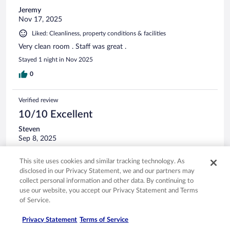
Jeremy
Nov 17, 2025
Liked: Cleanliness, property conditions & facilities
Very clean room . Staff was great .
Stayed 1 night in Nov 2025
0
Verified review
10/10 Excellent
Steven
Sep 8, 2025
Liked: Cleanliness, staff & service, property conditions & facilities
This site uses cookies and similar tracking technology. As
Great front desk service. The room is very clean.
disclosed in our Privacy Statement, we and our partners may
Stayed 1 night in Sep 2025
collect personal information and other data. By continuing to
use our website, you accept our Privacy Statement and Terms
0
of Service.
Verified review
Privacy Statement
Terms of Service