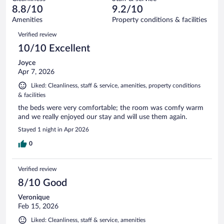
3
of
reviews
8.8/10
9.2/10
out
277
of
Amenities
Property conditions & facilities
reviews
277
Reviews
Verified review
reviews
10/10 Excellent
Joyce
Apr 7, 2026
Liked: Cleanliness, staff & service, amenities, property conditions
& facilities
the beds were very comfortable; the room was comfy warm
and we really enjoyed our stay and will use them again.
Stayed 1 night in Apr 2026
0
Verified review
8/10 Good
Veronique
Feb 15, 2026
Liked: Cleanliness, staff & service, amenities