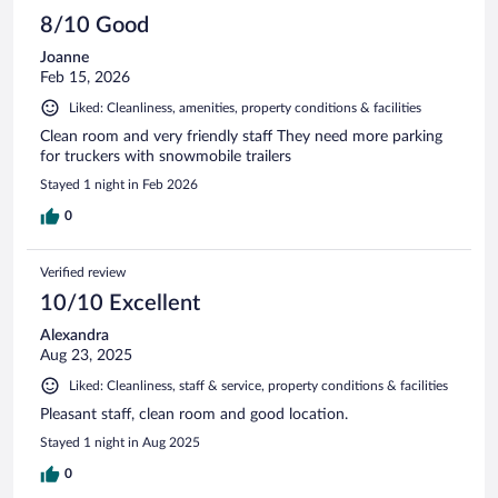
8/10 Good
Joanne
Feb 15, 2026
Liked: Cleanliness, amenities, property conditions & facilities
Clean room and very friendly staff They need more parking
for truckers with snowmobile trailers
Stayed 1 night in Feb 2026
0
Verified review
10/10 Excellent
Alexandra
Aug 23, 2025
Liked: Cleanliness, staff & service, property conditions & facilities
Pleasant staff, clean room and good location.
Stayed 1 night in Aug 2025
0