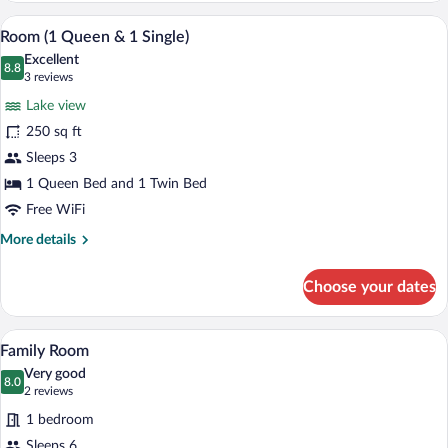
2
A hotel room with two beds, wooden floo
View
3
Queen
Room (1 Queen & 1 Single)
all
Beds
Excellent
photos
8.8
8.8 out of 10
(3
3 reviews
for
reviews)
Lake view
Room
250 sq ft
(1
Sleeps 3
Queen
&
1 Queen Bed and 1 Twin Bed
1
Free WiFi
Single)
More
More details
details
for
Choose your dates
Room
(1
Queen
A hotel room with two beds, a desk, a cha
View
3
&
Family Room
all
1
Very good
Single)
photos
8.0
8.0 out of 10
(2
2 reviews
for
reviews)
1 bedroom
Family
Sleeps 6