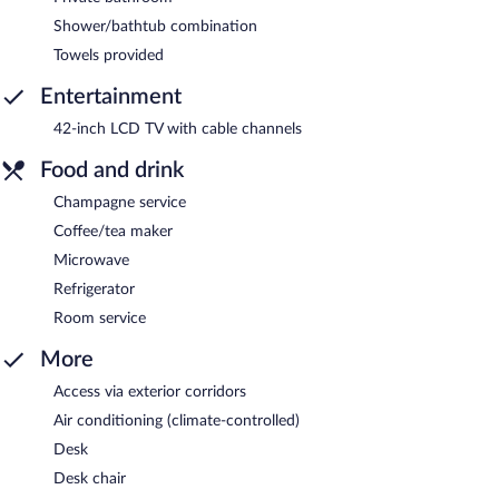
Shower/bathtub combination
Towels provided
Entertainment
42-inch LCD TV with cable channels
Food and drink
Champagne service
Coffee/tea maker
Microwave
Refrigerator
Room service
More
Access via exterior corridors
Air conditioning (climate-controlled)
Desk
Desk chair