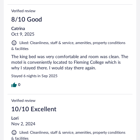
Verified review
8/10 Good
Catrina
Oct 9, 2025
Liked: Cleanliness, staff & service, amenities, property conditions
& facilities
The king bed was very comfortable and room was clean. The
motel is conveniently located to Fleming College which is
why I stayed there. I would stay there again.
Stayed 6 nights in Sep 2025
0
Verified review
10/10 Excellent
Lori
Nov 2, 2024
Liked: Cleanliness, staff & service, amenities, property conditions
& facilities