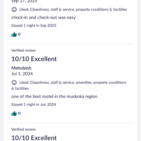
Sep 27, 2025
Liked: Cleanliness, staff & service, property conditions & facilities
check-in and check-out was easy
Stayed 1 night in Sep 2025
0
Verified review
10/10 Excellent
Mehulsinh
Jul 1, 2024
Liked: Cleanliness, staff & service, amenities, property conditions
& facilities
one of the best motel in the muskoka region.
Stayed 1 night in Jun 2024
0
Verified review
10/10 Excellent