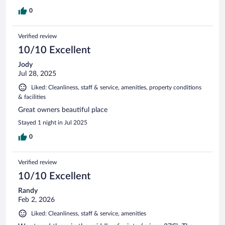
0
Verified review
10/10 Excellent
Jody
Jul 28, 2025
Liked: Cleanliness, staff & service, amenities, property conditions
& facilities
Great owners beautiful place
Stayed 1 night in Jul 2025
0
Verified review
10/10 Excellent
Randy
Feb 2, 2026
Liked: Cleanliness, staff & service, amenities