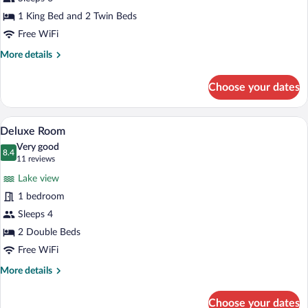
Room
1 King Bed and 2 Twin Beds
Free WiFi
More
More details
details
for
Choose your dates
Family
Room
A hotel room with two beds, a desk with 
View
4
Deluxe Room
all
Very good
photos
8.4
8.4 out of 10
(11
11 reviews
for
reviews)
Lake view
Deluxe
1 bedroom
Room
Sleeps 4
2 Double Beds
Free WiFi
More
More details
details
for
Choose your dates
Deluxe