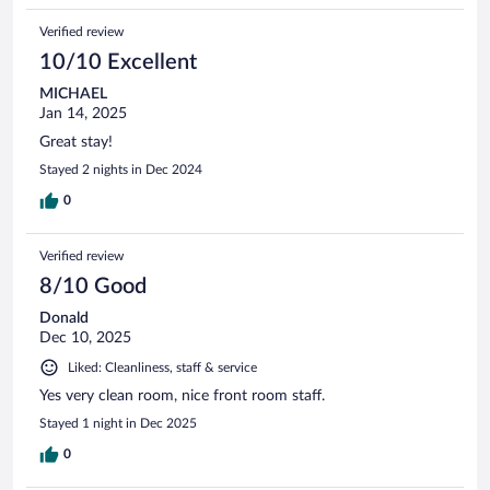
Verified review
10/10 Excellent
MICHAEL
Jan 14, 2025
Great stay!
Stayed 2 nights in Dec 2024
0
Verified review
8/10 Good
Donald
Dec 10, 2025
Liked: Cleanliness, staff & service
Yes very clean room, nice front room staff.
Stayed 1 night in Dec 2025
0