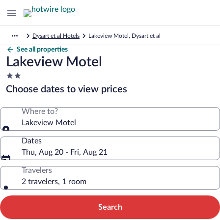
Dysart et al Hotels
Lakeview Motel, Dysart et al
See all properties
Lakeview Motel
2.0
star
Choose dates to view prices
property
Where to?
Lakeview Motel
Dates
Thu, Aug 20 - Fri, Aug 21
Travelers
2 travelers, 1 room
Search