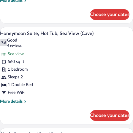
More
More details
details
for
Choose your dates
Superior
Studio,
Sea
A person relaxing by a pool with a towel
View
50
View
Honeymoon Suite, Hot Tub, Sea View (Cave)
all
(Cave)
Good
photos
7.6
7.6 out of 10
(4
4 reviews
for
reviews)
Sea view
Honeymoon
560 sq ft
Suite,
1 bedroom
Hot
Tub,
Sleeps 2
Sea
1 Double Bed
View
Free WiFi
(Cave)
More
More details
details
for
Choose your dates
Honeymoon
Suite,
Hot
A view through a door to a balcony over
View