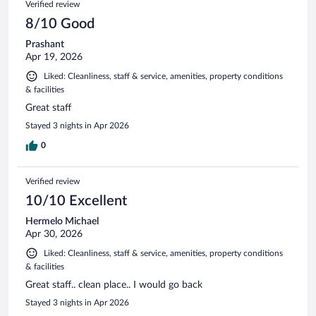
Verified review
8/10 Good
Prashant
Apr 19, 2026
Liked: Cleanliness, staff & service, amenities, property conditions
& facilities
Great staff
Stayed 3 nights in Apr 2026
0
Verified review
10/10 Excellent
Hermelo Michael
Apr 30, 2026
Liked: Cleanliness, staff & service, amenities, property conditions
& facilities
Great staff.. clean place.. I would go back
Stayed 3 nights in Apr 2026