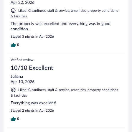
Apr 22, 2026
Liked: Cleanliness, staff & service, amenities, property conditions
& facilities
The property was excellent and everything was in good
condition.
Stayed 3 nights in Apr 2026
0
Verified review
10/10 Excellent
Juliana
Apr 10, 2026
Liked: Cleanliness, staff & service, amenities, property conditions
& facilities
Everything was excellent!
Stayed 2 nights in Apr 2026
0