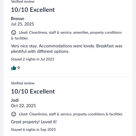
Verified review
10/10 Excellent
Brenan
Jul 25, 2025
Liked: Cleanliness, staff & service, amenities, property conditions
& facilities
Very nice stay. Accommodations were lovely. Breakfast was
plentiful with different options.
Stayed 2 nights in Jul 2025
0
Verified review
10/10 Excellent
Jodi
Oct 22, 2025
Liked: Cleanliness, staff & service, property conditions & facilities
Great property! Loved it!
Stayed 6 nights in Sep 2025