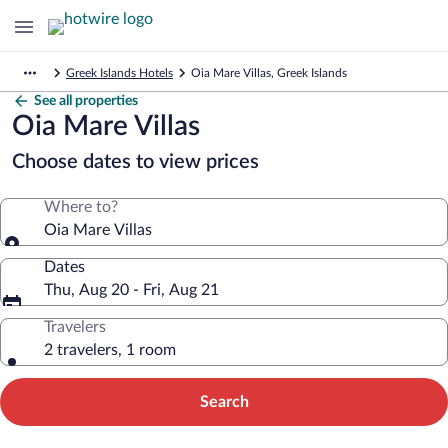
Greek Islands Hotels
Oia Mare Villas, Greek Islands
See all properties
Oia Mare Villas
Choose dates to view prices
Where to?
Oia Mare Villas
Dates
Thu, Aug 20 - Fri, Aug 21
Travelers
2 travelers, 1 room
Search