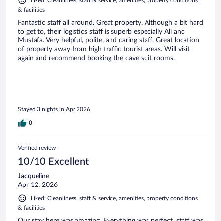
Liked: Cleanliness, staff & service, amenities, property conditions
& facilities
Fantastic staff all around. Great property. Although a bit hard
to get to, their logistics staff is superb especially Ali and
Mustafa. Very helpful, polite, and caring staff. Great location
of property away from high traffic tourist areas. Will visit
again and recommend booking the cave suit rooms.
Stayed 3 nights in Apr 2026
0
Verified review
10/10 Excellent
Jacqueline
Apr 12, 2026
Liked: Cleanliness, staff & service, amenities, property conditions
& facilities
Our stay here was amazing. Everything was perfect, staff was