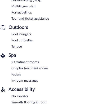
Housekeeping (daily)
Multilingual staff
Porter/bellhop
Tour and ticket assistance
Outdoors
Pool loungers
Pool umbrellas
Terrace
Spa
2 treatment rooms
Couples treatment rooms
Facials
In-room massages
Accessibility
No elevator
Smooth flooring in room