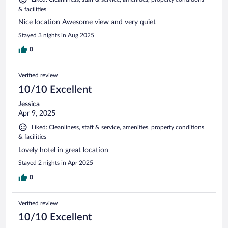
& facilities
Nice location Awesome view and very quiet
Stayed 3 nights in Aug 2025
0
Verified review
10/10 Excellent
Jessica
Apr 9, 2025
Liked: Cleanliness, staff & service, amenities, property conditions
& facilities
Lovely hotel in great location
Stayed 2 nights in Apr 2025
0
Verified review
10/10 Excellent