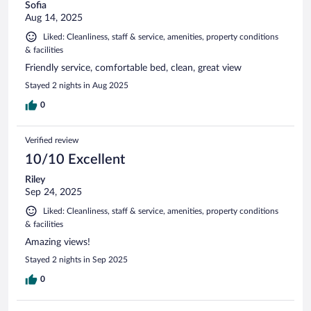
Sofia
Aug 14, 2025
Liked: Cleanliness, staff & service, amenities, property conditions
& facilities
Friendly service, comfortable bed, clean, great view
Stayed 2 nights in Aug 2025
0
Verified review
10/10 Excellent
Riley
Sep 24, 2025
Liked: Cleanliness, staff & service, amenities, property conditions
& facilities
Amazing views!
Stayed 2 nights in Sep 2025
0