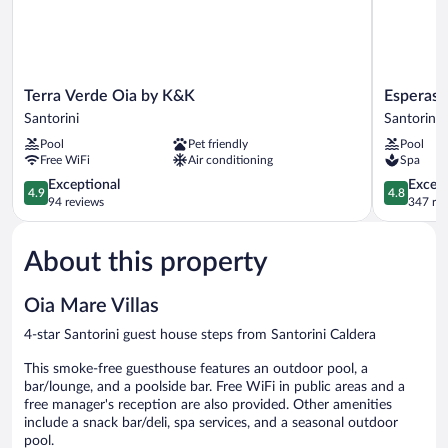
hotel
Terra
Esperas
Terra Verde Oia by K&K
Esperas 
Verde
Santorini
Santorini
Santorini
Oia
Santorini
Pool
Pet friendly
Pool
by
Free WiFi
Air conditioning
Spa
K&K
Santorini
4.9
4.8
Exceptional
Except
4.9
4.8
out
out
94 reviews
347 re
of
of
5,
5,
About this property
Exceptional,
Exceptiona
94
347
reviews
reviews
Oia Mare Villas
4-star Santorini guest house steps from Santorini Caldera
This smoke-free guesthouse features an outdoor pool, a
bar/lounge, and a poolside bar. Free WiFi in public areas and a
free manager's reception are also provided. Other amenities
include a snack bar/deli, spa services, and a seasonal outdoor
pool.