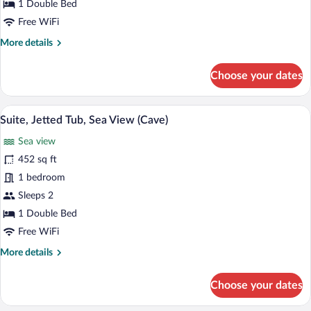
Tub,
1 Double Bed
Sea
Free WiFi
View
More
More details
(Cave)
details
for
Choose your dates
Superior
Studio,
Jetted
A sunlit terrace with a view of the sea, a
View
25
Tub,
Suite, Jetted Tub, Sea View (Cave)
all
Sea
Sea view
View
photos
(Cave)
for
452 sq ft
Suite,
1 bedroom
Jetted
Sleeps 2
Tub,
1 Double Bed
Sea
Free WiFi
View
More
More details
(Cave)
details
for
Choose your dates
Suite,
Jetted