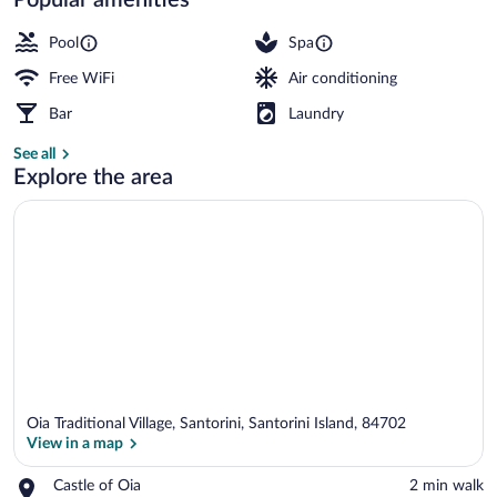
Outdoor pool, pool umbrellas, sun loung
Pool
Spa
Free WiFi
Air conditioning
Bar
Laundry
See all
Explore the area
Oia Traditional Village, Santorini, Santorini Island, 84702
View in a map
Place,
Castle of Oia
‪2 min walk‬