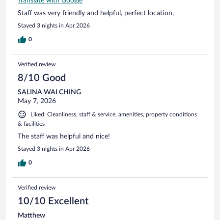
Translate with Google
Staff was very friendly and helpful, perfect location,
Stayed 3 nights in Apr 2026
0
Verified review
8/10 Good
SALINA WAI CHING
May 7, 2026
Liked: Cleanliness, staff & service, amenities, property conditions
& facilities
The staff was helpful and nice!
Stayed 3 nights in Apr 2026
0
Verified review
10/10 Excellent
Matthew