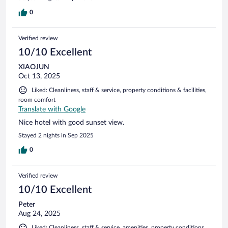
0
Verified review
10/10 Excellent
XIAOJUN
Oct 13, 2025
Liked: Cleanliness, staff & service, property conditions & facilities,
room comfort
Translate with Google
Nice hotel with good sunset view.
Stayed 2 nights in Sep 2025
0
Verified review
10/10 Excellent
Peter
Aug 24, 2025
Liked: Cleanliness, staff & service, amenities, property conditions