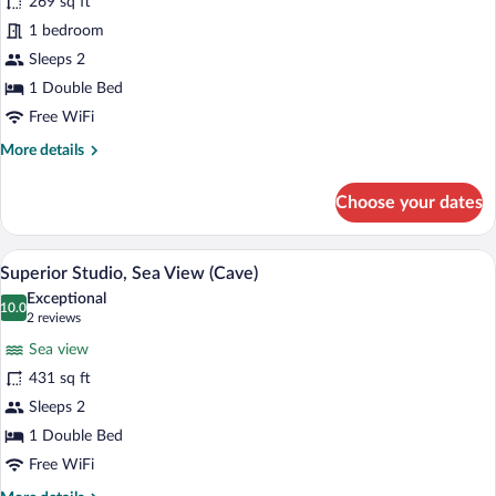
for
269 sq ft
Standard
1 bedroom
Studio,
Sleeps 2
Sea
1 Double Bed
View
Free WiFi
(Cave)
More
More details
details
for
Choose your dates
Standard
Studio,
Sea
A terrace with a clear view of the sea and
View
18
View
Superior Studio, Sea View (Cave)
all
(Cave)
Exceptional
photos
10.0
10.0 out of 10
(2
2 reviews
for
reviews)
Sea view
Superior
431 sq ft
Studio,
Sleeps 2
Sea
View
1 Double Bed
(Cave)
Free WiFi