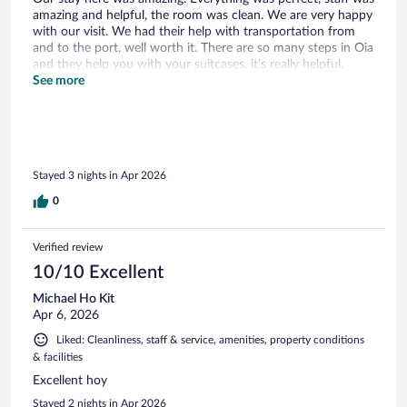
amazing and helpful, the room was clean. We are very happy
with our visit. We had their help with transportation from
and to the port, well worth it. There are so many steps in Oia
and they help you with your suitcases, it’s really helpful.
Breakfast was great too!
See more
Stayed 3 nights in Apr 2026
0
Verified review
10/10 Excellent
Michael Ho Kit
Apr 6, 2026
Liked: Cleanliness, staff & service, amenities, property conditions
& facilities
Excellent hoy
Stayed 2 nights in Apr 2026