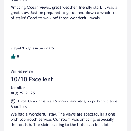
Amazing Ocean Views, great weather, friendly staff. It was a
great stay. Just be prepared to go up and down a whole lot
of stairs! Good to walk off those wonderful meals.
Stayed 3 nights in Sep 2025
0
Verified review
10/10 Excellent
Jennifer
Aug 29, 2025
Liked: Cleanliness, staff & service, amenities, property conditions
& facilities
We had a wonderful stay. The views are spectacular along
with top notch service. Our room was amazing, especially
the hot tub. The stairs leading to the hotel can be a lot.