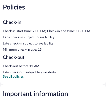
Policies
Check-in
Check-in start time: 2:00 PM; Check-in end time: 11:30 PM
Early check-in subject to availability
Late check-in subject to availability
Minimum check-in age: 15
Check-out
Check-out before 11 AM
Late check-out subject to availability
See all policies
Important information