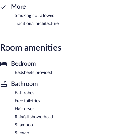
More
Smoking not allowed
Traditional architecture
Room amenities
Bedroom
Bedsheets provided
Bathroom
Bathrobes
Free toiletries
Hair dryer
Rainfall showerhead
Shampoo
Shower