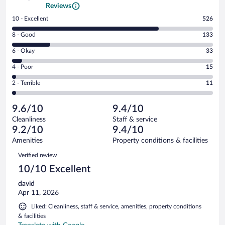
Reviews
Rating
10 - Excellent
526
10
Rating
8 - Good
133
-
8
Excellent.
Rating
6 - Okay
33
-
526
6
Good.
out
Rating
4 - Poor
15
-
133
of
4
Okay.
out
Rating
2 - Terrible
11
718
-
33
of
2
reviews
Poor.
out
718
-
15
of
9.6/10
9.4/10
reviews
Terrible.
out
718
Cleanliness
Staff & service
11
of
reviews
9.2/10
9.4/10
out
718
of
Amenities
Property conditions & facilities
reviews
718
Reviews
Verified review
reviews
10/10 Excellent
david
Apr 11, 2026
Liked: Cleanliness, staff & service, amenities, property conditions
& facilities