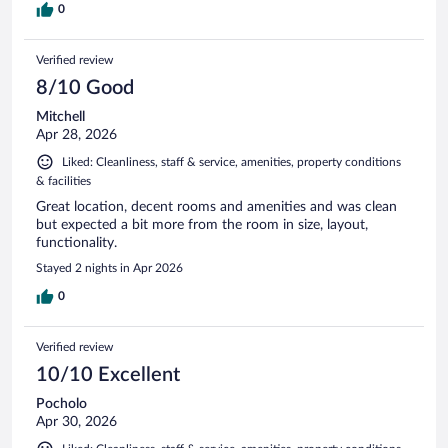
0
Verified review
8/10 Good
Mitchell
Apr 28, 2026
Liked: Cleanliness, staff & service, amenities, property conditions
& facilities
Great location, decent rooms and amenities and was clean
but expected a bit more from the room in size, layout,
functionality.
Stayed 2 nights in Apr 2026
0
Verified review
10/10 Excellent
Pocholo
Apr 30, 2026