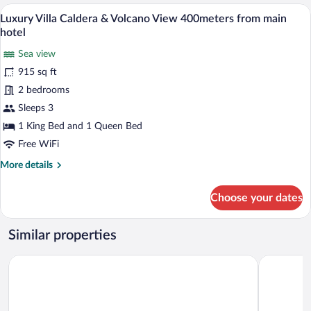
Tub,
A balcony with two white chairs, a small 
View
28
Sea
Luxury Villa Caldera & Volcano View 400meters from main
all
View
hotel
(Cave)
photos
Sea view
for
915 sq ft
Luxury
Villa
2 bedrooms
Caldera
Sleeps 3
&
1 King Bed and 1 Queen Bed
Volcano
Free WiFi
View
More
More details
400meters
details
from
for
Choose your dates
main
Luxury
Villa
hotel
Caldera
Similar properties
&
Volcano
Terra Verde Oia by K&K
Esperas Sa
View
400meters
from
main