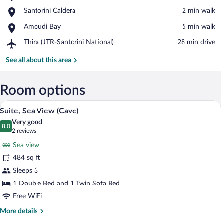
Castle
View in a map
Place,
Santorini Caldera
‪2 min walk‬
of
Santorini
Oia
Place,
Amoudi Bay
‪5 min walk‬
Caldera
Amoudi
Airport,
Thira (JTR-Santorini National)
‪28 min drive‬
Bay
Thira
(JTR-
See all about this area
Santorini
National)
Room options
Suite, Sea View (Cave) | View from roo
View
21
Suite, Sea View (Cave)
all
Very good
photos
8.0
8.0 out of 10
(2
2 reviews
for
reviews)
Sea view
Suite,
484 sq ft
Sea
Sleeps 3
View
(Cave)
1 Double Bed and 1 Twin Sofa Bed
Free WiFi
More
More details
details