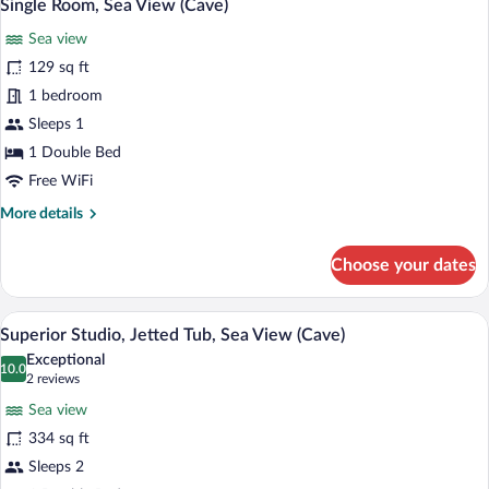
5
Tub,
Single Room, Sea View (Cave)
all
Sea
Sea view
View
photos
(Cave)
for
129 sq ft
Single
1 bedroom
Room,
Sleeps 1
Sea
1 Double Bed
View
Free WiFi
(Cave)
More
More details
details
for
Choose your dates
Single
Room,
Sea
A balcony with a view of the sea and a w
View
25
View
Superior Studio, Jetted Tub, Sea View (Cave)
all
(Cave)
Exceptional
photos
10.0
10.0 out of 10
(2
2 reviews
for
reviews)
Sea view
Superior
334 sq ft
Studio,
Sleeps 2
Jetted