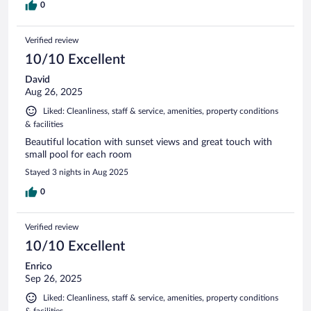
0
Verified review
10/10 Excellent
David
Aug 26, 2025
Liked: Cleanliness, staff & service, amenities, property conditions
& facilities
Beautiful location with sunset views and great touch with
small pool for each room
Stayed 3 nights in Aug 2025
0
Verified review
10/10 Excellent
Enrico
Sep 26, 2025
Liked: Cleanliness, staff & service, amenities, property conditions
& facilities