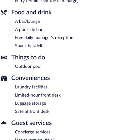
Ferry terminal shuttle (surcharge)
area shuttle within 50 kilometers and an airport shuttle (available
Food and drink
24 hours).
Oia Mare Villas is a smoke-free property.
A bar/lounge
A poolside bar
A complimentary manager's reception is offered each day.
Free daily manager's reception
Room service is available.
Snack bar/deli
Things to do
Outdoor pool
Conveniences
Laundry facilities
Limited-hour front desk
Luggage storage
Safe at front desk
Guest services
Concierge services