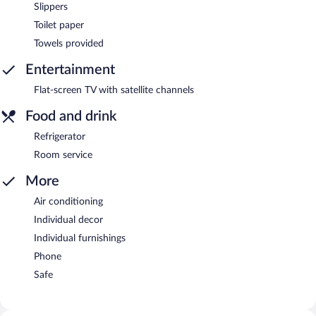
Slippers
Toilet paper
Towels provided
Entertainment
Flat-screen TV with satellite channels
Food and drink
Refrigerator
Room service
More
Air conditioning
Individual decor
Individual furnishings
Phone
Safe