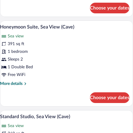
for
Choose your dates
Suite,
Sea
View
A living room with a sofa, a coffee table
View
12
(Cave)
Honeymoon Suite, Sea View (Cave)
all
Sea view
photos
for
391 sq ft
Honeymoon
1 bedroom
Suite,
Sleeps 2
Sea
1 Double Bed
View
Free WiFi
(Cave)
More
More details
details
for
Choose your dates
Honeymoon
Suite,
Sea
A table with a potted plant and two wine 
View
11
View
Standard Studio, Sea View (Cave)
all
(Cave)
Sea view
photos