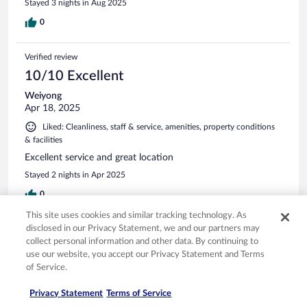
Stayed 3 nights in Aug 2025
0
Verified review
10/10 Excellent
Weiyong
Apr 18, 2025
Liked: Cleanliness, staff & service, amenities, property conditions
& facilities
Excellent service and great location
Stayed 2 nights in Apr 2025
0
This site uses cookies and similar tracking technology. As
disclosed in our Privacy Statement, we and our partners may
Verified review
collect personal information and other data. By continuing to
10/10 Excellent
use our website, you accept our Privacy Statement and Terms
of Service.
Pari
Jun 24, 2025
Privacy Statement
Terms of Service
Liked: Cleanliness, amenities, property conditions & facilities