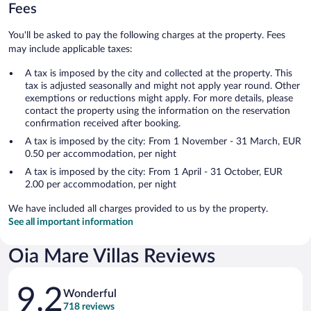
Fees
You'll be asked to pay the following charges at the property. Fees
may include applicable taxes:
A tax is imposed by the city and collected at the property. This
tax is adjusted seasonally and might not apply year round. Other
exemptions or reductions might apply. For more details, please
contact the property using the information on the reservation
confirmation received after booking.
A tax is imposed by the city: From 1 November - 31 March, EUR
0.50 per accommodation, per night
A tax is imposed by the city: From 1 April - 31 October, EUR
2.00 per accommodation, per night
We have included all charges provided to us by the property.
See all important information
Oia Mare Villas Reviews
Reviews
9.2
Wonderful
718 reviews