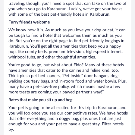
traveling, though, you’ll need a spot that can take on the two of
you when you go to Karaburun. Luckily, we’ve got your backs
with some of the best pet-friendly hotels in Karaburun.
Furry friends welcome
We know how it is. As much as you love your dog or cat, it can
be tough to find a hotel that welcomes them as much as you
do. But you’re on the right page to find pet-friendly lodgings in
Karaburun. You’ll get all the amenities that keep you a happy
pup, like comfy beds, premium television, high-speed internet,
whirlpool tubs, and other thoughtful amenities.
You’re good to go, but what about Fido? Many of these hotels
have amenities that cater to the canine and feline kind, too.
Think plush pet bed loaners, “Pet Inside” door hangars, dog-
walking courtesy bags, and in-room food and water bowls. Plus,
many have a pet-stay-free policy, which means maybe a few
more treats are coming your pawed partner’s way!”
Rates that make you sit up and beg
Your pet is going to be all excited for this trip to Karaburun, and
you will too once you see our competitive rates. We have hotels
that offer everything and a doggy bag, plus ones that are just
enough for you and your pet to have a great stay. Filter hotels
by: