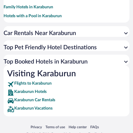
Family Hotels in Karaburun
Hotels with a Pool in Karaburun
Hotel Wedding Venues in Karaburun
Car Rentals Near Karaburun
Historic Hotels in Karaburun
Oceanfront Hotels in Karaburun
Top Pet Friendly Hotel Destinations
Hotels by Star Rating
5 Star Hotels in Karaburun
Top Booked Hotels in Karaburun
4 Star Hotels in Karaburun
Visiting Karaburun
3 Star Hotels in Karaburun
Flights to Karaburun
Karaburun Hotels
Karaburun Car Rentals
Karaburun Vacations
Opens in a new window
Opens in a new window
Opens in a new window
Opens in a new window
Privacy
Terms of use
Help center
FAQs