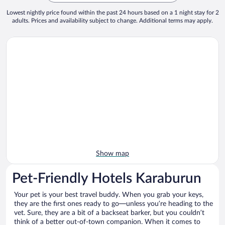
Lowest nightly price found within the past 24 hours based on a 1 night stay for 2
adults. Prices and availability subject to change. Additional terms may apply.
Show map
Pet-Friendly Hotels Karaburun
Your pet is your best travel buddy. When you grab your keys,
they are the first ones ready to go—unless you’re heading to the
vet. Sure, they are a bit of a backseat barker, but you couldn’t
think of a better out-of-town companion. When it comes to