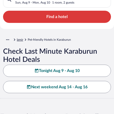
Sun, Aug 9 - Mon, Aug 10
1 room, 2 guests
Find a hotel
Izmir
Pet-friendly Hotels in Karaburun
Check Last Minute Karaburun
Hotel Deals
Tonight Aug 9 - Aug 10
Next weekend Aug 14 - Aug 16