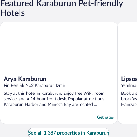
Featured Karaburun Pet-friendly
Hotels
Arya Karaburun
Lipsos Ho
Arya Karaburun
Lipso
Piri Reis Sk No2 Karaburun Izmir
Yenilim
Stay at this hotel in Karaburun. Enjoy free WiFi, room
Book a s
service, and a 24-hour front desk. Popular attractions
breakfas
Karaburun Harbor and Mimoza Bay are located ...
Hamzabü
Get rates
See all 1,387 properties in Karaburun