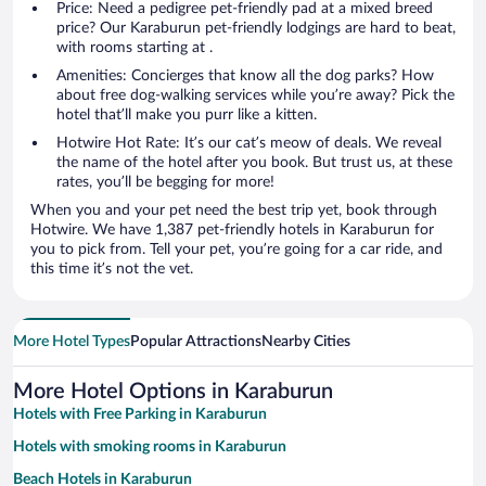
Price: Need a pedigree pet-friendly pad at a mixed breed
price? Our Karaburun pet-friendly lodgings are hard to beat,
with rooms starting at .
Amenities: Concierges that know all the dog parks? How
about free dog-walking services while you’re away? Pick the
hotel that’ll make you purr like a kitten.
Hotwire Hot Rate: It’s our cat’s meow of deals. We reveal
the name of the hotel after you book. But trust us, at these
rates, you’ll be begging for more!
When you and your pet need the best trip yet, book through
Hotwire. We have 1,387 pet-friendly hotels in Karaburun for
you to pick from. Tell your pet, you’re going for a car ride, and
this time it’s not the vet.
More Hotel Types
Popular Attractions
Nearby Cities
More Hotel Options in Karaburun
Hotels with Free Parking in Karaburun
Hotels with smoking rooms in Karaburun
Beach Hotels in Karaburun