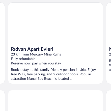
Rıdvan Apart Evleri
Mu
Rıdvan Apart Evleri
23 km from Mercury Mine Ruins
2
Fully refundable
B
Reserve now, pay when you stay
W
Book a stay at this family-friendly pension in Urla. Enjoy
a
free WiFi, free parking, and 2 outdoor pools. Popular
attraction Manal Bay Beach is located ...
ALBAYRAK HOTEL
St