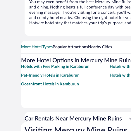
You may even benefit from the best Mercury Mine Ruins 
and dining. Nothing beats a full conference day with bre
evening massage. If you’re visiting for a concert, you’ll w
and comfy hotel nearby. Choosing the right hotel for you 
Hotwire hotel stay that matches your trip’s purpose, and
More Hotel Types
Popular Attractions
Nearby Cities
More Hotel Options in Mercury Mine Ruin
Hotels with Free Parking in Karaburun
Hotels with
Pet-friendly Hotels in Karaburun
Hotels with
Oceanfront Hotels in Karaburun
Car Rentals Near Mercury Mine Ruins
Visiting Mercury Mine Ruins