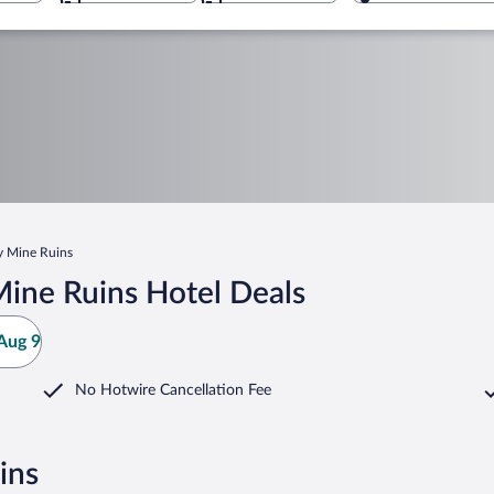
y Mine Ruins
ine Ruins Hotel Deals
Aug 9
No Hotwire Cancellation Fee
ins