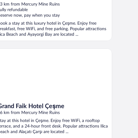
ut
3 km from Mercury Mine Ruins
f
ully refundable
eserve now, pay when you stay
ook a stay at this luxury hotel in Çeşme. Enjoy free
reakfast, free WiFi, and free parking. Popular attractions
lica Beach and Ayayorgi Bay are located ...
and Faik Hotel Çeşme
Grand Faik Hotel Çeşme
6 km from Mercury Mine Ruins
tay at this hotel in Çeşme. Enjoy free WiFi, a rooftop
errace, and a 24-hour front desk. Popular attractions Ilica
each and Alaçatı Çarşı are located ...