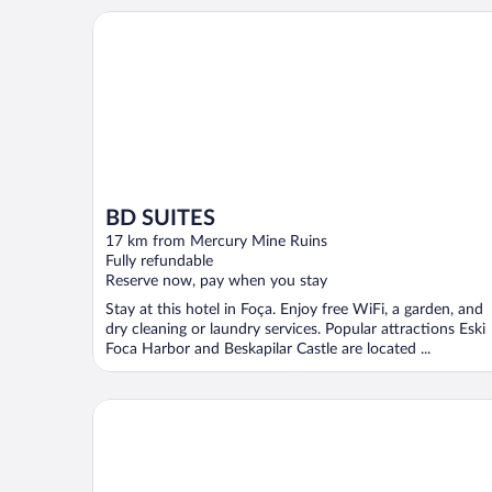
BD SUITES
BD SUITES
17 km from Mercury Mine Ruins
Fully refundable
Reserve now, pay when you stay
Stay at this hotel in Foça. Enjoy free WiFi, a garden, and
dry cleaning or laundry services. Popular attractions Eski
Foca Harbor and Beskapilar Castle are located ...
Käsiala Apart Hotel Yeni Foça