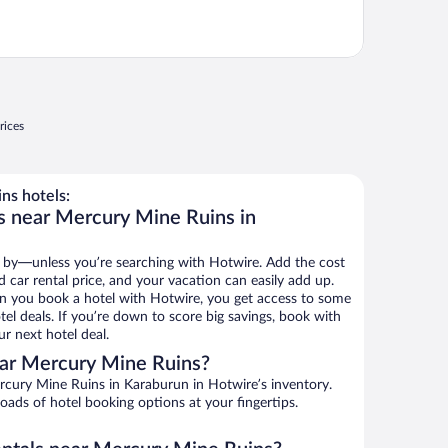
rices
ns hotels:
s near Mercury Mine Ruins in
 by—unless you’re searching with Hotwire. Add the cost
d car rental price, and your vacation can easily add up.
n you book a hotel with Hotwire, you get access to some
el deals. If you’re down to score big savings, book with
r next hotel deal.
ar Mercury Mine Ruins?
cury Mine Ruins in Karaburun in Hotwire’s inventory.
oads of hotel booking options at your fingertips.