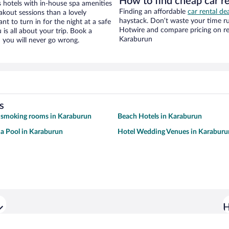
How to find cheap car r
hotels with in-house spa amenities
Finding an affordable
car rental de
akout sessions than a lovely
haystack. Don’t waste your time r
ant to turn in for the night at a safe
Hotwire and compare pricing on re
is all about your trip. Book a
Karaburun
 you will never go wrong.
s
 smoking rooms in Karaburun
Beach Hotels in Karaburun
 a Pool in Karaburun
Hotel Wedding Venues in Karaburu
H