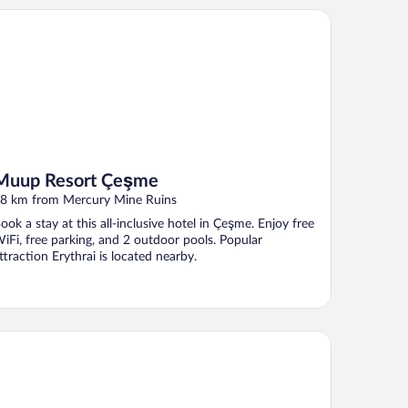
up Resort Çeşme
Muup Resort Çeşme
8 km from Mercury Mine Ruins
ook a stay at this all-inclusive hotel in Çeşme. Enjoy free
iFi, free parking, and 2 outdoor pools. Popular
ttraction Erythrai is located nearby.
one House Foca Butik Otel