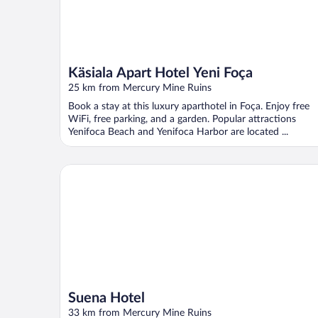
Käsiala Apart Hotel Yeni Foça
25 km from Mercury Mine Ruins
Book a stay at this luxury aparthotel in Foça. Enjoy free
WiFi, free parking, and a garden. Popular attractions
Yenifoca Beach and Yenifoca Harbor are located ...
Suena Hotel
Suena Hotel
33 km from Mercury Mine Ruins