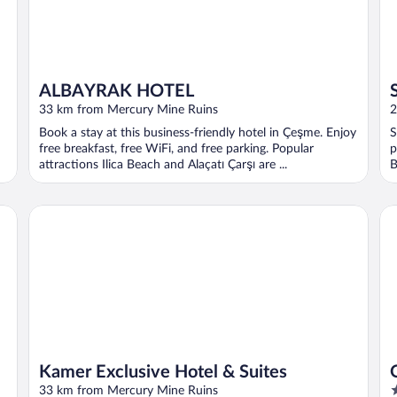
ALBAYRAK HOTEL
33 km from Mercury Mine Ruins
2
Book a stay at this business-friendly hotel in Çeşme. Enjoy
S
free breakfast, free WiFi, and free parking. Popular
p
attractions Ilica Beach and Alaçatı Çarşı are ...
B
Kamer Exclusive Hotel & Suites
On
Kamer Exclusive Hotel & Suites
5
33 km from Mercury Mine Ruins