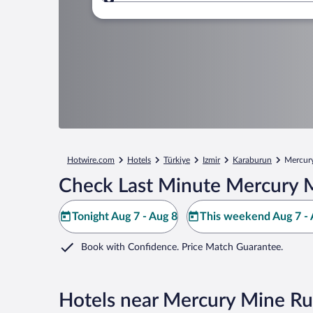
Where to?
Hotwire.com
Hotels
Türkiye
Izmir
Karaburun
Mercur
Check Last Minute Mercury M
Tonight Aug 7 - Aug 8
This weekend Aug 7 - 
Book with Confidence. Price Match Guarantee.
Hotels near Mercury Mine Ru