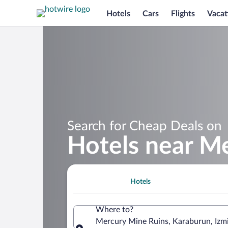
Hotels
Cars
Flights
Vacat
Search for Cheap Deals on
Hotels near M
Hotels
Where to?
Mercury Mine Ruins, Karaburun, Izmir