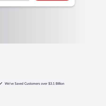
We've Saved Customers over $3.1 Billion