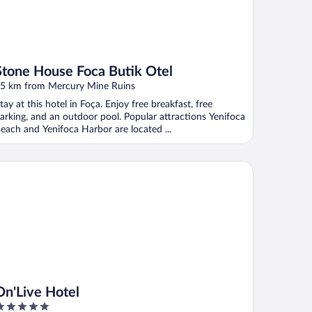
Stone House Foca Butik Otel
5 km from Mercury Mine Ruins
tay at this hotel in Foça. Enjoy free breakfast, free
arking, and an outdoor pool. Popular attractions Yenifoca
each and Yenifoca Harbor are located ...
'Live Hotel
On'Live Hotel