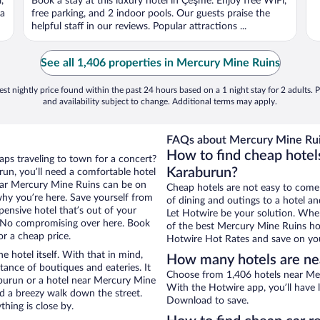
,
Book a stay at this luxury hotel in Çeşme. Enjoy free WiFi,
ca
free parking, and 2 indoor pools. Our guests praise the
helpful staff in our reviews. Popular attractions ...
See all 1,406 properties in Mercury Mine Ruins
st nightly price found within the past 24 hours based on a 1 night stay for 2 adults. P
and availability subject to change. Additional terms may apply.
FAQs about Mercury Mine Rui
How to find cheap hotel
aps traveling to town for a concert?
Karaburun?
un, you’ll need a comfortable hotel
 near Mercury Mine Ruins can be on
Cheap hotels are not easy to come
 why you’re here. Save yourself from
of dining and outings to a hotel an
pensive hotel that’s out of your
Let Hotwire be your solution. Whe
 No compromising over here. Book
of the best Mercury Mine Ruins hot
or a cheap price.
Hotwire Hot Rates and save on you
e hotel itself. With that in mind,
How many hotels are ne
stance of boutiques and eateries. It
Choose from 1,406 hotels near Mer
burun or a hotel near Mercury Mine
With the Hotwire app, you’ll have l
and a breezy walk down the street.
Download to save.
hing is close by.