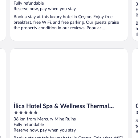
o
Fully refundable
3
Reserve now, pay when you stay
o
F
5
R
Book a stay at this luxury hotel in Çeşme. Enjoy free
breakfast, free WiFi, and free parking. Our guests praise
B
the property condition in our reviews. Popular ...
b
I
İlica Hotel Spa & Wellness Thermal Resort
Gr
İlica Hotel Spa & Wellness Thermal
5
Resort
3
out
36 km from Mercury Mine Ruins
S
of
Fully refundable
t
5
Reserve now, pay when you stay
B