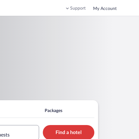
Support
My Account
Packages
Find a hotel
uests