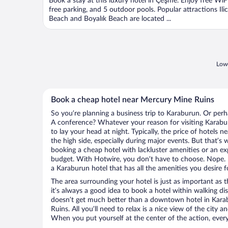
Book a stay at this luxury hotel in Çeşme. Enjoy free WiFi
free parking, and 5 outdoor pools. Popular attractions Ili
Beach and Boyalık Beach are located ...
Lowe
Book a cheap hotel near Mercury Mine Ruins
So you’re planning a business trip to Karaburun. Or perh
A conference? Whatever your reason for visiting Karabur
to lay your head at night. Typically, the price of hotels
the high side, especially during major events. But that’s
booking a cheap hotel with lackluster amenities or an ex
budget. With Hotwire, you don’t have to choose. Nope.
a Karaburun hotel that has all the amenities you desire f
The area surrounding your hotel is just as important as th
it’s always a good idea to book a hotel within walking di
doesn’t get much better than a downtown hotel in Kara
Ruins. All you’ll need to relax is a nice view of the city 
When you put yourself at the center of the action, everyt