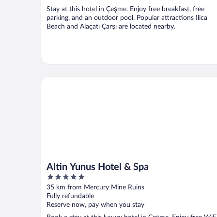
Stay at this hotel in Çeşme. Enjoy free breakfast, free
parking, and an outdoor pool. Popular attractions Ilica
Beach and Alaçatı Çarşı are located nearby.
Altin Yunus Hotel & Spa
Altin Yunus Hotel & Spa
5
out
35 km from Mercury Mine Ruins
of
Fully refundable
5
Reserve now, pay when you stay