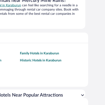
entals near Mercury Mine Ruins?
al in Karaburun
can feel like searching for a needle in a
ummaging through rental car company sites. Book with
ntals from some of the best rental car companies in
Family Hotels in Karaburun
n
Historic Hotels in Karaburun
otels Near Popular Attractions