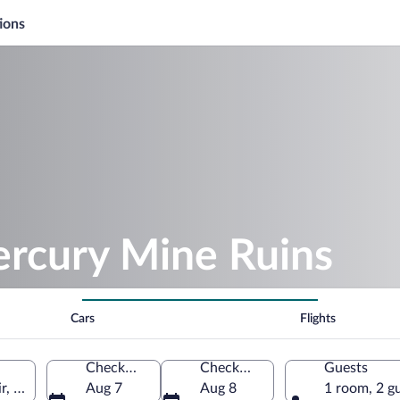
ions
ercury Mine Ruins
Cars
Flights
Check-in
Check-out
Guests
, Türkiye
Aug 7
Aug 8
1 room, 2 g