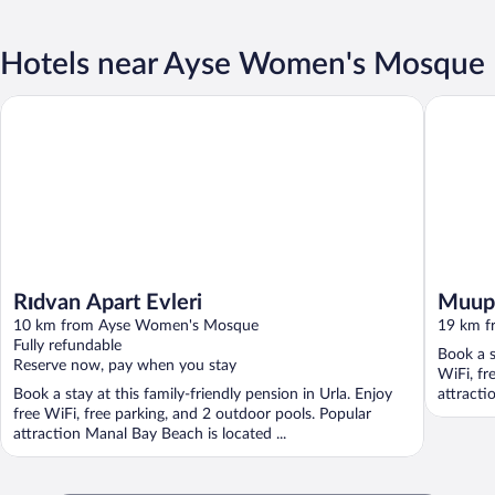
Hotels near Ayse Women's Mosque
Rıdvan Apart Evleri
Muup Re
Rıdvan Apart Evleri
Muup
10 km from Ayse Women's Mosque
19 km f
Fully refundable
Book a s
Reserve now, pay when you stay
WiFi, fr
Book a stay at this family-friendly pension in Urla. Enjoy
attracti
free WiFi, free parking, and 2 outdoor pools. Popular
attraction Manal Bay Beach is located ...