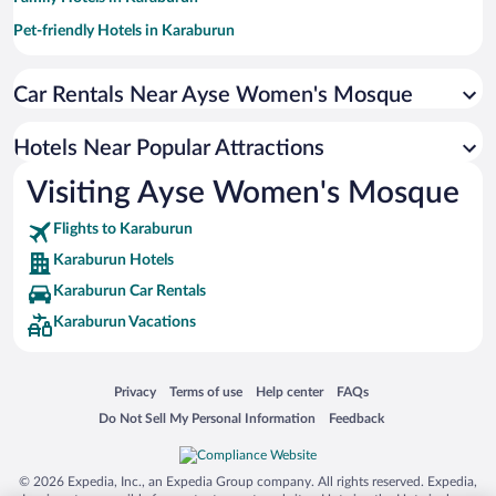
Pet-friendly Hotels in Karaburun
Hotels with a Pool in Karaburun
Car Rentals Near Ayse Women's Mosque
Hotel Wedding Venues in Karaburun
Historic Hotels in Karaburun
Hotels Near Popular Attractions
Oceanfront Hotels in Karaburun
Visiting Ayse Women's Mosque
Flights to Karaburun
Karaburun Hotels
Karaburun Car Rentals
Karaburun Vacations
Opens in a new window
Opens in a new window
Opens in a new window
Opens in a new window
Privacy
Terms of use
Help center
FAQs
Opens in a new window
Opens in a new window
Do Not Sell My Personal Information
Feedback
© 2026 Expedia, Inc., an Expedia Group company. All rights reserved. Expedia,