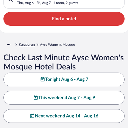
Thu, Aug 6 - Fri, Aug 7
1 room, 2 guests
Find a hotel
Karaburun
Ayse Women's Mosque
Check Last Minute Ayse Women's
Mosque Hotel Deals
Tonight Aug 6 - Aug 7
This weekend Aug 7 - Aug 9
Next weekend Aug 14 - Aug 16