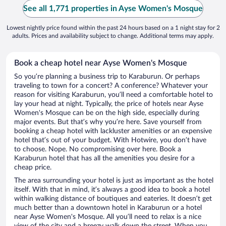
See all 1,771 properties in Ayse Women's Mosque
Lowest nightly price found within the past 24 hours based on a 1 night stay for 2
adults. Prices and availability subject to change. Additional terms may apply.
Book a cheap hotel near Ayse Women's Mosque
So you’re planning a business trip to Karaburun. Or perhaps
traveling to town for a concert? A conference? Whatever your
reason for visiting Karaburun, you’ll need a comfortable hotel to
lay your head at night. Typically, the price of hotels near Ayse
Women's Mosque can be on the high side, especially during
major events. But that’s why you’re here. Save yourself from
booking a cheap hotel with lackluster amenities or an expensive
hotel that’s out of your budget. With Hotwire, you don’t have
to choose. Nope. No compromising over here. Book a
Karaburun hotel that has all the amenities you desire for a
cheap price.
The area surrounding your hotel is just as important as the hotel
itself. With that in mind, it’s always a good idea to book a hotel
within walking distance of boutiques and eateries. It doesn’t get
much better than a downtown hotel in Karaburun or a hotel
near Ayse Women's Mosque. All you’ll need to relax is a nice