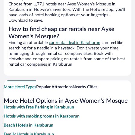
Choose from 1,771 hotels near Ayse Women's Mosque in
Karaburun in Hotwire’s inventory. With the Hotwire app, you’ll
have loads of hotel booking options at your fingertips.
Download to save.
How to find cheap car rentals near Ayse
Women's Mosque?
Finding an affordable
car rental deal in Karaburun
can feel like
searching for a needle in a haystack. Don’t waste your time
rummaging through rental car company sites. Book with
Hotwire and compare pricing on rentals from some of the best
rental car companies in Karaburun
More Hotel Types
Popular Attractions
Nearby Cities
More Hotel Options in Ayse Women's Mosque
Hotels with Free Parking in Karaburun
Hotels with smoking rooms in Karaburun
Beach Hotels in Karaburun
Family Hotels in Karaburun