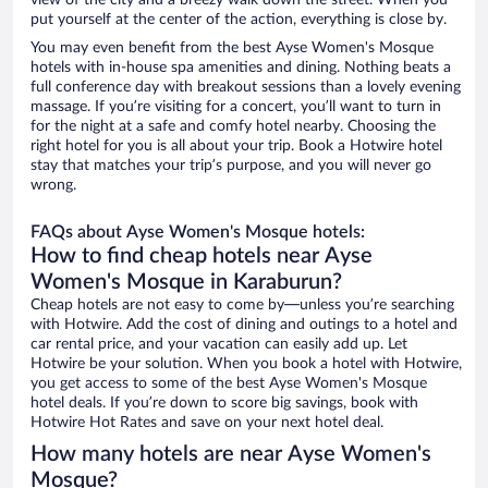
view of the city and a breezy walk down the street. When you
put yourself at the center of the action, everything is close by.
You may even benefit from the best Ayse Women's Mosque
hotels with in-house spa amenities and dining. Nothing beats a
full conference day with breakout sessions than a lovely evening
massage. If you’re visiting for a concert, you’ll want to turn in
for the night at a safe and comfy hotel nearby. Choosing the
right hotel for you is all about your trip. Book a Hotwire hotel
stay that matches your trip’s purpose, and you will never go
wrong.
FAQs about Ayse Women's Mosque hotels:
How to find cheap hotels near Ayse
Women's Mosque in Karaburun?
Cheap hotels are not easy to come by—unless you’re searching
with Hotwire. Add the cost of dining and outings to a hotel and
car rental price, and your vacation can easily add up. Let
Hotwire be your solution. When you book a hotel with Hotwire,
you get access to some of the best Ayse Women's Mosque
hotel deals. If you’re down to score big savings, book with
Hotwire Hot Rates and save on your next hotel deal.
How many hotels are near Ayse Women's
Mosque?