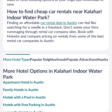
loads of hotel booking options at your fingertips. Download to
save.
How to find cheap car rentals near Kalahari
Indoor Water Park?
Finding an affordable
car rental deal in Austin
can feel like
searching for a needle in a haystack. Don’t waste your time
rummaging through rental car company sites. Book with
Hotwire and compare pricing on rentals from some of the best
rental car companies in Austin
More Hotel Types
Popular Neighborhoods
Popular Attractions
Nearby Ci
More Hotel Options in Kalahari Indoor Water
Park
Apartment Hotel in Austin
Family Hotels in Austin
Hotels with a Pool in Austin
Hotels with Free Parking in Austin