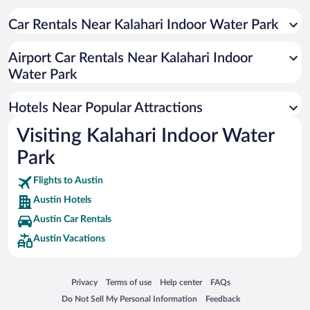
Romantic Hotels in Austin
Pet-friendly Hotels in Austin
Car Rentals Near Kalahari Indoor Water Park
Historic Hotels in Austin
Airport Car Rentals Near Kalahari Indoor
Hotel Wedding Venues in Austin
Water Park
Hotels with Hot Tubs in Austin
Luxury Hotels in Austin
Hotels Near Popular Attractions
Visiting Kalahari Indoor Water
Park
Flights to Austin
Austin Hotels
Austin Car Rentals
Austin Vacations
Opens in a new window
Opens in a new window
Opens in a new window
Opens in a new window
Privacy
Terms of use
Help center
FAQs
Opens in a new window
Opens in a new window
Do Not Sell My Personal Information
Feedback