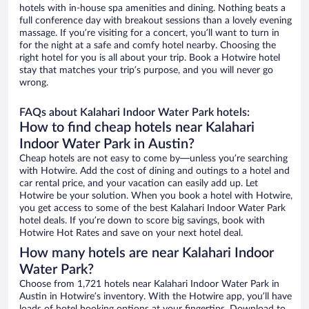
hotels with in-house spa amenities and dining. Nothing beats a
full conference day with breakout sessions than a lovely evening
massage. If you’re visiting for a concert, you’ll want to turn in
for the night at a safe and comfy hotel nearby. Choosing the
right hotel for you is all about your trip. Book a Hotwire hotel
stay that matches your trip’s purpose, and you will never go
wrong.
FAQs about Kalahari Indoor Water Park hotels:
How to find cheap hotels near Kalahari
Indoor Water Park in Austin?
Cheap hotels are not easy to come by—unless you’re searching
with Hotwire. Add the cost of dining and outings to a hotel and
car rental price, and your vacation can easily add up. Let
Hotwire be your solution. When you book a hotel with Hotwire,
you get access to some of the best Kalahari Indoor Water Park
hotel deals. If you’re down to score big savings, book with
Hotwire Hot Rates and save on your next hotel deal.
How many hotels are near Kalahari Indoor
Water Park?
Choose from 1,721 hotels near Kalahari Indoor Water Park in
Austin in Hotwire’s inventory. With the Hotwire app, you’ll have