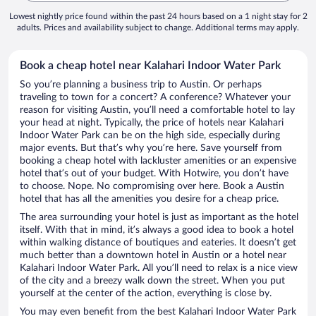
Lowest nightly price found within the past 24 hours based on a 1 night stay for 2
adults. Prices and availability subject to change. Additional terms may apply.
Book a cheap hotel near Kalahari Indoor Water Park
So you’re planning a business trip to Austin. Or perhaps
traveling to town for a concert? A conference? Whatever your
reason for visiting Austin, you’ll need a comfortable hotel to lay
your head at night. Typically, the price of hotels near Kalahari
Indoor Water Park can be on the high side, especially during
major events. But that’s why you’re here. Save yourself from
booking a cheap hotel with lackluster amenities or an expensive
hotel that’s out of your budget. With Hotwire, you don’t have
to choose. Nope. No compromising over here. Book a Austin
hotel that has all the amenities you desire for a cheap price.
The area surrounding your hotel is just as important as the hotel
itself. With that in mind, it’s always a good idea to book a hotel
within walking distance of boutiques and eateries. It doesn’t get
much better than a downtown hotel in Austin or a hotel near
Kalahari Indoor Water Park. All you’ll need to relax is a nice view
of the city and a breezy walk down the street. When you put
yourself at the center of the action, everything is close by.
You may even benefit from the best Kalahari Indoor Water Park