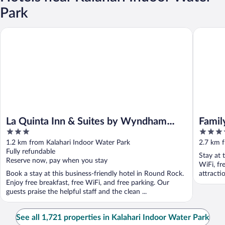
Park
La Quinta Inn & Suites by Wyndham Round Rock near Kalahari
Family Re
La Quinta Inn & Suites by Wyndham
Famil
3
3.5
Round Rock near Kalahari
out
out
1.2 km from Kalahari Indoor Water Park
2.7 km f
of
of
Fully refundable
Stay at 
5
5
Reserve now, pay when you stay
WiFi, fr
Book a stay at this business-friendly hotel in Round Rock.
attracti
Enjoy free breakfast, free WiFi, and free parking. Our
guests praise the helpful staff and the clean ...
See all 1,721 properties in Kalahari Indoor Water Park