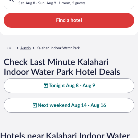
Sat, Aug 8 - Sun, Aug 9
1 room, 2 guests
Find a hotel
Austin
Kalahari Indoor Water Park
Check Last Minute Kalahari
Indoor Water Park Hotel Deals
Tonight Aug 8 - Aug 9
Next weekend Aug 14 - Aug 16
Hotels near Kalahari Indoor Water