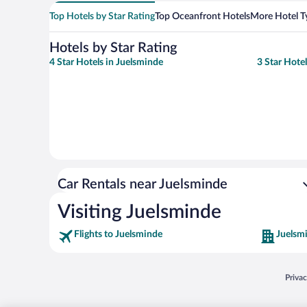
Top Hotels by Star Rating
Top Oceanfront Hotels
More Hotel T
Hotels by Star Rating
4 Star Hotels in Juelsminde
3 Star Hote
Car Rentals near Juelsminde
Visiting Juelsminde
Flights to Juelsminde
Juelsm
Opens
Priva