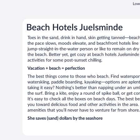
Lowe
Beach Hotels Juelsminde
Toes in the sand, drink in hand, skin getting tanned—beach l
the pace slows, moods elevate, and beachfront hotels line
jump-straight-in-the-water person or like to remain on dry l
the beach. Better yet, get cozy at beach hotels Juelsminde
activities for some post-sunset chilling.
Vacation + beach = perfection
The best things come to those who beach. Find watersports 
waterskiing, paddle boarding, kayaking—options are aplenty
taking it easy? Nothing’s better than napping under an umb
the surf. Bring a kite, enjoy a round of spike ball, or get c
It’s easy to check all the boxes on beach days. The best b
you toward delicious food and other activities in the area.
amenities that you’ll never have to venture far from shore.
She saves (sand) dollars by the seashore