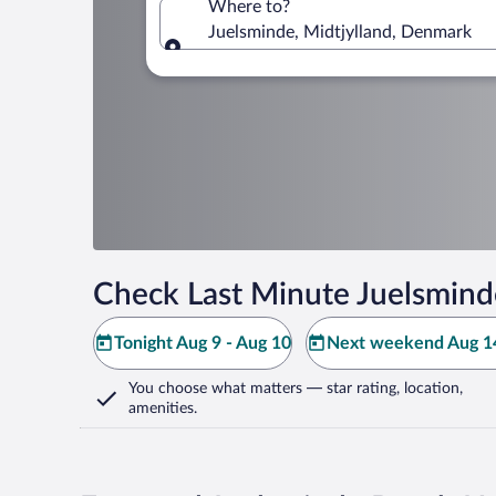
Where to?
Juelsminde, Midtjylland, Denmark
Where to?
Check Last Minute Juelsmind
Tonight Aug 9 - Aug 10
Next weekend Aug 14
You choose what matters
— star rating, location,
amenities
.