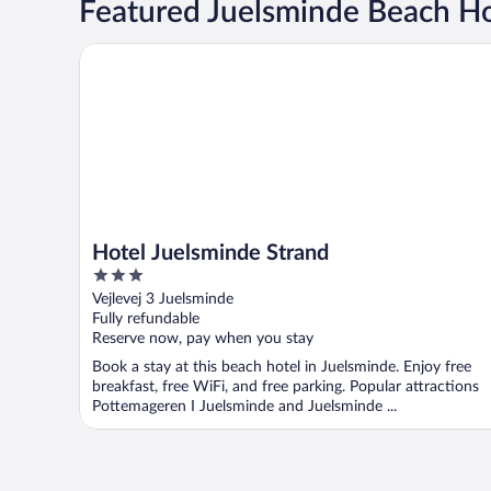
Featured Juelsminde Beach Ho
Hotel Juelsminde Strand
Hotel Juelsminde Strand
3
out
Vejlevej 3 Juelsminde
of
Fully refundable
5
Reserve now, pay when you stay
Book a stay at this beach hotel in Juelsminde. Enjoy free
breakfast, free WiFi, and free parking. Popular attractions
Pottemageren I Juelsminde and Juelsminde ...