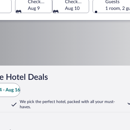
Check-in
Check-out
Guests
Aug 9
Aug 10
1 room, 2 g
e Hotel Deals
 - Aug 16
We pick the perfect hotel,
packed with all your must-
haves.