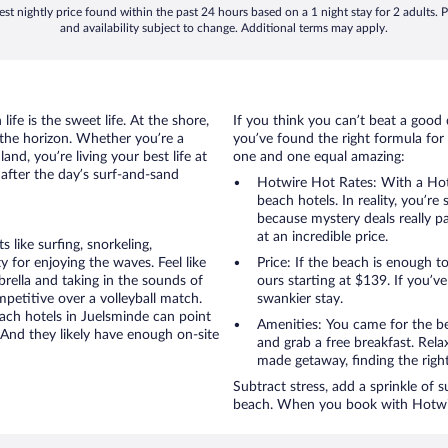
st nightly price found within the past 24 hours based on a 1 night stay for 2 adults. P
and availability subject to change. Additional terms may apply.
ife is the sweet life. At the shore,
If you think you can’t beat a good 
 the horizon. Whether you’re a
you’ve found the right formula for 
and, you’re living your best life at
one and one equal amazing:
 after the day’s surf-and-sand
Hotwire Hot Rates: With a Hot
beach hotels. In reality, you’r
because mystery deals really p
at an incredible price.
like surfing, snorkeling,
 for enjoying the waves. Feel like
Price: If the beach is enough t
rella and taking in the sounds of
ours starting at $139. If you’ve 
ompetitive over a volleyball match.
swankier stay.
each hotels in Juelsminde can point
Amenities: You came for the be
 And they likely have enough on-site
and grab a free breakfast. Rela
made getaway, finding the righ
Subtract stress, add a sprinkle of 
beach. When you book with Hotwire