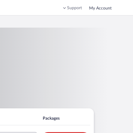
Support
My Account
Packages