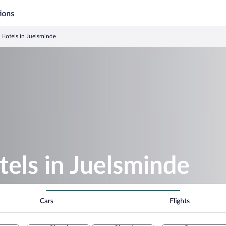
ions
Hotels in Juelsminde
els in Juelsminde
Cars
Flights