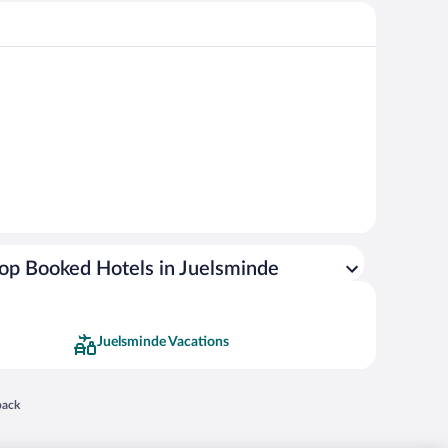
op Booked Hotels in Juelsminde
Juelsminde Vacations
 in a new window
back