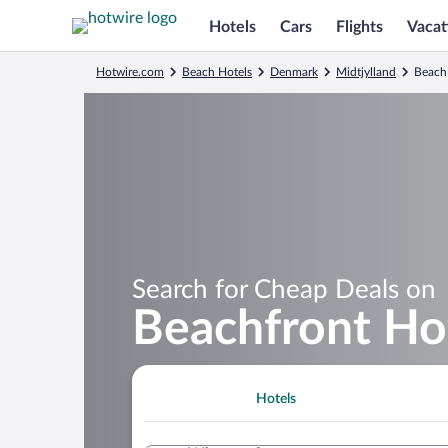
Hotels
Cars
Flights
Vacat
Hotwire.com
Beach Hotels
Denmark
Midtjylland
Beach 
Search for Cheap Deals on
Beachfront Hot
Hotels