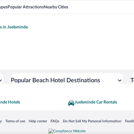
ypes
Popular Attractions
Nearby Cities
ls in Juelsminde
Popular Beach Hotel Destinations
T
inde Hotels
Juelsminde Car Rentals
 in a new window
Opens in a new window
Opens in a new window
Opens in a new window
Opens in a new window
Opens
cy
Terms of use
Help center
FAQs
Do Not Sell My Personal Information
Feed