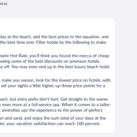
rices
day at the beach, add the best prices to the equation, and
the best time ever. Filter hotels by the following to make
wire Hot Rate, you’ll think you found the mecca of cheap
e seeing some of the best discounts on premium hotels,
ay off. You may even end up in the best luxury beach hotel
o make you swoon, look for the lowest price on hotels, with
set your sights a little higher, up those price points for a
ach, but extra perks don’t hurt. Get straight to the waves
x even more at a full-service spa. When it comes to a tailor-
t amenities ups the experience to the power of perfect.
sun and sand, and enjoy the sum total of your days at the
, your vacation satisfaction can reach 100 percent.