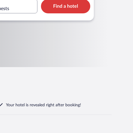
Find a hotel
uests
Your hotel is revealed right after booking!