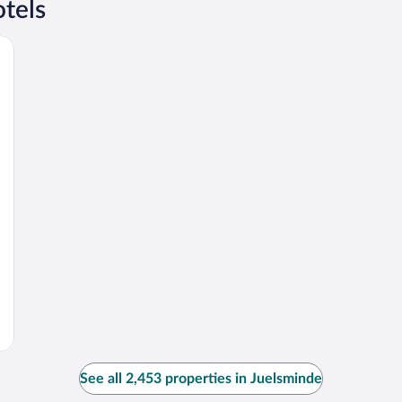
tels
See all 2,453 properties in Juelsminde