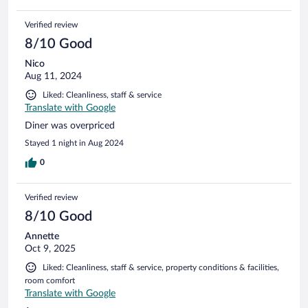
Verified review
8/10 Good
Nico
Aug 11, 2024
Liked: Cleanliness, staff & service
Translate with Google
Diner was overpriced
Stayed 1 night in Aug 2024
0
Verified review
8/10 Good
Annette
Oct 9, 2025
Liked: Cleanliness, staff & service, property conditions & facilities,
room comfort
Translate with Google