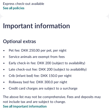
Express check-out available
See all policies
Important information
Optional extras
Pet fee: DKK 250.00 per pet, per night
Service animals are exempt from fees
Early check-in fee: DKK 200 (subject to availability)
Late check-out fee: DKK 200 (subject to availability)
Crib (infant bed) fee: DKK 150.0 per night
Rollaway bed fee: DKK 300.0 per night
Credit card charges are subject to a surcharge
The above list may not be comprehensive. Fees and deposits may
not include tax and are subject to change.
See all important information