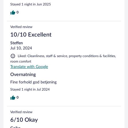
Stayed 1 night in Jun 2025
0
Verified review
10/10 Excellent
Steffen
Jul 10, 2024
Liked: Cleanliness, staff & service, property conditions & facilities,
room comfort
Translate with Google
Overnatning
Fine forhold god betjening
Stayed 1 night in Jul 2024
0
Verified review
6/10 Okay