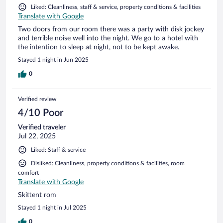
Liked: Cleanliness, staff & service, property conditions & facilities
Translate with Google
Two doors from our room there was a party with disk jockey
and terrible noise well into the night. We go to a hotel with
the intention to sleep at night, not to be kept awake.
Stayed 1 night in Jun 2025
0
Verified review
4/10 Poor
Verified traveler
Jul 22, 2025
Liked: Staff & service
Disliked: Cleanliness, property conditions & facilities, room
comfort
Translate with Google
Skittent rom
Stayed 1 night in Jul 2025
0