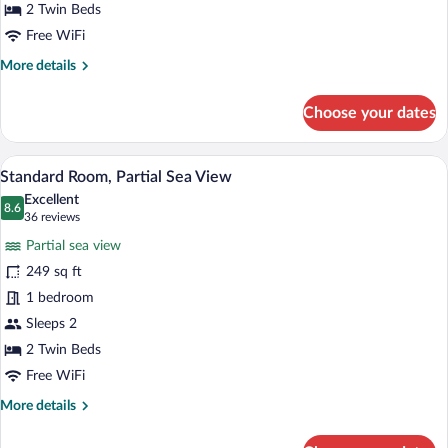
2 Twin Beds
Free WiFi
More
More details
details
for
Choose your dates
Junior
Suite,
Patio
A hotel room with a large bed, a desk wit
View
6
Standard Room, Partial Sea View
all
Excellent
photos
8.6
8.6 out of 10
(36
36 reviews
for
reviews)
Partial sea view
Standard
249 sq ft
Room,
1 bedroom
Partial
Sea
Sleeps 2
View
2 Twin Beds
Free WiFi
More
More details
details
for