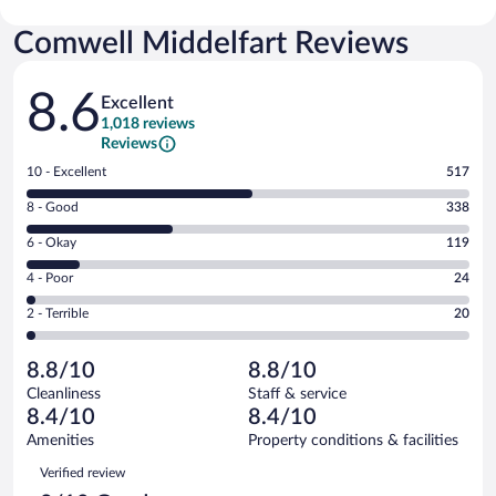
Comwell Middelfart Reviews
Reviews
8.6
Excellent
1,018 reviews
Reviews
Rating
10 - Excellent
517
10
Rating
8 - Good
338
-
8
Excellent.
Rating
6 - Okay
119
-
517
6
Good.
out
Rating
4 - Poor
24
-
338
of
4
Okay.
out
Rating
2 - Terrible
20
1018
-
119
of
2
reviews
Poor.
out
1018
-
24
of
8.8/10
8.8/10
reviews
Terrible.
out
1018
Cleanliness
Staff & service
20
of
reviews
8.4/10
8.4/10
out
1018
of
Amenities
Property conditions & facilities
reviews
1018
Reviews
Verified review
reviews