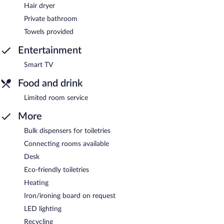
Hair dryer
Private bathroom
Towels provided
Entertainment
Smart TV
Food and drink
Limited room service
More
Bulk dispensers for toiletries
Connecting rooms available
Desk
Eco-friendly toiletries
Heating
Iron/ironing board on request
LED lighting
Recycling