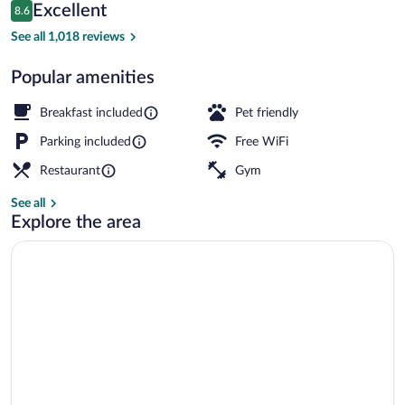
Reviews
Excellent
8.6
$129
8.6 out of 10
Family Room | Premium bedding, desk, bl
See all 1,018 reviews
Popular amenities
Breakfast included
Pet friendly
Parking included
Free WiFi
Restaurant
Gym
See all
Explore the area