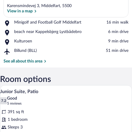
Karensmindevej 3, Middelfart, 5500
View in a map
Place,
Minigolf and Football Golf Middelfart
‪16 min walk‬
Minigolf
View in a map
Place,
beach near Kappelsbjerg Lystbådebro
‪6 min drive‬
and
beach
Football
Place,
Kulturoen
‪9 min drive‬
near
Golf
Kulturoen
Kappelsbjerg
Middelfart
Airport,
Billund (BLL)
‪51 min drive‬
Lystbådebro
Billund
(BLL)
See all about this area
Room options
A modern hotel room with a large bed, a 
View
6
Junior Suite, Patio
all
Good
photos
7.2
7.2 out of 10
(5
5 reviews
for
reviews)
391 sq ft
Junior
1 bedroom
Suite,
Sleeps 3
Patio