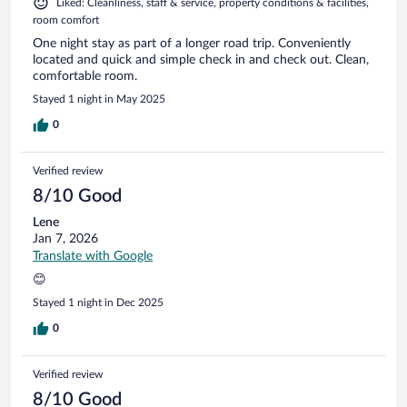
Liked: Cleanliness, staff & service, property conditions & facilities,
room comfort
One night stay as part of a longer road trip. Conveniently
located and quick and simple check in and check out. Clean,
comfortable room.
Stayed 1 night in May 2025
0
Verified review
8/10 Good
Lene
Jan 7, 2026
Translate with Google
😊
Stayed 1 night in Dec 2025
0
Verified review
8/10 Good