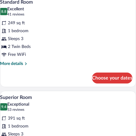
5
Standard Room
all
Excellent
photos
8.8
8.8 out of 10
(41
41 reviews
for
reviews)
249 sq ft
Standard
1 bedroom
Room
Sleeps 3
2 Twin Beds
Free WiFi
More
More details
details
for
Choose your dates
Standard
Room
A hotel room with a double bed, bedside 
View
4
Superior Room
all
Exceptional
photos
9.4
9.4 out of 10
(53
53 reviews
for
reviews)
391 sq ft
Superior
1 bedroom
Room
Sleeps 3