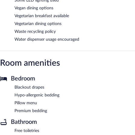
Some LED lighting used
Vegan dining options
Vegetarian breakfast available
Vegetarian dining options
Waste recycling policy
Water dispenser usage encouraged
Room amenities
Bedroom
Blackout drapes
Hypo-allergenic bedding
Pillow menu
Premium bedding
Bathroom
Free toiletries