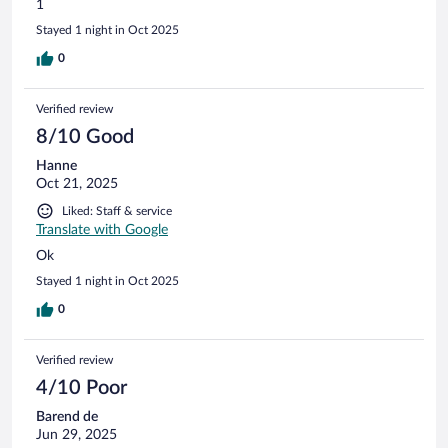
1
Stayed 1 night in Oct 2025
0
Verified review
8/10 Good
Hanne
Oct 21, 2025
Liked: Staff & service
Translate with Google
Ok
Stayed 1 night in Oct 2025
0
Verified review
4/10 Poor
Barend de
Jun 29, 2025