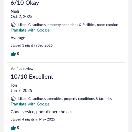
6/10 Okay
Niels
Oct 2, 2025
Liked: Cleanliness, property conditions & facilities, room comfort
Translate with Google
Average
Stayed 1 night in Sep 2025
0
Verified review
10/10 Excellent
Ton
Jun 7, 2025
Liked: Cleanliness, amenities, property conditions & facilities
Translate with Google
Good service, poor dinner choices
Stayed 4 nights in May 2025
0