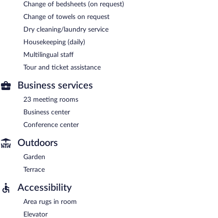
Change of bedsheets (on request)
Change of towels on request
Dry cleaning/laundry service
Housekeeping (daily)
Multilingual staff
Tour and ticket assistance
Business services
23 meeting rooms
Business center
Conference center
Outdoors
Garden
Terrace
Accessibility
Area rugs in room
Elevator