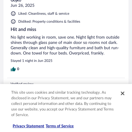
Gojko
Jun 26, 2025
Liked: Cleanliness, staff & service
Disliked: Property conditions & facilities
Hit and miss
No light working in room, save one. Night light from outside
shines through glass pane of main door so rooms not dark.
Generally clean and high-quality furniture and bath but run-
down. One towel for four beds. Overpriced, frankly.
Stayed 1 night in Jun 2025
0
Verified review
6/10 Okay
This site uses cookies and similar tracking technology. As
disclosed in our Privacy Statement, we and our partners may
Dharmesh
collect personal information and other data. By continuing to
Jul 13, 2024
use our website, you accept our Privacy Statement and Terms
The property is dated inside, and there is no ventilation, so
of Service.
need to keep windows open or be prepared to experience a
sewer smell. Cobwebs all around in the light fixtures on the
Privacy Statement
Terms of Service
second floor Some of the lights don’t work in the rooms