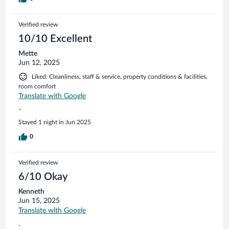
Verified review
10/10 Excellent
Mette
Jun 12, 2025
Liked: Cleanliness, staff & service, property conditions & facilities,
room comfort
Translate with Google
-
Stayed 1 night in Jun 2025
0
Verified review
6/10 Okay
Kenneth
Jun 15, 2025
Translate with Google
.