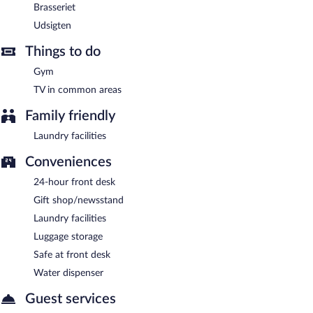
daily.
Brasseriet
Udsigten
Room service (during limited hours) is available.
Things to do
Gym
TV in common areas
Family friendly
Laundry facilities
Conveniences
24-hour front desk
Gift shop/newsstand
Laundry facilities
Luggage storage
Safe at front desk
Water dispenser
Guest services