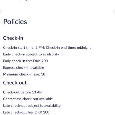
Policies
Check-in
Check-in start time: 2 PM; Check-in end time: midnight
Early check-in subject to availability
Early check-in fee: DKK 200
Express check-in available
Minimum check-in age: 18
Check-out
Check-out before 10 AM
Contactless check-out available
Late check-out subject to availability
Late check-out fee: DKK 200