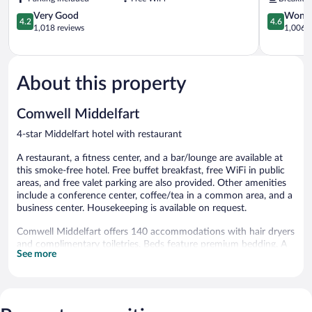
4.2
4.6
Very Good
Wonde
4.2
4.6
out
out
1,018 reviews
1,006 r
of
of
5,
5,
Very
Wonderful
Good,
1,006
About this property
1,018
reviews
reviews
Comwell Middelfart
4-star Middelfart hotel with restaurant
A restaurant, a fitness center, and a bar/lounge are available at
this smoke-free hotel. Free buffet breakfast, free WiFi in public
areas, and free valet parking are also provided. Other amenities
include a conference center, coffee/tea in a common area, and a
business center. Housekeeping is available on request.
Comwell Middelfart offers 140 accommodations with hair dryers
and complimentary toiletries. Beds feature premium bedding. A
See more
pillow menu is available. Smart televisions are featured in
guestrooms. This Middelfart hotel provides complimentary
wireless Internet access. Hypo-allergenic bedding, irons/ironing
boards, and change of towels can be requested. Housekeeping is
provided daily.