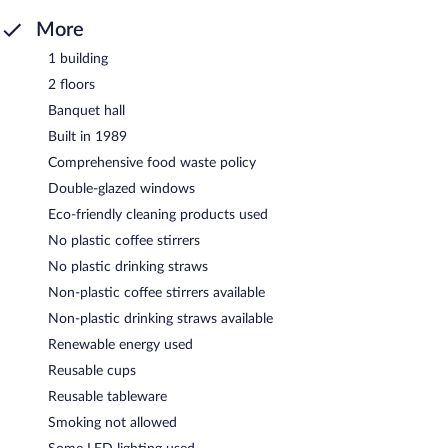
More
1 building
2 floors
Banquet hall
Built in 1989
Comprehensive food waste policy
Double-glazed windows
Eco-friendly cleaning products used
No plastic coffee stirrers
No plastic drinking straws
Non-plastic coffee stirrers available
Non-plastic drinking straws available
Renewable energy used
Reusable cups
Reusable tableware
Smoking not allowed