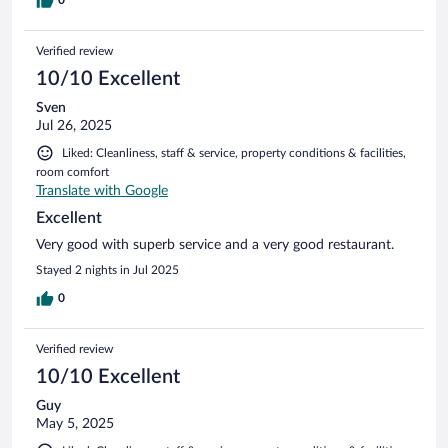
Verified review
10/10 Excellent
Sven
Jul 26, 2025
Liked: Cleanliness, staff & service, property conditions & facilities,
room comfort
Translate with Google
Excellent
Very good with superb service and a very good restaurant.
Stayed 2 nights in Jul 2025
0
Verified review
10/10 Excellent
Guy
May 5, 2025