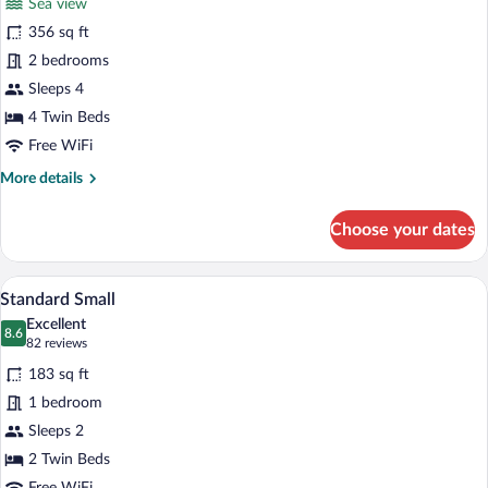
Sea view
Family
356 sq ft
Room,
2 bedrooms
Sea
View
Sleeps 4
4 Twin Beds
Free WiFi
More
More details
details
for
Choose your dates
Family
Room,
Sea
A hotel room with a bed, a desk, a chair
View
5
View
Standard Small
all
Excellent
photos
8.6
8.6 out of 10
(82
82 reviews
for
reviews)
183 sq ft
Standard
1 bedroom
Small
Sleeps 2
2 Twin Beds