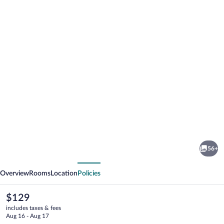
Photo
gallery
for
Comwell
56+
Middelfart
vious
Next
Overview
Rooms
Location
Policies
The
$129
current
includes taxes & fees
price
Aug 16 - Aug 17
is