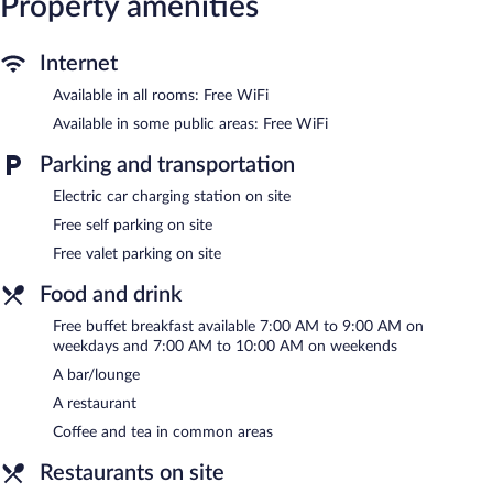
Property amenities
Recreational amenities at the hotel include a fitness center.
The recreational activities listed below are available either on site
Internet
or nearby; fees may apply.
Available in all rooms: Free WiFi
The hotel offers a restaurant. A bar/lounge is on site where
Available in some public areas: Free WiFi
guests can unwind with a drink. Guests can enjoy a
complimentary breakfast each morning. Public areas are
Parking and transportation
equipped with complimentary wireless Internet access.
This 4-star property offers access to a business center and 23
Electric car charging station on site
meeting rooms. This business-friendly hotel also offers a fitness
Free self parking on site
center, a terrace, and multilingual staff. Complimentary self
Free valet parking on site
parking and valet parking are available on site, along with a car
charging station.
Food and drink
Comwell Middelfart is a smoke-free property.
Free buffet breakfast available 7:00 AM to 9:00 AM on
weekdays and 7:00 AM to 10:00 AM on weekends
A complimentary buffet breakfast is served on weekdays
between 7 AM and 9:00 AM and on weekends between 7 AM
A bar/lounge
and 10 AM.
A restaurant
Brasseriet
- This restaurant serves dinner only. A children's menu
Coffee and tea in common areas
is available. Open daily.
Restaurants on site
Udsigten
- This restaurant serves breakfast and lunch. Open