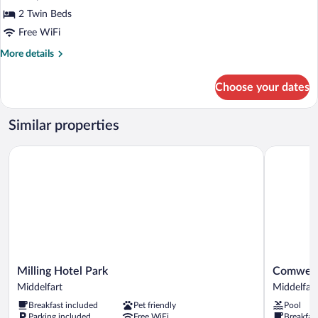
2 Twin Beds
Free WiFi
More
More details
details
for
Choose your dates
Superior
Room
Similar properties
Milling Hotel Park
Comwell K
Milling
Comwell
Milling Hotel Park
Comwell
Hotel
Kongebrog
Middelfart
Middelfart
Park
Middelfart
Breakfast included
Pet friendly
Pool
Middelfart
Parking included
Free WiFi
Breakfas