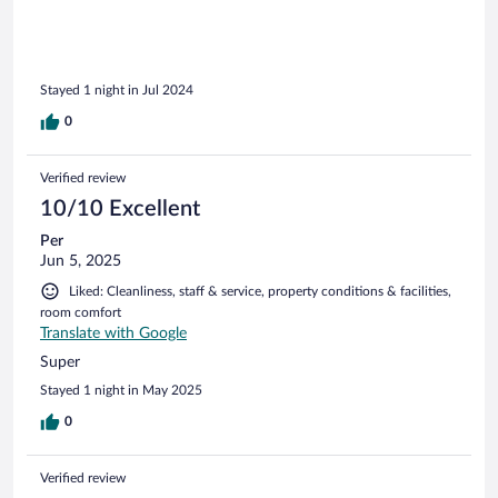
Stayed 1 night in Jul 2024
0
Verified review
10/10 Excellent
Per
Jun 5, 2025
Liked: Cleanliness, staff & service, property conditions & facilities,
room comfort
Translate with Google
Super
Stayed 1 night in May 2025
0
Verified review