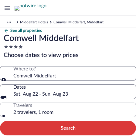
Middelfart Hotels
Comwell Middelfart, Middelfart
See all properties
Comwell Middelfart
4.0
star
Choose dates to view prices
property
Where to?
Comwell Middelfart
Dates
Sat, Aug 22 - Sun, Aug 23
Travelers
2 travelers, 1 room
Search