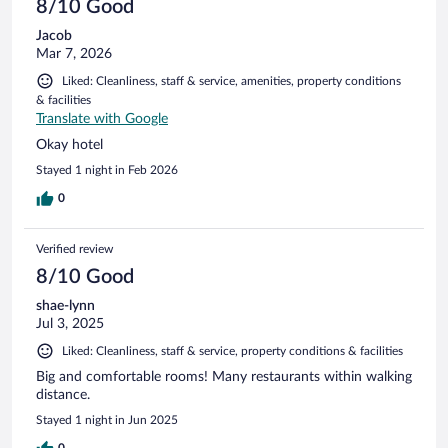
8/10 Good
Jacob
Mar 7, 2026
Liked: Cleanliness, staff & service, amenities, property conditions
& facilities
Translate with Google
Okay hotel
Stayed 1 night in Feb 2026
0
Verified review
8/10 Good
shae-lynn
Jul 3, 2025
Liked: Cleanliness, staff & service, property conditions & facilities
Big and comfortable rooms! Many restaurants within walking
distance.
Stayed 1 night in Jun 2025
0