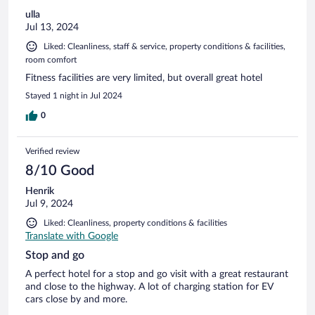
ulla
Jul 13, 2024
Liked: Cleanliness, staff & service, property conditions & facilities,
room comfort
Fitness facilities are very limited, but overall great hotel
Stayed 1 night in Jul 2024
0
Verified review
8/10 Good
Henrik
Jul 9, 2024
Liked: Cleanliness, property conditions & facilities
Translate with Google
Stop and go
A perfect hotel for a stop and go visit with a great restaurant
and close to the highway. A lot of charging station for EV
cars close by and more.