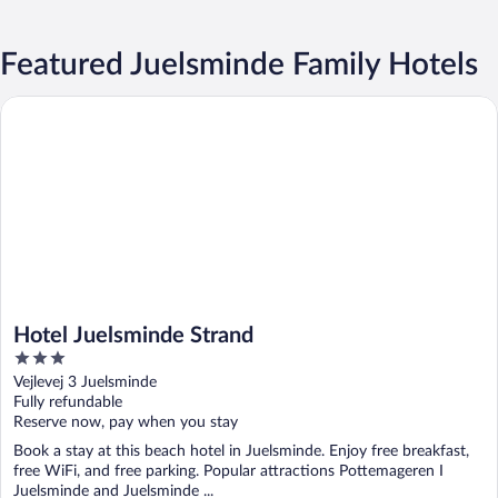
Featured Juelsminde Family Hotels
Hotel Juelsminde Strand
Hotel Juelsminde Strand
3
out
Vejlevej 3 Juelsminde
of
Fully refundable
5
Reserve now, pay when you stay
Book a stay at this beach hotel in Juelsminde. Enjoy free breakfast,
free WiFi, and free parking. Popular attractions Pottemageren I
Juelsminde and Juelsminde ...