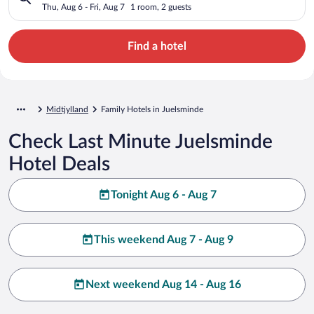
Thu, Aug 6 - Fri, Aug 7
1 room, 2 guests
Find a hotel
Midtjylland
Family Hotels in Juelsminde
Check Last Minute Juelsminde
Hotel Deals
Tonight Aug 6 - Aug 7
This weekend Aug 7 - Aug 9
Next weekend Aug 14 - Aug 16