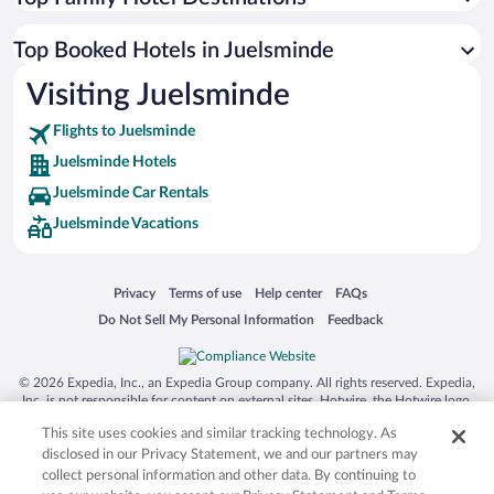
Top Booked Hotels in Juelsminde
Visiting Juelsminde
Flights to Juelsminde
Juelsminde Hotels
Juelsminde Car Rentals
Juelsminde Vacations
Opens in a new window
Opens in a new window
Opens in a new window
Opens in a new window
Privacy
Terms of use
Help center
FAQs
Opens in a new window
Opens in a new window
Do Not Sell My Personal Information
Feedback
© 2026 Expedia, Inc., an Expedia Group company. All rights reserved. Expedia,
Inc. is not responsible for content on external sites. Hotwire, the Hotwire logo,
Hot Rate, and "4-star hotels. 2-star prices." are either registered trademarks or
This site uses cookies and similar tracking technology. As
trademarks of Expedia, Inc. in the US and/or other countries. Other logos or
product and company names mentioned herein may be the property of their
disclosed in our Privacy Statement, we and our partners may
respective owners. CST 2029030-50.
collect personal information and other data. By continuing to