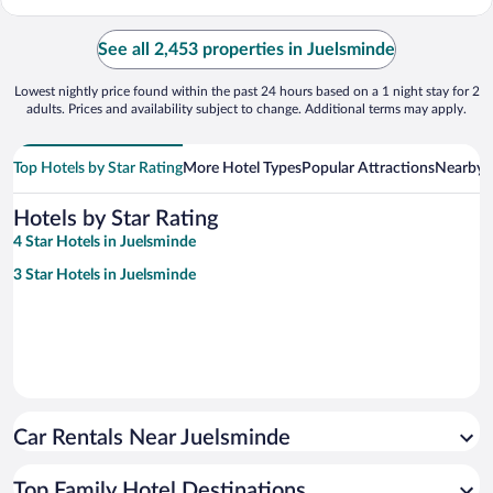
See all 2,453 properties in Juelsminde
Lowest nightly price found within the past 24 hours based on a 1 night stay for 2
adults. Prices and availability subject to change. Additional terms may apply.
Top Hotels by Star Rating
More Hotel Types
Popular Attractions
Nearby C
Hotels by Star Rating
4 Star Hotels in Juelsminde
3 Star Hotels in Juelsminde
Car Rentals Near Juelsminde
Top Family Hotel Destinations