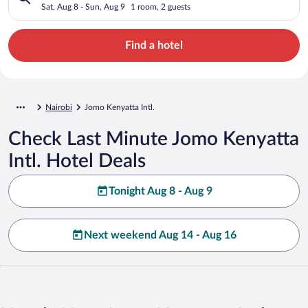
Sat, Aug 8 - Sun, Aug 9
1 room, 2 guests
Find a hotel
Nairobi
Jomo Kenyatta Intl.
Check Last Minute Jomo Kenyatta
Intl. Hotel Deals
Tonight Aug 8 - Aug 9
Next weekend Aug 14 - Aug 16