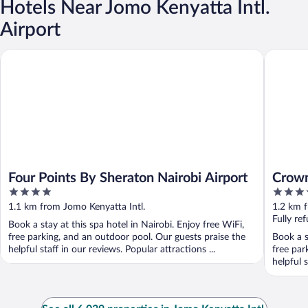
Hotels Near Jomo Kenyatta Intl.
Airport
Four Points By Sheraton Nairobi Airport
Crowne P
Four Points By Sheraton Nairobi Airport
Crown
4
5
out
out
1.1 km from Jomo Kenyatta Intl.
1.2 km f
of
of
Fully re
Book a stay at this spa hotel in Nairobi. Enjoy free WiFi,
5
5
free parking, and an outdoor pool. Our guests praise the
Book a s
helpful staff in our reviews. Popular attractions ...
free par
helpful s