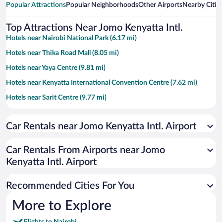
Popular Attractions
Popular Neighborhoods
Other Airports
Nearby Citie
Top Attractions Near Jomo Kenyatta Intl.
Hotels near Nairobi National Park (6.17 mi)
Hotels near Thika Road Mall (8.05 mi)
Hotels near Yaya Centre (9.81 mi)
Hotels near Kenyatta International Convention Centre (7.62 mi)
Hotels near Sarit Centre (9.77 mi)
Hotels near United Nations Office at Nairobi (10.21 mi)
Car Rentals near Jomo Kenyatta Intl. Airport
Hotels near Two Rivers Mall (12.19 mi)
Hotels near Village Market (10.84 mi)
Car Rentals From Airports near Jomo
Hotels near The Aga Khan University Hospital (8.4 mi)
Kenyatta Intl. Airport
Hotels near University of Nairobi (8.46 mi)
Recommended Cities For You
Hotels near Nairobi Hospital (8.62 mi)
Hotels near Uhuru Park (7.83 mi)
More to Explore
Hotels near Karura Forest (8.95 mi)