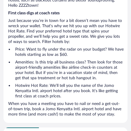
hotels, such as blackout curtains and better soundproofing.
Hello ZZZZtown!
First class digs at coach rates
Just because you’re in town for a bit doesn’t mean you have to
wreck your wallet. That’s why we hit you up with our Hotwire
Hot Rate. Find your preferred hotel type that spins your
propeller, and we’ll help you get a sweet rate. We give you lots
of ways to search. Filter hotels by:
Price: Want to fly under the radar on your budget? We have
hotels starting as low as $60.
Amenities: Is this trip all business class? Then look for those
airport-friendly amenities like airline check-in counters at
your hotel. But if you’re in a vacation state of mind, then
get that spa treatment or hot tub hangout in.
Hotwire Hot Rate: We’ll tell you the name of the Jomo
Kenyatta Intl. airport hotel after you book. It’s like getting
first class at coach prices.
When you have a meeting you have to nail or need a get-out-
of-town trip, book a Jomo Kenyatta Intl. airport hotel and have
more time (and more cash!) to make the most of your stay.