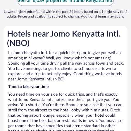
See all 6,039 properties in Jomo Kenyatta Intl.
Lowest nightly price found within the past 24 hours based on a 1 night stay for 2
adults. Prices and availability subject to change. Additional terms may apply.
Hotels near Jomo Kenyatta Intl.
(NBO)
In Jomo Kenyatta Intl. for a quick biz trip or to give yourself an
amazing mini vacay? Well, you know what’s not amazing?
Spending all your time driving all the way across town and back.
You have meetings to get to, clients to schmooze, a town to
explore, and a trip to actually enjoy. Good thing we have hotels
near Jomo Kenyatta Intl. (NBO).
Time to take your time
You need time on your side for quick trips, and that’s exactly
what Jomo Kenyatta Intl. hotels near the airport give you. You
arrive. You shuttle. You’re there. Some are so close that you can
stroll from the airport to the hotel lobby within minutes. Ditch
that boring airport lounge, especially when your hotel could
boast one of the best bars or restaurants in town. You may also
get rooms that have amenities that aren’t standard in other