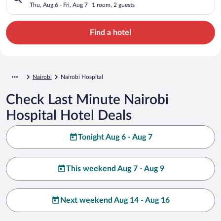
Thu, Aug 6 - Fri, Aug 7
1 room, 2 guests
Find a hotel
Nairobi
Nairobi Hospital
Check Last Minute Nairobi
Hospital Hotel Deals
Tonight Aug 6 - Aug 7
This weekend Aug 7 - Aug 9
Next weekend Aug 14 - Aug 16