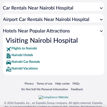
Apartment Hotel in Nairobi
Car Rentals Near Nairobi Hospital
Luxury Hotels in Nairobi
Hotel Wedding Venues in Nairobi
Airport Car Rentals Near Nairobi Hospital
Hotels with Hot Tubs in Nairobi
Pet-friendly Hotels in Nairobi
Hotels Near Popular Attractions
Visiting Nairobi Hospital
Flights to Nairobi
Nairobi Hotels
Nairobi Car Rentals
Nairobi Vacations
Opens in a new window
Opens in a new window
Opens in a new window
Opens in a new window
Privacy
Terms of use
Help center
FAQs
Opens in a new window
Opens in a new window
Do Not Sell My Personal Information
Feedback
© 2026 Expedia, Inc., an Expedia Group company. All rights reserved. Expedia,
Inc. is not responsible for content on external sites. Hotwire, the Hotwire logo,