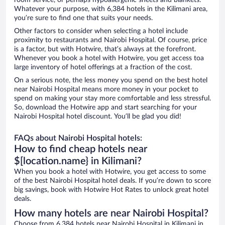
room service, or perhaps hypoallergenic sheets and blankets.
Whatever your purpose, with 6,384 hotels in the Kilimani area,
you’re sure to find one that suits your needs.
Other factors to consider when selecting a hotel include
proximity to restaurants and Nairobi Hospital. Of course, price
is a factor, but with Hotwire, that’s always at the forefront.
Whenever you book a hotel with Hotwire, you get access toa
large inventory of hotel offerings at a fraction of the cost.
On a serious note, the less money you spend on the best hotel
near Nairobi Hospital means more money in your pocket to
spend on making your stay more comfortable and less stressful.
So, download the Hotwire app and start searching for your
Nairobi Hospital hotel discount. You’ll be glad you did!
FAQs about Nairobi Hospital hotels:
How to find cheap hotels near
$[location.name} in Kilimani?
When you book a hotel with Hotwire, you get access to some
of the best Nairobi Hospital hotel deals. If you’re down to score
big savings, book with Hotwire Hot Rates to unlock great hotel
deals.
How many hotels are near Nairobi Hospital?
Choose from 6,384 hotels near Nairobi Hospital in Kilimani in