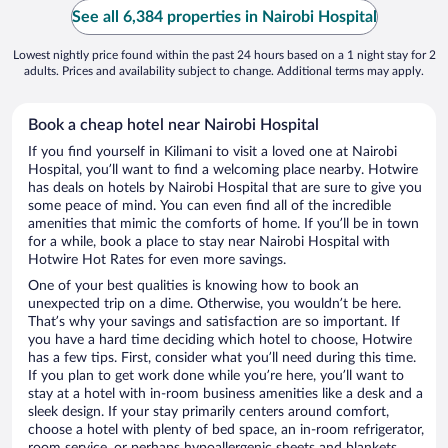
See all 6,384 properties in Nairobi Hospital
Lowest nightly price found within the past 24 hours based on a 1 night stay for 2
adults. Prices and availability subject to change. Additional terms may apply.
Book a cheap hotel near Nairobi Hospital
If you find yourself in Kilimani to visit a loved one at Nairobi
Hospital, you’ll want to find a welcoming place nearby. Hotwire
has deals on hotels by Nairobi Hospital that are sure to give you
some peace of mind. You can even find all of the incredible
amenities that mimic the comforts of home. If you’ll be in town
for a while, book a place to stay near Nairobi Hospital with
Hotwire Hot Rates for even more savings.
One of your best qualities is knowing how to book an
unexpected trip on a dime. Otherwise, you wouldn’t be here.
That’s why your savings and satisfaction are so important. If
you have a hard time deciding which hotel to choose, Hotwire
has a few tips. First, consider what you’ll need during this time.
If you plan to get work done while you’re here, you’ll want to
stay at a hotel with in-room business amenities like a desk and a
sleek design. If your stay primarily centers around comfort,
choose a hotel with plenty of bed space, an in-room refrigerator,