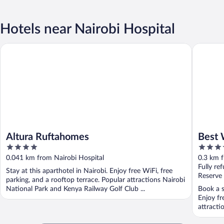
Hotels near Nairobi Hospital
Altura Ruftahomes
Best Wes
Altura Ruftahomes
Best 
4
3.5
out
out
0.041 km from Nairobi Hospital
0.3 km f
of
of
Fully re
Stay at this aparthotel in Nairobi. Enjoy free WiFi, free
5
5
Reserve
parking, and a rooftop terrace. Popular attractions Nairobi
National Park and Kenya Railway Golf Club ...
Book a s
Enjoy fr
attracti