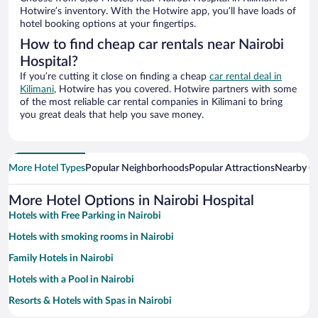
Hotwire’s inventory. With the Hotwire app, you’ll have loads of
hotel booking options at your fingertips.
How to find cheap car rentals near Nairobi
Hospital?
If you’re cutting it close on finding a cheap
car rental deal in
Kilimani
, Hotwire has you covered. Hotwire partners with some
of the most reliable car rental companies in Kilimani to bring
you great deals that help you save money.
More Hotel Types
Popular Neighborhoods
Popular Attractions
Nearby Ci
More Hotel Options in Nairobi Hospital
Hotels with Free Parking in Nairobi
Hotels with smoking rooms in Nairobi
Family Hotels in Nairobi
Hotels with a Pool in Nairobi
Resorts & Hotels with Spas in Nairobi