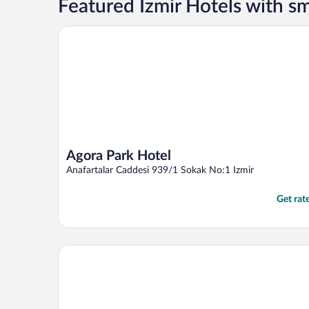
Featured Izmir Hotels with 
Agora Park Hotel
Agora Park Hotel
Anafartalar Caddesi 939/1 Sokak No:1 Izmir
Get rat
Antik Han Hotel - Special Class