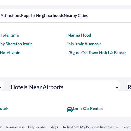
 Attractions
Popular Neighborhoods
Nearby Cities
Hotel Izmir
Marina Hotel
 by Sheraton Izmir
ibis Izmir Alsancak
Hotel Izmir
L'Agora Old Town Hotel & Bazaar
Hotels Near Airports
R
otels
Izmir Car Rentals
 in a new window
Opens in a new window
Opens in a new window
Opens in a new window
Opens in a new window
Opens
cy
Terms of use
Help center
FAQs
Do Not Sell My Personal Information
Feed