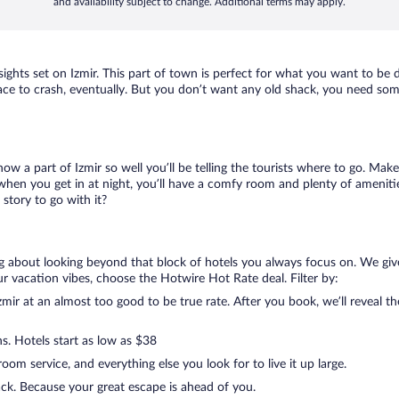
and availability subject to change. Additional terms may apply.
 sights set on Izmir. This part of town is perfect for what you want to be 
a place to crash, eventually. But you don’t want any old shack, you need som
now a part of Izmir so well you’ll be telling the tourists where to go. Ma
when you get in at night, you’ll have a comfy room and plenty of amenities
story to go with it?
ing about looking beyond that block of hotels you always focus on. We giv
g your vacation vibes, choose the Hotwire Hot Rate deal. Filter by:
ir at an almost too good to be true rate. After you book, we’ll reveal th
s. Hotels start as low as $38
om service, and everything else you look for to live it up large.
ack. Because your great escape is ahead of you.