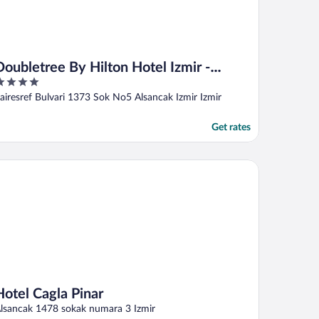
Doubletree By Hilton Hotel Izmir -
Alsancak
ut
airesref Bulvari 1373 Sok No5 Alsancak Izmir Izmir
f
Get rates
tel Cagla Pinar
Hotel Cagla Pinar
lsancak 1478 sokak numara 3 Izmir