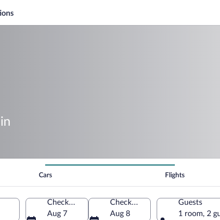
ions
in
Cars
Flights
Check-in
Check-out
Guests
Aug 7
Aug 8
1 room, 2 g