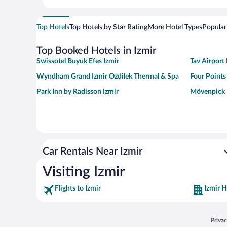
Top Hotels
Top Hotels by Star Rating
More Hotel Types
Popular
Top Booked Hotels in Izmir
Swissotel Buyuk Efes Izmir
Tav Airport 
Wyndham Grand Izmir Ozdilek Thermal & Spa
Four Points
Park Inn by Radisson Izmir
Mövenpick 
Car Rentals Near Izmir
Visiting Izmir
Flights to Izmir
Izmir H
Opens
Priva