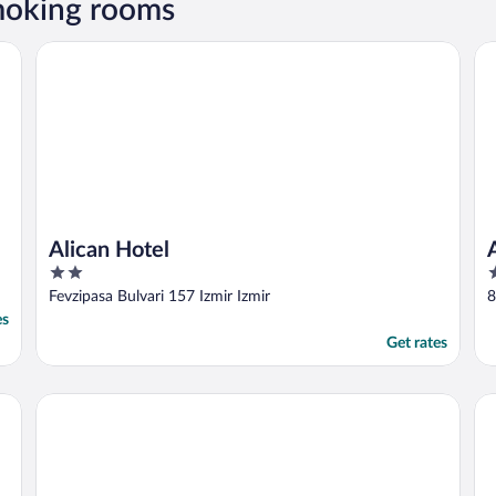
smoking rooms
Alican Hotel
An
Alican Hotel
2
4
out
o
Fevzipasa Bulvari 157 Izmir Izmir
8
of
o
es
5
5
Get rates
Deka Evleri
Do