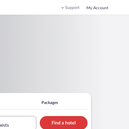
Support
My Account
Packages
Find a hotel
uests