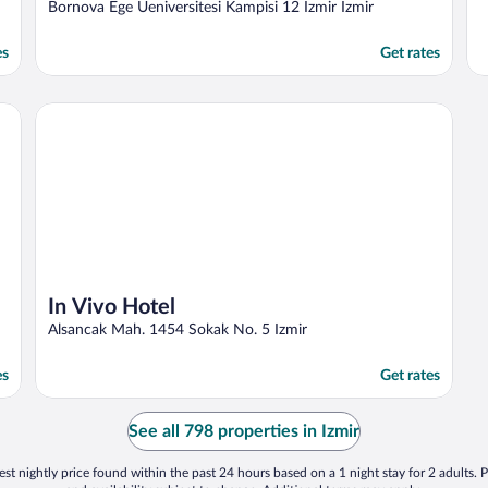
out
Bornova Ege Ueniversitesi Kampisi 12 Izmir Izmir
of
5
es
Get rates
In Vivo Hotel
In Vivo Hotel
Alsancak Mah. 1454 Sokak No. 5 Izmir
es
Get rates
See all 798 properties in Izmir
st nightly price found within the past 24 hours based on a 1 night stay for 2 adults. P