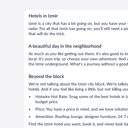
Hotels in Izmir
Izmir is a city that has a lot going on, but you have your
radar. For all that Izmir has going on, you’ll still need 
that will do the trick.
A beautiful day in the neighborhood
As much as you like getting out there, it’s also good to k
local. It’s your trip, so choose your own adventure. And 
the Izmir underground. What’s a journey without a good 
Beyond the block
We’re not talking about the Izmir city block. We’re talk
hotels. And if you feel like living a little, but not killin
Hotwire Hot Rate: Snag some of the best hotels in Izm
budget price.
Price: You have a price in mind, and we have solution
Amenities: Rooftop lounge, designer furniture, 24-7 ro
Find the Izmir hotel you want, book it, and never look b