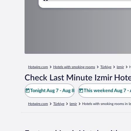
Where to?
Hotwire.com
Hotels with smoking rooms
Türkiye
Izmir
H
Check Last Minute Izmir Hote
Tonight Aug 7 - Aug 8
This weekend Aug 7 - 
Hotwire.com
Türkiye
Izmir
Hotels with smoking rooms in I