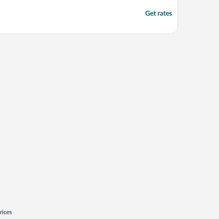
Get rates
rices