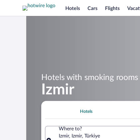
Hotels
Cars
Flights
Vacat
Hotels with smoking rooms 
Izmir
Hotels
Where to?
Izmir, Izmir, Türkiye