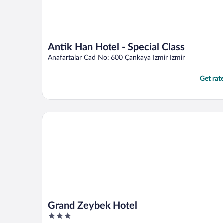
Antik Han Hotel - Special Class
Anafartalar Cad No: 600 Çankaya Izmir Izmir
Get rat
Grand Zeybek Hotel
Grand Zeybek Hotel
3