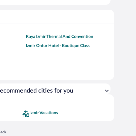
Kaya Izmir Thermal And Convention
Izmir Ontur Hotel - Boutique Class
ecommended cities for you
Izmir Vacations
 in a new window
back