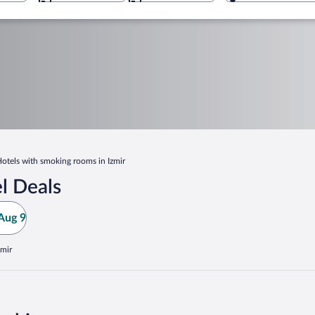
otels with smoking rooms in Izmir
l Deals
Aug 9
zmir