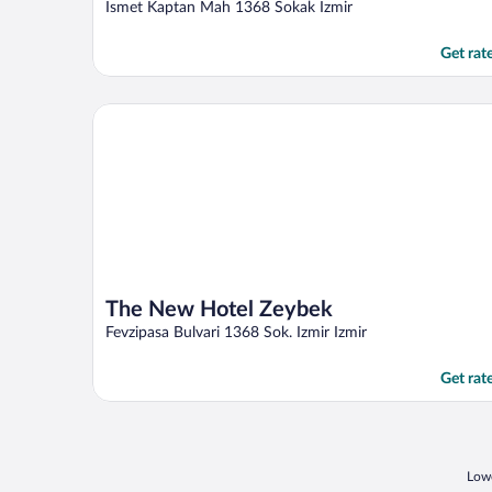
out
Ismet Kaptan Mah 1368 Sokak Izmir
of
5
Get rat
The New Hotel Zeybek
The New Hotel Zeybek
Fevzipasa Bulvari 1368 Sok. Izmir Izmir
Get rat
Lowe