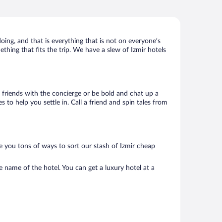
doing, and that is everything that is not on everyone’s
ething that fits the trip. We have a slew of Izmir hotels
ke friends with the concierge or be bold and chat up a
 to help you settle in. Call a friend and spin tales from
e you tons of ways to sort our stash of Izmir cheap
e name of the hotel. You can get a luxury hotel at a