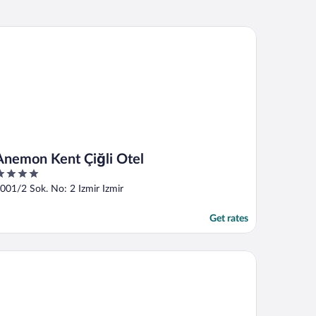
emon Kent Çiğli Otel
Anemon Kent Çiğli Otel
ut
001/2 Sok. No: 2 Izmir Izmir
f
Get rates
ubletree By Hilton Hotel Izmir - Alsancak