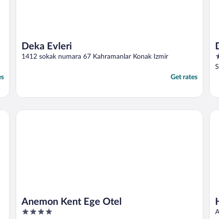
Deka Evleri
4
1412 sokak numara 67 Kahramanlar Konak Izmir
o
S
o
es
Get rates
5
Anemon Kent Ege Otel
Ho
Anemon Kent Ege Otel
4
A