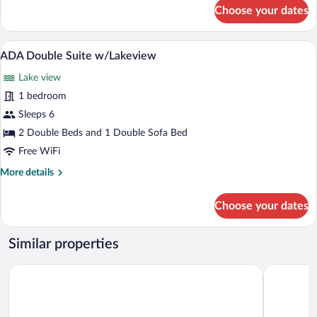
for
Choose your dates
ADA
King
Suite
A patio area with two wicker chairs and 
View
3
w/Lakeview
ADA Double Suite w/Lakeview
all
Lake view
photos
for
1 bedroom
ADA
Sleeps 6
Double
2 Double Beds and 1 Double Sofa Bed
Suite
Free WiFi
w/Lakeview
More
More details
details
for
Choose your dates
ADA
Double
Suite
Similar properties
w/Lakeview
Studio 6 Extended Stay - West Palm Beach, FL
Woodsprin