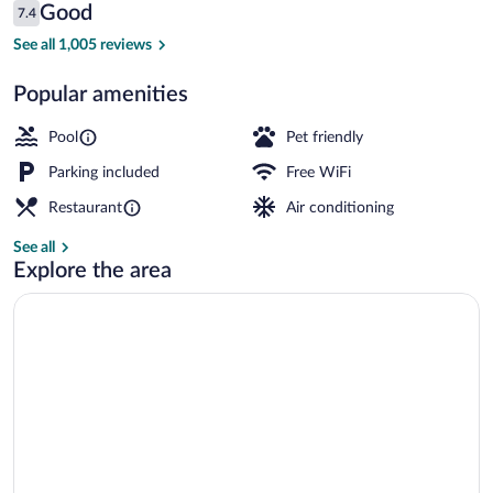
Reviews
Good
7.4
$118
7.4 out of 10
Outdoor pool
See all 1,005 reviews
Popular amenities
Pool
Pet friendly
Parking included
Free WiFi
Restaurant
Air conditioning
See all
Explore the area