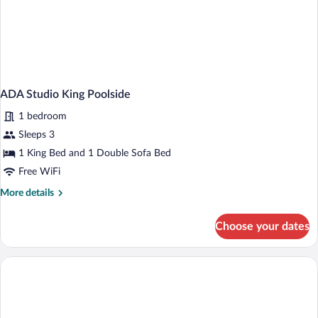
ADA Studio King Poolside
1 bedroom
Sleeps 3
1 King Bed and 1 Double Sofa Bed
Free WiFi
More
More details
details
for
Choose your dates
ADA
Studio
King
Poolside