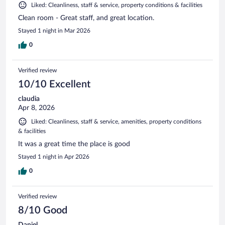
Liked: Cleanliness, staff & service, property conditions & facilities
Clean room - Great staff, and great location.
Stayed 1 night in Mar 2026
0
Verified review
10/10 Excellent
claudia
Apr 8, 2026
Liked: Cleanliness, staff & service, amenities, property conditions
& facilities
It was a great time the place is good
Stayed 1 night in Apr 2026
0
Verified review
8/10 Good
Daniel