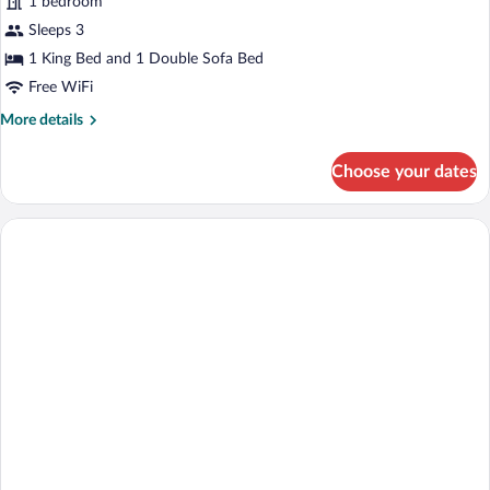
1 bedroom
Sleeps 3
1 King Bed and 1 Double Sofa Bed
Free WiFi
More
More details
details
for
Choose your dates
Studio
King
Poolside