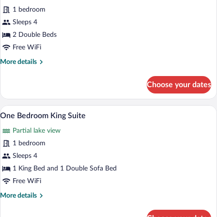
all
with
1 bedroom
full
photos
kitchen
for
Sleeps 4
Studio
2 Double Beds
Efficiency
Free WiFi
Double
More
More details
Beds
details
with
for
Choose your dates
Studio
full
Efficiency
kitchen
Double
A patio area with two wicker chairs and 
View
1
Beds
One Bedroom King Suite
all
with
Partial lake view
full
photos
kitchen
for
1 bedroom
One
Sleeps 4
Bedroom
1 King Bed and 1 Double Sofa Bed
King
Free WiFi
Suite
More
More details
details
for