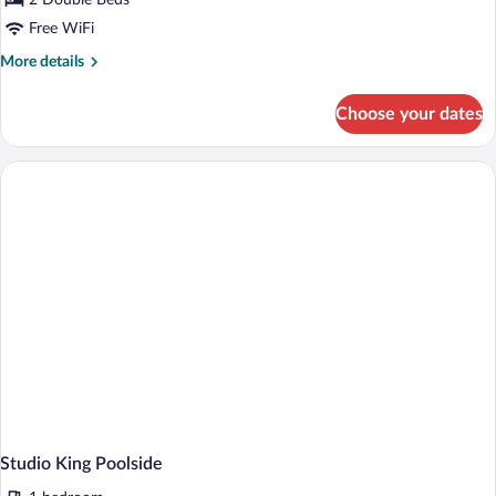
2 Double Beds
Double
Free WiFi
More
More details
details
for
Choose your dates
Classic
Double
Studio King Poolside