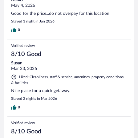
May 4, 2026
Good for the price...do not overpay for this location
Stayed 1 night in Jan 2026
0
Verified review
8/10 Good
Susan
Mar 23, 2026
Liked: Cleanliness, staff & service, amenities, property conditions
& facilities
Nice place for a quick getaway.
Stayed 2 nights in Mar 2026
0
Verified review
8/10 Good