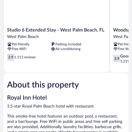
Studio
Woodspri
Studio 6 Extended Stay - West Palm Beach, FL
Woodspri
6
Suites
West Palm Beach
West Pal
Extended
West
Pet friendly
Parking included
Pet frien
Stay
Palm
Free WiFi
Air conditioning
Free WiF
-
Beach
West
2.9
West
3.9
Good
2.9
1,113 reviews
3.9
Palm
out
Palm
out
1,219 r
Beach,
of
Beach
of
FL
5,
5,
West
1,113
Good,
Palm
reviews
1,219
About this property
Beach
reviews
Royal Inn Hotel
3.5-star Royal Palm Beach hotel with restaurant
This smoke-free hotel features an outdoor pool, a restaurant,
and a bar/lounge. Free WiFi in public areas and free self parking
are also provided. Additionally, laundry facilities, barbecue grills,