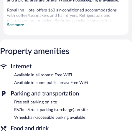
and a picnic area are onsite. Weekly housekeeping is available.
Royal Inn Hotel offers 160 air-conditioned accommodations
with coffee/tea makers and hair dryers. Refrigerators and
microwaves are provided. Bathrooms include shower/tub
See more
combinations and complimentary toiletries.
This Royal Palm Beach hotel provides complimentary wireless
Internet access. Flat-screen televisions come with cable
channels. Housekeeping is provided weekly.
Property amenities
Recreational amenities at the hotel include an outdoor pool.
The hotel offers a restaurant. A bar/lounge is on site where
Internet
guests can unwind with a drink. Public areas are equipped with
complimentary wireless Internet access. This Royal Palm Beach
Available in all rooms: Free WiFi
hotel also offers an outdoor pool, barbecue grills, and a picnic
Available in some public areas: Free WiFi
area. Complimentary self parking is available on site.
Royal Inn Hotel is a smoke-free property.
Parking and transportation
Asador Patagonia
- This restaurant specializes in Argentinean
Free self parking on site
cuisine and serves lunch and dinner. Guests can enjoy drinks at
RV/bus/truck parking (surcharge) on site
the bar. Open select days.
Wheelchair-accessible parking available
Food and drink