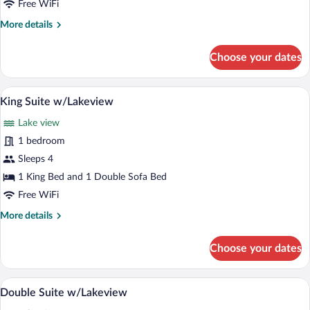
Free WiFi
More
More details
details
for
Choose your dates
One
Bedroom
Double
A patio area with two wicker chairs and 
View
2
Suite
King Suite w/Lakeview
all
Lake view
photos
for
1 bedroom
King
Sleeps 4
Suite
1 King Bed and 1 Double Sofa Bed
w/Lakeview
Free WiFi
More
More details
details
for
Choose your dates
King
Suite
w/Lakeview
A patio area with two wicker chairs and 
View
4
Double Suite w/Lakeview
all