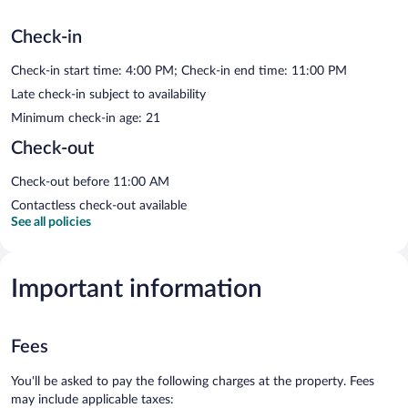
Check-in
Check-in start time: 4:00 PM; Check-in end time: 11:00 PM
Late check-in subject to availability
Minimum check-in age: 21
Check-out
Check-out before 11:00 AM
Contactless check-out available
See all policies
Important information
Fees
You'll be asked to pay the following charges at the property. Fees
may include applicable taxes: