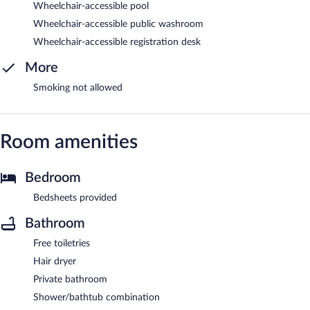
Wheelchair-accessible pool
Wheelchair-accessible public washroom
Wheelchair-accessible registration desk
More
Smoking not allowed
Room amenities
Bedroom
Bedsheets provided
Bathroom
Free toiletries
Hair dryer
Private bathroom
Shower/bathtub combination