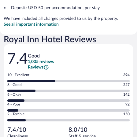
Deposit: USD 50 per accommodation, per stay
We have included all charges provided to us by the property.
See all important information
Royal Inn Hotel Reviews
Reviews
7.4
Good
1,005 reviews
Reviews
Rating
10 - Excellent
394
10
Rating
8 - Good
227
-
8
Excellent.
Rating
6 - Okay
142
-
394
6
Good.
out
Rating
4 - Poor
92
-
227
of
4
Okay.
out
Rating
2 - Terrible
150
1005
-
142
of
2
reviews
Poor.
out
1005
-
92
of
7.4/10
8.0/10
reviews
Terrible.
out
1005
Cleanliness
Staff & service