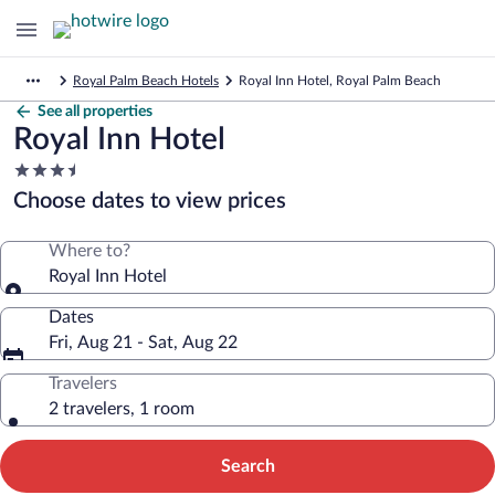
Royal Palm Beach Hotels
Royal Inn Hotel, Royal Palm Beach
See all properties
Royal Inn Hotel
3.5
star
Choose dates to view prices
property
Where to?
Royal Inn Hotel
Dates
Fri, Aug 21 - Sat, Aug 22
Travelers
2 travelers, 1 room
Search