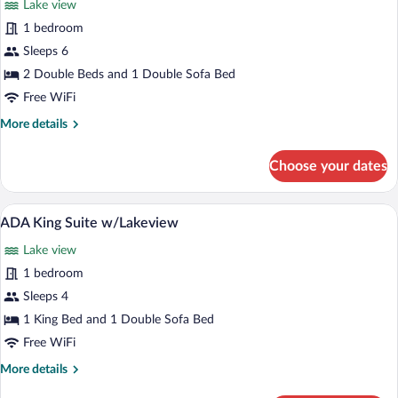
Lake view
photos
for
1 bedroom
Double
Sleeps 6
Suite
2 Double Beds and 1 Double Sofa Bed
w/Lakeview
Free WiFi
More
More details
details
for
Choose your dates
Double
Suite
w/Lakeview
A patio area with two wicker chairs and 
View
2
ADA King Suite w/Lakeview
all
Lake view
photos
for
1 bedroom
ADA
Sleeps 4
King
1 King Bed and 1 Double Sofa Bed
Suite
Free WiFi
w/Lakeview
More
More details
details