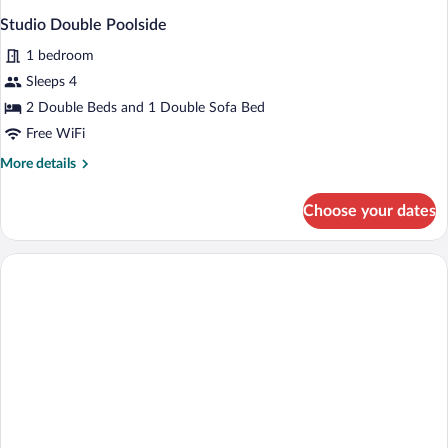
Studio Double Poolside
1 bedroom
Sleeps 4
2 Double Beds and 1 Double Sofa Bed
Free WiFi
More
More details
details
for
Choose your dates
Studio
Double
Poolside