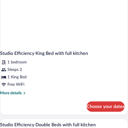
Studio Efficiency King Bed with full kitchen
1 bedroom
Sleeps 2
1 King Bed
Free WiFi
More
More details
details
for
Choose your dates
Studio
Efficiency
King
Two single beds with white bedding, a wo
View
2
Bed
Studio Efficiency Double Beds with full kitchen