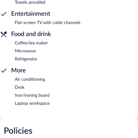
Towels provided
Entertainment
Flat-screen TV with cable channels
Food and drink
Coffee/tea maker
Microwave
Refrigerator
More
Air conditioning
Desk
Iron/ironing board
Laptop workspace
Policies