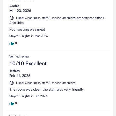
Andre
Mar 20, 2026
Liked: Cleanliness, staff & service, amenities, property conditions
& facilities
Pool seating was great
Stayed 2 nights in Mar 2026
0
Verified review
10/10 Excellent
Jeffrey
Feb 11, 2026
Liked: Cleanliness, staff & service, amenities
The room was clean the staff was very friendly
Stayed 3 nights in Feb 2026
0