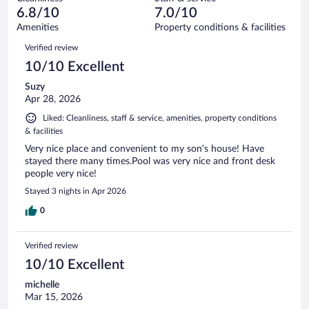
150
of
reviews
6.8/10
7.0/10
out
1005
of
Amenities
Property conditions & facilities
reviews
1005
Reviews
Verified review
reviews
10/10 Excellent
Suzy
Apr 28, 2026
Liked: Cleanliness, staff & service, amenities, property conditions
& facilities
Very nice place and convenient to my son’s house! Have
stayed there many times.Pool was very nice and front desk
people very nice!
Stayed 3 nights in Apr 2026
0
Verified review
10/10 Excellent
michelle
Mar 15, 2026