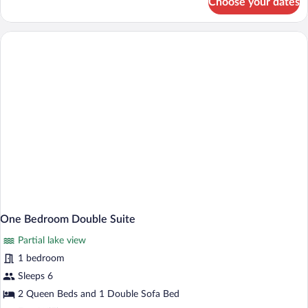
Choose your dates
One
Bedroom
King
Suite
One Bedroom Double Suite
Partial lake view
1 bedroom
Sleeps 6
2 Queen Beds and 1 Double Sofa Bed