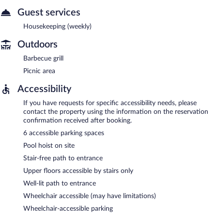
Guest services
Housekeeping (weekly)
Outdoors
Barbecue grill
Picnic area
Accessibility
If you have requests for specific accessibility needs, please
contact the property using the information on the reservation
confirmation received after booking.
6 accessible parking spaces
Pool hoist on site
Stair-free path to entrance
Upper floors accessible by stairs only
Well-lit path to entrance
Wheelchair accessible (may have limitations)
Wheelchair-accessible parking