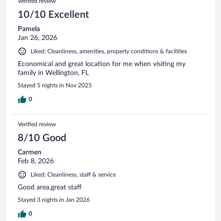
Verified review
10/10 Excellent
Pamela
Jan 26, 2026
Liked: Cleanliness, amenities, property conditions & facilities
Economical and great location for me when visiting my
family in Wellington, FL
Stayed 5 nights in Nov 2025
0
Verified review
8/10 Good
Carmen
Feb 8, 2026
Liked: Cleanliness, staff & service
Good area,great staff
Stayed 3 nights in Jan 2026
0