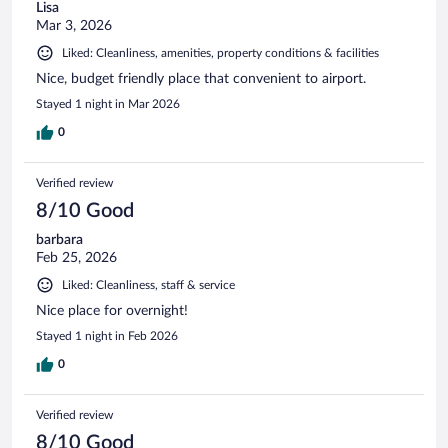
Lisa
Mar 3, 2026
Liked: Cleanliness, amenities, property conditions & facilities
Nice, budget friendly place that convenient to airport.
Stayed 1 night in Mar 2026
0
Verified review
8/10 Good
barbara
Feb 25, 2026
Liked: Cleanliness, staff & service
Nice place for overnight!
Stayed 1 night in Feb 2026
0
Verified review
8/10 Good