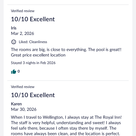
Verified review
10/10 Excellent
Iris
Mar 2, 2026
Liked: Cleanliness
The rooms are big, is close to everything. The pool is great!!
Great price excellent location
Stayed 3 nights in Feb 2026
0
Verified review
10/10 Excellent
Karen
Mar 30, 2026
When I travel to Wellington, I always stay at The Royal Inn!
The staff is very helpful, understanding and sweet! I always
feel safe there, because I often stay there by myself. The
rooms have always been clean, and the location is perfect.