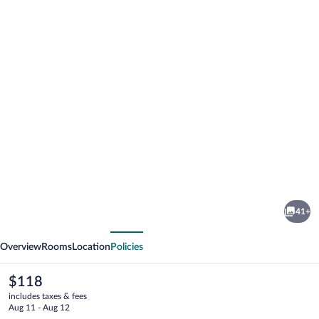
Photo
gallery
for
Royal
41+
Inn
vious
Next
Hotel
Overview
Rooms
Location
Policies
The
$118
current
includes taxes & fees
price
Aug 11 - Aug 12
is