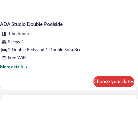
ADA Studio Double Poolside
1 bedroom
Sleeps 4
2 Double Beds and 1 Double Sofa Bed
Free WiFi
More
More details
details
for
Choose your dates
ADA
Studio
Double
Poolside