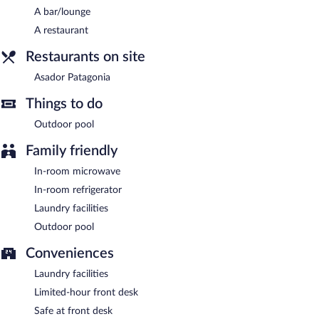
A bar/lounge
A restaurant
Restaurants on site
Asador Patagonia
Things to do
Outdoor pool
Family friendly
In-room microwave
In-room refrigerator
Laundry facilities
Outdoor pool
Conveniences
Laundry facilities
Limited-hour front desk
Safe at front desk