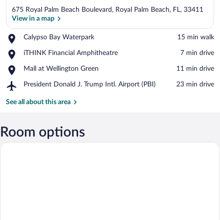
675 Royal Palm Beach Boulevard, Royal Palm Beach, FL, 33411
View in a map
Place,
Calypso Bay Waterpark
‪15 min walk‬
Calypso
View in a map
Place,
iTHINK Financial Amphitheatre
‪7 min drive‬
Bay
iTHINK
Waterpark
Place,
Mall at Wellington Green
‪11 min drive‬
Financial
Mall
Amphitheatre
Airport,
President Donald J. Trump Intl. Airport (PBI)
‪23 min drive‬
at
President
Wellington
Donald
See all about this area
Green
J.
Trump
Intl.
Room options
Airport
(PBI)