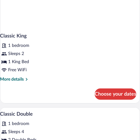
Classic King
1 bedroom
Sleeps 2
1 King Bed
Free WiFi
More
More details
details
for
Choose your dates
Classic
King
A hotel room with two beds, a nightstan
View
1
Classic Double
all
1 bedroom
photos
for
Sleeps 4
Classic