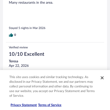
Many restaurants in the area.
Stayed 5 nights in Mar 2026
0
Verified review
10/10 Excellent
Teresa
Apr 22, 2026
Liked: Cleanliness, staff & service, amenities, property conditions
This site uses cookies and similar tracking technology. As
& facilities
disclosed in our Privacy Statement, we and our partners may
The very kind lady named Sandra checked me in and was
collect personal information and other data. By continuing to
there to check me out of this very nice stay and I really like
use our website, you accept our Privacy Statement and Terms
the property with the biggest pool I have seen shaped as
of Service.
Mickey Mouse and the beautiful lake at the back of the
property, which is so serene with all the birds. It gave me
Privacy Statement
Terms of Service
peace and harmony there and thank you!
See more