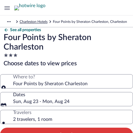
Charleston Hotels
Four Points by Sheraton Charleston, Charleston
See all properties
Four Points by Sheraton
Charleston
3.0
star
Choose dates to view prices
property
Where to?
Four Points by Sheraton Charleston
Dates
Sun, Aug 23 - Mon, Aug 24
Travelers
2 travelers, 1 room