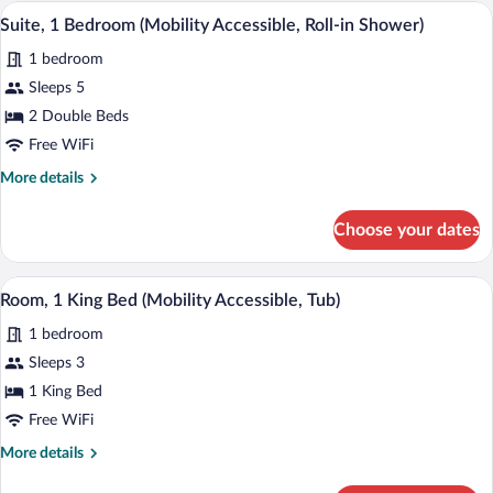
Bedroom
A compact living space with a red sofa, 
View
3
(Mobility
Suite, 1 Bedroom (Mobility Accessible, Roll-in Shower)
all
Accessible,
1 bedroom
Tub)
photos
for
Sleeps 5
Suite,
2 Double Beds
1
Free WiFi
Bedroom
More
More details
(Mobility
details
Accessible,
for
Choose your dates
Suite,
Roll-
1
in
Bedroom
A hotel room with a large bed, bedside 
View
Shower)
3
(Mobility
Room, 1 King Bed (Mobility Accessible, Tub)
all
Accessible,
1 bedroom
Roll-
photos
in
for
Sleeps 3
Shower)
Room,
1 King Bed
1
Free WiFi
King
More
More details
Bed
details
(Mobility
for