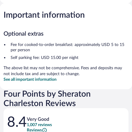
Important information
Optional extras
Fee for cooked-to-order breakfast: approximately USD 5 to 15
per person
Self parking fee: USD 15.00 per night
The above list may not be comprehensive. Fees and deposits may
not include tax and are subject to change.
See all important information
Four Points by Sheraton
Charleston Reviews
Reviews
8.4
Very Good
1,007 reviews
Reviews