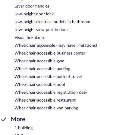
Lever door handles
Low-height door lock
Low-height electrical outlets in bathroom
Low-height view port in door
Visual fire alarm
Wheelchair accessible (may have limitations)
Wheelchair-accessible business center
Wheelchair-accessible gym
Wheelchair-accessible parking
Wheelchair-accessible path of travel
Wheelchair-accessible pool
Wheelchair-accessible registration desk
Wheelchair-accessible restaurant
Wheelchair-accessible van parking
More
1 building