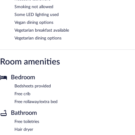
Smoking not allowed
Some LED lighting used
Vegan dining options
Vegetarian breakfast available
Vegetarian dining options
Room amenities
Bedroom
Bedsheets provided
Free crib
Free rollaway/extra bed
Bathroom
Free toiletries
Hair dryer