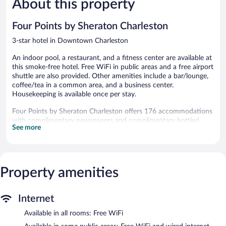
About this property
Excellent,
1,004
1,189
reviews
reviews
Four Points by Sheraton Charleston
3-star hotel in Downtown Charleston
An indoor pool, a restaurant, and a fitness center are available at
this smoke-free hotel. Free WiFi in public areas and a free airport
shuttle are also provided. Other amenities include a bar/lounge,
coffee/tea in a common area, and a business center.
Housekeeping is available once per stay.
Four Points by Sheraton Charleston offers 176 accommodations
with complimentary newspapers and complimentary bottled
See more
water. Flat-screen televisions are featured in guestrooms.
Bathrooms include shower/tub combinations, complimentary
toiletries, and hair dryers. Guests can surf the web using the
complimentary wireless Internet access. Additionally, rooms
Property amenities
include coffee/tea makers and irons/ironing boards. Change of
towels and change of bedsheets can be requested.
Housekeeping is provided once per stay.
Internet
Recreational amenities at the hotel include an indoor pool and a
Available in all rooms: Free WiFi
fitness center.
The recreational activities listed below are available either on site