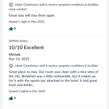
Liked: Cleanliness, staff & service, property conditions & facilities,
room comfort
Great stay will stay there again
Stayed 1 night in May 2025
0
Verified review
10/10 Excellent
Michele
Dec 14, 2025
Liked: Cleanliness, staff & service, property conditions & facilities
Great place to stay. Our room was clean with a nice view of
the city. Breakfast was a little undesirable ,but it makes up
for it with the sports bar attached to the hotel. It had great
food and drinks.
Stayed 2 nights in Dec 2025
0