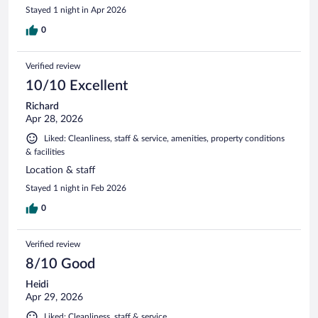
Stayed 1 night in Apr 2026
0
Verified review
10/10 Excellent
Richard
Apr 28, 2026
Liked: Cleanliness, staff & service, amenities, property conditions
& facilities
Location & staff
Stayed 1 night in Feb 2026
0
Verified review
8/10 Good
Heidi
Apr 29, 2026
Liked: Cleanliness, staff & service