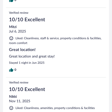
Verified review
10/10 Excellent
Mitzi
Jul 6, 2025
Liked: Cleanliness, staff & service, property conditions & facilities,
room comfort
Great location!
Great location and great stay!
Stayed 1 night in Jun 2025
0
Verified review
10/10 Excellent
Nikki
Nov 11, 2025
Liked: Cleanliness, amenities, property conditions & facilities