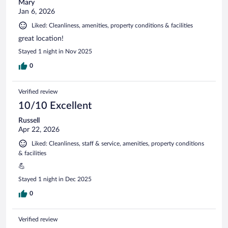
Mary
Jan 6, 2026
Liked: Cleanliness, amenities, property conditions & facilities
great location!
Stayed 1 night in Nov 2025
0
Verified review
10/10 Excellent
Russell
Apr 22, 2026
Liked: Cleanliness, staff & service, amenities, property conditions
& facilities
💪
Stayed 1 night in Dec 2025
0
Verified review