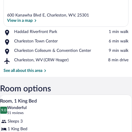
600 Kanawha Blvd E, Charleston, WV, 25301
View in a map
Place,
Haddad Riverfront Park
‪1 min walk‬
Haddad
View in a map
Place,
Charleston Town Center
‪6 min walk‬
Riverfront
Charleston
Park
Place,
Charleston Coliseum & Convention Center
‪9 min walk‬
Town
Charleston
Center
Airport,
Charleston, WV (CRW-Yeager)
‪8 min drive‬
Coliseum
Charleston,
&
WV
See all about this area
Convention
(CRW-
Center
Yeager)
Room options
A hotel room with a large bed, a desk wi
View
4
Room, 1 King Bed
all
Wonderful
photos
9.0
9.0 out of 10
(51
51 reviews
for
reviews)
Sleeps 3
Room,
1 King Bed
1