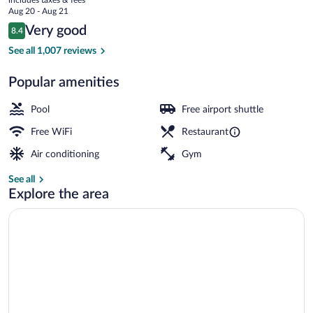
price
Aug 20 - Aug 21
is
Reviews
Very good
8.4
$131
8.4 out of 10
Exterior
See all 1,007 reviews
Popular amenities
Pool
Free airport shuttle
Free WiFi
Restaurant
Air conditioning
Gym
See all
Explore the area