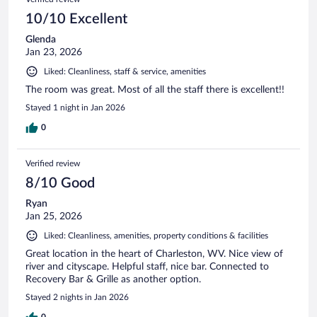
10/10 Excellent
Glenda
Jan 23, 2026
Liked: Cleanliness, staff & service, amenities
The room was great. Most of all the staff there is excellent!!
Stayed 1 night in Jan 2026
0
Verified review
8/10 Good
Ryan
Jan 25, 2026
Liked: Cleanliness, amenities, property conditions & facilities
Great location in the heart of Charleston, WV. Nice view of
river and cityscape. Helpful staff, nice bar. Connected to
Recovery Bar & Grille as another option.
Stayed 2 nights in Jan 2026
0