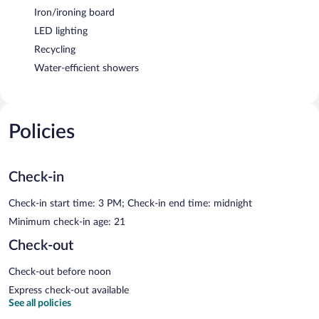
Iron/ironing board
LED lighting
Recycling
Water-efficient showers
Policies
Check-in
Check-in start time: 3 PM; Check-in end time: midnight
Minimum check-in age: 21
Check-out
Check-out before noon
Express check-out available
See all policies