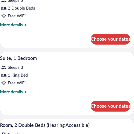
Sleeps 5
photos
for
2 Double Beds
Suite,
Free WiFi
1
More
More details
Bedroom
details
for
Choose your dates
Suite,
1
Bedroom
A hotel room with a large bed, bedside 
View
4
Suite, 1 Bedroom
all
Sleeps 3
photos
for
1 King Bed
Suite,
Free WiFi
1
More
More details
Bedroom
details
for
Choose your dates
Suite,
1
Bedroom
A hotel room with a large bed, bedside 
View
2
Room, 2 Double Beds (Hearing Accessible)
all