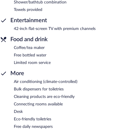
Shower/bathtub combination
Towels provided
Entertainment
42-inch flat-screen TV with premium channels
Food and drink
Coffee/tea maker
Free bottled water
Limited room service
More
Air conditioning (climate-controlled)
Bulk dispensers for toiletries
Cleaning products are eco-friendly
Connecting rooms available
Desk
Eco-friendly toiletries
Free daily newspapers