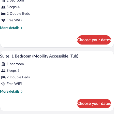
1 bedroom
photos
for
Sleeps 4
Room,
2 Double Beds
2
Free WiFi
Double
More
More details
Beds
details
(Hearing
for
Choose your dates
Room,
Accessible)
2
Double
A compact living space with a red sofa, 
View
3
Beds
Suite, 1 Bedroom (Mobility Accessible, Tub)
all
(Hearing
1 bedroom
Accessible)
photos
for
Sleeps 5
Suite,
2 Double Beds
1
Free WiFi
Bedroom
More
More details
(Mobility
details
Accessible,
for
Choose your dates
Suite,
Tub)
1