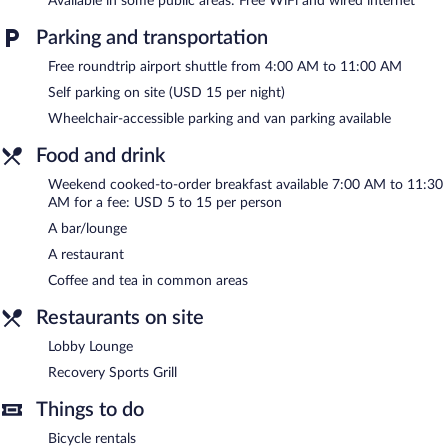
Available in some public areas: Free WiFi and wired internet
or nearby; fees may apply.
Parking and transportation
Four Points by Sheraton Charleston features an indoor pool and
Free roundtrip airport shuttle from 4:00 AM to 11:00 AM
a fitness center. The hotel offers a restaurant. A bar/lounge is on
site where guests can unwind with a drink. Wired and wireless
Self parking on site (USD 15 per night)
Internet access is complimentary.
Wheelchair-accessible parking and van parking available
Business-related amenities at this 3-star property consist of a
business center and 6 meeting rooms. Event facilities measuring
Food and drink
8719 square feet (810 square meters) include conference space.
Weekend cooked-to-order breakfast available 7:00 AM to 11:30
This business-friendly hotel also offers multilingual staff,
AM for a fee: USD 5 to 15 per person
coffee/tea in a common area, and room service (during limited
hours). A roundtrip airport shuttle is complimentary to guests
A bar/lounge
during limited hours. Onsite parking is available (surcharge).
A restaurant
Four Points by Sheraton Charleston is a smoke-free property.
Coffee and tea in common areas
Cooked-to-order breakfasts are available for a surcharge
Restaurants on site
between 7:00 AM and 11:30 AM on weekends.
Lobby Lounge
Recovery Sports Grill
- This restaurant specializes in American
Recovery Sports Grill
cuisine and serves breakfast and dinner.
Things to do
Room service (during limited hours) is available.
Bicycle rentals