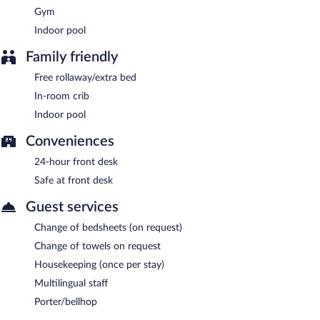
Gym
Indoor pool
Family friendly
Free rollaway/extra bed
In-room crib
Indoor pool
Conveniences
24-hour front desk
Safe at front desk
Guest services
Change of bedsheets (on request)
Change of towels on request
Housekeeping (once per stay)
Multilingual staff
Porter/bellhop