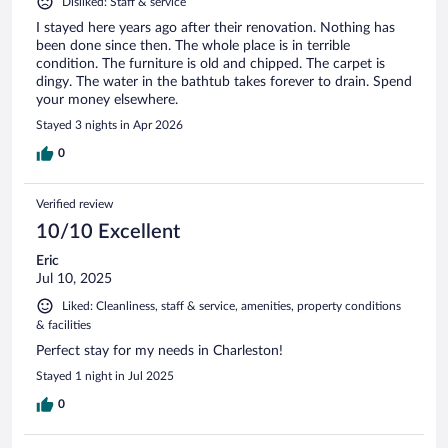
Disliked: Staff & service
I stayed here years ago after their renovation. Nothing has
been done since then. The whole place is in terrible
condition. The furniture is old and chipped. The carpet is
dingy. The water in the bathtub takes forever to drain. Spend
your money elsewhere.
Stayed 3 nights in Apr 2026
0
Verified review
10/10 Excellent
Eric
Jul 10, 2025
Liked: Cleanliness, staff & service, amenities, property conditions
& facilities
Perfect stay for my needs in Charleston!
Stayed 1 night in Jul 2025
0