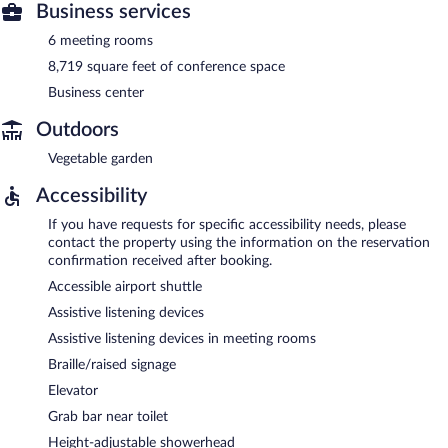
Business services
6 meeting rooms
8,719 square feet of conference space
Business center
Outdoors
Vegetable garden
Accessibility
If you have requests for specific accessibility needs, please
contact the property using the information on the reservation
confirmation received after booking.
Accessible airport shuttle
Assistive listening devices
Assistive listening devices in meeting rooms
Braille/raised signage
Elevator
Grab bar near toilet
Height-adjustable showerhead