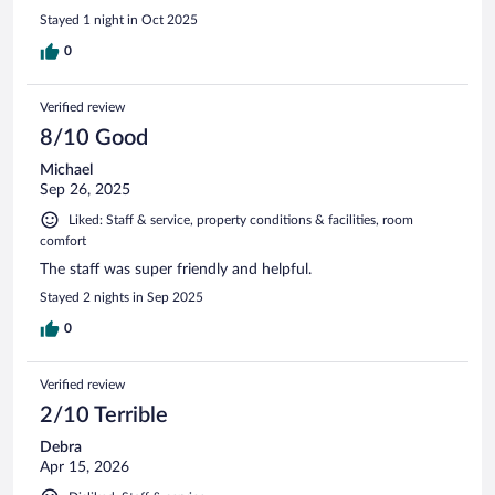
Stayed 1 night in Oct 2025
0
Verified review
8/10 Good
Michael
Sep 26, 2025
Liked: Staff & service, property conditions & facilities, room
comfort
The staff was super friendly and helpful.
Stayed 2 nights in Sep 2025
0
Verified review
2/10 Terrible
Debra
Apr 15, 2026