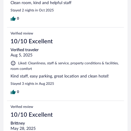
Clean room, kind and helpful staff
Stayed 2 nights in Oct 2025
0
Verified review
10/10 Excellent
Verified traveler
Aug 5, 2025
Liked: Cleanliness, staff & service, property conditions & facilities,
room comfort
Kind staff, easy parking, great location and clean hotel!
Stayed 3 nights in Aug 2025
0
Verified review
10/10 Excellent
Brittney
May 28, 2025