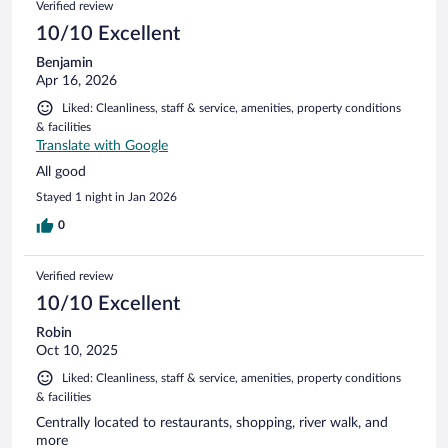
Verified review
10/10 Excellent
Benjamin
Apr 16, 2026
Liked: Cleanliness, staff & service, amenities, property conditions
& facilities
Translate with Google
All good
Stayed 1 night in Jan 2026
0
Verified review
10/10 Excellent
Robin
Oct 10, 2025
Liked: Cleanliness, staff & service, amenities, property conditions
& facilities
Centrally located to restaurants, shopping, river walk, and
more