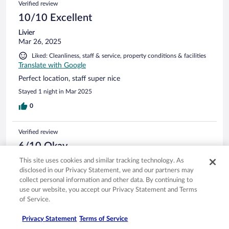
Verified review
10/10 Excellent
Livier
Mar 26, 2025
Liked: Cleanliness, staff & service, property conditions & facilities
Translate with Google
Perfect location, staff super nice
Stayed 1 night in Mar 2025
0
Verified review
6/10 Okay
Alan
This site uses cookies and similar tracking technology. As
May 3, 2026
disclosed in our Privacy Statement, we and our partners may
collect personal information and other data. By continuing to
Liked: Cleanliness, staff & service, amenities
use our website, you accept our Privacy Statement and Terms
There were no grab bars or non-skid mat in the shower.
of Service.
Sheraton should fix this. I had to repeatedly get on the floor
and crawl under a table to access a power outlet to charge
Privacy Statement
Terms of Service
my devices. That’s not easy for me to do anymore. I was