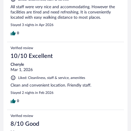
All staff were very nice and accommodating. However the
facilities are tired and need refreshing. It is conveniently
located with easy walking distance to most places.
Stayed 3 nights in Apr 2026
0
Verified review
10/10 Excellent
Cheryle
Mar 1, 2026
Liked: Cleanliness, staff & service, amenities
Clean and convenient location. Friendly staff.
Stayed 2 nights in Feb 2026
0
Verified review
8/10 Good