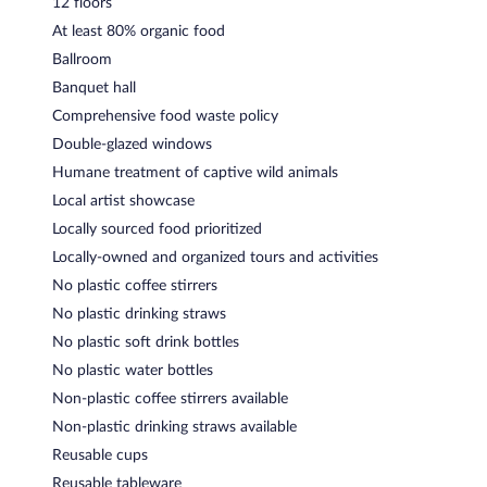
12 floors
At least 80% organic food
Ballroom
Banquet hall
Comprehensive food waste policy
Double-glazed windows
Humane treatment of captive wild animals
Local artist showcase
Locally sourced food prioritized
Locally-owned and organized tours and activities
No plastic coffee stirrers
No plastic drinking straws
No plastic soft drink bottles
No plastic water bottles
Non-plastic coffee stirrers available
Non-plastic drinking straws available
Reusable cups
Reusable tableware