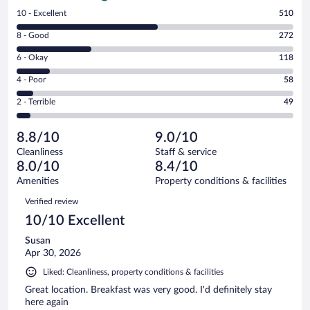
Rating
10 - Excellent
510
10
Rating
8 - Good
272
-
8
Excellent.
Rating
6 - Okay
118
-
510
6
Good.
out
Rating
4 - Poor
58
-
272
of
4
Okay.
out
Rating
2 - Terrible
49
1007
-
118
of
2
reviews
Poor.
out
1007
-
58
of
8.8/10
9.0/10
reviews
Terrible.
out
1007
Cleanliness
Staff & service
49
of
reviews
8.0/10
8.4/10
out
1007
of
Amenities
Property conditions & facilities
reviews
1007
Reviews
Verified review
reviews
10/10 Excellent
Susan
Apr 30, 2026
Liked: Cleanliness, property conditions & facilities
Great location. Breakfast was very good. I'd definitely stay
here again