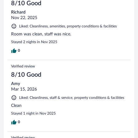
8/10 Good
Richard
Nov 22, 2025
Liked: Cleanliness, amenities, property conditions & facilities
Room was clean, staff was nice.
Stayed 2 nights in Nov 2025
0
Verified review
8/10 Good
Amy
Mar 15, 2026
Liked: Cleanliness, staff & service, property conditions & facilities
Clean
Stayed 1 night in Nov 2025
0
Verified review