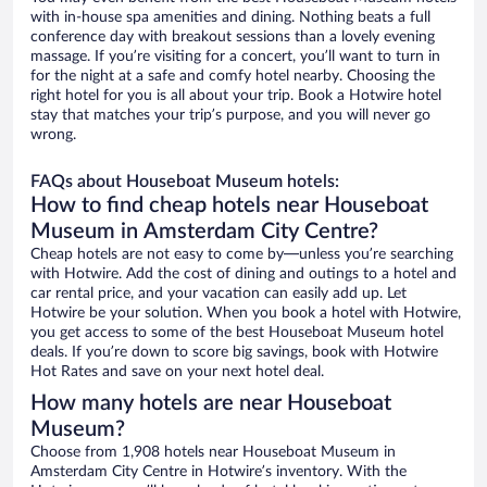
with in-house spa amenities and dining. Nothing beats a full
conference day with breakout sessions than a lovely evening
massage. If you’re visiting for a concert, you’ll want to turn in
for the night at a safe and comfy hotel nearby. Choosing the
right hotel for you is all about your trip. Book a Hotwire hotel
stay that matches your trip’s purpose, and you will never go
wrong.
FAQs about Houseboat Museum hotels:
How to find cheap hotels near Houseboat
Museum in Amsterdam City Centre?
Cheap hotels are not easy to come by—unless you’re searching
with Hotwire. Add the cost of dining and outings to a hotel and
car rental price, and your vacation can easily add up. Let
Hotwire be your solution. When you book a hotel with Hotwire,
you get access to some of the best Houseboat Museum hotel
deals. If you’re down to score big savings, book with Hotwire
Hot Rates and save on your next hotel deal.
How many hotels are near Houseboat
Museum?
Choose from 1,908 hotels near Houseboat Museum in
Amsterdam City Centre in Hotwire’s inventory. With the