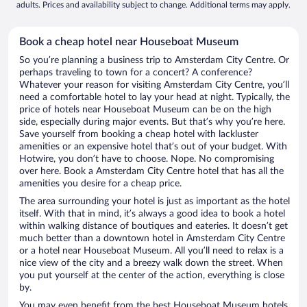
adults. Prices and availability subject to change. Additional terms may apply.
Book a cheap hotel near Houseboat Museum
So you’re planning a business trip to Amsterdam City Centre. Or
perhaps traveling to town for a concert? A conference?
Whatever your reason for visiting Amsterdam City Centre, you’ll
need a comfortable hotel to lay your head at night. Typically, the
price of hotels near Houseboat Museum can be on the high
side, especially during major events. But that’s why you’re here.
Save yourself from booking a cheap hotel with lackluster
amenities or an expensive hotel that’s out of your budget. With
Hotwire, you don’t have to choose. Nope. No compromising
over here. Book a Amsterdam City Centre hotel that has all the
amenities you desire for a cheap price.
The area surrounding your hotel is just as important as the hotel
itself. With that in mind, it’s always a good idea to book a hotel
within walking distance of boutiques and eateries. It doesn’t get
much better than a downtown hotel in Amsterdam City Centre
or a hotel near Houseboat Museum. All you’ll need to relax is a
nice view of the city and a breezy walk down the street. When
you put yourself at the center of the action, everything is close
by.
You may even benefit from the best Houseboat Museum hotels