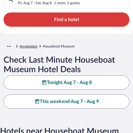
Fri, Aug 7 - Sat, Aug 8
1 room, 2 guests
Find a hotel
Amsterdam
Houseboat Museum
Check Last Minute Houseboat
Museum Hotel Deals
Tonight Aug 7 - Aug 8
This weekend Aug 7 - Aug 9
Hotels near Houseboat Museum