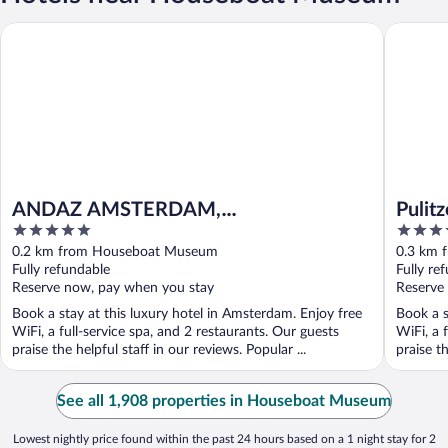
ANDAZ AMSTERDAM, PRINSENGRACHT, BY HYATT
Pulitzer
ANDAZ AMSTERDAM,
Pulit
5
5
PRINSENGRACHT, BY HYATT
out
out
0.2 km from Houseboat Museum
0.3 km 
of
of
Fully refundable
Fully re
5
5
Reserve now, pay when you stay
Reserve
Book a stay at this luxury hotel in Amsterdam. Enjoy free
Book a s
WiFi, a full-service spa, and 2 restaurants. Our guests
WiFi, a 
praise the helpful staff in our reviews. Popular ...
praise t
See all 1,908 properties in Houseboat Museum
Lowest nightly price found within the past 24 hours based on a 1 night stay for 2