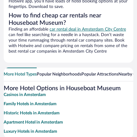
Hotwire app, you’ll have loads of hotel booking options at your
fingertips. Download to save.
How to find cheap car rentals near
Houseboat Museum?
Finding an affordable
car rental deal in Amsterdam City Centre
can feel like searching for a needle in a haystack. Don’t waste
your time rummaging through rental car company sites. Book
with Hotwire and compare pricing on rentals from some of the
best rental car companies in Amsterdam City Centre
More Hotel Types
Popular Neighborhoods
Popular Attractions
Nearby Ci
More Hotel Options in Houseboat Museum
Casinos in Amsterdam
Family Hotels in Amsterdam
Historic Hotels in Amsterdam
Apartment Hotel in Amsterdam
Luxury Hotels in Amsterdam