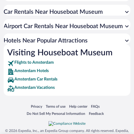
Romantic Hotels in Amsterdam
Car Rentals Near Houseboat Museum
Boutique Hotels in Amsterdam
Pet-friendly Hotels in Amsterdam
Airport Car Rentals Near Houseboat Museum
Hotels with smoking rooms in Amsterdam
Resorts & Hotels with Spas in Amsterdam
Hotels Near Popular Attractions
Visiting Houseboat Museum
Flights to Amsterdam
Amsterdam Hotels
Amsterdam Car Rentals
Amsterdam Vacations
Opens in a new window
Opens in a new window
Opens in a new window
Opens in a new window
Privacy
Terms of use
Help center
FAQs
Opens in a new window
Opens in a new window
Do Not Sell My Personal Information
Feedback
© 2026 Expedia, Inc., an Expedia Group company. All rights reserved. Expedia,