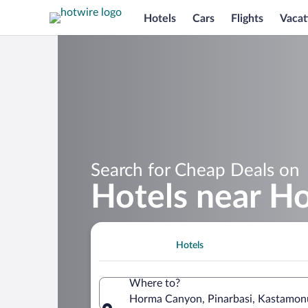
Hotels
Cars
Flights
Vacat
Search for Cheap Deals on
Hotels near H
Hotels
Where to?
Horma Canyon, Pinarbasi, Kastamonu