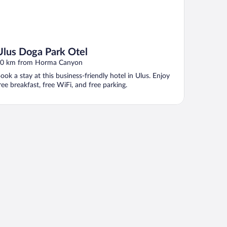
Ulus Doga Park Otel
0 km from Horma Canyon
ook a stay at this business-friendly hotel in Ulus. Enjoy
ree breakfast, free WiFi, and free parking.