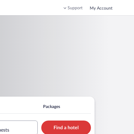
Support
My Account
Packages
Find a hotel
uests