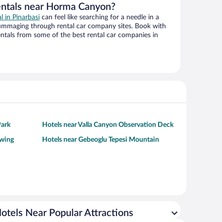
entals near Horma Canyon?
l in Pinarbasi
can feel like searching for a needle in a
ummaging through rental car company sites. Book with
ntals from some of the best rental car companies in
Park
Hotels near Valla Canyon Observation Deck
ewing
Hotels near Gebeoglu Tepesi Mountain
otels Near Popular Attractions