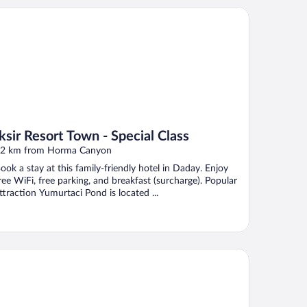
ir Resort Town - Special Class
Iksir Resort Town - Special Class
2 km from Horma Canyon
ook a stay at this family-friendly hotel in Daday. Enjoy
ree WiFi, free parking, and breakfast (surcharge). Popular
ttraction Yumurtaci Pond is located ...
us Doga Park Otel