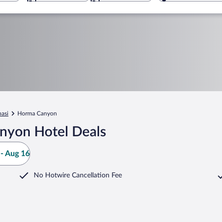
basi
Horma Canyon
nyon Hotel Deals
- Aug 16
No Hotwire Cancellation Fee