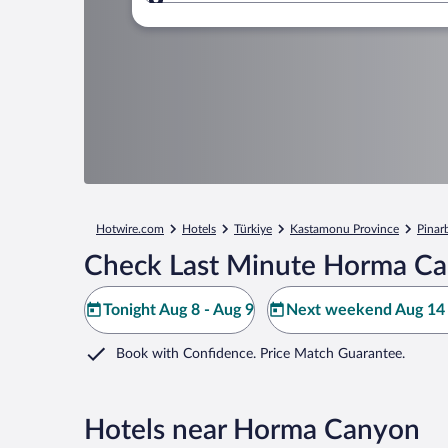
Where to?
Hotwire.com
Hotels
Türkiye
Kastamonu Province
Pinar
Check Last Minute Horma Ca
Tonight Aug 8 - Aug 9
Next weekend Aug 14 
Book with Confidence. Price Match Guarantee.
Hotels near Horma Canyon