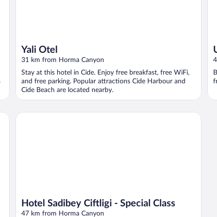
Yali Otel
31 km from Horma Canyon
4
Stay at this hotel in Cide. Enjoy free breakfast, free WiFi,
B
s
and free parking. Popular attractions Cide Harbour and
f
Cide Beach are located nearby.
Hotel Sadibey Ciftligi - Special Class
Hotel Sadibey Ciftligi - Special Class
47 km from Horma Canyon