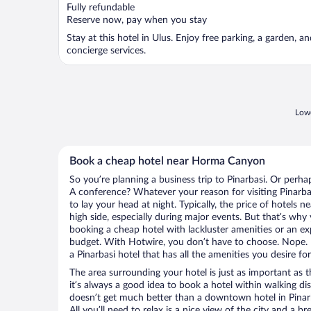
Fully refundable
Reserve now, pay when you stay
Stay at this hotel in Ulus. Enjoy free parking, a garden, a
concierge services.
Lowe
Book a cheap hotel near Horma Canyon
So you’re planning a business trip to Pinarbasi. Or perha
A conference? Whatever your reason for visiting Pinarbas
to lay your head at night. Typically, the price of hotel
high side, especially during major events. But that’s why
booking a cheap hotel with lackluster amenities or an ex
budget. With Hotwire, you don’t have to choose. Nope.
a Pinarbasi hotel that has all the amenities you desire fo
The area surrounding your hotel is just as important as th
it’s always a good idea to book a hotel within walking di
doesn’t get much better than a downtown hotel in Pinar
All you’ll need to relax is a nice view of the city and a