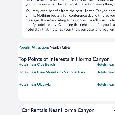
you put yourself at the center of the action, everything i
You may even benefit from the best Horma Canyon hotel
dining. Nothing beats a full conference day with breakou
massage. If you’re visiting for a concert, you’ll want to t
comfy hotel nearby. Choosing the right hotel for you is a
hotel stay that matches your trip’s purpose, and you wil
Popular Attractions
Nearby Cities
Top Points of Interests in Horma Canyon
Hotels near Cide Beach
Hotels near 
Hotels near Kure Mountains National Park
Hotels near
Hotels near Uluyayla
Hotels near
Car Rentals Near Horma Canyon