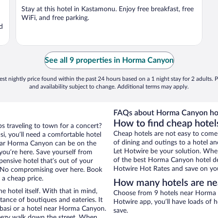
Stay at this hotel in Kastamonu. Enjoy free breakfast, free
WiFi, and free parking.
nd
See all 9 properties in Horma Canyon
st nightly price found within the past 24 hours based on a 1 night stay for 2 adults. P
and availability subject to change. Additional terms may apply.
FAQs about Horma Canyon hot
How to find cheap hotel
ps traveling to town for a concert?
Cheap hotels are not easy to come
i, you’ll need a comfortable hotel
of dining and outings to a hotel an
s near Horma Canyon can be on the
Let Hotwire be your solution. Whe
 you’re here. Save yourself from
of the best Horma Canyon hotel dea
pensive hotel that’s out of your
Hotwire Hot Rates and save on you
 No compromising over here. Book
r a cheap price.
How many hotels are n
e hotel itself. With that in mind,
Choose from 9 hotels near Horma C
stance of boutiques and eateries. It
Hotwire app, you’ll have loads of 
basi or a hotel near Horma Canyon.
save.
 breezy walk down the street. When