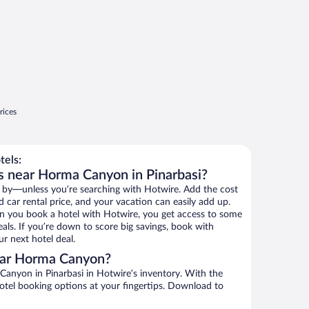
rices
els:
s near Horma Canyon in Pinarbasi?
 by—unless you’re searching with Hotwire. Add the cost
d car rental price, and your vacation can easily add up.
n you book a hotel with Hotwire, you get access to some
ls. If you’re down to score big savings, book with
r next hotel deal.
ear Horma Canyon?
anyon in Pinarbasi in Hotwire’s inventory. With the
hotel booking options at your fingertips. Download to