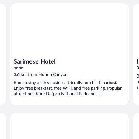
Sarimese Hotel
Iks
Sarimese Hotel
2
3
out
3.6 km from Horma Canyon
B
of
f
Book a stay at this business-friendly hotel in Pinarbasi.
5
a
Enjoy free breakfast, free WiFi, and free parking. Popular
attractions Küre Dağları National Park and ...
Yali Otel
Ul