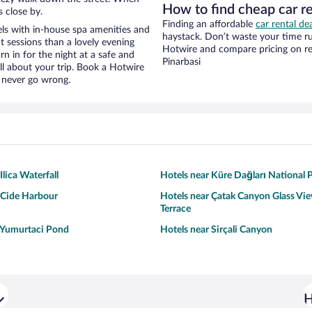
How to find cheap car r
s close by.
Finding an affordable
car rental dea
s with in-house spa amenities and
haystack. Don’t waste your time r
t sessions than a lovely evening
Hotwire and compare pricing on re
urn in for the night at a safe and
Pinarbasi
ll about your trip. Book a Hotwire
l never go wrong.
Ilica Waterfall
Hotels near Küre Dağları National 
 Cide Harbour
Hotels near Çatak Canyon Glass Vi
Terrace
 Yumurtaci Pond
Hotels near Sirçali Canyon
H