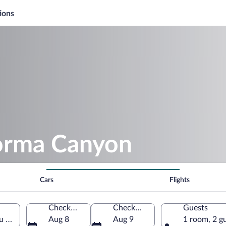
ions
orma Canyon
Cars
Flights
Check-in
Check-out
Guests
 Province, Türkiye
Aug 8
Aug 9
1 room, 2 g