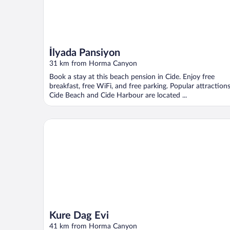
İlyada Pansiyon
31 km from Horma Canyon
Book a stay at this beach pension in Cide. Enjoy free
breakfast, free WiFi, and free parking. Popular attraction
Cide Beach and Cide Harbour are located ...
Kure Dag Evi
Kure Dag Evi
41 km from Horma Canyon