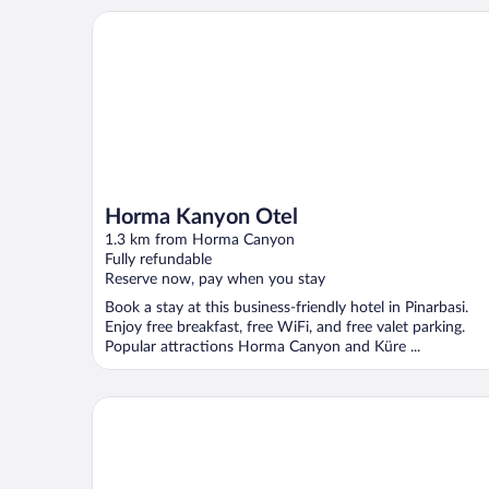
Horma Kanyon Otel
Horma Kanyon Otel
1.3 km from Horma Canyon
Fully refundable
Reserve now, pay when you stay
Book a stay at this business-friendly hotel in Pinarbasi.
Enjoy free breakfast, free WiFi, and free valet parking.
Popular attractions Horma Canyon and Küre ...
İlyada Pansiyon