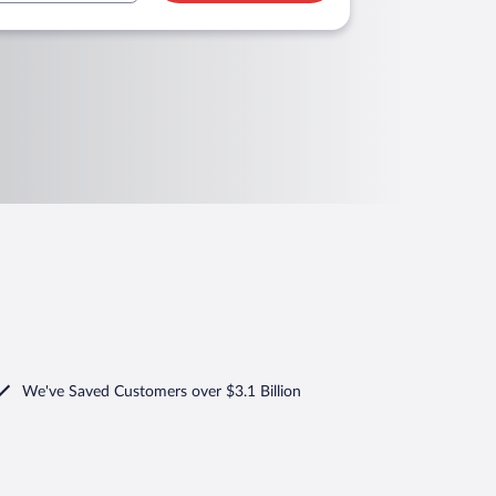
We've Saved Customers over $3.1 Billion