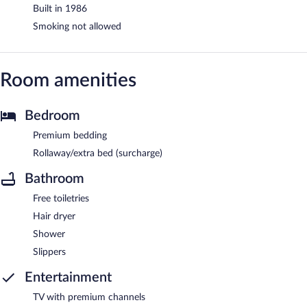
Built in 1986
Smoking not allowed
Room amenities
Bedroom
Premium bedding
Rollaway/extra bed (surcharge)
Bathroom
Free toiletries
Hair dryer
Shower
Slippers
Entertainment
TV with premium channels