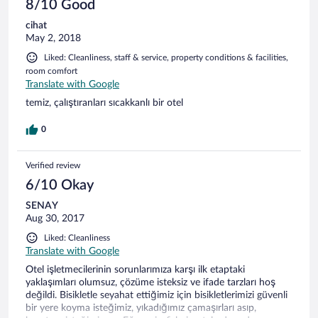
8/10 Good
cihat
May 2, 2018
Liked: Cleanliness, staff & service, property conditions & facilities,
room comfort
Translate with Google
temiz, çalıştıranları sıcakkanlı bir otel
0
Verified review
6/10 Okay
SENAY
Aug 30, 2017
Liked: Cleanliness
Translate with Google
Otel işletmecilerinin sorunlarımıza karşı ilk etaptaki
yaklaşımları olumsuz, çözüme isteksiz ve ifade tarzları hoş
değildi. Bisikletle seyahat ettiğimiz için bisikletlerimizi güvenli
bir yere koyma isteğimiz, yıkadığımız çamaşırları asıp,