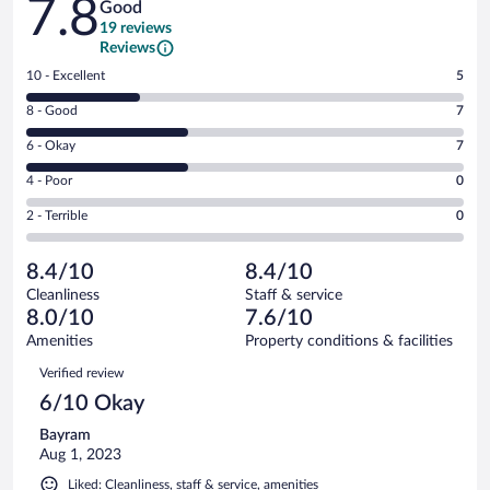
7.8
Good
19 reviews
Reviews
Rating
10 - Excellent
5
10
Rating
8 - Good
7
-
8
Excellent.
Rating
6 - Okay
7
-
5
6
Good.
out
Rating
4 - Poor
0
-
7
of
4
Okay.
out
Rating
2 - Terrible
0
19
-
7
of
2
reviews
Poor.
out
19
-
0
of
8.4/10
8.4/10
reviews
Terrible.
out
19
Cleanliness
Staff & service
0
of
reviews
8.0/10
7.6/10
out
19
of
Amenities
Property conditions & facilities
reviews
19
Reviews
Verified review
reviews
6/10 Okay
Bayram
Aug 1, 2023
Liked: Cleanliness, staff & service, amenities