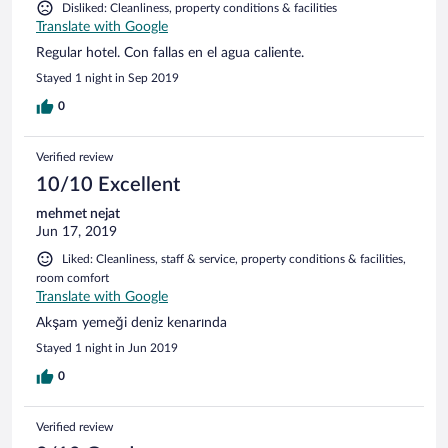
Disliked: Cleanliness, property conditions & facilities
Translate with Google
Regular hotel. Con fallas en el agua caliente.
Stayed 1 night in Sep 2019
0
Verified review
10/10 Excellent
mehmet nejat
Jun 17, 2019
Liked: Cleanliness, staff & service, property conditions & facilities,
room comfort
Translate with Google
Akşam yemeği deniz kenarında
Stayed 1 night in Jun 2019
0
Verified review