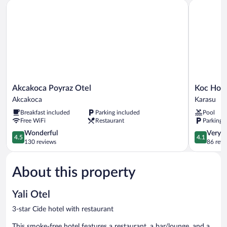
Akcakoca Poyraz Otel
Koc Hotel
Akcakoca
Koc
Akcakoca Poyraz Otel
Koc Hote
Poyraz
Hotel
Akcakoca
Karasu
Otel
Karasu
Breakfast included
Parking included
Pool
Akcakoca
Free WiFi
Restaurant
Parking 
4.5
4.1
Wonderful
Very 
4.5
4.1
out
out
130 reviews
86 revi
of
of
5,
5,
About this property
Wonderful,
Very
130
Good,
reviews
86
Yali Otel
reviews
3-star Cide hotel with restaurant
This smoke-free hotel features a restaurant, a bar/lounge, and a