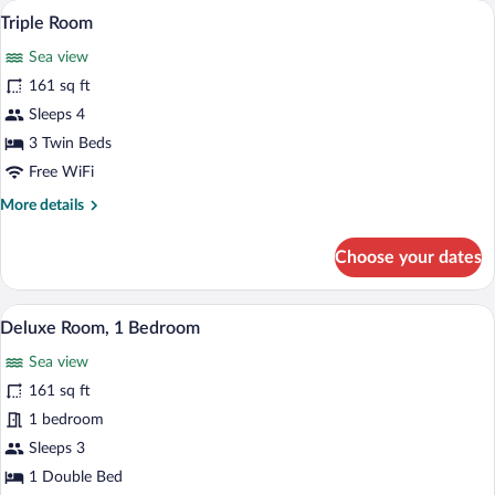
A room with three single beds, a window
View
5
Triple Room
all
Sea view
photos
for
161 sq ft
Triple
Sleeps 4
Room
3 Twin Beds
Free WiFi
More
More details
details
for
Choose your dates
Triple
Room
Deluxe Room, 1 Bedroom | View from 
View
7
Deluxe Room, 1 Bedroom
all
Sea view
photos
for
161 sq ft
Deluxe
1 bedroom
Room,
Sleeps 3
1
1 Double Bed
Bedroom