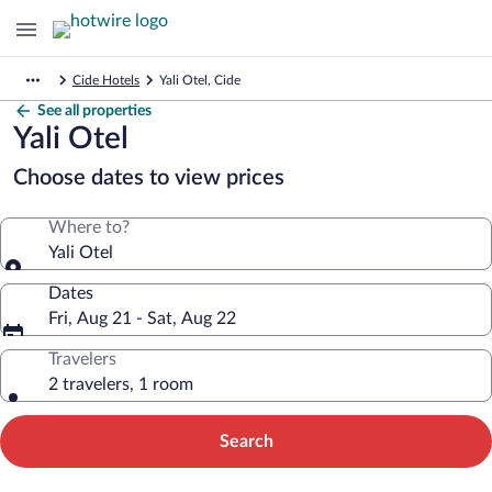
Cide Hotels
Yali Otel, Cide
See all properties
Yali Otel
Choose dates to view prices
Where to?
Yali Otel
Dates
Fri, Aug 21 - Sat, Aug 22
Travelers
2 travelers, 1 room
Search