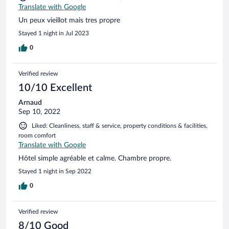
Translate with Google
Un peux vieillot mais tres propre
Stayed 1 night in Jul 2023
0
Verified review
10/10 Excellent
Arnaud
Sep 10, 2022
Liked: Cleanliness, staff & service, property conditions & facilities,
room comfort
Translate with Google
Hôtel simple agréable et calme. Chambre propre.
Stayed 1 night in Sep 2022
0
Verified review
8/10 Good