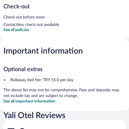
Check-out
Check-out before noon
Contactless check-out available
See all policies
Important information
Optional extras
Rollaway bed fee: TRY 55.0 per day
The above list may not be comprehensive. Fees and deposits may
not include tax and are subject to change.
See all important information
Yali Otel Reviews
Reviews