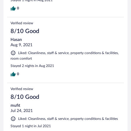
0
Verified review
8/10 Good
Hasan
Aug 9, 2021
Liked: Cleanliness, staff & service, property conditions & facilities,
room comfort
Stayed 2 nights in Aug 2021
0
Verified review
8/10 Good
mufit
Jul 24, 2021
Liked: Cleanliness, staff & service, property conditions & facilities
Stayed 1 night in Jul 2021