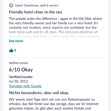
Liked: Cleanliness, staff & service
Friendly hotel close to the sea
The people make the difference - again in the Yali Otel, where
the very friendly owner and her family run a nice hotel. It's
certainly not modern, some aspects are outdated, but the
beds sleep well and it's all clean. The personal attention of
the staff makes this hotel a better hotel then other, perhaps
rbetter equiped hotels, with unfriendly staff. Good food in
See more
the restaurant, great to sit at a table 3 meters from the sea,
have some mezze, drink raki and enjoy life.
0
Verified review
6/10 Okay
Verified traveler
Jul 30, 2013
Translate with Google
Nichts besonderes, aber voll okay.
Wir waren zwei Tage dort um uns von Reisestrapazen zu
erholen, das Yali Hotel war das einzige, dass wir im Internet
gefunden haben. Es gibt aber auch andere Hotels und