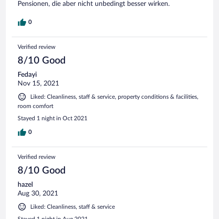
Pensionen, die aber nicht unbedingt besser wirken.
0
Verified review
8/10 Good
Fedayi
Nov 15, 2021
Liked: Cleanliness, staff & service, property conditions & facilities,
room comfort
Stayed 1 night in Oct 2021
0
Verified review
8/10 Good
hazel
Aug 30, 2021
Liked: Cleanliness, staff & service
Stayed 1 night in Aug 2021