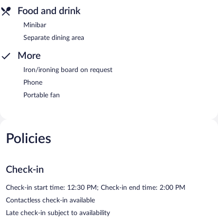
Food and drink
Minibar
Separate dining area
More
Iron/ironing board on request
Phone
Portable fan
Policies
Check-in
Check-in start time: 12:30 PM; Check-in end time: 2:00 PM
Contactless check-in available
Late check-in subject to availability