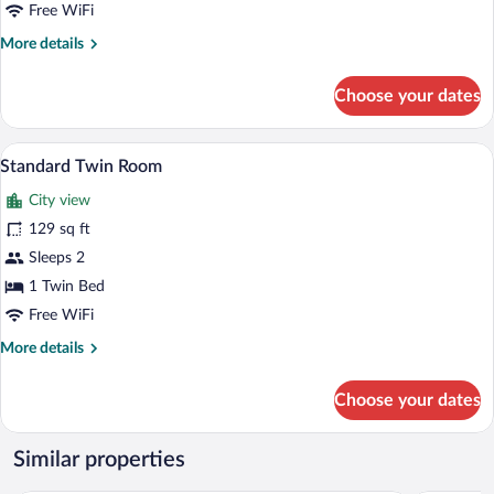
Free WiFi
More
More details
details
for
Choose your dates
Deluxe
Room,
1
Standard Twin Room | View from room
View
5
Bedroom
Standard Twin Room
all
City view
photos
for
129 sq ft
Standard
Sleeps 2
Twin
1 Twin Bed
Room
Free WiFi
More
More details
details
for
Choose your dates
Standard
Twin
Room
Similar properties