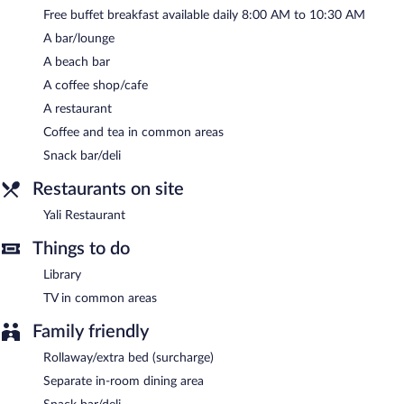
Free buffet breakfast available daily 8:00 AM to 10:30 AM
Yali Restaurant
- This beachfront restaurant specializes in Turkish
cuisine and serves breakfast, lunch, and dinner. Guests can enjoy
A bar/lounge
drinks at the bar. Open daily.
A beach bar
A coffee shop/cafe
A restaurant
Coffee and tea in common areas
Snack bar/deli
Restaurants on site
Yali Restaurant
Things to do
Library
TV in common areas
Family friendly
Rollaway/extra bed (surcharge)
Separate in-room dining area