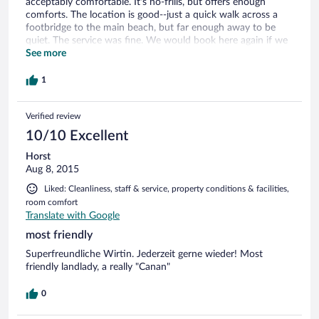
acceptably comfortable. It's no-frills, but offers enough
comforts. The location is good--just a quick walk across a
footbridge to the main beach, but far enough away to be
quiet. The service was fine. We would book here again if we
return to Cide.
See more
1
Verified review
10/10 Excellent
Horst
Aug 8, 2015
Liked: Cleanliness, staff & service, property conditions & facilities,
room comfort
Translate with Google
most friendly
Superfreundliche Wirtin. Jederzeit gerne wieder! Most
friendly landlady, a really "Canan"
0