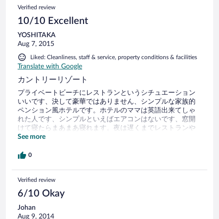
Verified review
10/10 Excellent
YOSHITAKA
Aug 7, 2015
Liked: Cleanliness, staff & service, property conditions & facilities
Translate with Google
カントリーリゾート
プライベートビーチにレストランというシチュエーション
いいです、決して豪華ではありません、シンプルな家族的
ペンション風ホテルです。ホテルのママは英語出来てしゃ
れた人です、シンプルといえばエアコンはないです、窓開
けて寝たらまあまあ寝れます。夜は遅くまでレストランや
ってます、代わりに朝食も遅めの設定で早く起きても閉ま
See more
ってます。料金が安価なので満足です。
0
Verified review
6/10 Okay
Johan
Aug 9, 2014