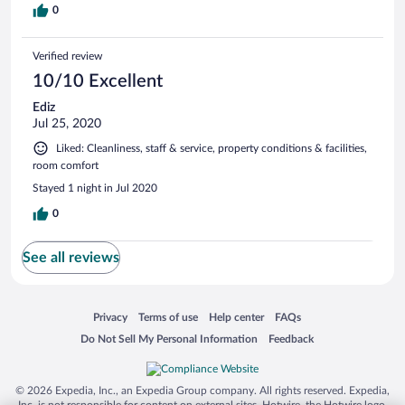
0
Verified review
10/10 Excellent
Ediz
Jul 25, 2020
Liked: Cleanliness, staff & service, property conditions & facilities,
room comfort
Stayed 1 night in Jul 2020
0
See all reviews
Opens in a new window
Opens in a new window
Opens in a new window
Opens in a new window
Privacy
Terms of use
Help center
FAQs
Opens in a new window
Opens in a new window
Do Not Sell My Personal Information
Feedback
© 2026 Expedia, Inc., an Expedia Group company. All rights reserved. Expedia,
Inc. is not responsible for content on external sites. Hotwire, the Hotwire logo,