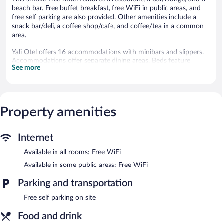
beach bar. Free buffet breakfast, free WiFi in public areas, and
free self parking are also provided. Other amenities include a
snack bar/deli, a coffee shop/cafe, and coffee/tea in a common
area.
Yali Otel offers 16 accommodations with minibars and slippers.
Accommodations offer separate dining areas. Beds feature
See more
premium bedding. This Cide hotel provides complimentary
wireless Internet access. Bathrooms include showers,
complimentary toiletries, and hair dryers. Housekeeping is
offered daily and irons/ironing boards can be requested.
Rollaway/extra beds (surcharge) are also available.
Property amenities
The hotel offers a restaurant, a coffee shop/cafe, and a snack
bar/deli. Guests can unwind with a drink at one of the hotel's
Internet
bars, which include a beach bar and a bar/lounge. Guests can
enjoy a complimentary breakfast each morning. Wireless
Available in all rooms: Free WiFi
Internet access is complimentary.
Available in some public areas: Free WiFi
This Cide hotel also offers a library, a terrace, and multilingual
staff. Complimentary self parking is available on site.
Parking and transportation
Yali Otel is a smoke-free property.
Free self parking on site
A complimentary buffet breakfast is served each morning
Food and drink
between 8:00 AM and 10:30 AM.