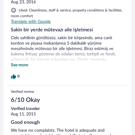
Aug 23, 2016
Liked: Cleanliness, staff & service, property conditions & facilities,
room comfort
Translate with Google
Sakin bir yerde mütevazı aile işletmesi
Cide sahilinin gürültüsüz, sakin bir köşesinde, ama canlı
kordon ve piyasa mekanlarına 5 dakikalık yürüme
mesafesinde mütevazı bir aile işletmesi. Biraz eskimiş ve
bakıma ihtiyaç gösterse de odaları temiz, tertipli ve ferah,
güleryüzlü bir hizmet anlayışları var. Otelin civarında
görebildiğim kadarıyla otopark sorunu yok. Bir gece kaldım,
See more
akşam yemeğini de otelin restoranında yedim. Hamsi ve
köfte oldukça iyiydi. Foursquare önerisi olarak salatasını da
0
denedim, tek kelimeyle harikaydı. Açık büfe tarzında servis
edilen kahvaltı da beklentimi karşılayacak vasıftaydı.
Verified review
6/10 Okay
Verified traveler
Aug 11, 2015
Good enough
We have no complaints. The hotel is adequate and