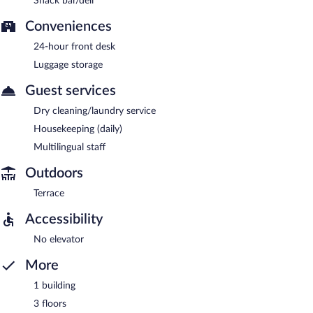
Snack bar/deli
Conveniences
24-hour front desk
Luggage storage
Guest services
Dry cleaning/laundry service
Housekeeping (daily)
Multilingual staff
Outdoors
Terrace
Accessibility
No elevator
More
1 building
3 floors