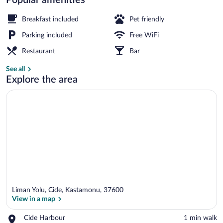
View from property
Breakfast included
Pet friendly
Parking included
Free WiFi
Restaurant
Bar
See all
Explore the area
Liman Yolu, Cide, Kastamonu, 37600
View in a map
Place,
Cide Harbour
‪1 min walk‬