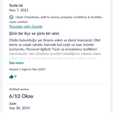
Tevfik Ali
Nov 7, 2021
Liked: Cleanliness, staff & service, property conditions & facilities,
room comfort
Translate with Google
Şirin bir ilçe ve şirin bir otel.
Otelin bulunduğu yer limana yakın ve deniz manzaralı. Otel
temiz ve yatak rahattı, kahvaltı bol çeşit ve taze ürünler
içeriyordu. Personel ilgiliydi. Fiyat ve konaklama özellikleri
tatminkardı, otel yönetimi ücretini ödediğimiz odadan daha
güzel odayı ek ücret almadan kullanmamızı sağladı ve bu
durumdan otelden ayrılırken haberdar oldum.
See more
Stayed 1 night in Nov 2021
0
Verified review
6/10 Okay
Juan
Sep 30, 2019