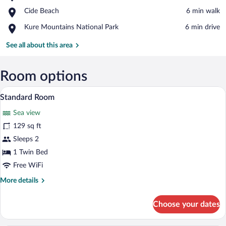
Cide
View in a map
Place,
Cide Beach
‪6 min walk‬
Harbour
Cide
Place,
Kure Mountains National Park
‪6 min drive‬
Beach
Kure
Mountains
See all about this area
National
Park
Room options
A small bathroom with a toilet, a sink, an
View
1
Standard Room
all
Sea view
photos
for
129 sq ft
Standard
Sleeps 2
Room
1 Twin Bed
Free WiFi
More
More details
details
for
Choose your dates
Standard
Room