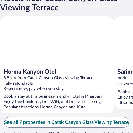
Viewing Terrace
Horma Kanyon Otel
Sarimese
Horma Kanyon Otel
Sarim
2
8.8 km from Çatak Canyon Glass Viewing Terrace
out
Fully refundable
11 km f
Reserve now, pay when you stay
of
Book a s
5
Book a stay at this business-friendly hotel in Pinarbasi.
Enjoy fr
Enjoy free breakfast, free WiFi, and free valet parking.
attracti
Popular attractions Horma Canyon and Küre ...
See all 7 properties in Çatak Canyon Glass Viewing Terrace