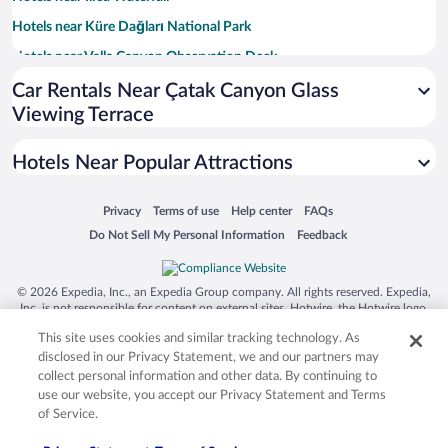
Hotels near Küre Dağları National Park
Hotels near Valla Canyon Observation Deck
Hotels near Kure Mountains National Park
Car Rentals Near Çatak Canyon Glass
Viewing Terrace
Hotels near Cide Harbour
Hotels near Gebeoglu Tepesi Mountain
Hotels Near Popular Attractions
Hotels near Uluyayla
Hotels near Yumurtaci Pond
Opens in a new window
Opens in a new window
Opens in a new window
Opens in a new window
Privacy
Terms of use
Help center
FAQs
Opens in a new window
Opens in a new window
Do Not Sell My Personal Information
Feedback
© 2026 Expedia, Inc., an Expedia Group company. All rights reserved. Expedia,
Inc. is not responsible for content on external sites. Hotwire, the Hotwire logo,
Hot Rate, and "4-star hotels. 2-star prices." are either registered trademarks or
This site uses cookies and similar tracking technology. As
trademarks of Expedia, Inc. in the US and/or other countries. Other logos or
product and company names mentioned herein may be the property of their
disclosed in our Privacy Statement, we and our partners may
respective owners. CST 2029030-50.
collect personal information and other data. By continuing to
use our website, you accept our Privacy Statement and Terms
of Service.