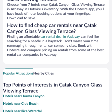
Choose from 7 hotels near Çatak Canyon Glass Viewing Terrace
in Azdavay in Hotwire’s inventory. With the Hotwire app, you’ll
have loads of hotel booking options at your fingertips.
Download to save.
How to find cheap car rentals near Çatak
Canyon Glass Viewing Terrace?
Finding an affordable
car rental deal in Azdavay
can feel like
searching for a needle in a haystack. Don’t waste your time
rummaging through rental car company sites. Book with
Hotwire and compare pricing on rentals from some of the best
rental car companies in Azdavay
Popular Attractions
Nearby Cities
Top Points of Interests in Çatak Canyon Glass
Viewing Terrace
Hotels near Horma Canyon
Hotels near Cide Beach
Hotels near Ilica Waterfall