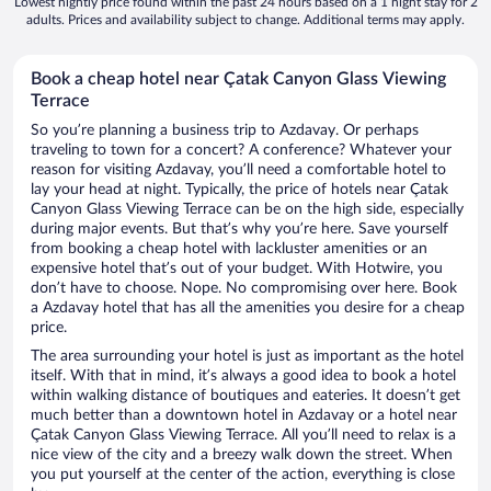
Lowest nightly price found within the past 24 hours based on a 1 night stay for 2
adults. Prices and availability subject to change. Additional terms may apply.
Book a cheap hotel near Çatak Canyon Glass Viewing
Terrace
So you’re planning a business trip to Azdavay. Or perhaps
traveling to town for a concert? A conference? Whatever your
reason for visiting Azdavay, you’ll need a comfortable hotel to
lay your head at night. Typically, the price of hotels near Çatak
Canyon Glass Viewing Terrace can be on the high side, especially
during major events. But that’s why you’re here. Save yourself
from booking a cheap hotel with lackluster amenities or an
expensive hotel that’s out of your budget. With Hotwire, you
don’t have to choose. Nope. No compromising over here. Book
a Azdavay hotel that has all the amenities you desire for a cheap
price.
The area surrounding your hotel is just as important as the hotel
itself. With that in mind, it’s always a good idea to book a hotel
within walking distance of boutiques and eateries. It doesn’t get
much better than a downtown hotel in Azdavay or a hotel near
Çatak Canyon Glass Viewing Terrace. All you’ll need to relax is a
nice view of the city and a breezy walk down the street. When
you put yourself at the center of the action, everything is close