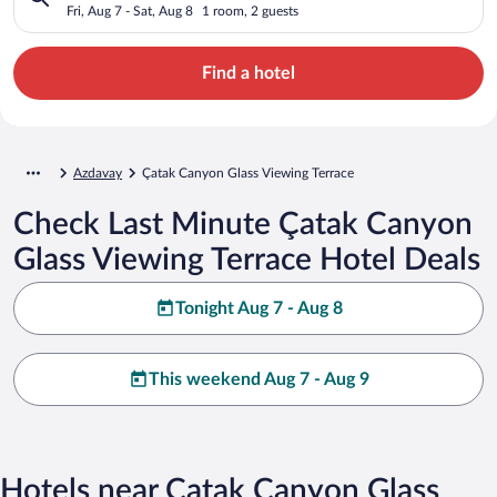
Fri, Aug 7 - Sat, Aug 8
1 room, 2 guests
Find a hotel
Azdavay
Çatak Canyon Glass Viewing Terrace
Check Last Minute Çatak Canyon
Glass Viewing Terrace Hotel Deals
Tonight Aug 7 - Aug 8
This weekend Aug 7 - Aug 9
Hotels near Çatak Canyon Glass