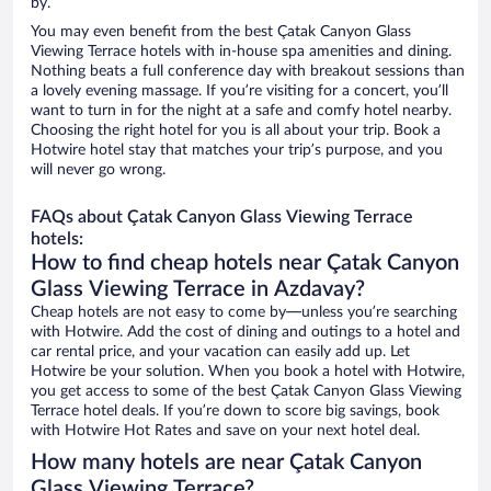
by.
You may even benefit from the best Çatak Canyon Glass
Viewing Terrace hotels with in-house spa amenities and dining.
Nothing beats a full conference day with breakout sessions than
a lovely evening massage. If you’re visiting for a concert, you’ll
want to turn in for the night at a safe and comfy hotel nearby.
Choosing the right hotel for you is all about your trip. Book a
Hotwire hotel stay that matches your trip’s purpose, and you
will never go wrong.
FAQs about Çatak Canyon Glass Viewing Terrace
hotels:
How to find cheap hotels near Çatak Canyon
Glass Viewing Terrace in Azdavay?
Cheap hotels are not easy to come by—unless you’re searching
with Hotwire. Add the cost of dining and outings to a hotel and
car rental price, and your vacation can easily add up. Let
Hotwire be your solution. When you book a hotel with Hotwire,
you get access to some of the best Çatak Canyon Glass Viewing
Terrace hotel deals. If you’re down to score big savings, book
with Hotwire Hot Rates and save on your next hotel deal.
How many hotels are near Çatak Canyon
Glass Viewing Terrace?