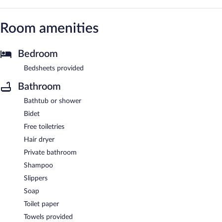
Room amenities
Bedroom
Bedsheets provided
Bathroom
Bathtub or shower
Bidet
Free toiletries
Hair dryer
Private bathroom
Shampoo
Slippers
Soap
Toilet paper
Towels provided