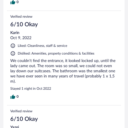
0
Verified review
6/10 Okay
Karin
Oct 9, 2022
Liked: Cleanliness, staff & service
Disliked: Amenities, property conditions & facilities
We couldn't find the entrance, it looked locked up, until the
lady came out. The room was so small, we could not even
lay down our suitcases. The bathroom was the smallest one
we have ever seen in many years of travel (probably 1 x 1,5
m).
Stayed 1 night in Oct 2022
0
Verified review
6/10 Okay
Yazgi