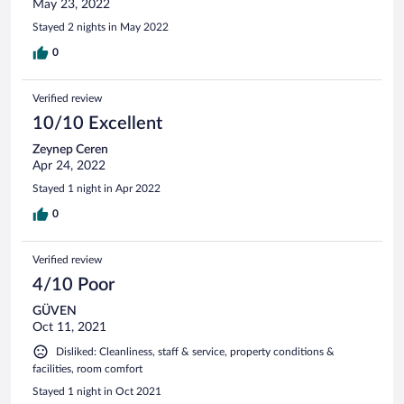
May 23, 2022
Stayed 2 nights in May 2022
0
Verified review
10/10 Excellent
Zeynep Ceren
Apr 24, 2022
Stayed 1 night in Apr 2022
0
Verified review
4/10 Poor
GÜVEN
Oct 11, 2021
Disliked: Cleanliness, staff & service, property conditions &
facilities, room comfort
Stayed 1 night in Oct 2021