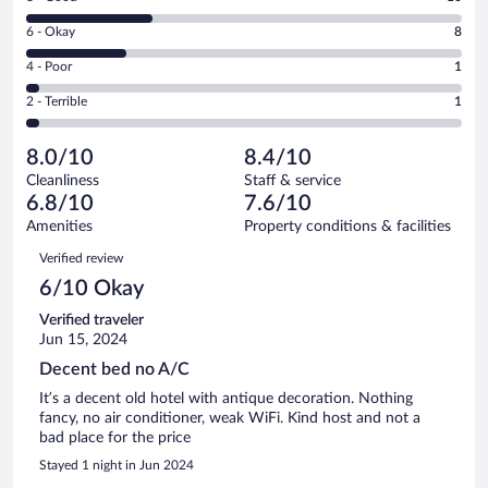
-
8
Excellent.
Rating
6 - Okay
8
-
15
6
Good.
out
Rating
4 - Poor
1
-
10
of
4
Okay.
out
Rating
2 - Terrible
1
35
-
8
of
2
reviews
Poor.
out
35
-
1
of
8.0/10
8.4/10
reviews
Terrible.
out
35
Cleanliness
Staff & service
1
of
reviews
6.8/10
7.6/10
out
35
of
Amenities
Property conditions & facilities
reviews
35
Reviews
Verified review
reviews
6/10 Okay
Verified traveler
Jun 15, 2024
Decent bed no A/C
It’s a decent old hotel with antique decoration. Nothing
fancy, no air conditioner, weak WiFi. Kind host and not a
bad place for the price
Stayed 1 night in Jun 2024