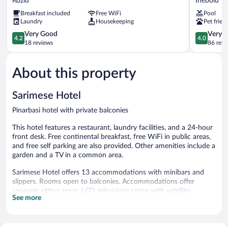
Kozlu
Inebolu
Otel
Hotel
Breakfast included
Free WiFi
Pool
Kozlu
Inebolu
Laundry
Housekeeping
Pet frien
4.2
4.0
Very Good
Very 
4.2
4.0
out
out
18 reviews
86 revi
of
of
5,
5,
About this property
Very
Very
Good,
Good,
18
86
Sarimese Hotel
reviews
reviews
Pinarbasi hotel with private balconies
This hotel features a restaurant, laundry facilities, and a 24-hour
front desk. Free continental breakfast, free WiFi in public areas,
and free self parking are also provided. Other amenities include a
garden and a TV in a common area.
Sarimese Hotel offers 13 accommodations with minibars and
slippers. Rooms open to balconies. Accommodations offer
separate sitting areas. LCD televisions come with satellite
See more
channels. Bathrooms include bathtubs or showers, bidets,
complimentary toiletries, and hair dryers.
Guests can surf the web using the complimentary wireless