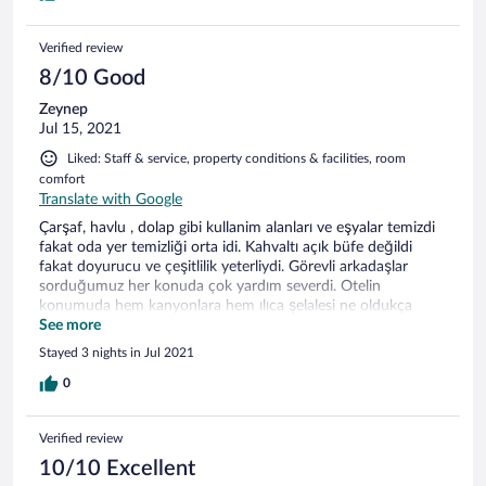
Verified review
8/10 Good
Zeynep
Jul 15, 2021
Liked: Staff & service, property conditions & facilities, room
comfort
Translate with Google
Çarşaf, havlu , dolap gibi kullanim alanları ve eşyalar temizdi
fakat oda yer temizliği orta idi. Kahvaltı açık büfe değildi
fakat doyurucu ve çeşitlilik yeterliydi. Görevli arkadaşlar
sorduğumuz her konuda çok yardım severdi. Otelin
konumuda hem kanyonlara hem ılıca şelalesi ne oldukça
yakındı. Otelin bulunduğu ilçede güzeldi.
See more
Stayed 3 nights in Jul 2021
0
Verified review
10/10 Excellent