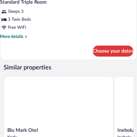
9
Standard Triple Room
all
Sleeps 3
photos
for
3 Twin Beds
Standard
Free WiFi
Triple
More
More details
Room
details
for
Choose your dates
Standard
Triple
Room
Similar properties
Blu Mark Otel
Inebolu Ga
Blu
Inebolu
Blu Mark Otel
Inebolu 
Mark
Gardenya