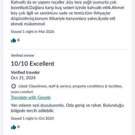
Kahvaltı da ev yapımı reçeller ,köy tere yağlı yumurta çok
lezzetliydi.Dağlara karşı kuş sesleri içinde kahvaltı ettik.Ahmet
bey çok ilgili ve samimi,ev sade ve temiz,tüm ihtiyaçlar
düşünülmüş,konum itibariyle kanyonlara yakın,ilçede etli
ekmek mükemmel
Stayed 1 night in Mar 2026
0
Verified review
10/10 Excellent
Verified traveler
Oct 31, 2024
Liked: Cleanliness, staff & service, property conditions & facilities,
room comfort
Translate with Google
Yan odanın sesi duyuluyordu. Oda geniş ve rahat. Bulunduğu
bölgede tercih edilebilir.
Stayed 1 night in Oct 2024
0