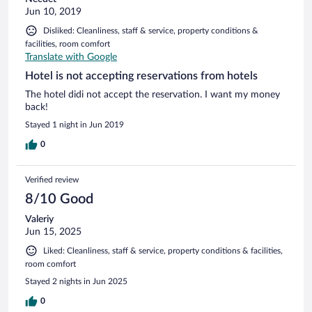
Jun 10, 2019
Disliked: Cleanliness, staff & service, property conditions &
facilities, room comfort
Translate with Google
Hotel is not accepting reservations from hotels
The hotel didi not accept the reservation. I want my money
back!
Stayed 1 night in Jun 2019
0
Verified review
8/10 Good
Valeriy
Jun 15, 2025
Liked: Cleanliness, staff & service, property conditions & facilities,
room comfort
Stayed 2 nights in Jun 2025
0