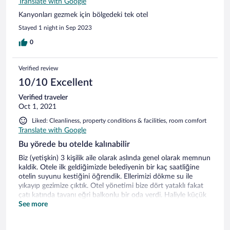
Translate with Google
Kanyonları gezmek için bölgedeki tek otel
Stayed 1 night in Sep 2023
0
Verified review
10/10 Excellent
Verified traveler
Oct 1, 2021
Liked: Cleanliness, property conditions & facilities, room comfort
Translate with Google
Bu yörede bu otelde kalınabilir
Biz (yetişkin) 3 kişilik aile olarak aslında genel olarak memnun
kaldik. Otele ilk geldiğimizde belediyenin bir kaç saatliğine
otelin suyunu kestiğini öğrendik. Ellerimizi dökme su ile
yıkayıp gezimize çıktık. Otel yönetimi bize dört yataklı fakat
çatı katında tavanı eğri balkonlu bir oda verdi. Haliyle küçük
wc/duş da öyleydi. Saç kurutma makinesi/duş malzemeleri
See more
vardı, havlular tertemizdi. Eylül ayının sonunda havanın
soğumasıyla tabii balkonda oturmak imkansızdı. Çay/kahve