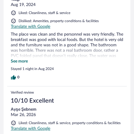
Aug 19, 2024
Liked: Cleanliness, staff & service
Disliked: Amenities, property conditions & facilities
Translate with Google
The place was clean and the personnel was very friendly. The
breakfast was good with local foods. But the hotel is very old
and the furniture was not in a good shape. The bathroom
was horrible. There was not a real bathroom door, rather a
PVC folded panel that doesn’t really close. The water was
leaking to the room. The bed was huge and there was
See more
practically no room for our stuff… I would give 6/10 overall
Stayed 1 night in Aug 2024
but the hotel was very expensive for what we had in return.
0
Verified review
10/10 Excellent
Ayşe Şebnem
Mar 26, 2026
Liked: Cleanliness, staff & service, property conditions & facilities
Translate with Google