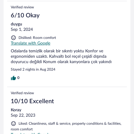
Verified review
6/10 Okay
duygu
Sep 1, 2024
Disliked: Room comfort
Translate with Google
Odalarda temizlik olarak bir sıkıntı yoktu Konfor ve
ergonomiden uzaktı. Kahvaltı bol reçel çeşidi dışında
doyurucu değildi Konum olarak kanyonlara çok yakındı
Stayed 2 nights in Aug 2024
0
Verified review
10/10 Excellent
Koray
Sep 22, 2023
Liked: Cleanliness, staff & service, property conditions & facilities,
room comfort