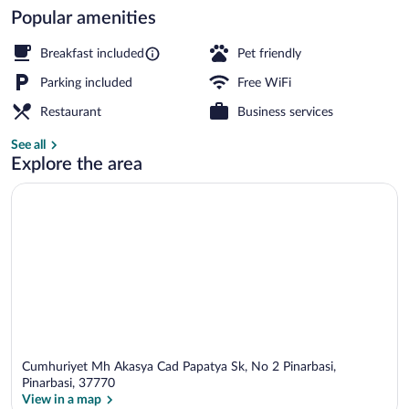
Popular amenities
Balcony
Breakfast included
Pet friendly
Parking included
Free WiFi
Restaurant
Business services
See all
Explore the area
Cumhuriyet Mh Akasya Cad Papatya Sk, No 2 Pinarbasi,
Pinarbasi, 37770
View in a map