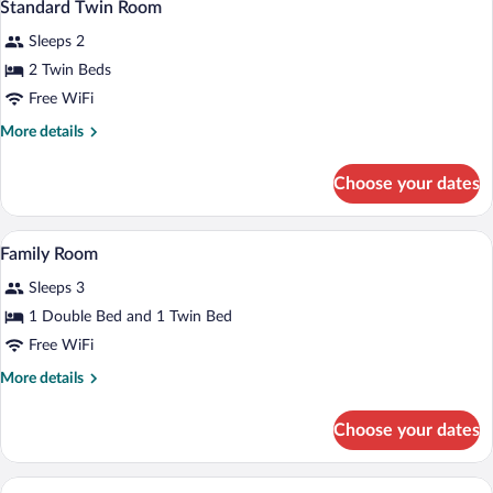
5
Standard Twin Room
all
Sleeps 2
photos
for
2 Twin Beds
Standard
Free WiFi
Twin
More
More details
Room
details
for
Choose your dates
Standard
Twin
Room
Family Room | 1 bedroom, minibar, desk,
View
8
Family Room
all
Sleeps 3
photos
for
1 Double Bed and 1 Twin Bed
Family
Free WiFi
Room
More
More details
details
for
Choose your dates
Family
Room
Standard Triple Room | 1 bedroom, miniba
View