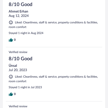
8/10 Good
Ahmet Erhan
Aug 12, 2024
Liked: Cleanliness, staff & service, property conditions & facilities,
room comfort
Stayed 1 night in Aug 2024
0
Verified review
8/10 Good
Ünsal
Jul 20, 2023
Liked: Cleanliness, staff & service, property conditions & facilities,
room comfort
Stayed 1 night in Jul 2023
0
Verified review