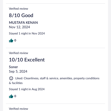
Verified review
8/10 Good
MUSTAFA KENAN
Nov 12, 2024
Stayed 1 night in Nov 2024
0
Verified review
10/10 Excellent
Soner
Sep 5, 2024
Liked: Cleanliness, staff & service, amenities, property conditions
& facilities
Stayed 1 night in Aug 2024
0
Verified review