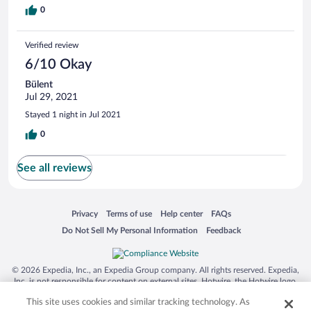
0
Verified review
6/10 Okay
Bülent
Jul 29, 2021
Stayed 1 night in Jul 2021
0
See all reviews
Opens in a new window
Opens in a new window
Opens in a new window
Opens in a new window
Privacy
Terms of use
Help center
FAQs
Opens in a new window
Opens in a new window
Do Not Sell My Personal Information
Feedback
© 2026 Expedia, Inc., an Expedia Group company. All rights reserved. Expedia,
Inc. is not responsible for content on external sites. Hotwire, the Hotwire logo,
Hot Rate, and "4-star hotels. 2-star prices." are either registered trademarks or
This site uses cookies and similar tracking technology. As
trademarks of Expedia, Inc. in the US and/or other countries. Other logos or