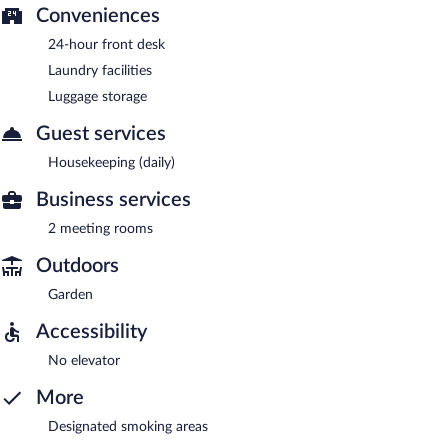
Conveniences
24-hour front desk
Laundry facilities
Luggage storage
Guest services
Housekeeping (daily)
Business services
2 meeting rooms
Outdoors
Garden
Accessibility
No elevator
More
Designated smoking areas