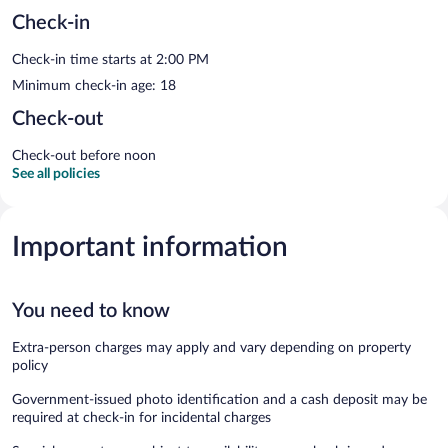
Check-in
Check-in time starts at 2:00 PM
Minimum check-in age: 18
Check-out
Check-out before noon
See all policies
Important information
You need to know
Extra-person charges may apply and vary depending on property
policy
Government-issued photo identification and a cash deposit may be
required at check-in for incidental charges