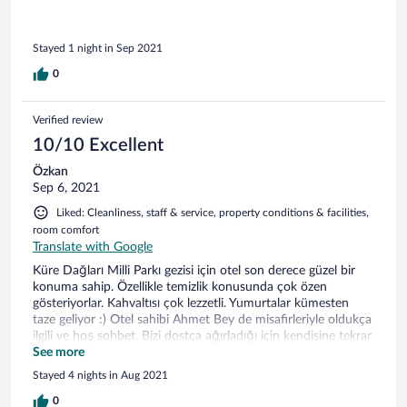
için otel sahibinin gelini bizlere termosta sicak su getirdi
(odada kettel yok, pet şişede su vardi). Otele girerken kapıda
ayakkabı poşeti giydirmek çok doğru bir uygulama. Sabah
Stayed 1 night in Sep 2021
kahvaltıda otelde üç odalık misafir daha olduğunu gördük.
Otel kahvaltısı bu pandemi zamanında masaya önceden
0
hazırlanmıştı, diğer misafirlerden uzak, yöresel yiyeceklerle.
Araba park yeri hemen kapının önünde.
Verified review
10/10 Excellent
Özkan
Sep 6, 2021
Liked: Cleanliness, staff & service, property conditions & facilities,
room comfort
Translate with Google
Küre Dağları Milli Parkı gezisi için otel son derece güzel bir
konuma sahip. Özellikle temizlik konusunda çok özen
gösteriyorlar. Kahvaltısı çok lezzetli. Yumurtalar kümesten
taze geliyor :) Otel sahibi Ahmet Bey de misafirleriyle oldukça
ilgili ve hoş sohbet. Bizi dostça ağırladığı için kendisine tekrar
teşekkür ediyoruz.
See more
Stayed 4 nights in Aug 2021
0