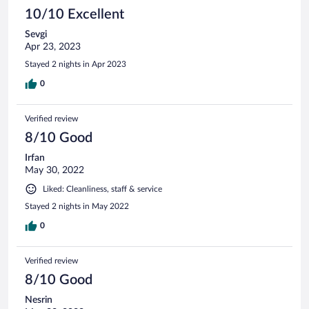
10/10 Excellent
Sevgi
Apr 23, 2023
Stayed 2 nights in Apr 2023
0
Verified review
8/10 Good
Irfan
May 30, 2022
Liked: Cleanliness, staff & service
Stayed 2 nights in May 2022
0
Verified review
8/10 Good
Nesrin