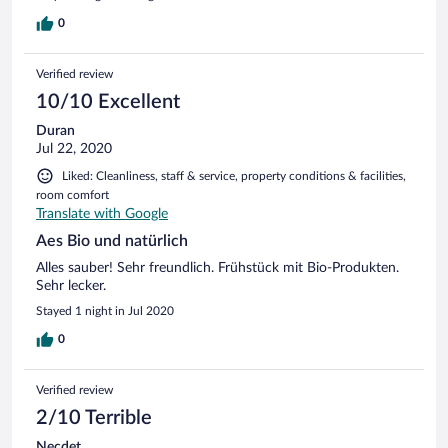
0
Verified review
10/10 Excellent
Duran
Jul 22, 2020
Liked: Cleanliness, staff & service, property conditions & facilities,
room comfort
Translate with Google
Aes Bio und natürlich
Alles sauber! Sehr freundlich. Frühstück mit Bio-Produkten.
Sehr lecker.
Stayed 1 night in Jul 2020
0
Verified review
2/10 Terrible
Necdet