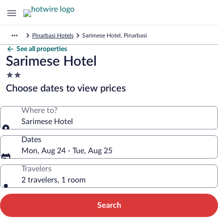
Pinarbasi Hotels
Sarimese Hotel, Pinarbasi
See all properties
Sarimese Hotel
2.0
star
Choose dates to view prices
property
Where to?
Sarimese Hotel
Dates
Mon, Aug 24 - Tue, Aug 25
Travelers
2 travelers, 1 room
Search