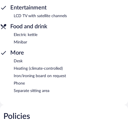
Entertainment
LCD TV with satellite channels
Food and drink
Electric kettle
Minibar
More
Desk
Heating (climate-controlled)
Iron/ironing board on request
Phone
Separate sitting area
Policies