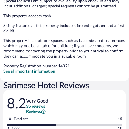
Special requests are subject to availability upon check-in and may
incur additional charges; special requests cannot be guaranteed
This property accepts cash
Safety features at this property include a fire extinguisher and a first
aid kit
This property has outdoor spaces, such as balconies, patios, terraces
which may not be suitable for children; if you have concerns, we
recommend contacting the property prior to your arrival to confirm
they can accommodate you in a suitable room
Property Registration Number 14321
See all important information
Sarimese Hotel Reviews
Reviews
8.2
Very Good
35 reviews
Reviews
Rating
10 - Excellent
15
10
Rating
8 - Good
10