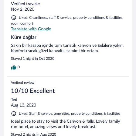
Verified traveler
Nov 2, 2020
Liked: Cleanliness, staff & service, property conditions & facilities,
room comfort
Translate with Google
Küre dağları
Sakin bir kasaba içinde tüm turistik kanyon ve şelalere yakın.
Konforlu sıcak güzel kahvaltılı samimi bir ortam.
Stayed 1 night in Oct 2020
0
Verified review
10/10 Excellent
Ted
Aug 13, 2020
Liked: Staff & service, amenities, property conditions & facilities
Ideal place to stay to visit the Canyon & falls. Lovely family
run hotel, amazing views and lovely breakfast.
Stayed 2 nights in Aug 2020