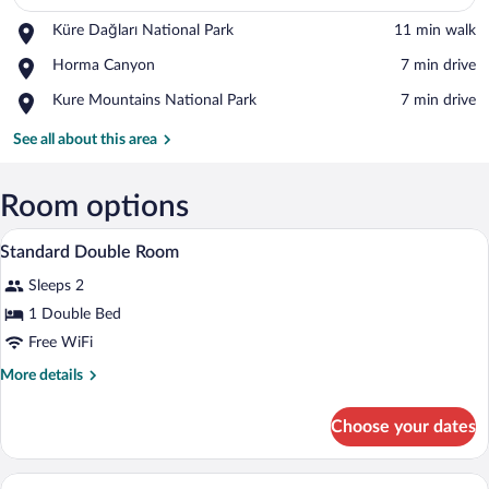
Place,
Küre Dağları National Park
‪11 min walk‬
View in a map
Küre
Place,
Horma Canyon
‪7 min drive‬
Dağları
Horma
National
Place,
Kure Mountains National Park
‪7 min drive‬
Canyon
Park
Kure
Mountains
See all about this area
National
Park
Room options
Balcony
View
3
Standard Double Room
all
Sleeps 2
photos
for
1 Double Bed
Standard
Free WiFi
Double
More
More details
Room
details
for
Choose your dates
Standard
Double
Room
Standard Twin Room | 1 bedroom, minibar
View