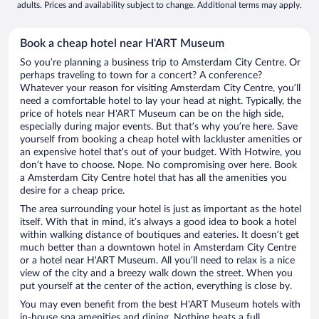
adults. Prices and availability subject to change. Additional terms may apply.
Book a cheap hotel near H'ART Museum
So you’re planning a business trip to Amsterdam City Centre. Or
perhaps traveling to town for a concert? A conference?
Whatever your reason for visiting Amsterdam City Centre, you’ll
need a comfortable hotel to lay your head at night. Typically, the
price of hotels near H'ART Museum can be on the high side,
especially during major events. But that’s why you’re here. Save
yourself from booking a cheap hotel with lackluster amenities or
an expensive hotel that’s out of your budget. With Hotwire, you
don’t have to choose. Nope. No compromising over here. Book
a Amsterdam City Centre hotel that has all the amenities you
desire for a cheap price.
The area surrounding your hotel is just as important as the hotel
itself. With that in mind, it’s always a good idea to book a hotel
within walking distance of boutiques and eateries. It doesn’t get
much better than a downtown hotel in Amsterdam City Centre
or a hotel near H'ART Museum. All you’ll need to relax is a nice
view of the city and a breezy walk down the street. When you
put yourself at the center of the action, everything is close by.
You may even benefit from the best H'ART Museum hotels with
in-house spa amenities and dining. Nothing beats a full