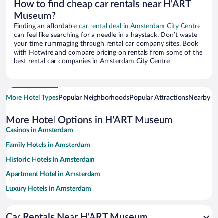
How to find cheap car rentals near H'ART
Museum?
Finding an affordable
car rental deal in Amsterdam City Centre
can feel like searching for a needle in a haystack. Don’t waste
your time rummaging through rental car company sites. Book
with Hotwire and compare pricing on rentals from some of the
best rental car companies in Amsterdam City Centre
More Hotel Types
Popular Neighborhoods
Popular Attractions
Nearby Ci
More Hotel Options in H'ART Museum
Casinos in Amsterdam
Family Hotels in Amsterdam
Historic Hotels in Amsterdam
Apartment Hotel in Amsterdam
Luxury Hotels in Amsterdam
Romantic Hotels in Amsterdam
Car Rentals Near H'ART Museum