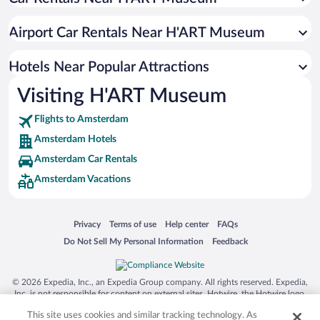
Boutique Hotels in Amsterdam
Pet-friendly Hotels in Amsterdam
Airport Car Rentals Near H'ART Museum
Hotels with smoking rooms in Amsterdam
Resorts & Hotels with Spas in Amsterdam
Hotels Near Popular Attractions
Visiting H'ART Museum
Flights to Amsterdam
Amsterdam Hotels
Amsterdam Car Rentals
Amsterdam Vacations
Opens in a new window
Opens in a new window
Opens in a new window
Opens in a new window
Privacy
Terms of use
Help center
FAQs
Opens in a new window
Opens in a new window
Do Not Sell My Personal Information
Feedback
© 2026 Expedia, Inc., an Expedia Group company. All rights reserved. Expedia,
Inc. is not responsible for content on external sites. Hotwire, the Hotwire logo,
Hot Rate, and "4-star hotels. 2-star prices." are either registered trademarks or
This site uses cookies and similar tracking technology. As
trademarks of Expedia, Inc. in the US and/or other countries. Other logos or