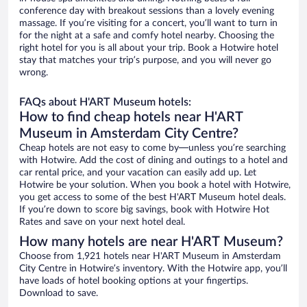
conference day with breakout sessions than a lovely evening
massage. If you’re visiting for a concert, you’ll want to turn in
for the night at a safe and comfy hotel nearby. Choosing the
right hotel for you is all about your trip. Book a Hotwire hotel
stay that matches your trip’s purpose, and you will never go
wrong.
FAQs about H'ART Museum hotels:
How to find cheap hotels near H'ART
Museum in Amsterdam City Centre?
Cheap hotels are not easy to come by—unless you’re searching
with Hotwire. Add the cost of dining and outings to a hotel and
car rental price, and your vacation can easily add up. Let
Hotwire be your solution. When you book a hotel with Hotwire,
you get access to some of the best H'ART Museum hotel deals.
If you’re down to score big savings, book with Hotwire Hot
Rates and save on your next hotel deal.
How many hotels are near H'ART Museum?
Choose from 1,921 hotels near H'ART Museum in Amsterdam
City Centre in Hotwire’s inventory. With the Hotwire app, you’ll
have loads of hotel booking options at your fingertips.
Download to save.