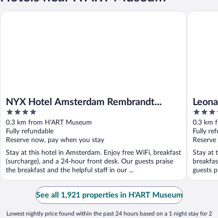
NYX Hotel Amsterdam Rembrandt Square
Leonardo
NYX Hotel Amsterdam Rembrandt
Leona
4
4
Square
Cente
out
out
0.3 km from H'ART Museum
0.3 km 
of
of
Fully refundable
Fully re
5
5
Reserve now, pay when you stay
Reserve
Stay at this hotel in Amsterdam. Enjoy free WiFi, breakfast
Stay at 
(surcharge), and a 24-hour front desk. Our guests praise
breakfas
the breakfast and the helpful staff in our ...
guests pr
See all 1,921 properties in H'ART Museum
Lowest nightly price found within the past 24 hours based on a 1 night stay for 2