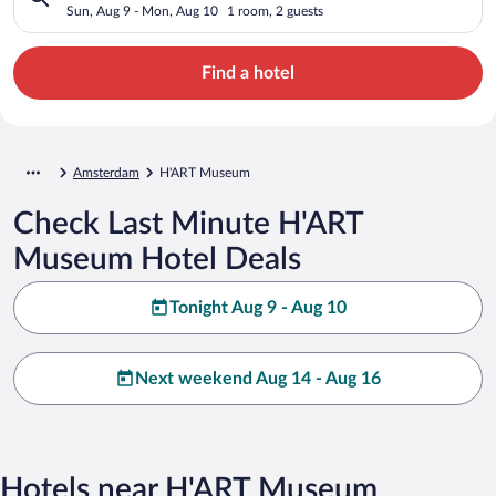
Sun, Aug 9 - Mon, Aug 10
1 room, 2 guests
Find a hotel
Amsterdam
H'ART Museum
Check Last Minute H'ART
Museum Hotel Deals
Tonight Aug 9 - Aug 10
Next weekend Aug 14 - Aug 16
Hotels near H'ART Museum