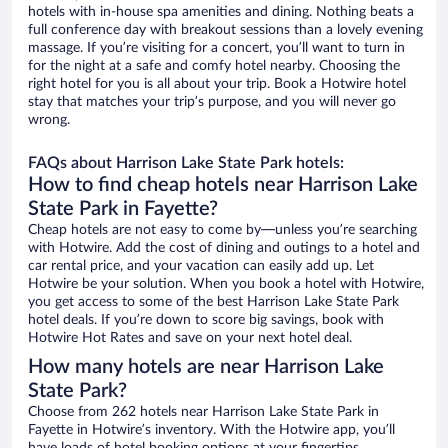
hotels with in-house spa amenities and dining. Nothing beats a
full conference day with breakout sessions than a lovely evening
massage. If you’re visiting for a concert, you’ll want to turn in
for the night at a safe and comfy hotel nearby. Choosing the
right hotel for you is all about your trip. Book a Hotwire hotel
stay that matches your trip’s purpose, and you will never go
wrong.
FAQs about Harrison Lake State Park hotels:
How to find cheap hotels near Harrison Lake
State Park in Fayette?
Cheap hotels are not easy to come by—unless you’re searching
with Hotwire. Add the cost of dining and outings to a hotel and
car rental price, and your vacation can easily add up. Let
Hotwire be your solution. When you book a hotel with Hotwire,
you get access to some of the best Harrison Lake State Park
hotel deals. If you’re down to score big savings, book with
Hotwire Hot Rates and save on your next hotel deal.
How many hotels are near Harrison Lake
State Park?
Choose from 262 hotels near Harrison Lake State Park in
Fayette in Hotwire’s inventory. With the Hotwire app, you’ll