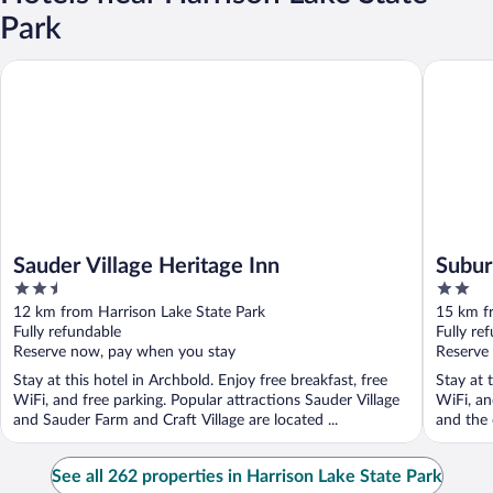
Park
Sauder Village Heritage Inn
Suburban
Sauder Village Heritage Inn
Subur
2.5
2
out
out
12 km from Harrison Lake State Park
15 km f
of
of
Fully refundable
Fully re
5
5
Reserve now, pay when you stay
Reserve
Stay at this hotel in Archbold. Enjoy free breakfast, free
Stay at 
WiFi, and free parking. Popular attractions Sauder Village
WiFi, an
and Sauder Farm and Craft Village are located ...
and the 
See all 262 properties in Harrison Lake State Park