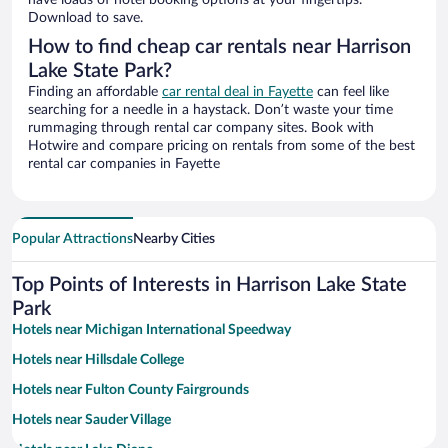
have loads of hotel booking options at your fingertips.
Download to save.
How to find cheap car rentals near Harrison
Lake State Park?
Finding an affordable
car rental deal in Fayette
can feel like
searching for a needle in a haystack. Don’t waste your time
rummaging through rental car company sites. Book with
Hotwire and compare pricing on rentals from some of the best
rental car companies in Fayette
Popular Attractions
Nearby Cities
Top Points of Interests in Harrison Lake State
Park
Hotels near Michigan International Speedway
Hotels near Hillsdale College
Hotels near Fulton County Fairgrounds
Hotels near Sauder Village