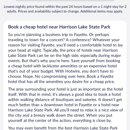
Lowest nightly price found within the past 24 hours based on a 1 night stay for 2
adults. Prices and availability subject to change. Additional terms may apply.
Book a cheap hotel near Harrison Lake State Park
So you’re planning a business trip to Fayette. Or perhaps
traveling to town for a concert? A conference? Whatever your
reason for visiting Fayette, you’ll need a comfortable hotel to lay
your head at night. Typically, the price of hotels near Harrison
Lake State Park can be on the high side, especially during major
events. But that’s why you’re here. Save yourself from booking
a cheap hotel with lackluster amenities or an expensive hotel
that’s out of your budget. With Hotwire, you don’t have to
choose. Nope. No compromising over here. Book a Fayette
hotel that has all the amenities you desire for a cheap price.
The area surrounding your hotel is just as important as the hotel
itself. With that in mind, it’s always a good idea to book a hotel
within walking distance of boutiques and eateries. It doesn’t get
much better than a downtown hotel in Fayette or a hotel near
Harrison Lake State Park. All you’ll need to relax is a nice view of
the city and a breezy walk down the street. When you put
yourself at the center of the action, everything is close by.
You may even benefit from the best Harrison Lake State Park