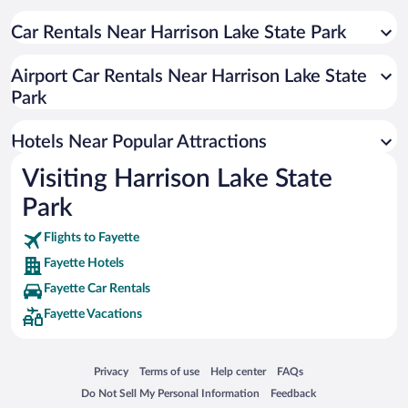
Hotels near Lake Diane
Hotels near Baw Beese Lake
Car Rentals Near Harrison Lake State Park
Hotels near Hidden Lake Garden
Airport Car Rentals Near Harrison Lake State
Hotels near Ironwood Golf Course
Park
Hotels near Stoney Ridge Winery
Hotels Near Popular Attractions
Visiting Harrison Lake State
Park
Flights to Fayette
Fayette Hotels
Fayette Car Rentals
Fayette Vacations
Opens in a new window
Opens in a new window
Opens in a new window
Opens in a new window
Privacy
Terms of use
Help center
FAQs
Opens in a new window
Opens in a new window
Do Not Sell My Personal Information
Feedback