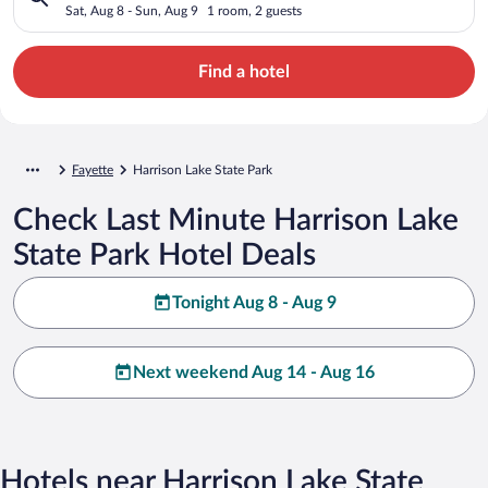
Sat, Aug 8 - Sun, Aug 9
1 room, 2 guests
Find a hotel
Fayette
Harrison Lake State Park
Check Last Minute Harrison Lake
State Park Hotel Deals
Tonight Aug 8 - Aug 9
Next weekend Aug 14 - Aug 16
Hotels near Harrison Lake State