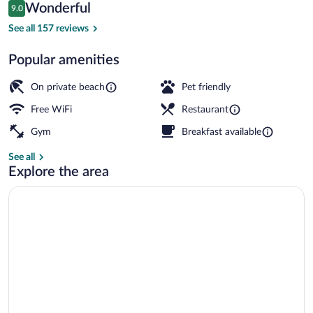
Reviews
Wonderful
9.0
$399
9.0 out of 10
Private beach, beach umbrellas, rowing, 
See all 157 reviews
Popular amenities
On private beach
Pet friendly
Free WiFi
Restaurant
Gym
Breakfast available
See all
Explore the area