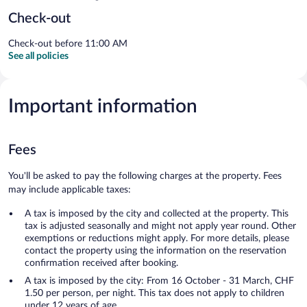
Check-out
Check-out before 11:00 AM
See all policies
Important information
Fees
You'll be asked to pay the following charges at the property. Fees
may include applicable taxes:
A tax is imposed by the city and collected at the property. This
tax is adjusted seasonally and might not apply year round. Other
exemptions or reductions might apply. For more details, please
contact the property using the information on the reservation
confirmation received after booking.
A tax is imposed by the city: From 16 October - 31 March, CHF
1.50 per person, per night. This tax does not apply to children
under 12 years of age.