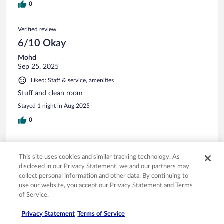
0
Verified review
6/10 Okay
Mohd
Sep 25, 2025
Liked: Staff & service, amenities
Stuff and clean room
Stayed 1 night in Aug 2025
0
Verified review
This site uses cookies and similar tracking technology. As
10/10 Excellent
disclosed in our Privacy Statement, we and our partners may
Denise
collect personal information and other data. By continuing to
May 13, 2024
use our website, you accept our Privacy Statement and Terms
of Service.
Liked: Amenities
Lovely facility.
Privacy Statement
Terms of Service
Stayed 1 night in May 2024