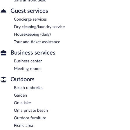
Safe at front desk
Guest services
Concierge services
Dry cleaning/laundry service
Housekeeping (daily)
Tour and ticket assistance
Business services
Business center
Meeting rooms
Outdoors
Beach umbrellas
Garden
On a lake
On a private beach
Outdoor furniture
Picnic area