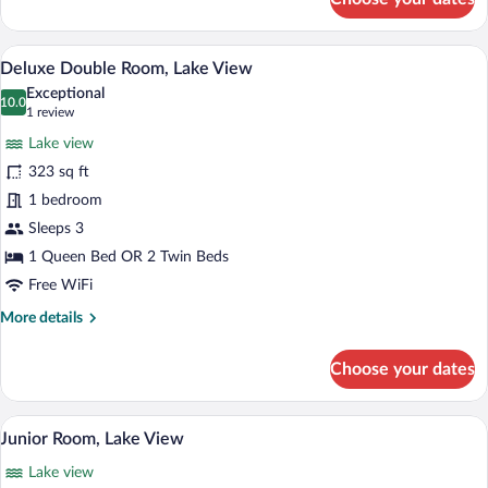
Superior
Double
Room,
A hotel room with a bed, a desk with a ch
View
7
Lake
Deluxe Double Room, Lake View
all
View
Exceptional
photos
10.0
10.0 out of 10
(1
1 review
for
review)
Lake view
Deluxe
323 sq ft
Double
1 bedroom
Room,
Lake
Sleeps 3
View
1 Queen Bed OR 2 Twin Beds
Free WiFi
More
More details
details
for
Choose your dates
Deluxe
Double
Room,
A modern bathroom with a bathtub, a larg
View
5
Lake
Junior Room, Lake View
all
View
Lake view
photos