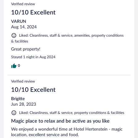
Verified review
10/10 Excellent
VARUN
Aug 14, 2024
Liked: Cleanliness, staff & service, amenities, property conditions
& facilities
Great property!
Stayed 1 night in Aug 2024
0
Verified review
10/10 Excellent
Brigitte
Jun 28, 2023
Liked: Cleanliness, staff & service, property conditions & facilities
Magic place to relax and be active as you like
We enjoyed a wonderful time at Hotel Hertenstein - magic
location, excellent service and food.