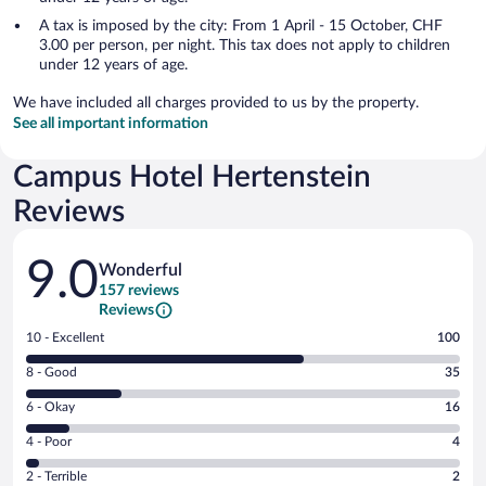
A tax is imposed by the city: From 1 April - 15 October, CHF
3.00 per person, per night. This tax does not apply to children
under 12 years of age.
We have included all charges provided to us by the property.
See all important information
Campus Hotel Hertenstein
Reviews
Reviews
9.0
Wonderful
157 reviews
Reviews
Rating
10 - Excellent
100
10
Rating
8 - Good
35
-
8
Excellent.
Rating
6 - Okay
16
-
100
6
Good.
out
Rating
4 - Poor
4
-
35
of
4
Okay.
out
Rating
2 - Terrible
2
157
-