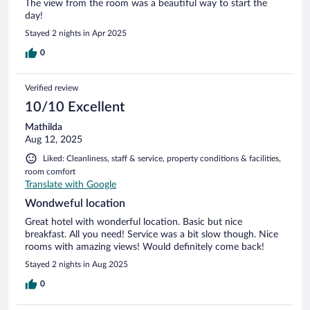
The view from the room was a beautiful way to start the
day!
Stayed 2 nights in Apr 2025
0
Verified review
10/10 Excellent
Mathilda
Aug 12, 2025
Liked: Cleanliness, staff & service, property conditions & facilities,
room comfort
Translate with Google
Wondweful location
Great hotel with wonderful location. Basic but nice
breakfast. All you need! Service was a bit slow though. Nice
rooms with amazing views! Would definitely come back!
Stayed 2 nights in Aug 2025
0