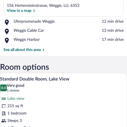
156 Hertensteinstrasse, Weggis, LU, 6353
View in a map
Place,
Uferpromenade Weggis
‪12 min drive‬
Uferpromenade
View in a map
Place,
Weggis Cable Car
‪13 min drive‬
Weggis
Weggis
Place,
Weggis Harbor
‪17 min drive‬
Cable
Weggis
Car
Harbor
See all about this area
Room options
A hotel room with a large bed, a desk w
View
2
Standard Double Room, Lake View
all
Very good
photos
8.0
8.0 out of 10
(1
1 review
for
review)
Lake view
Standard
215 sq ft
Double
1 bedroom
Room,
Lake
Sleeps 3