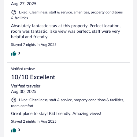
Aug 27, 2025
Liked: Cleanliness, staff & service, amenities, property conditions
& facilities
Absolutely fantastic stay at this property. Perfect location,
room was fantastic, lake view was perfect, staff were very
helpful and friendly.
Stayed 7 nights in Aug 2025
0
Verified review
10/10 Excellent
Verified traveler
Aug 30, 2025
Liked: Cleanliness, staff & service, property conditions & facilities,
room comfort
Great place to stay! Kid friendly. Amazing views!
Stayed 2 nights in Aug 2025
0