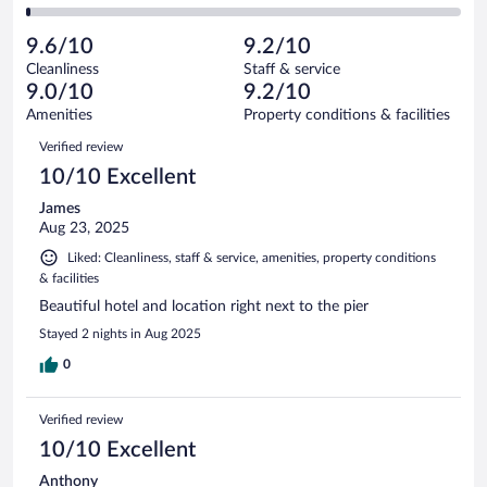
16
of
2
reviews
Poor.
out
157
-
4
of
9.6/10
9.2/10
reviews
Terrible.
out
157
Cleanliness
Staff & service
2
of
reviews
9.0/10
9.2/10
out
157
of
Amenities
Property conditions & facilities
reviews
157
Reviews
Verified review
reviews
10/10 Excellent
James
Aug 23, 2025
Liked: Cleanliness, staff & service, amenities, property conditions
& facilities
Beautiful hotel and location right next to the pier
Stayed 2 nights in Aug 2025
0
Verified review
10/10 Excellent
Anthony