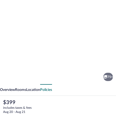
Photo
gallery
for
Campus
75+
Hotel
vious
Next
Hertenstein
Overview
Rooms
Location
Policies
The
$399
current
includes taxes & fees
price
Aug 20 - Aug 21
is