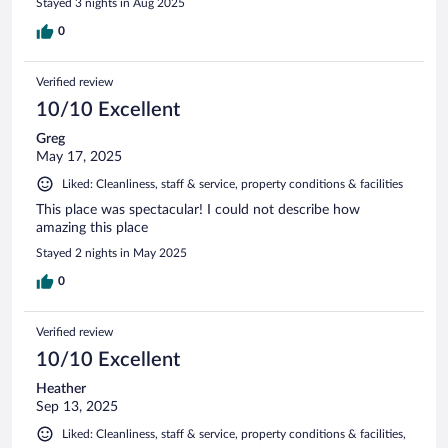
Stayed 3 nights in Aug 2025
0
Verified review
10/10 Excellent
Greg
May 17, 2025
Liked: Cleanliness, staff & service, property conditions & facilities
This place was spectacular! I could not describe how
amazing this place
Stayed 2 nights in May 2025
0
Verified review
10/10 Excellent
Heather
Sep 13, 2025
Liked: Cleanliness, staff & service, property conditions & facilities,