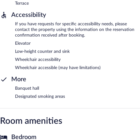
Terrace
Accessibility
If you have requests for specific accessibility needs, please
contact the property using the information on the reservation
confirmation received after booking.
Elevator
Low-height counter and sink
Wheelchair accessibility
Wheelchair accessible (may have limitations)
More
Banquet hall
Designated smoking areas
Room amenities
Bedroom