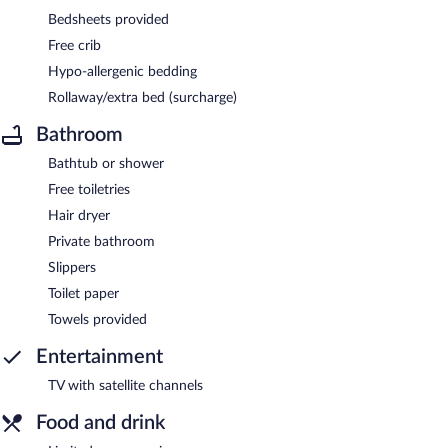
Bedsheets provided
Free crib
Hypo-allergenic bedding
Rollaway/extra bed (surcharge)
Bathroom
Bathtub or shower
Free toiletries
Hair dryer
Private bathroom
Slippers
Toilet paper
Towels provided
Entertainment
TV with satellite channels
Food and drink