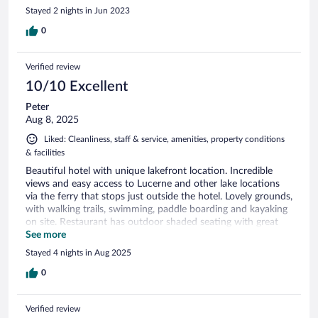
Stayed 2 nights in Jun 2023
0
Verified review
10/10 Excellent
Peter
Aug 8, 2025
Liked: Cleanliness, staff & service, amenities, property conditions
& facilities
Beautiful hotel with unique lakefront location. Incredible
views and easy access to Lucerne and other lake locations
via the ferry that stops just outside the hotel. Lovely grounds,
with walking trails, swimming, paddle boarding and kayaking
on site. Restaurant has outdoor shaded seating with great
views. Family friendly, with a relaxing, refined vibe
See more
Stayed 4 nights in Aug 2025
0
Verified review