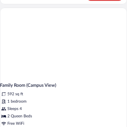
Room,
Lake
View
Family Room (Campus View)
592 sq ft
1 bedroom
Sleeps 4
2 Queen Beds
Free WiFi