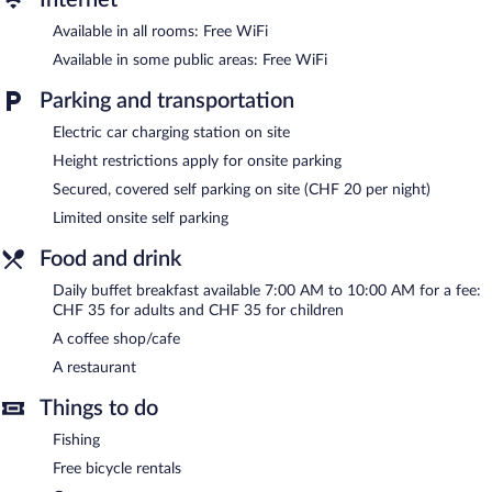
or nearby; fees may apply.
Available in all rooms: Free WiFi
Simply step outside to unwind on the hotel's beach. After a day
Available in some public areas: Free WiFi
at the beach, enjoy amenities at Campus Hotel Hertenstein like
complimentary bicycles, a fitness center, and a sauna.
Parking and transportation
Dining options at the hotel include a restaurant and a coffee
Electric car charging station on site
shop/cafe. Wireless Internet access is complimentary. This beach
hotel also offers a garden and a terrace. Limited onsite parking is
Height restrictions apply for onsite parking
offered on a first-come, first-served basis (surcharge), and a car
Secured, covered self parking on site (CHF 20 per night)
charging station is available.
Limited onsite self parking
Campus Hotel Hertenstein has designated areas for smoking.
Food and drink
Buffet breakfasts are available for a surcharge and are served
Daily buffet breakfast available 7:00 AM to 10:00 AM for a fee:
each morning between 7:00 AM and 10:00 AM.
CHF 35 for adults and CHF 35 for children
Campus Hotel Hertenstein has a restaurant on site.
A coffee shop/cafe
Room service (during limited hours) is available.
A restaurant
Things to do
Fishing
Free bicycle rentals