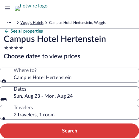
Weggis Hotels
Campus Hotel Hertenstein, Weggis
See all properties
Campus Hotel Hertenstein
4.0
star
Choose dates to view prices
property
Where to?
Campus Hotel Hertenstein
Dates
Sun, Aug 23 - Mon, Aug 24
Travelers
2 travelers, 1 room
Search