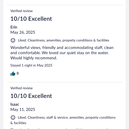
Verified review
10/10 Excellent
Erin
May 26, 2025
Liked: Cleanliness, amenities, property conditions & facilities
Wonderful views, friendly and accommodating staff, clean
and comfortable. We loved our quiet stay on the water.
Would highly recommend.
Stayed 1 night in May 2025
0
Verified review
10/10 Excellent
Isaac
May 11, 2025
Liked: Cleanliness, staff & service, amenities, property conditions
& facilities