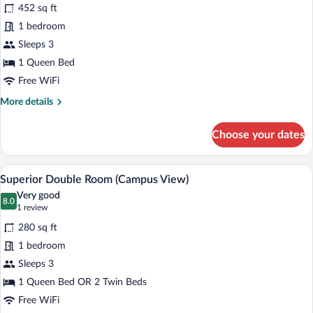
for
452 sq ft
Junior
1 bedroom
Room,
Sleeps 3
Lake
1 Queen Bed
View
Free WiFi
More
More details
details
for
Choose your dates
Junior
Room,
Lake
A modern bathroom with a glass-enclosed 
View
1
View
Superior Double Room (Campus View)
all
Very good
photos
8.0
8.0 out of 10
(1
1 review
for
review)
280 sq ft
Superior
1 bedroom
Double
Sleeps 3
Room
(Campus
1 Queen Bed OR 2 Twin Beds
View)
Free WiFi