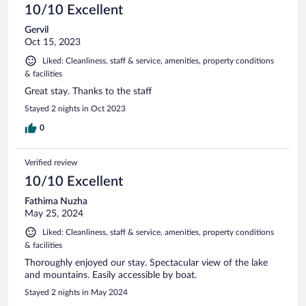
10/10 Excellent
Gervil
Oct 15, 2023
Liked: Cleanliness, staff & service, amenities, property conditions
& facilities
Great stay. Thanks to the staff
Stayed 2 nights in Oct 2023
0
Verified review
10/10 Excellent
Fathima Nuzha
May 25, 2024
Liked: Cleanliness, staff & service, amenities, property conditions
& facilities
Thoroughly enjoyed our stay. Spectacular view of the lake
and mountains. Easily accessible by boat.
Stayed 2 nights in May 2024