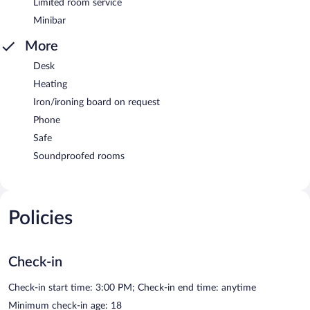
Limited room service
Minibar
More
Desk
Heating
Iron/ironing board on request
Phone
Safe
Soundproofed rooms
Policies
Check-in
Check-in start time: 3:00 PM; Check-in end time: anytime
Minimum check-in age: 18