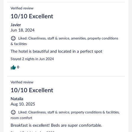
Verified review
10/10 Excellent
Javier
Jun 18, 2024
Liked: Cleanliness, staff & service, amenities, property conditions
& facilities
The hotel is beautiful and located in a perfect spot
Stayed 2 nights in Jun 2024
0
Verified review
10/10 Excellent
Natalia
Aug 10, 2025
Liked: Cleanliness, staff & service, property conditions & facilities,
room comfort
Breakfast is excellent! Beds are super comfortable.