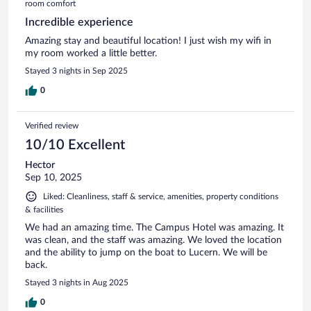
room comfort
Incredible experience
Amazing stay and beautiful location! I just wish my wifi in
my room worked a little better.
Stayed 3 nights in Sep 2025
0
Verified review
10/10 Excellent
Hector
Sep 10, 2025
Liked: Cleanliness, staff & service, amenities, property conditions
& facilities
We had an amazing time. The Campus Hotel was amazing. It
was clean, and the staff was amazing. We loved the location
and the ability to jump on the boat to Lucern. We will be
back.
Stayed 3 nights in Aug 2025
0