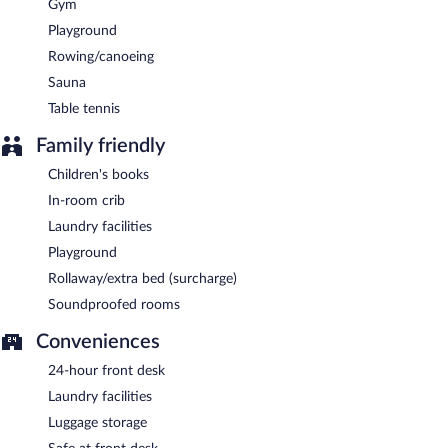
Gym
Playground
Rowing/canoeing
Sauna
Table tennis
Family friendly
Children's books
In-room crib
Laundry facilities
Playground
Rollaway/extra bed (surcharge)
Soundproofed rooms
Conveniences
24-hour front desk
Laundry facilities
Luggage storage