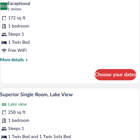
all
Exceptional
photos
10.0
10.0 out of 10
(1
1 review
for
review)
172 sq ft
Economy
1 bedroom
Single
Sleeps 1
Room
1 Twin Bed
Free WiFi
More
More details
details
for
Choose your dates
Economy
Single
Room
A modern hotel room with a large bed, a
View
3
Superior Single Room, Lake View
all
Lake view
photos
for
258 sq ft
Superior
1 bedroom
Single
Sleeps 1
Room,
1 Twin Bed and 1 Twin Sofa Bed