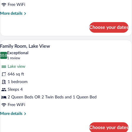
Lake
Free WiFi
View
More
More details
details
for
Choose your dates
Superior
Single
Room,
A hotel room with a bed, a desk, a chair
View
4
Lake
Family Room, Lake View
all
View
Exceptional
photos
10.0
10.0 out of 10
(1
1 review
for
review)
Lake view
Family
646 sq ft
Room,
1 bedroom
Lake
View
Sleeps 4
2 Queen Beds OR 2 Twin Beds and 1 Queen Bed
Free WiFi
More
More details
details
for
Choose your dates
Family