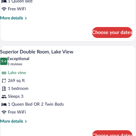
View
1 Queen Bed
Free WiFi
More
More details
details
for
Choose your dates
Standard
Double
Room,
A hotel room with a bed, a desk, a chair, 
View
6
Lake
Superior Double Room, Lake View
all
View
Exceptional
photos
9.4
9.4 out of 10
(3
3 reviews
for
reviews)
Lake view
Superior
269 sq ft
Double
1 bedroom
Room,
Lake
Sleeps 3
View
1 Queen Bed OR 2 Twin Beds
Free WiFi
More
More details
details
for
Choose your dates