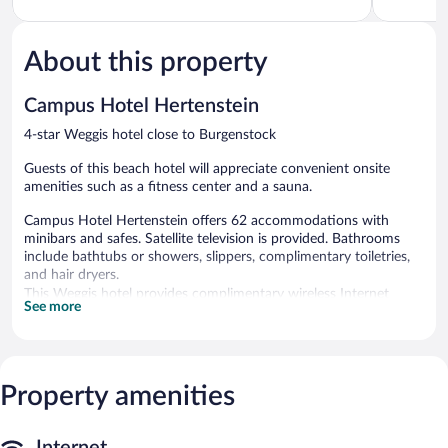
5,
5,
Excellent,
Excellent,
113
338
About this property
reviews
reviews
Campus Hotel Hertenstein
4-star Weggis hotel close to Burgenstock
Guests of this beach hotel will appreciate convenient onsite
amenities such as a fitness center and a sauna.
Campus Hotel Hertenstein offers 62 accommodations with
minibars and safes. Satellite television is provided. Bathrooms
include bathtubs or showers, slippers, complimentary toiletries,
and hair dryers.
This Weggis hotel provides complimentary wireless Internet
See more
access. Business-friendly amenities include desks and phones.
Hypo-allergenic bedding and irons/ironing boards can be
requested. Housekeeping is provided daily.
Property amenities
A private beach and complimentary bicycles are featured at the
hotel. Other recreational amenities include a sauna and a fitness
center.
The recreational activities listed below are available either on site
Internet