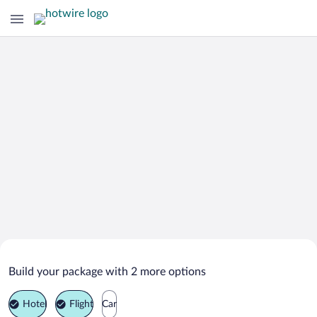
Search Deals on
Guli Vacation Packages
Build your package with 2 more options
Hotel
Flight
Car