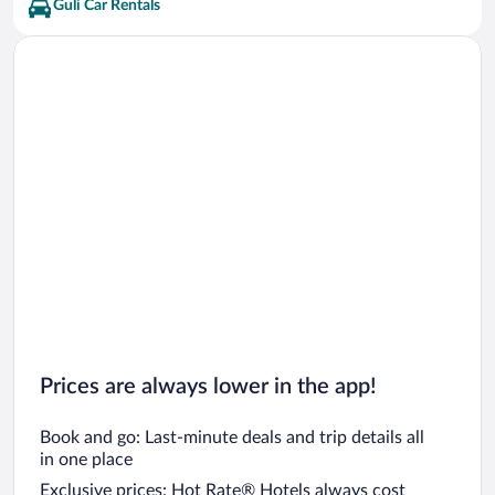
Guli Car Rentals
Prices are always lower in the app!
Book and go: Last-minute deals and trip details all
in one place
Exclusive prices: Hot Rate® Hotels always cost