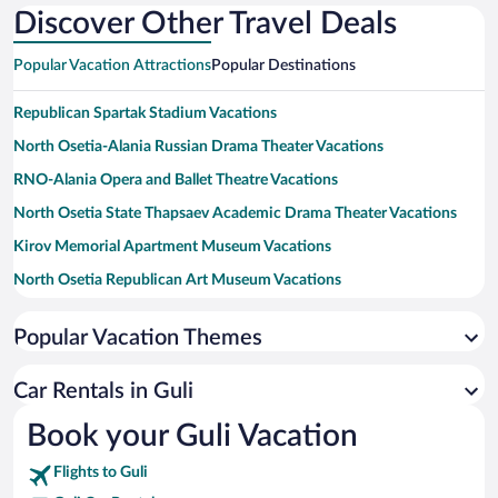
Discover Other Travel Deals
Popular Vacation Attractions
Popular Destinations
Republican Spartak Stadium Vacations
North Osetia-Alania Russian Drama Theater Vacations
RNO-Alania Opera and Ballet Theatre Vacations
North Osetia State Thapsaev Academic Drama Theater Vacations
Kirov Memorial Apartment Museum Vacations
North Osetia Republican Art Museum Vacations
North Osetia Museum of Modern History and Culture Vacations
Popular Vacation Themes
Car Rentals in Guli
Book your Guli Vacation
Flights to Guli