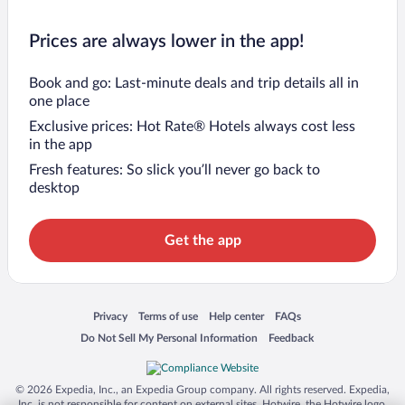
Prices are always lower in the app!
Book and go: Last-minute deals and trip details all in
one place
Exclusive prices: Hot Rate® Hotels always cost less
in the app
Fresh features: So slick you’ll never go back to
desktop
Get the app
Opens in a new window
Opens in a new window
Opens in a new window
Opens in a new window
Privacy
Terms of use
Help center
FAQs
Opens in a new window
Opens in a new window
Do Not Sell My Personal Information
Feedback
© 2026 Expedia, Inc., an Expedia Group company. All rights reserved. Expedia,
Inc. is not responsible for content on external sites. Hotwire, the Hotwire logo,