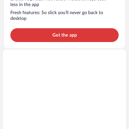
less in the app
Fresh features: So slick you’ll never go back to
desktop
Get the app