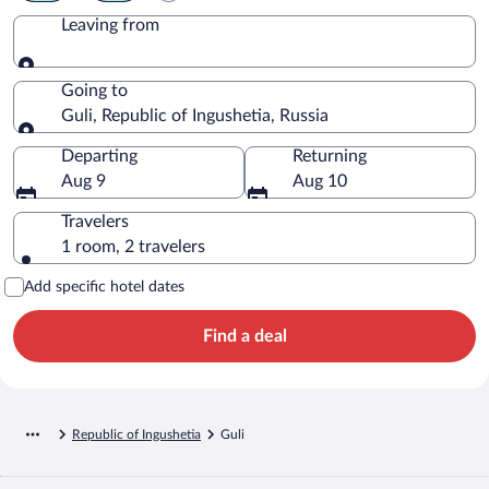
Leaving from
Leaving from
Going to
Guli, Republic of Ingushetia, Russia
Going to
Departing
Returning
Aug 9
Aug 10
Travelers
1 room, 2 travelers
Add specific hotel dates
Find a deal
Republic of Ingushetia
Guli