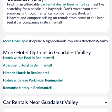
Finding an affordable
car rental deal in Benimantell
can feel like
searching for a needle in a haystack. Don’t waste your time
rummaging through rental car company sites. Book with
Hotwire and compare pricing on rentals from some of the best
rental car companies in Benimantell
More Hotel Types
Popular Neighborhoods
Popular Attractions
Nearby Ci
More Hotel Options in Guadalest Valley
Hotels with a Pool in Benimantell
Apartment Hotel in Benimantell
Historic Hotels in Benimantell
Hotels with Free Parking in Benimantell
Romantic Hotels in Benimantell
Family Hotels in Benimantell
Car Rentals Near Guadalest Valley
Adults Only Resorts & Hotels in Benimantell