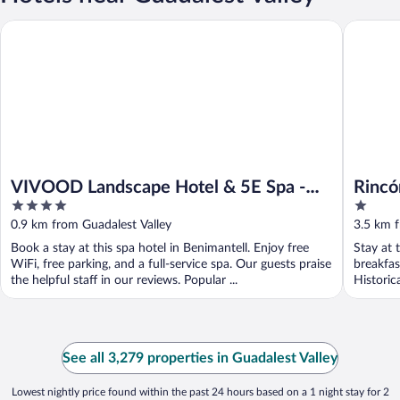
VIVOOD Landscape Hotel & 5E Spa - Adults Only
Rincón d
VIVOOD Landscape Hotel & 5E Spa -
Rincó
4
1
Adults Only
out
out
0.9 km from Guadalest Valley
3.5 km f
of
of
Book a stay at this spa hotel in Benimantell. Enjoy free
Stay at 
5
5
WiFi, free parking, and a full-service spa. Our guests praise
breakfas
the helpful staff in our reviews. Popular ...
Historic
See all 3,279 properties in Guadalest Valley
Lowest nightly price found within the past 24 hours based on a 1 night stay for 2