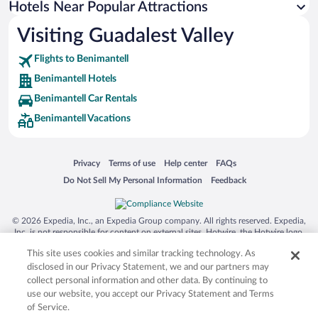
Hotels Near Popular Attractions
Visiting Guadalest Valley
Flights to Benimantell
Benimantell Hotels
Benimantell Car Rentals
Benimantell Vacations
Opens in a new window
Opens in a new window
Opens in a new window
Opens in a new window
Privacy
Terms of use
Help center
FAQs
Opens in a new window
Opens in a new window
Do Not Sell My Personal Information
Feedback
© 2026 Expedia, Inc., an Expedia Group company. All rights reserved. Expedia,
Inc. is not responsible for content on external sites. Hotwire, the Hotwire logo,
Hot Rate, and "4-star hotels. 2-star prices." are either registered trademarks or
This site uses cookies and similar tracking technology. As
trademarks of Expedia, Inc. in the US and/or other countries. Other logos or
product and company names mentioned herein may be the property of their
disclosed in our Privacy Statement, we and our partners may
respective owners. CST 2029030-50.
collect personal information and other data. By continuing to
use our website, you accept our Privacy Statement and Terms
of Service.