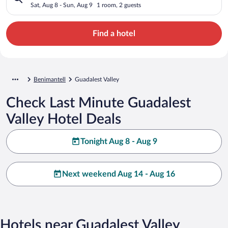
Sat, Aug 8 - Sun, Aug 9
1 room, 2 guests
Find a hotel
Benimantell
Guadalest Valley
Check Last Minute Guadalest
Valley Hotel Deals
Tonight Aug 8 - Aug 9
Next weekend Aug 14 - Aug 16
Hotels near Guadalest Valley