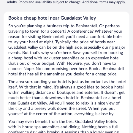
adults. Prices and availability subject to change. Additional terms may apply.
Book a cheap hotel near Guadalest Valley
So you’re planning a business trip to Benimantell. Or perhaps
traveling to town for a concert? A conference? Whatever your
reason for visiting Benimantell, you’ll need a comfortable hotel
to lay your head at night. Typically, the price of hotels near
Guadalest Valley can be on the high side, especially during major
events. But that’s why you’re here. Save yourself from booking
a cheap hotel with lackluster amenities or an expensive hotel
that’s out of your budget. With Hotwire, you don’t have to
choose. Nope. No compromising over here. Book a Benimantell
hotel that has all the amenities you desire for a cheap price.
The area surrounding your hotel is just as important as the hotel
itself. With that in mind, it’s always a good idea to book a hotel
within walking distance of boutiques and eateries. It doesn’t get
much better than a downtown hotel in Benimantell or a hotel
near Guadalest Valley. All you’ll need to relax is a nice view of
the city and a breezy walk down the street. When you put
yourself at the center of the action, everything is close by.
You may even benefit from the best Guadalest Valley hotels
with in-house spa amenities and dining. Nothing beats a full
conference day with breakout sessions than a lovely evening