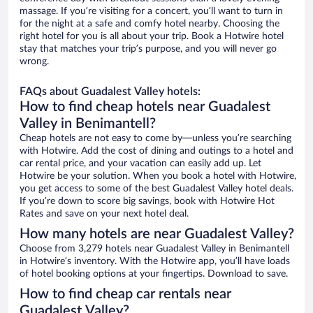
massage. If you’re visiting for a concert, you’ll want to turn in
for the night at a safe and comfy hotel nearby. Choosing the
right hotel for you is all about your trip. Book a Hotwire hotel
stay that matches your trip’s purpose, and you will never go
wrong.
FAQs about Guadalest Valley hotels:
How to find cheap hotels near Guadalest
Valley in Benimantell?
Cheap hotels are not easy to come by—unless you’re searching
with Hotwire. Add the cost of dining and outings to a hotel and
car rental price, and your vacation can easily add up. Let
Hotwire be your solution. When you book a hotel with Hotwire,
you get access to some of the best Guadalest Valley hotel deals.
If you’re down to score big savings, book with Hotwire Hot
Rates and save on your next hotel deal.
How many hotels are near Guadalest Valley?
Choose from 3,279 hotels near Guadalest Valley in Benimantell
in Hotwire’s inventory. With the Hotwire app, you’ll have loads
of hotel booking options at your fingertips. Download to save.
How to find cheap car rentals near
Guadalest Valley?