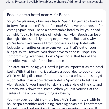
adults. Prices and availability subject to change. Additional terms may apply.
Book a cheap hotel near Albir Beach
So you’re planning a business trip to Spain. Or perhaps traveling
to town for a concert? A conference? Whatever your reason for
visiting Spain, you’ll need a comfortable hotel to lay your head
at night. Typically, the price of hotels near Albir Beach can be on
the high side, especially during major events. But that’s why
you’re here. Save yourself from booking a cheap hotel with
lackluster amenities or an expensive hotel that’s out of your
budget. With Hotwire, you don’t have to choose. Nope. No
compromising over here. Book a Spain hotel that has all the
amenities you desire for a cheap price.
The area surrounding your hotel is just as important as the hotel
itself. With that in mind, it’s always a good idea to book a hotel
within walking distance of boutiques and eateries. It doesn’t get
much better than a downtown hotel in Spain or a hotel near
Albir Beach. All you’ll need to relax is a nice view of the city and
a breezy walk down the street. When you put yourself at the
center of the action, everything is close by.
You may even benefit from the best Albir Beach hotels with in-
house spa amenities and dining. Nothing beats a full conference
day with breakout sessions than a lovely evening massage. If