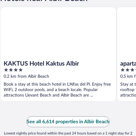
KAKTUS Hotel Kaktus Albir
apartame
KAKTUS Hotel Kaktus Albir
apart
4
3.5
out
out
0.2 km from Albir Beach
0.5 km 
of
of
Book a stay at this beach hotel in L'Alfas del Pi. Enjoy free
Stay at 
5
5
WiFi, 2 outdoor pools, and a beach locale. Popular
rooftop 
attractions Llevant Beach and Albir Beach are ...
attracti
See all 6,614 properties in Albir Beach
Lowest nightly price found within the past 24 hours based on a 1 night stay for 2