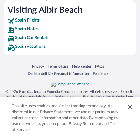
Visiting Albir Beach
Spain Flights
Spain Hotels
Spain Car Rentals
Spain Vacations
Opens in a new window
Opens in a new window
Opens in a new window
Opens in a new window
Privacy
Terms of use
Help center
FAQs
Opens in a new window
Opens in a new window
Do Not Sell My Personal Information
Feedback
© 2026 Expedia, Inc., an Expedia Group company. All rights reserved. Expedia,
Inc. is not responsible for content on external sites. Hotwire, the Hotwire logo,
Hot Rate, and "4-star hotels. 2-star prices." are either registered trademarks or
This site uses cookies and similar tracking technology. As
trademarks of Expedia, Inc. in the US and/or other countries. Other logos or
product and company names mentioned herein may be the property of their
disclosed in our Privacy Statement, we and our partners may
respective owners. CST 2029030-50.
collect personal information and other data. By continuing to
use our website, you accept our Privacy Statement and Terms
of Service.