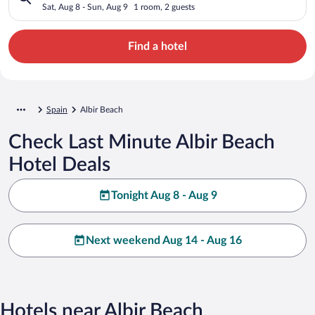
Sat, Aug 8 - Sun, Aug 9
1 room, 2 guests
Find a hotel
Spain
Albir Beach
Check Last Minute Albir Beach
Hotel Deals
Tonight Aug 8 - Aug 9
Next weekend Aug 14 - Aug 16
Hotels near Albir Beach