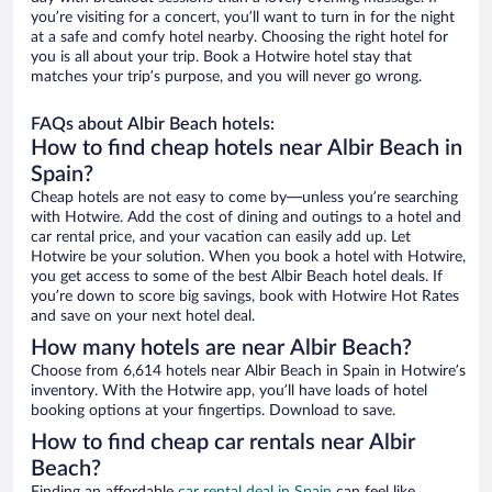
you’re visiting for a concert, you’ll want to turn in for the night
at a safe and comfy hotel nearby. Choosing the right hotel for
you is all about your trip. Book a Hotwire hotel stay that
matches your trip’s purpose, and you will never go wrong.
FAQs about Albir Beach hotels:
How to find cheap hotels near Albir Beach in
Spain?
Cheap hotels are not easy to come by—unless you’re searching
with Hotwire. Add the cost of dining and outings to a hotel and
car rental price, and your vacation can easily add up. Let
Hotwire be your solution. When you book a hotel with Hotwire,
you get access to some of the best Albir Beach hotel deals. If
you’re down to score big savings, book with Hotwire Hot Rates
and save on your next hotel deal.
How many hotels are near Albir Beach?
Choose from 6,614 hotels near Albir Beach in Spain in Hotwire’s
inventory. With the Hotwire app, you’ll have loads of hotel
booking options at your fingertips. Download to save.
How to find cheap car rentals near Albir
Beach?