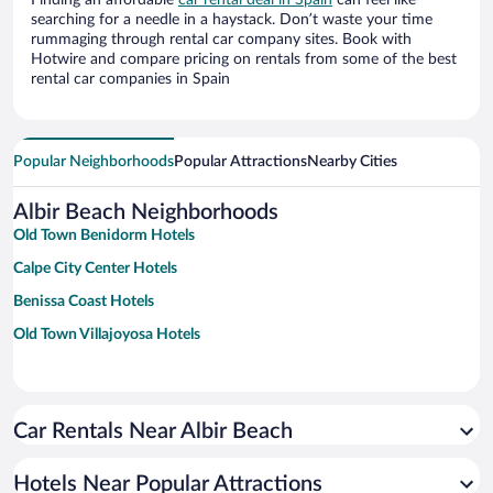
Finding an affordable
car rental deal in Spain
can feel like
searching for a needle in a haystack. Don’t waste your time
rummaging through rental car company sites. Book with
Hotwire and compare pricing on rentals from some of the best
rental car companies in Spain
Popular Neighborhoods
Popular Attractions
Nearby Cities
Albir Beach Neighborhoods
Old Town Benidorm Hotels
Calpe City Center Hotels
Benissa Coast Hotels
Old Town Villajoyosa Hotels
Car Rentals Near Albir Beach
Hotels Near Popular Attractions