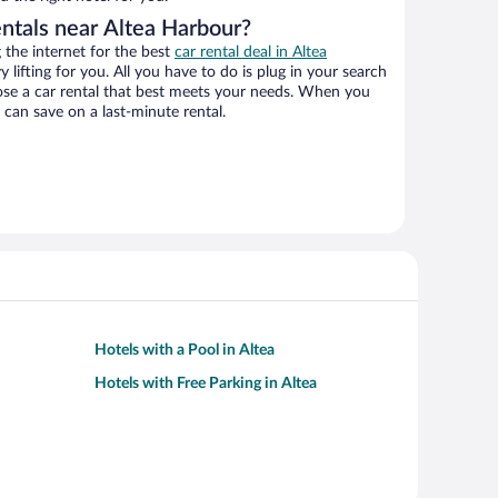
entals near Altea Harbour?
the internet for the best
car rental deal in Altea
y lifting for you. All you have to do is plug in your search
hoose a car rental that best meets your needs. When you
can save on a last-minute rental.
Hotels with a Pool in Altea
Hotels with Free Parking in Altea