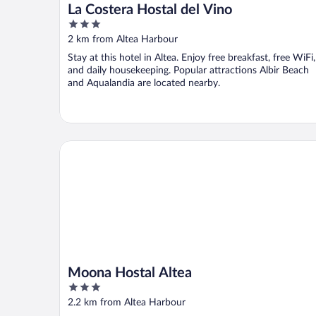
La Costera Hostal del Vino
3
out
2 km from Altea Harbour
of
Stay at this hotel in Altea. Enjoy free breakfast, free WiFi,
5
and daily housekeeping. Popular attractions Albir Beach
and Aqualandia are located nearby.
Moona Hostal Altea
Moona Hostal Altea
3
out
2.2 km from Altea Harbour
of