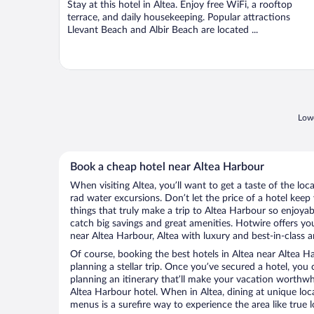
Stay at this hotel in Altea. Enjoy free WiFi, a rooftop
5
terrace, and daily housekeeping. Popular attractions
Llevant Beach and Albir Beach are located ...
Lowe
Book a cheap hotel near Altea Harbour
When visiting Altea, you’ll want to get a taste of the l
rad water excursions. Don’t let the price of a hotel ke
things that truly make a trip to Altea Harbour so enjoya
catch big savings and great amenities. Hotwire offers yo
near Altea Harbour, Altea with luxury and best-in-class a
Of course, booking the best hotels in Altea near Altea Har
planning a stellar trip. Once you’ve secured a hotel, you
planning an itinerary that’ll make your vacation worthwhi
Altea Harbour hotel. When in Altea, dining at unique loc
menus is a surefire way to experience the area like true l