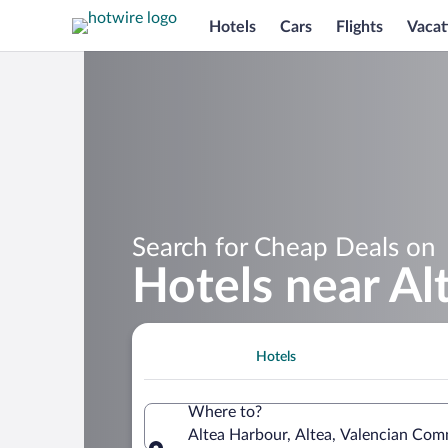
Hotels
Cars
Flights
Vacat
Search for Cheap Deals on
Hotels near Al
Hotels
Where to?
Altea Harbour, Altea, Valencian Com