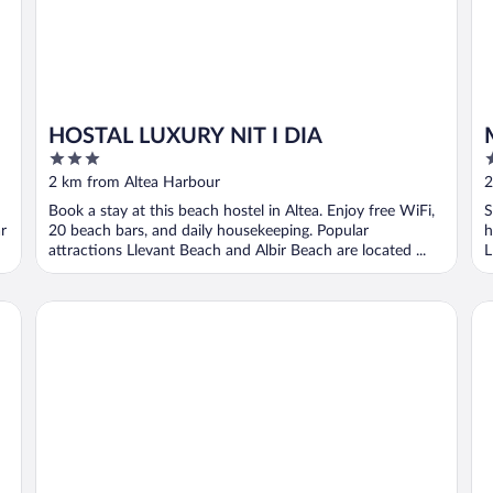
HOSTAL LUXURY NIT I DIA
3
2
out
o
2 km from Altea Harbour
2
of
o
Book a stay at this beach hostel in Altea. Enjoy free WiFi,
S
5
5
r
20 beach bars, and daily housekeeping. Popular
h
attractions Llevant Beach and Albir Beach are located ...
L
Casa Los Yayos by Nomad Stays
No