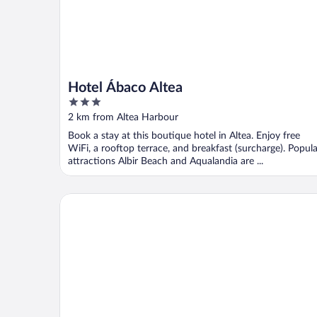
Hotel Ábaco Altea
3
out
2 km from Altea Harbour
of
Book a stay at this boutique hotel in Altea. Enjoy free
5
WiFi, a rooftop terrace, and breakfast (surcharge). Popula
attractions Albir Beach and Aqualandia are ...
La Costera Hostal del Vino