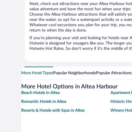
Next, check out attractions near your Altea Harbour hot
value adventure and have the most fun when your trips 
Choose the Altea Harbour attractions that will satisfy yo
near the water, so opt for a watersport activity or a wat
Whatever cool excursions you plan for your trip, you mu
return to when the day is done.
If you’re planning your visit and looking for hotels near
Hotwire is designed for voyagers like you. The longer yo
Hotwire Hot Rates. So don’t worry if it’s the middle of 
More Hotel Types
Popular Neighborhoods
Popular Attractions
More Hotel Options in Altea Harbour
Beach Hotels in Altea
Apartment H
Romantic Hotels in Altea
Historic Hot
Resorts & Hotels with Spas in Altea
Winery Hote