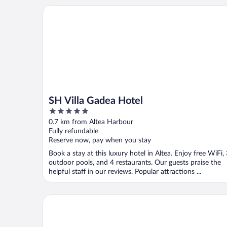
SH Villa Gadea Hotel
SH Villa Gadea Hotel
5
out
0.7 km from Altea Harbour
of
Fully refundable
5
Reserve now, pay when you stay
Book a stay at this luxury hotel in Altea. Enjoy free WiFi,
outdoor pools, and 4 restaurants. Our guests praise the
helpful staff in our reviews. Popular attractions ...
Hotel Ábaco Altea