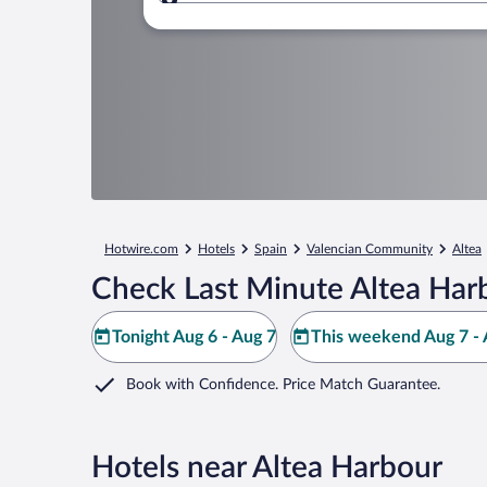
Where to?
Hotwire.com
Hotels
Spain
Valencian Community
Altea
Check Last Minute Altea Har
Tonight Aug 6 - Aug 7
This weekend Aug 7 - 
Book with Confidence. Price Match Guarantee.
Hotels near Altea Harbour