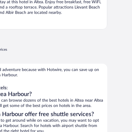
tay at this hotel in Altea. Enjoy free breakfast, free WiFi,
nd a rooftop terrace. Popular attractions Llevant Beach
nd Albir Beach are located nearby.
rices
 adventure because with Hotwire, you can save up on
a Harbour.
els:
tea Harbour?
an browse dozens of the best hotels in Altea near Altea
 get some of the best prices on hotels in the area.
 Harbour offer free shuttle services?
ys to get around while on vacation, you may want to opt
tea Harbour. Search for hotels with airport shuttle from
d the right hotel for you.