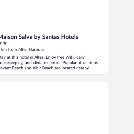
Maison Salva by Santas Hotels
ut
 km from Altea Harbour
f
tay at this hotel in Altea. Enjoy free WiFi, daily
ousekeeping, and climate control. Popular attractions
levant Beach and Albir Beach are located nearby.
mad Hotel & Spa Altea