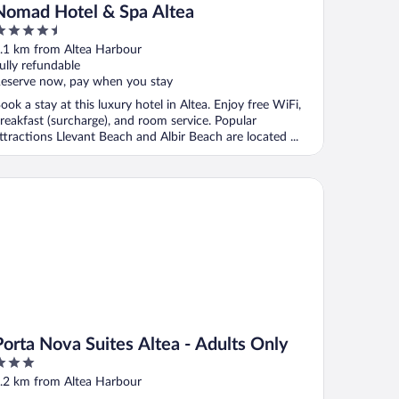
Nomad Hotel & Spa Altea
.5
ut
.1 km from Altea Harbour
f
ully refundable
eserve now, pay when you stay
ook a stay at this luxury hotel in Altea. Enjoy free WiFi,
reakfast (surcharge), and room service. Popular
ttractions Llevant Beach and Albir Beach are located ...
rta Nova Suites Altea - Adults Only
Porta Nova Suites Altea - Adults Only
ut
.2 km from Altea Harbour
f