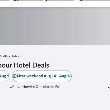
Altea Harbour
bour Hotel Deals
Aug 9
Next weekend Aug 14 - Aug 16
No Hotwire Cancellation Fee