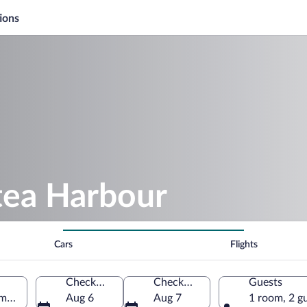
ions
tea Harbour
Cars
Flights
Check-in
Check-out
Guests
munity, Spain
Aug 6
Aug 7
1 room, 2 g