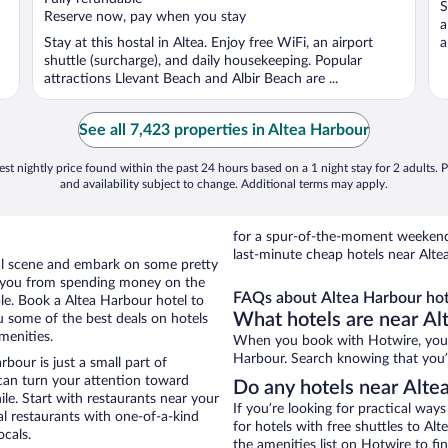
S
5
5
Reserve now, pay when you stay
a
Stay at this hostal in Altea. Enjoy free WiFi, an airport
a
shuttle (surcharge), and daily housekeeping. Popular
attractions Llevant Beach and Albir Beach are ...
See all 7,423 properties in Altea Harbour
st nightly price found within the past 24 hours based on a 1 night stay for 2 adults. P
and availability subject to change. Additional terms may apply.
for a spur-of-the-moment weekend
last-minute cheap hotels near Alte
ocal scene and embark on some pretty
ep you from spending money on the
FAQs about Altea Harbour hot
ble. Book a Altea Harbour hotel to
What hotels are near Al
u some of the best deals on hotels
menities.
When you book with Hotwire, you c
Harbour. Search knowing that you’ll
bour is just a small part of
 can turn your attention toward
Do any hotels near Altea
le. Start with restaurants near your
If you’re looking for practical wa
al restaurants with one-of-a-kind
for hotels with free shuttles to Al
ocals.
the amenities list on Hotwire to fin