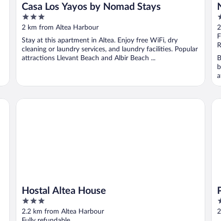
Casa Los Yayos by Nomad Stays
3
4
out
o
2 km from Altea Harbour
2
of
o
F
Stay at this apartment in Altea. Enjoy free WiFi, dry
5
5
R
cleaning or laundry services, and laundry facilities. Popular
attractions Llevant Beach and Albir Beach ...
B
b
a
Hostal Altea House
Po
Hostal Altea House
3
3
out
o
2.2 km from Altea Harbour
2
of
o
Fully refundable