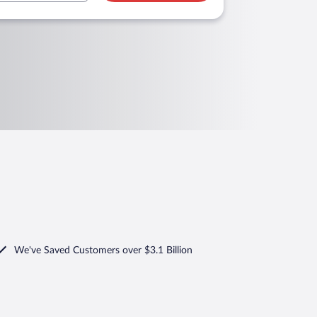
We've Saved Customers over $3.1 Billion