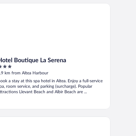
tel Boutique La Serena
Hotel Boutique La Serena
ut
.9 km from Altea Harbour
f
ook a stay at this spa hotel in Altea. Enjoy a full-service
pa, room service, and parking (surcharge). Popular
ttractions Llevant Beach and Albir Beach are ...
ison Salva by Santas Hotels