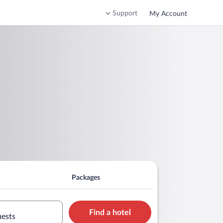
Support
My Account
Packages
Find a hotel
uests