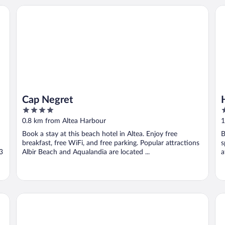
Cap Negret
Ho
Cap Negret
4
3
out
o
0.8 km from Altea Harbour
1
of
o
Book a stay at this beach hotel in Altea. Enjoy free
B
5
5
breakfast, free WiFi, and free parking. Popular attractions
s
 3
Albir Beach and Aqualandia are located ...
a
HOSTAL LUXURY NIT I DIA
Ma