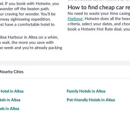
el. If you book with Hotwire, you
How to find cheap car r
wander off the beaten path.
No need to waste your time casing 
ur craving for wonder. You’ll be
Harbour
. Hotwire does all the heav
erway sightseeing expedition.
criteria, select your dates, and c
st have a comfortable hotel to
book a Hotwire Hot Rate deal, you 
 Altea Harbour in Altea on a whim,
u wait, the more you save with
the week and you’re already packing
Nearby Cities
otel in Altea
Family Hotels in Altea
els in Altea
Pet-friendly Hotels in Altea
ls in Altea