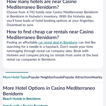
How many hotels are near Casino
Mediterraneo Benidorm?
Choose from 4,742 hotels near Casino Mediterraneo Benidorm
in Benidorm in Hotwire’s inventory. With the Hotwire app,
you’ll have loads of hotel booking options at your fingertips.
Download to save.
How to find cheap car rentals near Casino
Mediterraneo Benidorm?
Finding an affordable
car rental deal in Benidorm
can feel like
searching for a needle in a haystack. Don’t waste your time
rummaging through rental car company sites. Book with
Hotwire and compare pricing on rentals from some of the best
rental car companies in Benidorm
More Hotel Types
Popular Neighborhoods
Popular Attractions
Nearby Ci
More Hotel Options in Casino Mediterraneo
Benidorm
Beach Hotels in Benidorm