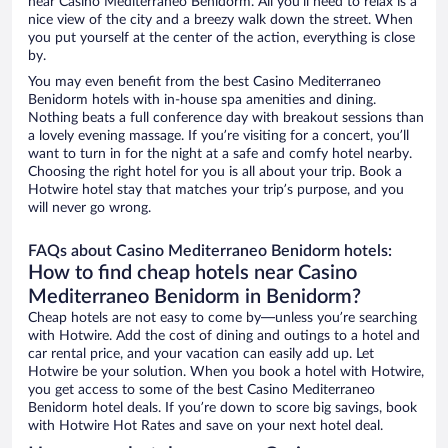
near Casino Mediterraneo Benidorm. All you’ll need to relax is a
nice view of the city and a breezy walk down the street. When
you put yourself at the center of the action, everything is close
by.
You may even benefit from the best Casino Mediterraneo
Benidorm hotels with in-house spa amenities and dining.
Nothing beats a full conference day with breakout sessions than
a lovely evening massage. If you’re visiting for a concert, you’ll
want to turn in for the night at a safe and comfy hotel nearby.
Choosing the right hotel for you is all about your trip. Book a
Hotwire hotel stay that matches your trip’s purpose, and you
will never go wrong.
FAQs about Casino Mediterraneo Benidorm hotels:
How to find cheap hotels near Casino
Mediterraneo Benidorm in Benidorm?
Cheap hotels are not easy to come by—unless you’re searching
with Hotwire. Add the cost of dining and outings to a hotel and
car rental price, and your vacation can easily add up. Let
Hotwire be your solution. When you book a hotel with Hotwire,
you get access to some of the best Casino Mediterraneo
Benidorm hotel deals. If you’re down to score big savings, book
with Hotwire Hot Rates and save on your next hotel deal.