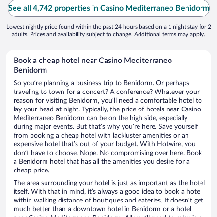
See all 4,742 properties in Casino Mediterraneo Benidorm
Lowest nightly price found within the past 24 hours based on a 1 night stay for 2
adults. Prices and availability subject to change. Additional terms may apply.
Book a cheap hotel near Casino Mediterraneo
Benidorm
So you’re planning a business trip to Benidorm. Or perhaps
traveling to town for a concert? A conference? Whatever your
reason for visiting Benidorm, you’ll need a comfortable hotel to
lay your head at night. Typically, the price of hotels near Casino
Mediterraneo Benidorm can be on the high side, especially
during major events. But that’s why you’re here. Save yourself
from booking a cheap hotel with lackluster amenities or an
expensive hotel that’s out of your budget. With Hotwire, you
don’t have to choose. Nope. No compromising over here. Book
a Benidorm hotel that has all the amenities you desire for a
cheap price.
The area surrounding your hotel is just as important as the hotel
itself. With that in mind, it’s always a good idea to book a hotel
within walking distance of boutiques and eateries. It doesn’t get
much better than a downtown hotel in Benidorm or a hotel