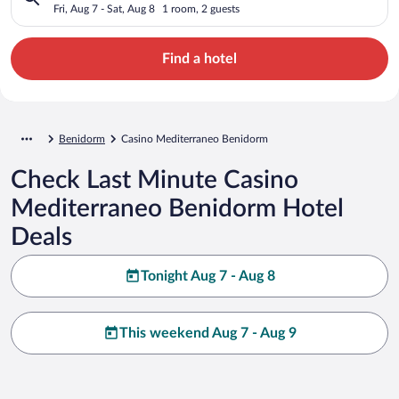
Fri, Aug 7 - Sat, Aug 8
1 room, 2 guests
Find a hotel
Benidorm
Casino Mediterraneo Benidorm
Check Last Minute Casino
Mediterraneo Benidorm Hotel
Deals
Tonight Aug 7 - Aug 8
This weekend Aug 7 - Aug 9