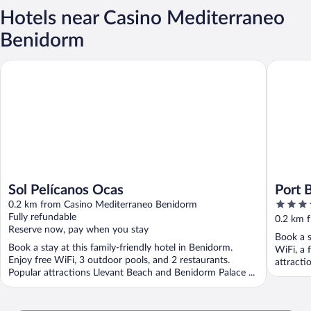
Hotels near Casino Mediterraneo
Benidorm
Sol Pelícanos Ocas
Port Ben
Sol Pelícanos Ocas
Port 
4.5
0.2 km from Casino Mediterraneo Benidorm
Super
out
Fully refundable
0.2 km 
Reserve now, pay when you stay
of
Book a s
5
Book a stay at this family-friendly hotel in Benidorm.
WiFi, a 
Enjoy free WiFi, 3 outdoor pools, and 2 restaurants.
attracti
Popular attractions Llevant Beach and Benidorm Palace ...