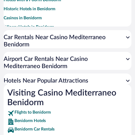
Hotels with a Pool in Benidorm
Historic Hotels in Benidorm
Casinos in Benidorm
Winery Hotels in Benidorm
Family Hotels in Benidorm
Car Rentals Near Casino Mediterraneo
Benidorm
Apartment Hotel in Benidorm
Hotels with Free Parking in Benidorm
Airport Car Rentals Near Casino
Resorts & Hotels with Spas in Benidorm
Mediterraneo Benidorm
Pet-friendly Hotels in Benidorm
Hotels Near Popular Attractions
Visiting Casino Mediterraneo
Benidorm
Flights to Benidorm
Benidorm Hotels
Benidorm Car Rentals