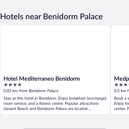
Hotels near Benidorm Palace
Hotel Mediterraneo Benidorm
Medplaya
Hotel Mediterraneo Benidorm
Medpl
4
4
out
out
0.03 km from Benidorm Palace
0.3 km 
of
of
Stay at this hotel in Benidorm. Enjoy breakfast (surcharge),
Book a s
5
5
room service, and a fitness center. Popular attractions
Enjoy fr
Llevant Beach and Benidorm Palace are located ...
center. 