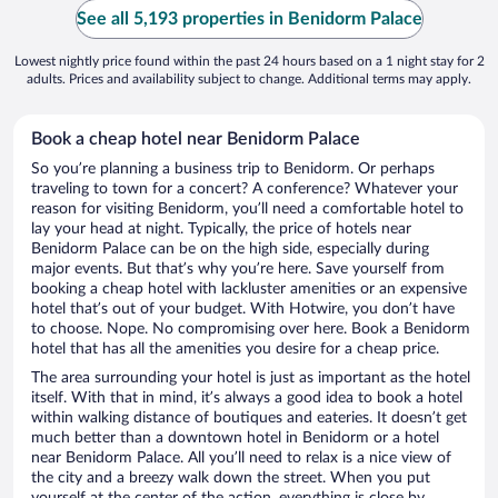
See all 5,193 properties in Benidorm Palace
Lowest nightly price found within the past 24 hours based on a 1 night stay for 2
adults. Prices and availability subject to change. Additional terms may apply.
Book a cheap hotel near Benidorm Palace
So you’re planning a business trip to Benidorm. Or perhaps
traveling to town for a concert? A conference? Whatever your
reason for visiting Benidorm, you’ll need a comfortable hotel to
lay your head at night. Typically, the price of hotels near
Benidorm Palace can be on the high side, especially during
major events. But that’s why you’re here. Save yourself from
booking a cheap hotel with lackluster amenities or an expensive
hotel that’s out of your budget. With Hotwire, you don’t have
to choose. Nope. No compromising over here. Book a Benidorm
hotel that has all the amenities you desire for a cheap price.
The area surrounding your hotel is just as important as the hotel
itself. With that in mind, it’s always a good idea to book a hotel
within walking distance of boutiques and eateries. It doesn’t get
much better than a downtown hotel in Benidorm or a hotel
near Benidorm Palace. All you’ll need to relax is a nice view of
the city and a breezy walk down the street. When you put