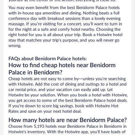
yourself at the center of the action, everything is close by.
You may even benefit from the best Benidorm Palace hotels
with in-house spa amenities and dining. Nothing beats a full
conference day with breakout sessions than a lovely evening
massage. If you’re visiting for a concert, you’ll want to turn in
for the night at a safe and comfy hotel nearby. Choosing the
right hotel for you is all about your trip. Book a Hotwire hotel
stay that matches your trip’s purpose, and you will never go
wrong.
FAQs about Benidorm Palace hotels:
How to find cheap hotels near Benidorm
Palace in Benidorm?
Cheap hotels are not easy to come by—unless you’re searching
with Hotwire. Add the cost of dining and outings to a hotel and
car rental price, and your vacation can easily add up. Let
Hotwire be your solution. When you book a hotel with Hotwire,
you get access to some of the best Benidorm Palace hotel deals.
If you’re down to score big savings, book with Hotwire Hot
Rates and save on your next hotel deal.
How many hotels are near Benidorm Palace?
Choose from 5,193 hotels near Benidorm Palace in Benidorm in
Hotwire’s inventory. With the Hotwire app, you’ll have loads of