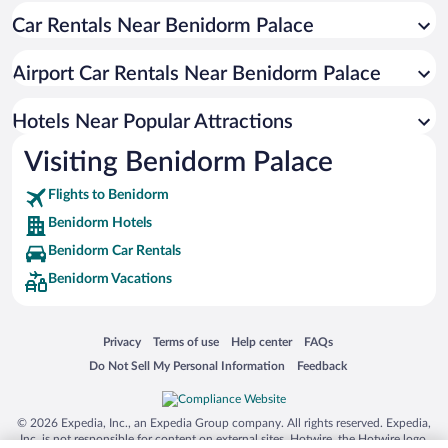
Car Rentals Near Benidorm Palace
Apartment Hotel in Benidorm
Hotels with Free Parking in Benidorm
Airport Car Rentals Near Benidorm Palace
Resorts & Hotels with Spas in Benidorm
Pet-friendly Hotels in Benidorm
Hotels Near Popular Attractions
Visiting Benidorm Palace
Flights to Benidorm
Benidorm Hotels
Benidorm Car Rentals
Benidorm Vacations
Opens in a new window
Opens in a new window
Opens in a new window
Opens in a new window
Privacy
Terms of use
Help center
FAQs
Opens in a new window
Opens in a new window
Do Not Sell My Personal Information
Feedback
© 2026 Expedia, Inc., an Expedia Group company. All rights reserved. Expedia,
Inc. is not responsible for content on external sites. Hotwire, the Hotwire logo,