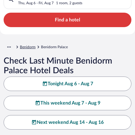
Thu, Aug 6 - Fri, Aug 7
1 room, 2 guests
Find a hotel
Benidorm
Benidorm Palace
Check Last Minute Benidorm
Palace Hotel Deals
Tonight Aug 6 - Aug 7
This weekend Aug 7 - Aug 9
Next weekend Aug 14 - Aug 16