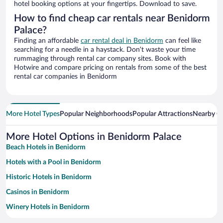
hotel booking options at your fingertips. Download to save.
How to find cheap car rentals near Benidorm
Palace?
Finding an affordable
car rental deal in Benidorm
can feel like
searching for a needle in a haystack. Don’t waste your time
rummaging through rental car company sites. Book with
Hotwire and compare pricing on rentals from some of the best
rental car companies in Benidorm
More Hotel Types
Popular Neighborhoods
Popular Attractions
Nearby Ci
More Hotel Options in Benidorm Palace
Beach Hotels in Benidorm
Hotels with a Pool in Benidorm
Historic Hotels in Benidorm
Casinos in Benidorm
Winery Hotels in Benidorm
Family Hotels in Benidorm