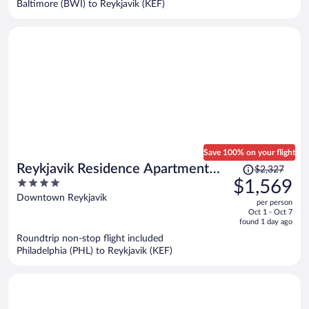
Baltimore (BWI) to Reykjavik (KEF)
per
person
Save 100% on your flight
Price
Reykjavik Residence Apartment
$2,327
was
4
$1,569
Hotel
$2,327,
out
Downtown Reykjavik
per person
price
of
Oct 1 - Oct 7
is
5
found 1 day ago
now
Roundtrip non-stop flight included
$1,569
Philadelphia (PHL) to Reykjavik (KEF)
per
person