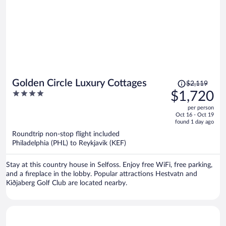
Price
Golden Circle Luxury Cottages
$2,119
was
4
$1,720
$2,119,
out
per person
price
of
Oct 16 - Oct 19
is
5
found 1 day ago
now
Roundtrip non-stop flight included
$1,720
Philadelphia (PHL) to Reykjavik (KEF)
per
person
Stay at this country house in Selfoss. Enjoy free WiFi, free parking,
and a fireplace in the lobby. Popular attractions Hestvatn and
Kiðjaberg Golf Club are located nearby.