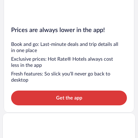
Prices are always lower in the app!
Book and go: Last-minute deals and trip details all
in one place
Exclusive prices: Hot Rate® Hotels always cost
less in the app
Fresh features: So slick you’ll never go back to
desktop
Get the app