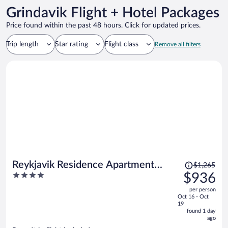
Grindavik Flight + Hotel Packages
Price found within the past 48 hours. Click for updated prices.
Trip length
Star rating
Flight class
Remove all filters
Price
Reykjavik Residence Apartment
$1,265
was
4
$936
Hotel
$1,265,
out
per person
price
of
Oct 16 - Oct
is
5
19
now
found 1 day
ago
$936