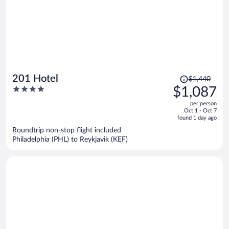
Price
201 Hotel
$1,440
was
4
$1,087
$1,440,
out
per person
price
of
Oct 1 - Oct 7
is
5
found 1 day ago
now
Roundtrip non-stop flight included
$1,087
Philadelphia (PHL) to Reykjavik (KEF)
per
person