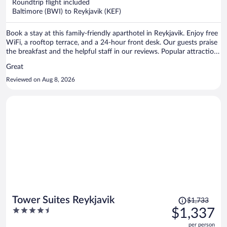
per
Roundtrip flight included
Baltimore (BWI) to Reykjavik (KEF)
person
Book a stay at this family-friendly aparthotel in Reykjavik. Enjoy free
WiFi, a rooftop terrace, and a 24-hour front desk. Our guests praise
the breakfast and the helpful staff in our reviews. Popular attractions
Reykjavik Harbour and Hallgrimskirkja are located nearby.
Great
Reviewed on Aug 8, 2026
Price
Tower Suites Reykjavik
$1,733
was
4.5
$1,337
$1,733,
out
per person