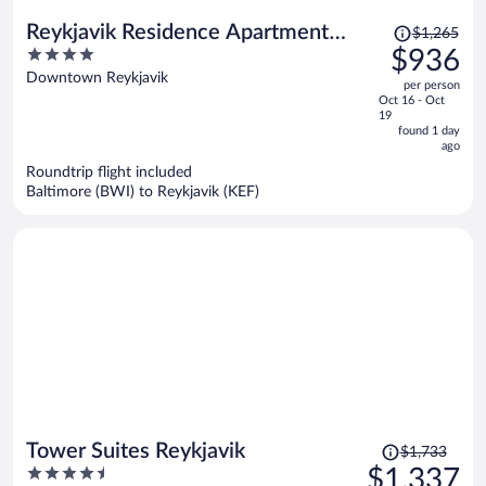
Price
Reykjavik Residence Apartment
$1,265
was
4
$936
Hotel
$1,265,
out
Downtown Reykjavik
per person
price
of
Oct 16 - Oct
is
5
19
now
found 1 day
ago
$936
per
Roundtrip flight included
Baltimore (BWI) to Reykjavik (KEF)
person
Price
Tower Suites Reykjavik
$1,733
was
4.5
$1,337