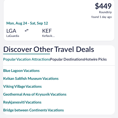
Select Delta flight, departing Mon, Aug 24 from LaGuardia to Ke
$449
$449
Roundtrip,
Roundtrip
found
found 1 day ago
1
Mon, Aug 24 - Sat, Sep 12
day
ago
LGA
KEF
LaGuardia
Keflavik
Intl.
Discover Other Travel Deals
Popular Vacation Attractions
Popular Destinations
Hotwire Picks
Blue Lagoon Vacations
Kvikan Saltfish Museum Vacations
Viking Village Vacations
Geothermal Area of Krysuvik Vacations
Reykjanesviti Vacations
Bridge between Continents Vacations