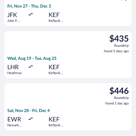
1
Fri, Nov 27 - Thu, Dec 3
day
ago
JFK
KEF
John F.
Keflavik
Kennedy
Intl.
Intl.
Select Scandinavian Airlines flight, departing Wed, Aug 19 fro
$435
$435
Roundtrip,
Roundtrip
found
found 5 days ago
5
Wed, Aug 19 - Tue, Aug 25
days
ago
LHR
KEF
Heathrow
Keflavik
Intl.
Select Icelandair flight, departing Sat, Nov 28 from Newark Libe
$446
$446
Roundtrip,
Roundtrip
found
found 1 day ago
1
Sat, Nov 28 - Fri, Dec 4
day
ago
EWR
KEF
Newark
Keflavik
Liberty Intl.
Intl.
Airport