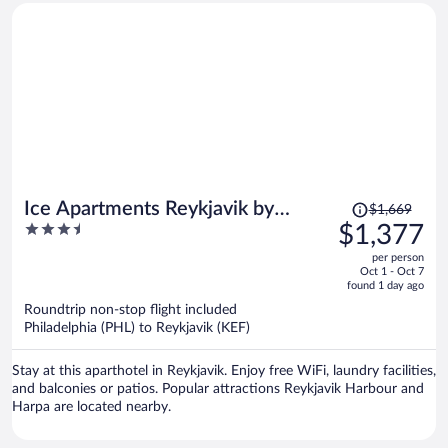
Price
Ice Apartments Reykjavik by
$1,669
was
3.5
$1,377
Heimaleiga
$1,669,
out
per person
price
of
Oct 1 - Oct 7
is
5
found 1 day ago
now
Roundtrip non-stop flight included
$1,377
Philadelphia (PHL) to Reykjavik (KEF)
per
person
Stay at this aparthotel in Reykjavik. Enjoy free WiFi, laundry facilities,
and balconies or patios. Popular attractions Reykjavik Harbour and
Harpa are located nearby.