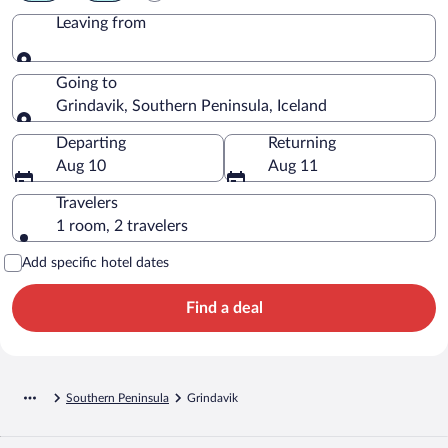
Leaving from
Leaving from
Going to
Grindavik, Southern Peninsula, Iceland
Going to
Departing
Returning
Aug 10
Aug 11
Travelers
1 room, 2 travelers
Add specific hotel dates
Find a deal
Southern Peninsula
Grindavik