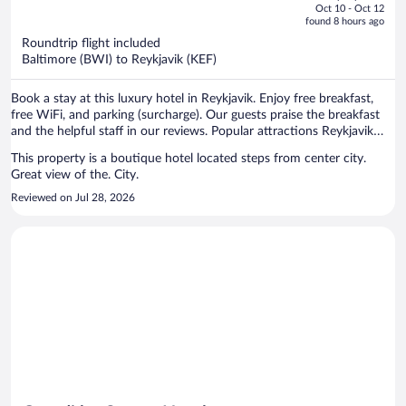
price
of
Oct 10 - Oct 12
is
5
found 8 hours ago
now
Roundtrip flight included
$1,337
Baltimore (BWI) to Reykjavik (KEF)
per
person
Book a stay at this luxury hotel in Reykjavik. Enjoy free breakfast,
free WiFi, and parking (surcharge). Our guests praise the breakfast
and the helpful staff in our reviews. Popular attractions Reykjavik
Harbour and Laugavegur are located nearby.
This property is a boutique hotel located steps from center city.
Great view of the. City.
Reviewed on Jul 28, 2026