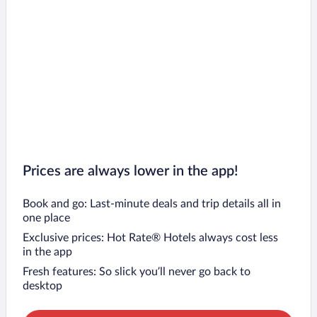
Prices are always lower in the app!
Book and go: Last-minute deals and trip details all in
one place
Exclusive prices: Hot Rate® Hotels always cost less
in the app
Fresh features: So slick you’ll never go back to
desktop