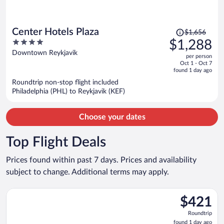
Price
Center Hotels Plaza
$1,656
was
4
$1,288
$1,656,
out
Downtown Reykjavik
per person
price
of
Oct 1 - Oct 7
is
5
found 1 day ago
now
Roundtrip non-stop flight included
$1,288
Philadelphia (PHL) to Reykjavik (KEF)
per
person
Choose your dates
Top Flight Deals
Prices found within past 7 days. Prices and availability
subject to change. Additional terms may apply.
Select Icelandair flight, departing Fri, Nov 27 from John F. Ken
$421
$421
Roundtrip,
Roundtrip
found
found 1 day ago