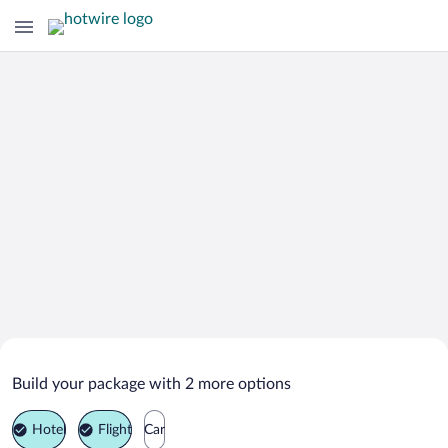
Search Deals on
Grindavik Vacation Packages
Build your package with 2 more options
Hotel
Flight
Car