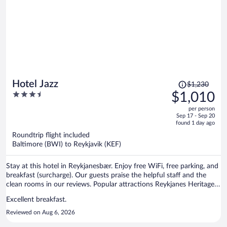
Price
Hotel Jazz
$1,230
was
3.5
$1,010
$1,230,
out
per person
price
of
Sep 17 - Sep 20
is
5
found 1 day ago
now
Roundtrip flight included
$1,010
Baltimore (BWI) to Reykjavik (KEF)
per
person
Stay at this hotel in Reykjanesbær. Enjoy free WiFi, free parking, and
breakfast (surcharge). Our guests praise the helpful staff and the
clean rooms in our reviews. Popular attractions Reykjanes Heritage
Museum and Duus Hus Cultural Centre are located nearby.
Excellent breakfast.
Reviewed on Aug 6, 2026