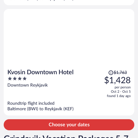
per
person
Price
Kvosin Downtown Hotel
$1,763
was
4
$1,428
$1,763,
out
Downtown Reykjavik
per person
price
of
Oct 2 - Oct 5
is
5
found 1 day ago
now
Roundtrip flight included
$1,428
Baltimore (BWI) to Reykjavik (KEF)
per
person
Choose your dates