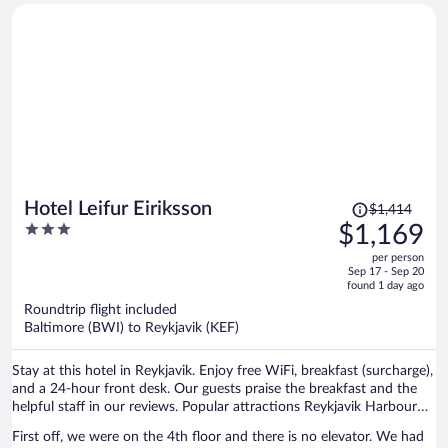
Price
Hotel Leifur Eiriksson
$1,414
was
3
$1,169
$1,414,
out
per person
price
of
Sep 17 - Sep 20
is
5
found 1 day ago
now
Roundtrip flight included
$1,169
Baltimore (BWI) to Reykjavik (KEF)
per
person
Stay at this hotel in Reykjavik. Enjoy free WiFi, breakfast (surcharge),
and a 24-hour front desk. Our guests praise the breakfast and the
helpful staff in our reviews. Popular attractions Reykjavik Harbour
and Hallgrimskirkja are located nearby.
First off, we were on the 4th floor and there is no elevator. We had