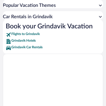
Garður Lighthouse Vacations
Popular Vacation Themes
Gunnuhver Thermal Springs Vacations
Old Garður Lighthouse Vacations
Car Rentals in Grindavik
Viking World Museum Vacations
Book your Grindavik Vacation
Giantess Cave Vacations
Flights to Grindavik
Reykjanes Heritage Museum Vacations
Grindavik Hotels
Grindavik Car Rentals