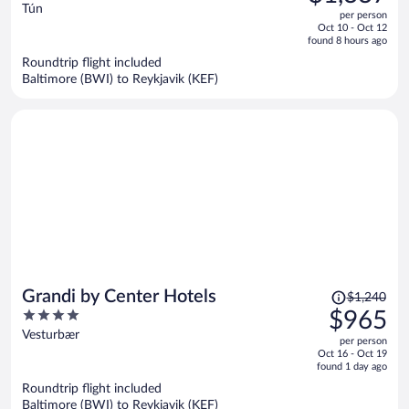
$1,733,
out
Tún
per person
price
of
Oct 10 - Oct 12
is
5
found 8 hours ago
now
Roundtrip flight included
$1,337
Baltimore (BWI) to Reykjavik (KEF)
per
person
Price
Grandi by Center Hotels
$1,240
was
4
$965
$1,240,
out
Vesturbær
per person
price
of
Oct 16 - Oct 19
is
5
found 1 day ago
now
Roundtrip flight included
$965
Baltimore (BWI) to Reykjavik (KEF)