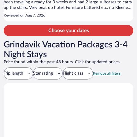
been traveling already for 3 weeks and had 2 large suitcases to carry
up the stairs. Very beat up hotel. Furniture battered etc. no Kleenex
in room. Only shampoo in shower. Small room but very depressing.
Reviewed on Aug 7, 2026
2nd morning at 6:30 AM the fire alarm went off. People were
obviously smoking in their room. I only stayed here because we were
meeting a group nearby. On a positive note, the breakfast was
Choose your dates
decent and the staff nice. I cannot recommend this hotel.
Grindavik Vacation Packages 3-4
Night Stays
Price found within the past 48 hours. Click for updated prices.
Trip length
Star rating
Flight class
Remove all filters