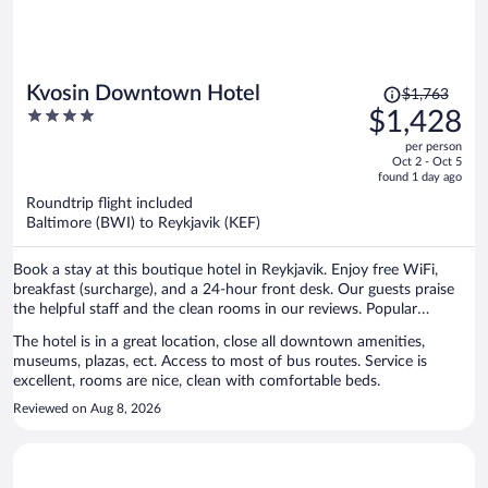
Price
Kvosin Downtown Hotel
$1,763
was
4
$1,428
$1,763,
out
per person
price
of
Oct 2 - Oct 5
is
5
found 1 day ago
now
Roundtrip flight included
$1,428
Baltimore (BWI) to Reykjavik (KEF)
per
person
Book a stay at this boutique hotel in Reykjavik. Enjoy free WiFi,
breakfast (surcharge), and a 24-hour front desk. Our guests praise
the helpful staff and the clean rooms in our reviews. Popular
attractions Reykjavik Harbour and Harpa are located nearby.
The hotel is in a great location, close all downtown amenities,
museums, plazas, ect. Access to most of bus routes. Service is
excellent, rooms are nice, clean with comfortable beds.
Reviewed on Aug 8, 2026