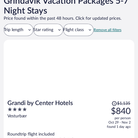
Grindavik Vacation Packages 5-7
Night Stays
Price found within the past 48 hours. Click for updated prices.
Trip length
Star rating
Flight class
Remove all filters
Price
Grandi by Center Hotels
$1,135
was
4
$840
$1,135,
out
Vesturbær
per person
price
of
Oct 29 - Nov 2
is
5
found 1 day ago
now
Roundtrip flight included
$840