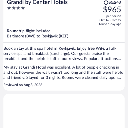
Price
Grandi by Center Hotels
$1,240
was
4
$965
$1,240,
out
per person
price
of
Oct 16 - Oct 19
is
5
found 1 day ago
now
Roundtrip flight included
$965
Baltimore (BWI) to Reykjavik (KEF)
per
person
Book a stay at this spa hotel in Reykjavik. Enjoy free WiFi, a full-
service spa, and breakfast (surcharge). Our guests praise the
breakfast and the helpful staff in our reviews. Popular attractions
Reykjavik Harbour and Landakotskirkja are located nearby.
My stay at Grandi Hotel was excellent. A lot of people checking in
and out, however the wait wasn’t too long and the staff were helpful
and friendly. Stayed for 3 nights. Rooms were cleaned daily upon
request and it was quiet on the 5th floor. Bar staff were also helpful
Reviewed on Aug 8, 2026
and offered great service. Overall highly recommend if you want to
stay in that area of Reykjavik.