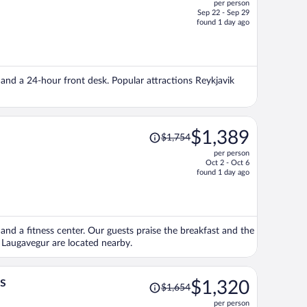
per person
$1,775,
Sep 22 - Sep 29
price
found 1 day ago
is
now
$1,406
per
), and a 24-hour front desk. Popular attractions Reykjavik
person
Price
$1,389
$1,754
was
per person
$1,754,
Oct 2 - Oct 6
price
found 1 day ago
is
now
$1,389
per
, and a fitness center. Our guests praise the breakfast and the
person
 Laugavegur are located nearby.
Price
s
$1,320
$1,654
was
per person
$1,654,