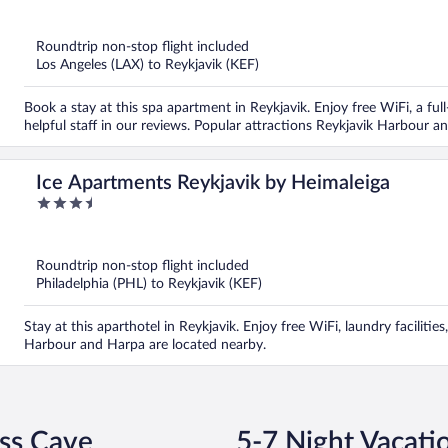
out
of
5
Roundtrip non-stop flight included
Los Angeles (LAX) to Reykjavik (KEF)
Book a stay at this spa apartment in Reykjavik. Enjoy free WiFi, a ful
helpful staff in our reviews. Popular attractions Reykjavik Harbour a
Ice Apartments Reykjavik by Heimaleiga
3.5
out
of
5
Roundtrip non-stop flight included
Philadelphia (PHL) to Reykjavik (KEF)
Stay at this aparthotel in Reykjavik. Enjoy free WiFi, laundry facilitie
Harbour and Harpa are located nearby.
ess Cave
5-7 Night Vacati