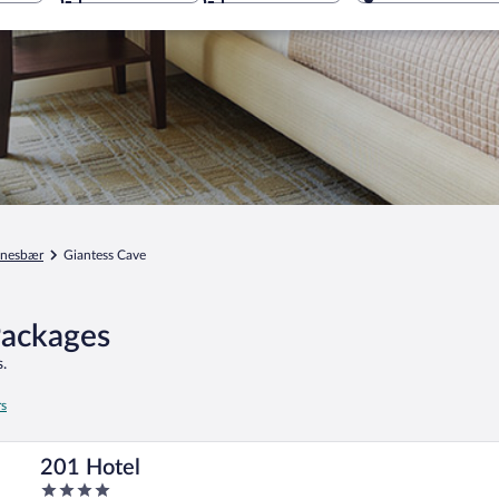
anesbær
Giantess Cave
Packages
.
rs
201 Hotel
4