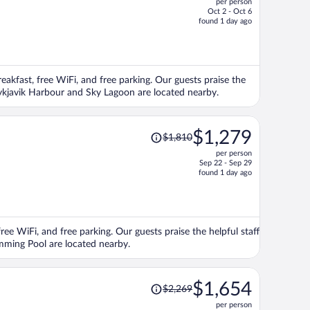
per person
$1,396,
Oct 2 - Oct 6
price
found 1 day ago
is
now
$1,118
per
reakfast, free WiFi, and free parking. Our guests praise the
person
Reykjavik Harbour and Sky Lagoon are located nearby.
Price
$1,279
$1,810
was
per person
$1,810,
Sep 22 - Sep 29
price
found 1 day ago
is
now
$1,279
per
ree WiFi, and free parking. Our guests praise the helpful staff
person
imming Pool are located nearby.
Price
$1,654
$2,269
was
per person
$2,269,