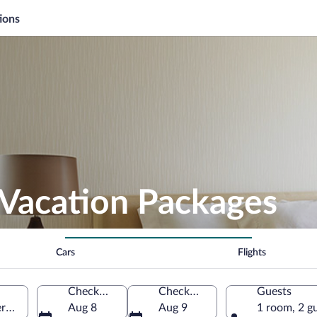
ions
 Vacation Packages
Cars
Flights
Check-in
Check-out
Guests
rn Peninsula, Iceland
Aug 8
Aug 9
1 room, 2 g