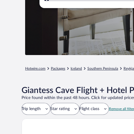
Where to?
Hotwire.com
Packages
Iceland
Southern Peninsula
Reykj
Giantess Cave Flight + Hotel 
Price found within the past 48 hours. Click for updated prices
Trip length
Star rating
Flight class
Remove all filte