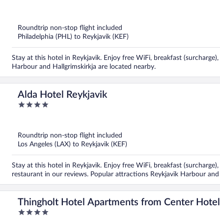
out
of
5
Roundtrip non-stop flight included
Philadelphia (PHL) to Reykjavik (KEF)
Stay at this hotel in Reykjavik. Enjoy free WiFi, breakfast (surcharge
Harbour and Hallgrimskirkja are located nearby.
Alda Hotel Reykjavik
4
out
of
5
Roundtrip non-stop flight included
Los Angeles (LAX) to Reykjavik (KEF)
Stay at this hotel in Reykjavik. Enjoy free WiFi, breakfast (surcharge)
restaurant in our reviews. Popular attractions Reykjavik Harbour and
Thingholt Hotel Apartments from Center Hotel
4