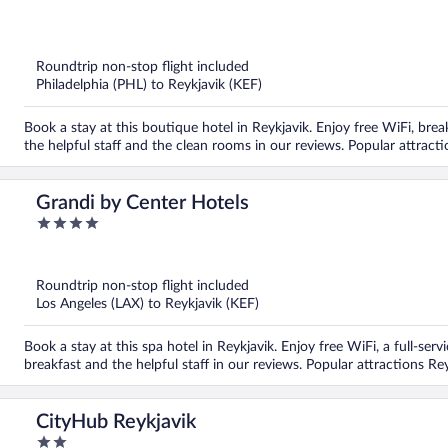
of
5
Roundtrip non-stop flight included
Philadelphia (PHL) to Reykjavik (KEF)
Book a stay at this boutique hotel in Reykjavik. Enjoy free WiFi, brea
the helpful staff and the clean rooms in our reviews. Popular attrac
Grandi by Center Hotels
4
out
of
5
Roundtrip non-stop flight included
Los Angeles (LAX) to Reykjavik (KEF)
Book a stay at this spa hotel in Reykjavik. Enjoy free WiFi, a full-ser
breakfast and the helpful staff in our reviews. Popular attractions R
CityHub Reykjavik
2