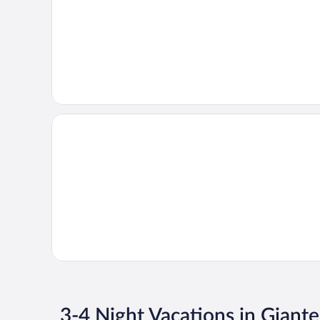
3-4 Night Vacations in Giant