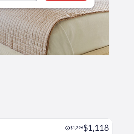
Price
$1,118
$1,396
was