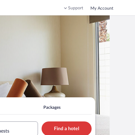
Support
My Account
Packages
Find a hotel
uests