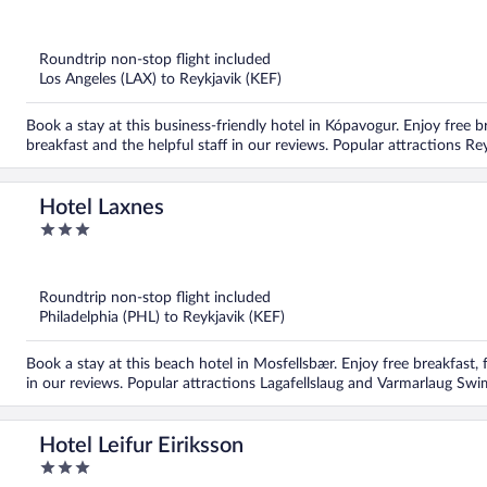
out
of
5
Roundtrip non-stop flight included
Los Angeles (LAX) to Reykjavik (KEF)
Book a stay at this business-friendly hotel in Kópavogur. Enjoy free b
breakfast and the helpful staff in our reviews. Popular attractions 
Hotel Laxnes
3
out
of
5
Roundtrip non-stop flight included
Philadelphia (PHL) to Reykjavik (KEF)
Book a stay at this beach hotel in Mosfellsbær. Enjoy free breakfast, f
in our reviews. Popular attractions Lagafellslaug and Varmarlaug Sw
Hotel Leifur Eiriksson
3