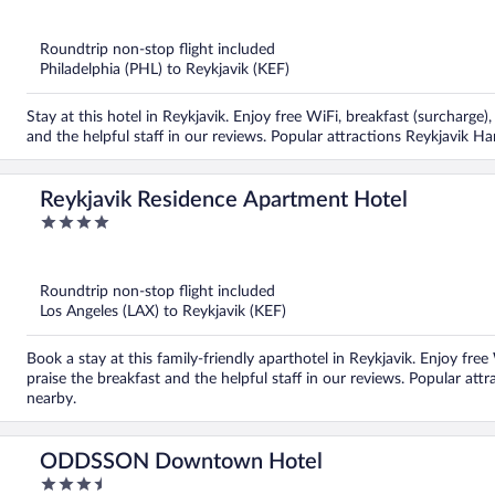
out
of
5
Roundtrip non-stop flight included
Philadelphia (PHL) to Reykjavik (KEF)
Stay at this hotel in Reykjavik. Enjoy free WiFi, breakfast (surcharge
and the helpful staff in our reviews. Popular attractions Reykjavik H
Reykjavik Residence Apartment Hotel
4
out
of
5
Roundtrip non-stop flight included
Los Angeles (LAX) to Reykjavik (KEF)
Book a stay at this family-friendly aparthotel in Reykjavik. Enjoy fre
praise the breakfast and the helpful staff in our reviews. Popular att
nearby.
ODDSSON Downtown Hotel
3.5