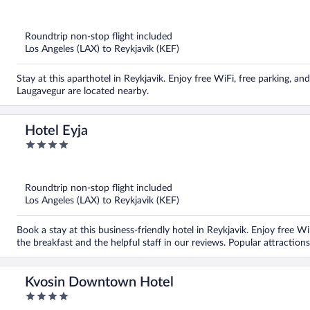
out
of
5
Roundtrip non-stop flight included
Los Angeles (LAX) to Reykjavik (KEF)
Stay at this aparthotel in Reykjavik. Enjoy free WiFi, free parking, a
Laugavegur are located nearby.
Hotel Eyja
4
out
of
5
Roundtrip non-stop flight included
Los Angeles (LAX) to Reykjavik (KEF)
Book a stay at this business-friendly hotel in Reykjavik. Enjoy free Wi
the breakfast and the helpful staff in our reviews. Popular attracti
Kvosin Downtown Hotel
4
out