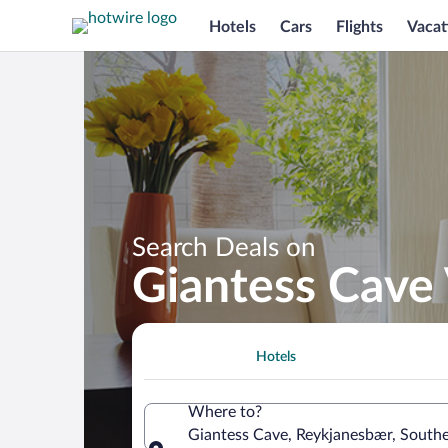
Hotels
Cars
Flights
Vacat
Search Deals on
Giantess Cave
Hotels
Where to?
Giantess Cave, Reykjanesbær, Southe