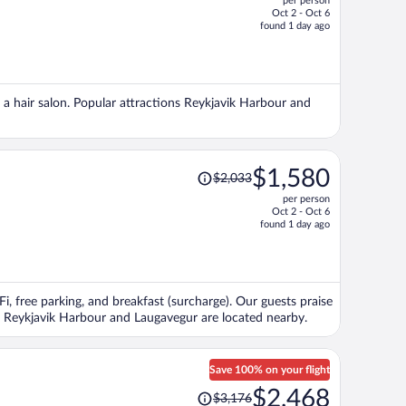
per person
$1,667,
Oct 2 - Oct 6
price
found 1 day ago
is
now
$1,236
per
nd a hair salon. Popular attractions Reykjavik Harbour and
person
Price
$1,580
$2,033
was
per person
$2,033,
Oct 2 - Oct 6
price
found 1 day ago
is
now
$1,580
per
Fi, free parking, and breakfast (surcharge). Our guests praise
person
ons Reykjavik Harbour and Laugavegur are located nearby.
Save 100% on your flight
Price
$2,468
$3,176
was