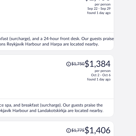
per person
$3,176,
Sep 22 - Sep 29
price
found 1 day ago
is
now
$2,468
per
kfast (surcharge), and a 24-hour front desk. Our guests praise
person
tions Reykjavik Harbour and Harpa are located nearby.
Price
$1,384
$1,750
was
per person
$1,750,
Oct 2 - Oct 6
price
found 1 day ago
is
now
$1,384
per
vice spa, and breakfast (surcharge). Our guests praise the
person
eykjavik Harbour and Landakotskirkja are located nearby.
Price
$1,406
$1,775
was