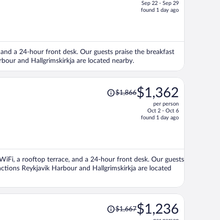
Sep 22 - Sep 29
price
found 1 day ago
is
now
$1,654
per
), and a 24-hour front desk. Our guests praise the breakfast
person
arbour and Hallgrimskirkja are located nearby.
Price
$1,362
$1,866
was
per person
$1,866,
Oct 2 - Oct 6
price
found 1 day ago
is
now
$1,362
per
e WiFi, a rooftop terrace, and a 24-hour front desk. Our guests
person
ractions Reykjavik Harbour and Hallgrimskirkja are located
Price
$1,236
$1,667
was