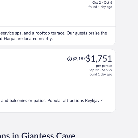
Oct 2 - Oct 6
price
found 1 day ago
is
now
$1,320
per
l-service spa, and a rooftop terrace. Our guests praise the
person
nd Harpa are located nearby.
Price
$1,751
$2,187
was
per person
$2,187,
Sep 22 - Sep 29
price
found 1 day ago
is
now
$1,751
per
s, and balconies or patios. Popular attractions Reykjavik
person
ons in Giantess Cave