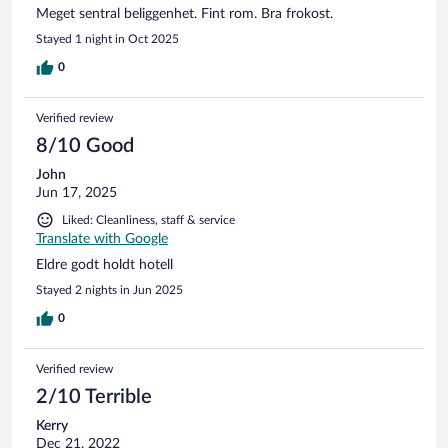
Meget sentral beliggenhet. Fint rom. Bra frokost.
me a parking pass for the night on the street. I had to drive
to the public parking garage and then walk back. At least I
Stayed 1 night in Oct 2025
didn't get towed while figuring it out. At least the room was
0
very clean - 100% wood floors. Think Spartan. The heating is
old radiator style. Not efficient. No breakfast. I left early and
checkout was simply leaving the room door closed. I will go
Verified review
elsewhere next time.
8/10 Good
John
Jun 17, 2025
Liked: Cleanliness, staff & service
Translate with Google
Eldre godt holdt hotell
Stayed 2 nights in Jun 2025
0
Verified review
2/10 Terrible
Kerry
Dec 21, 2022