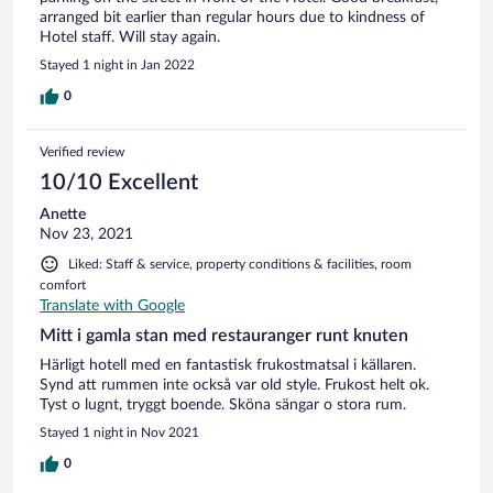
arranged bit earlier than regular hours due to kindness of
Hotel staff. Will stay again.
Stayed 1 night in Jan 2022
0
Verified review
10/10 Excellent
Anette
Nov 23, 2021
Liked: Staff & service, property conditions & facilities, room
comfort
Translate with Google
Mitt i gamla stan med restauranger runt knuten
Härligt hotell med en fantastisk frukostmatsal i källaren.
Synd att rummen inte också var old style. Frukost helt ok.
Tyst o lugnt, tryggt boende. Sköna sängar o stora rum.
Stayed 1 night in Nov 2021
0