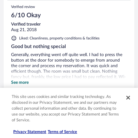
na czele listy wyborów w Hradec Kralowe! To ładny,
Verified review
zabytkowy budynek położony w ładnym zabytkowym
centrum Hradec Kralowe - mieści godnym zobaczenia.
6/10 Okay
Verified traveler
Aug 21, 2018
Liked: Cleanliness, property conditions & facilities
Good but nothing special
Generally, everything went off quite well. I had to press the
button at the door for somebody to emerge from around
the corner and process my reservation. It was quick and
efficient though. The room was small but clean. Nothing
fancy but, frankly, the low price I had to pay reflected it. Wi-
fi worked perfectly. However, I was surprised that there was
See more
no room service - nobody came to clean my room after the
Stayed 2 nights in Aug 2018
first night. I thought it was a three star hotel. The room had
This site uses cookies and similar tracking technology. As
no air conditioning but I was able to open the windows and
0
disclosed in our Privacy Statement, we and our partners may
the fresh air filled the room. I did not see any other guests in
collect personal information and other data. By continuing to
this small hotel, maybe because, as tourist guides say, Hradec
See all reviews
use our website, you accept our Privacy Statement and Terms
Králové remains largely unexplored by tourists. Great
of Service.
location in the center of old town. Not much more. I'd
recommend if you stay here if you are a solo tourist like me,
Privacy Statement
Terms of Service
but look elsewhere if you are on a romantic honeymoon.
Opens in a new window
Opens in a new window
Opens in a new window
Opens in a new window
Privacy
Terms of use
Help center
FAQs