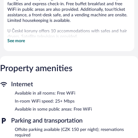
facilities and express check-in. Free buffet breakfast and free
WiFi in public areas are also provided. Additionally, tour/ticket
assistance, a front-desk safe, and a vending machine are onsite.
Limited housekeeping is available.
U České koruny offers 10 accommodations with safes and hair
dryers. Satellite television is provided.
See more
Bathrooms include showers and complimentary toiletries. This
Hradec Kralove hotel provides complimentary wireless Internet
access, with a speed of 25+ Mbps. Housekeeping is offered daily
and irons/ironing boards can be requested. Housekeeping is
Property amenities
provided on a limited basis.
The recreational activities listed below are available either on site
or nearby; fees may apply.
Internet
Available in all rooms: Free WiFi
Guests can enjoy a complimentary breakfast each morning.
Wireless Internet access is complimentary. This Hradec Kralove
In-room WiFi speed: 25+ Mbps
hotel also offers a vending machine, tour/ticket assistance, and
Available in some public areas: Free WiFi
laundry facilities. Limited onsite parking is available on a first-
come, first-served basis (surcharge).
Parking and transportation
U České koruny is a smoke-free property.
Offsite parking available (CZK 150 per night); reservations
A complimentary buffet breakfast is served each morning
required