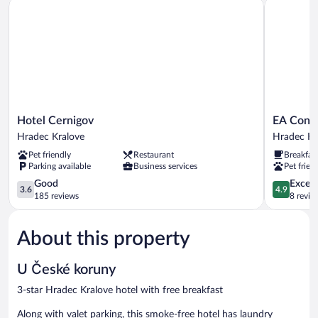
Hotel Cernigov
EA Congres
Hotel
EA
Hotel Cernigov
EA Congr
Cernigov
Congress
Hradec Kralove
Hradec Kr
Hradec
Hotel
Pet friendly
Restaurant
Breakfas
Kralove
Aldis
Parking available
Business services
Pet frien
Hradec
3.6
Králové
4.9
Good
Except
3.6
4.9
out
out
185 reviews
8 revie
of
of
5,
5,
About this property
Good,
Exceptiona
185
8
reviews
reviews
U České koruny
3-star Hradec Kralove hotel with free breakfast
Along with valet parking, this smoke-free hotel has laundry