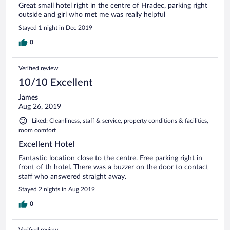
Great small hotel right in the centre of Hradec, parking right
outside and girl who met me was really helpful
Stayed 1 night in Dec 2019
0
Verified review
10/10 Excellent
James
Aug 26, 2019
Liked: Cleanliness, staff & service, property conditions & facilities,
room comfort
Excellent Hotel
Fantastic location close to the centre. Free parking right in
front of th hotel. There was a buzzer on the door to contact
staff who answered straight away.
Stayed 2 nights in Aug 2019
0
Verified review