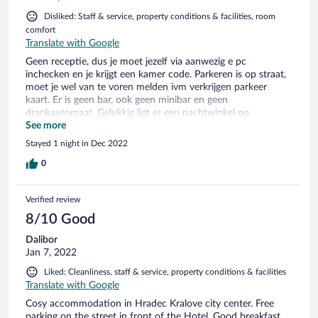
Disliked: Staff & service, property conditions & facilities, room
comfort
Translate with Google
Geen receptie, dus je moet jezelf via aanwezig e pc
inchecken en je krijgt een kamer code. Parkeren is op straat,
moet je wel van te voren melden ivm verkrijgen parkeer
kaart. Er is geen bar, ook geen minibar en geen
drankautomaat. Gelukkig ligt er een nachtwinkel op
loopafstand. Hotel is oud en gehorig en mijn kamer keer
See more
recht uit op appartement ernaast. Ontbijt pas vanaf 7.30 uur
Stayed 1 night in Dec 2022
(voor zakelijk reizen is dit te laat). Telefonisch met receptie op
afstand overlegd en 7 uur was ook mogelijk. Volgende
0
ochtend bleek dit niet doorgegevn...kreeg een oud broodje
van dag ervoor en plakje ham en kaas...
Verified review
8/10 Good
Dalibor
Jan 7, 2022
Liked: Cleanliness, staff & service, property conditions & facilities
Translate with Google
Cosy accommodation in Hradec Kralove city center. Free
parking on the street in front of the Hotel. Good breakfast,