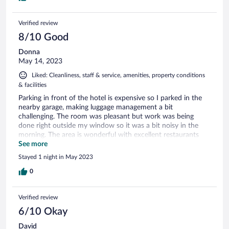
Verified review
8/10 Good
Donna
May 14, 2023
Liked: Cleanliness, staff & service, amenities, property conditions
& facilities
Parking in front of the hotel is expensive so I parked in the
nearby garage, making luggage management a bit
challenging. The room was pleasant but work was being
done right outside my window so it was a bit noisy in the
morning. The area is wonderful with excellent restaurants
within minutes outside the entrance. The free breakfast was
See more
very good.
Stayed 1 night in May 2023
0
Verified review
6/10 Okay
David