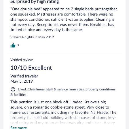
Surprised by high rating
"One double bed" appeared to be 2 single beds put together,
one squeaked. Mattresses are comfortable. There were no
shampoo, conditioner, sufficient water supplies. Cleaning is
not every day. Receptionist was never there. Breakfast has
limited choice and every day is the same.
Stayed 4 nights in May 2019
0
Verified review
10/10 Excellent
Verified traveler
May 5, 2019
Liked: Cleanliness, staff & service, amenities, property conditions
& facilities
This penzion is just one block off Hradec Kralove's big
square, on a romantic cobble-stone street. Very close to
numerous restaurants, including my favorite, Na Hrade. The
property is a solid old building with staircases of stone, key-
card entry, and my room at least was airy and clean. A very
acceptable breakfast buffet with plenty of protein is laid out
See more