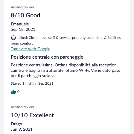
Verified review
8/10 Good
Emanuele
Sep 18, 2021
Liked: Cleanliness, staff & service, property conditions & facilities,
room comfort
Translate with Google
Posizione centrale con parcheggio
Posizione centralissima. Ottima disponibilità alla reception,
camera e bagno ristrutturate, ottimo Wi-Fi. Viene dato pass
per il parcheggio sulla via
Stayed 1 night in Sep 2021
0
Verified review
10/10 Excellent
Drago
Jun 9, 2021