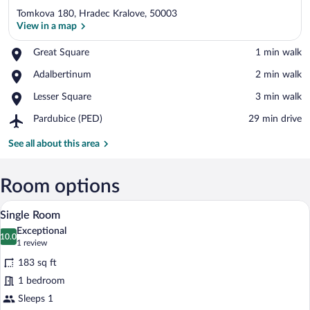
Tomkova 180, Hradec Kralove, 50003
View in a map
Place,
Great Square
‪1 min walk‬
Great
View in a map
Place,
Adalbertinum
‪2 min walk‬
Square
Adalbertinum
Place,
Lesser Square
‪3 min walk‬
Lesser
Airport,
Pardubice (PED)
‪29 min drive‬
Square
Pardubice
(PED)
See all about this area
Room options
A room with a sloped ceiling, skylights, 
View
4
Single Room
all
Exceptional
photos
10.0
10.0 out of 10
(1
1 review
for
review)
183 sq ft
Single
1 bedroom
Room
Sleeps 1