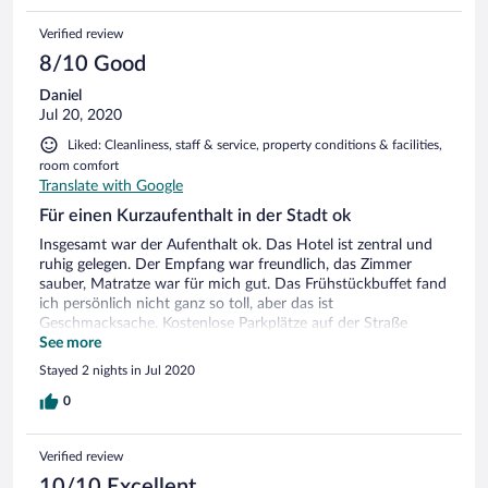
Verified review
8/10 Good
Daniel
Jul 20, 2020
Liked: Cleanliness, staff & service, property conditions & facilities,
room comfort
Translate with Google
Für einen Kurzaufenthalt in der Stadt ok
Insgesamt war der Aufenthalt ok. Das Hotel ist zentral und
ruhig gelegen. Der Empfang war freundlich, das Zimmer
sauber, Matratze war für mich gut. Das Frühstückbuffet fand
ich persönlich nicht ganz so toll, aber das ist
Geschmacksache. Kostenlose Parkplätze auf der Straße
vorhanden, allerdings nicht garantiert.
See more
Stayed 2 nights in Jul 2020
0
Verified review
10/10 Excellent