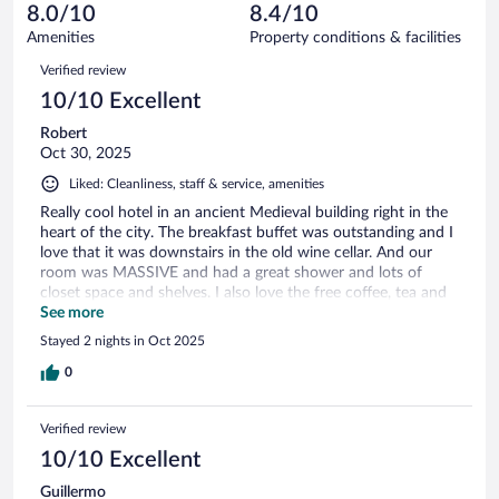
of
reviews
8.0/10
8.4/10
out
72
of
Amenities
Property conditions & facilities
reviews
72
Reviews
Verified review
reviews
10/10 Excellent
Robert
Oct 30, 2025
Liked: Cleanliness, staff & service, amenities
Really cool hotel in an ancient Medieval building right in the
heart of the city. The breakfast buffet was outstanding and I
love that it was downstairs in the old wine cellar. And our
room was MASSIVE and had a great shower and lots of
closet space and shelves. I also love the free coffee, tea and
snacks in the lobby that we could access 24 hours a day.
See more
Stayed 2 nights in Oct 2025
0
Verified review
10/10 Excellent
Guillermo