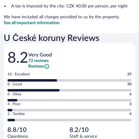
A tax is imposed by the city: CZK 40.00 per person, per night
We have included all charges provided to us by the property.
See all important information
U České koruny Reviews
Reviews
8.2
Very Good
72 reviews
Reviews
Rating
10 - Excellent
29
10
Rating
8 - Good
30
-
8
Excellent.
Rating
6 - Okay
6
-
29
6
Good.
out
Rating
4 - Poor
3
-
30
of
4
Okay.
out
Rating
2 - Terrible
4
72
-
6
of
2
reviews
Poor.
out
72
-
3
of
8.8/10
8.2/10
reviews
Terrible.
out
72
Cleanliness
Staff & service
4