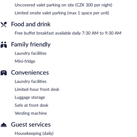
between 7:30 AM and 9:30 AM.
Uncovered valet parking on site (CZK 300 per night)
Room service (during limited hours) is available.
Limited onsite valet parking (max 1 space per unit)
Food and drink
Free buffet breakfast available daily 7:30 AM to 9:30 AM
Family friendly
Laundry facilities
Mini-fridge
Conveniences
Laundry facilities
Limited-hour front desk
Luggage storage
Safe at front desk
Vending machine
Guest services
Housekeeping (daily)