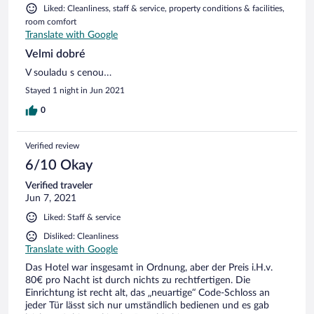
Liked: Cleanliness, staff & service, property conditions & facilities,
room comfort
Translate with Google
Velmi dobré
V souladu s cenou…
Stayed 1 night in Jun 2021
0
Verified review
6/10 Okay
Verified traveler
Jun 7, 2021
Liked: Staff & service
Disliked: Cleanliness
Translate with Google
Das Hotel war insgesamt in Ordnung, aber der Preis i.H.v.
80€ pro Nacht ist durch nichts zu rechtfertigen. Die
Einrichtung ist recht alt, das „neuartige“ Code-Schloss an
jeder Tür lässt sich nur umständlich bedienen und es gab