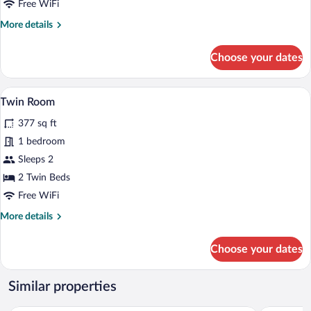
Free WiFi
More
More details
details
for
Choose your dates
Quadruple
Room
A small, cozy room with a sloped ceiling
View
4
Twin Room
all
377 sq ft
photos
for
1 bedroom
Twin
Sleeps 2
Room
2 Twin Beds
Free WiFi
More
More details
details
for
Choose your dates
Twin
Room
Similar properties