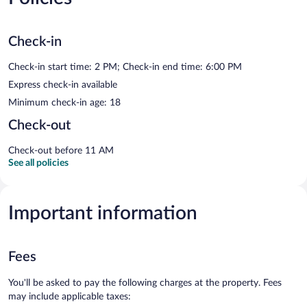
Check-in
Check-in start time: 2 PM; Check-in end time: 6:00 PM
Express check-in available
Minimum check-in age: 18
Check-out
Check-out before 11 AM
See all policies
Important information
Fees
You'll be asked to pay the following charges at the property. Fees
may include applicable taxes: