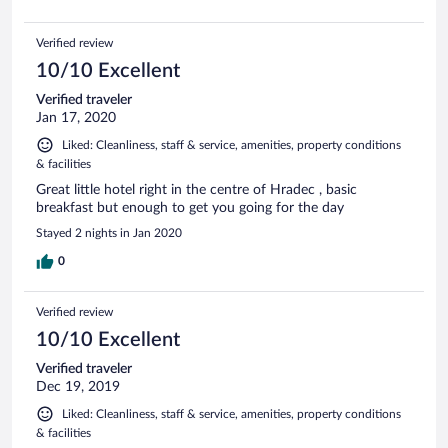
Verified review
10/10 Excellent
Verified traveler
Jan 17, 2020
Liked: Cleanliness, staff & service, amenities, property conditions
& facilities
Great little hotel right in the centre of Hradec , basic
breakfast but enough to get you going for the day
Stayed 2 nights in Jan 2020
0
Verified review
10/10 Excellent
Verified traveler
Dec 19, 2019
Liked: Cleanliness, staff & service, amenities, property conditions
& facilities