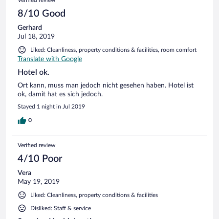
8/10 Good
Gerhard
Jul 18, 2019
Liked: Cleanliness, property conditions & facilities, room comfort
Translate with Google
Hotel ok.
Ort kann, muss man jedoch nicht gesehen haben. Hotel ist
ok, damit hat es sich jedoch.
Stayed 1 night in Jul 2019
0
Verified review
4/10 Poor
Vera
May 19, 2019
Liked: Cleanliness, property conditions & facilities
Disliked: Staff & service