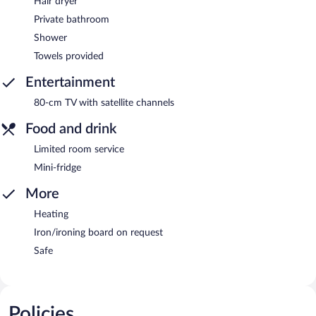
Hair dryer
Private bathroom
Shower
Towels provided
Entertainment
80-cm TV with satellite channels
Food and drink
Limited room service
Mini-fridge
More
Heating
Iron/ironing board on request
Safe
Policies