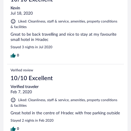
Kevin
Jul 18, 2020
Liked: Cleanliness, staff & service, amenities, property conditions
& facilities
Great to be back travelling and nice to stay at my favourite
small hotel in Hradec
Stayed 3 nights in Jul 2020
0
Verified review
10/10 Excellent
Verified traveler
Feb 7, 2020
Liked: Cleanliness, staff & service, amenities, property conditions
& facilities
Great hotel in the centre of Hradec with free parking outside
Stayed 2 nights in Feb 2020
0