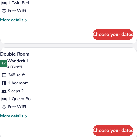
1 Twin Bed
Free WiFi
More
More details
details
for
Choose your dates
Single
Room
A neatly made bed with a folded white t
View
8
Double Room
all
Wonderful
photos
9.0
9.0 out of 10
(2
2 reviews
for
reviews)
248 sq ft
Double
1 bedroom
Room
Sleeps 2
1 Queen Bed
Free WiFi
More
More details
details
for
Choose your dates
Double