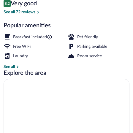
Reviews
Very good
8.2
$160
8.2 out of 10
Property entrance
See all 72 reviews
Popular amenities
Breakfast included
Pet friendly
Free WiFi
Parking available
Laundry
Room service
See all
Explore the area