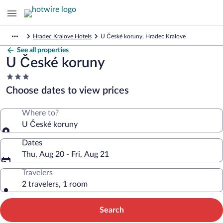
Hradec Kralove Hotels
U České koruny, Hradec Kralove
See all properties
U České koruny
3.0
star
Choose dates to view prices
property
Where to?
U České koruny
Dates
Thu, Aug 20 - Fri, Aug 21
Travelers
2 travelers, 1 room
Search