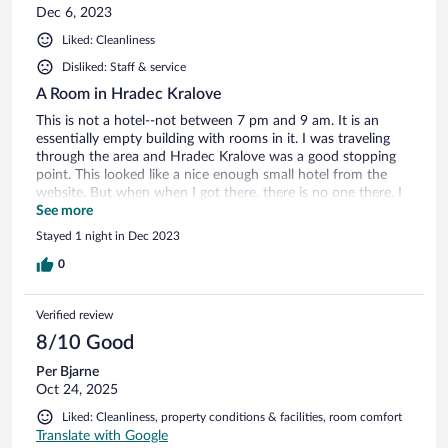
Dec 6, 2023
Liked: Cleanliness
Disliked: Staff & service
A Room in Hradec Kralove
This is not a hotel--not between 7 pm and 9 am. It is an
essentially empty building with rooms in it. I was traveling
through the area and Hradec Kralove was a good stopping
point. This looked like a nice enough small hotel from the
website. But when when I got there, there is no one there. I
got an email the night before informing me of the dismal
See more
office hours and with instructions on how to access the
Stayed 1 night in Dec 2023
room. I got a code to punch in. This was much more like an
airbnb-type place, only not really furnished and nothing but
0
a bed, a tiny fridge and a small shower room. Plus side: the
wifi worked great. The website says that parking is available.
Verified review
Yeah, right. Public parking a good 10 minutes walk away. It
was snowy and icy. Beware! if you have walking/balance
8/10 Good
issues. You CANNOT park on the street or you will get
Per Bjarne
towed. They knew I was driving and needed to park, but
Oct 24, 2025
they didn't arrange anything. Once I got there and
discovered the parking situation, I called a number hanging
Liked: Cleanliness, property conditions & facilities, room comfort
on a wall and though the young lady was literally just 50
Translate with Google
yards away in a different building, she couldn't come to give