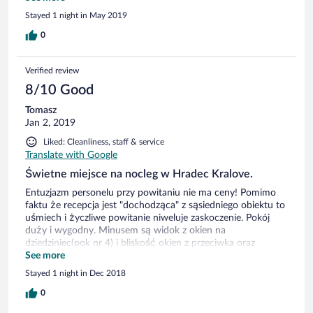
in the basement, which is a cellar of red-brick arches. You'll
Stayed 1 night in May 2019
love it!!
0
Verified review
8/10 Good
Tomasz
Jan 2, 2019
Liked: Cleanliness, staff & service
Translate with Google
Świetne miejsce na nocleg w Hradec Kralove.
Entuzjazm personelu przy powitaniu nie ma ceny! Pomimo
faktu że recepcja jest "dochodząca" z sąsiedniego obiektu to
uśmiech i życzliwe powitanie niweluje zaskoczenie. Pokój
duży i wygodny. Minusem są widok z okien na
dziedziniec(pok nr 4) i bliskość okien z przeciwka oraz
odgłosy dochodzące z korytarza. Minusem jest też mała
See more
salka śniadaniowa w obiekcie, bo gdy w hotelu jest pełne
Stayed 1 night in Dec 2018
obłożenie to trudno znaleźć wolny stolik. Ale co by nie pisać
o minusach to jest coś co sprawia że pobyt w tym obiekcie
0
wspominam jako przyjemny i następnym razem znowu byłby