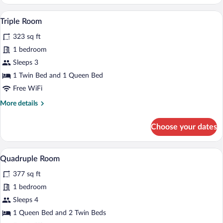
Room
A room with a wooden staircase, a chair, 
View
6
Triple Room
all
323 sq ft
photos
for
1 bedroom
Triple
Sleeps 3
Room
1 Twin Bed and 1 Queen Bed
Free WiFi
More
More details
details
for
Choose your dates
Triple
Room
A neatly made bed with a wooden headboa
View
6
Quadruple Room
all
377 sq ft
photos
for
1 bedroom
Quadruple
Sleeps 4
Room
1 Queen Bed and 2 Twin Beds