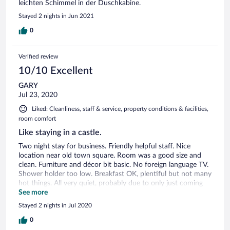
leichten Schimmel in der Duschkabine.
Stayed 2 nights in Jun 2021
0
Verified review
10/10 Excellent
GARY
Jul 23, 2020
Liked: Cleanliness, staff & service, property conditions & facilities,
room comfort
Like staying in a castle.
Two night stay for business. Friendly helpful staff. Nice
location near old town square. Room was a good size and
clean. Furniture and décor bit basic. No foreign language TV.
Shower holder too low. Breakfast OK, plentiful but not many
hot things. All very quiet, probably due to only just coming
out of lockdown.
See more
Stayed 2 nights in Jul 2020
0