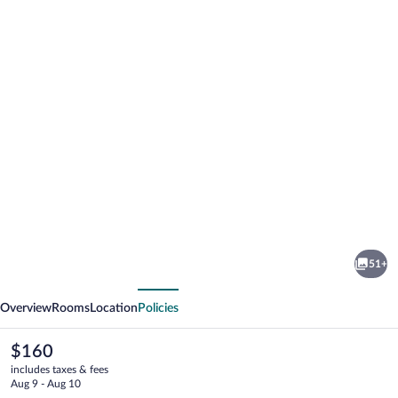
Photo
gallery
for
U
51+
České
vious
Next
koruny
Overview
Rooms
Location
Policies
The
$160
current
includes taxes & fees
price
Aug 9 - Aug 10
is