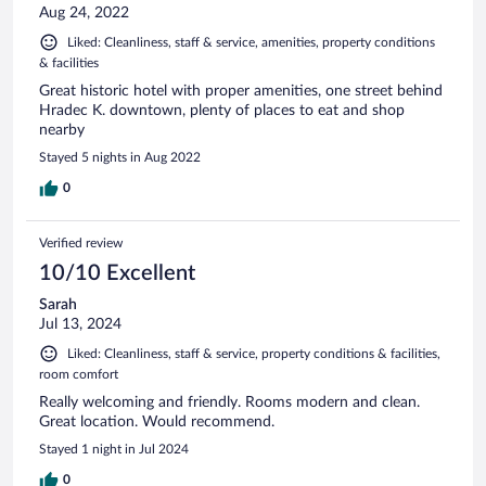
Aug 24, 2022
Liked: Cleanliness, staff & service, amenities, property conditions
& facilities
Great historic hotel with proper amenities, one street behind
Hradec K. downtown, plenty of places to eat and shop
nearby
Stayed 5 nights in Aug 2022
0
Verified review
10/10 Excellent
Sarah
Jul 13, 2024
Liked: Cleanliness, staff & service, property conditions & facilities,
room comfort
Really welcoming and friendly. Rooms modern and clean.
Great location. Would recommend.
Stayed 1 night in Jul 2024
0