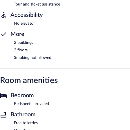
Tour and ticket assistance
Accessibility
No elevator
More
2 buildings
2 floors
Smoking not allowed
Room amenities
Bedroom
Bedsheets provided
Bathroom
Free toiletries